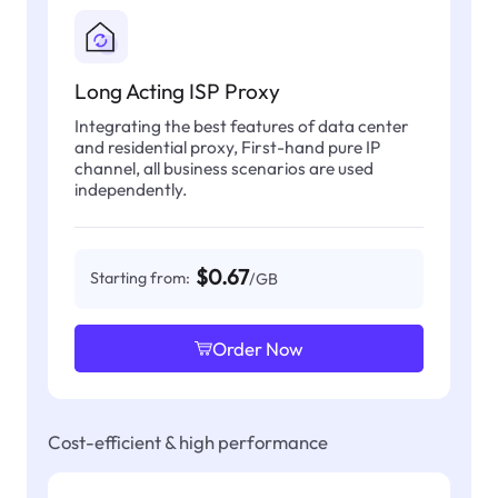
Long Acting ISP Proxy
Integrating the best features of data center
and residential proxy, First-hand pure IP
channel, all business scenarios are used
independently.
$0.67
Starting from:
/GB
Order Now
Cost-efficient & high performance