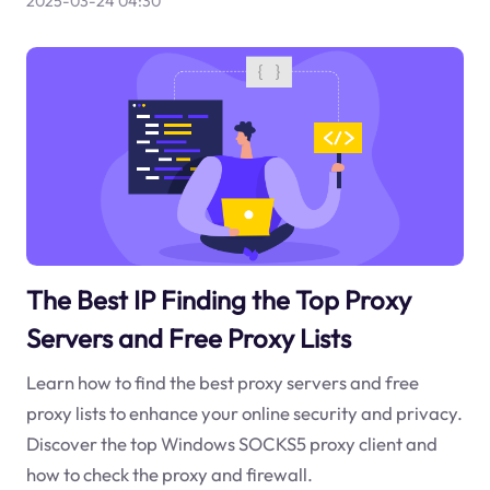
2025-03-24 04:30
The Best IP Finding the Top Proxy
Servers and Free Proxy Lists
Learn how to find the best proxy servers and free
proxy lists to enhance your online security and privacy.
Discover the top Windows SOCKS5 proxy client and
how to check the proxy and firewall.