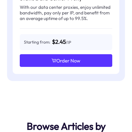
With our data center proxies, enjoy unlimited
bandwidth, pay only per IP, and benefit from
an average uptime of up to 99.5%.
$2.45
Starting from:
/IP
Order Now
Browse Articles by