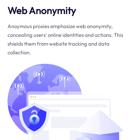
Web Anonymity
Anoymous proxies emphasize web anonymity,
concealing users' online identities and actions. This
shields them from website tracking and data
collection.