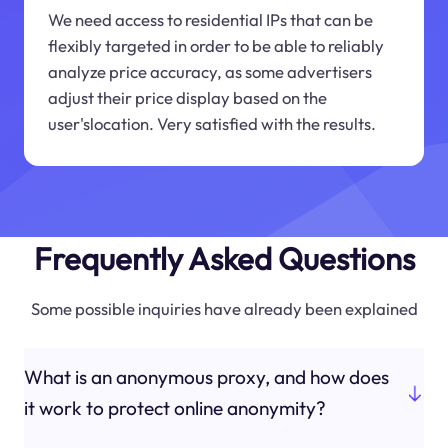
We need access to residential IPs that can be
flexibly targeted in order to be able to reliably
analyze price accuracy, as some advertisers
adjust their price display based on the
user'slocation. Very satisfied with the results.
Frequently Asked Questions
Some possible inquiries have already been explained
What is an anonymous proxy, and how does
it work to protect online anonymity?