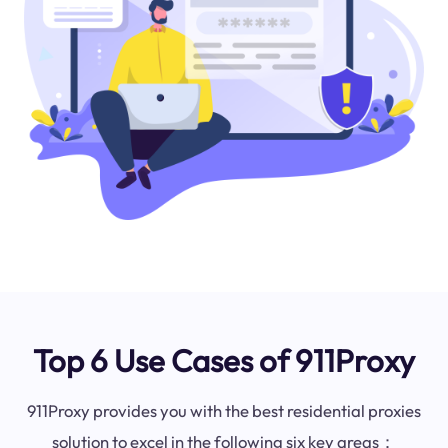
Top 6 Use Cases of 911Proxy
911Proxy provides you with the best residential proxies
solution to excel in the following six key areas：