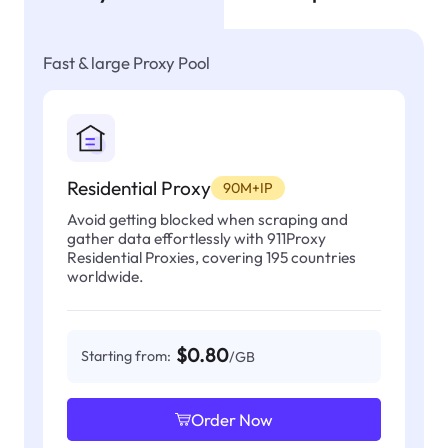
Fast & large Proxy Pool
Residential Proxy
90M+IP
Avoid getting blocked when scraping and
gather data effortlessly with 911Proxy
Residential Proxies, covering 195 countries
worldwide.
$0.80
Starting from:
/GB
Order Now