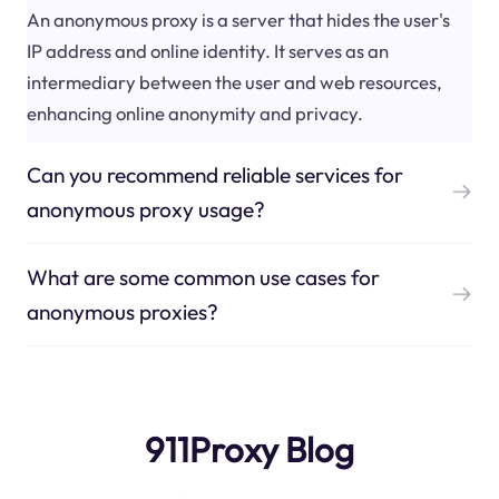
An anonymous proxy is a server that hides the user's
IP address and online identity. It serves as an
intermediary between the user and web resources,
enhancing online anonymity and privacy.
Can you recommend reliable services for
anonymous proxy usage?
What are some common use cases for
anonymous proxies?
911Proxy Blog