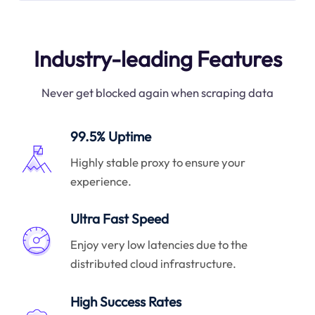
Industry-leading Features
Never get blocked again when scraping data
99.5% Uptime
Highly stable proxy to ensure your
experience.
Ultra Fast Speed
Enjoy very low latencies due to the
distributed cloud infrastructure.
High Success Rates