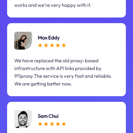
works and we're very happy with it.
Max Eddy
We have replaced the old proxy-based
infrastructure with API links provided by
911proxy.The service is very fast and reliable.
We are getting better now.
Sam Chui