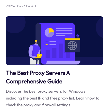
2025-03-23 04:40
The Best Proxy Servers A
Comprehensive Guide
Discover the best proxy servers for Windows,
including the best IP and free proxy list. Learn how to
check the proxy and firewall settings.