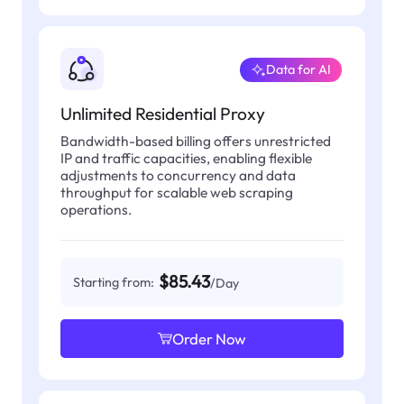
Data for AI
Unlimited Residential Proxy
Bandwidth-based billing offers unrestricted
IP and traffic capacities, enabling flexible
adjustments to concurrency and data
throughput for scalable web scraping
operations.
$85.43
Starting from:
/Day
Order Now