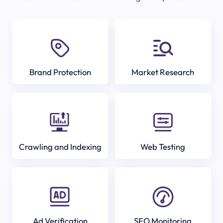
Brand Protection
Market Research
Crawling and Indexing
Web Testing
Ad Verification
SEO Monitoring