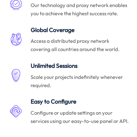
Our technology and proxy network enables
you to achieve the highest success rate.
Global Coverage
Access a distributed proxy network
covering all countries around the world.
Unlimited Sessions
Scale your projects indefinitely whenever
required.
Easy to Configure
Configure or update settings on your
services using our easy-to-use panel or API.