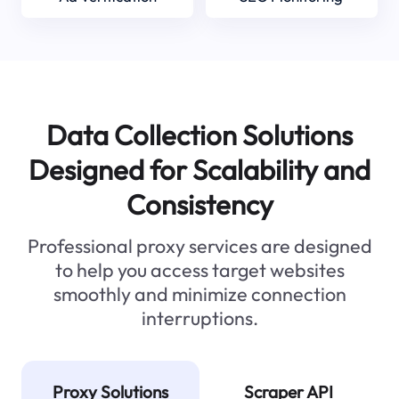
Data Collection Solutions
Designed for Scalability and
Consistency
Professional proxy services are designed
to help you access target websites
smoothly and minimize connection
interruptions.
Proxy Solutions
Scraper API