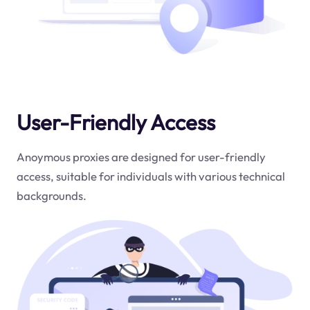
User-Friendly Access
Anoymous proxies are designed for user-friendly
access, suitable for individuals with various technical
backgrounds.