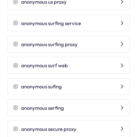
anonymous us proxy
anonymous surfing service
anonymous surfing proxy
anonymous surf web
anonymous sufing
anonymous serfing
anonymous secure proxy