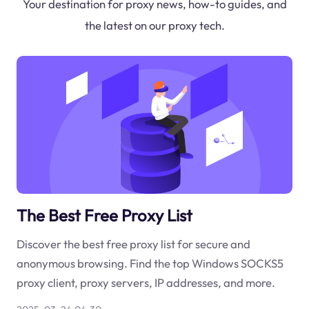
Your destination for proxy news, how-to guides, and
the latest on our proxy tech.
The Best Free Proxy List
Discover the best free proxy list for secure and
anonymous browsing. Find the top Windows SOCKS5
proxy client, proxy servers, IP addresses, and more.