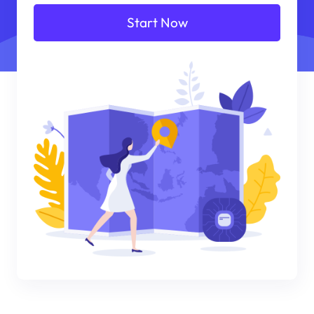
Start Now