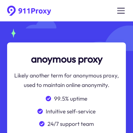
anoymous proxy
Likely another term for anonymous proxy,
used to maintain online anonymity.
99.5% uptime
Intuitive self-service
24/7 support team