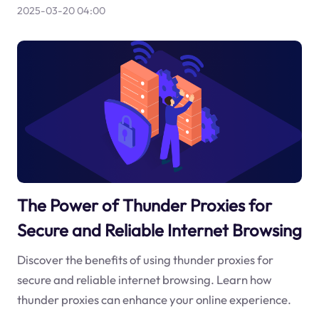
2025-03-20 04:00
The Power of Thunder Proxies for
Secure and Reliable Internet Browsing
Discover the benefits of using thunder proxies for
secure and reliable internet browsing. Learn how
thunder proxies can enhance your online experience.