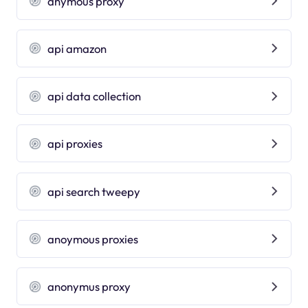
anymous proxy
api amazon
api data collection
api proxies
api search tweepy
anoymous proxies
anonymus proxy