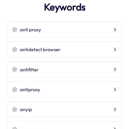
Keywords
anti proxy
antidetect browser
antifilter
antiproxy
anyip