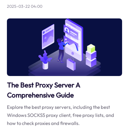
2025-03-22 04:00
The Best Proxy Server A
Comprehensive Guide
Explore the best proxy servers, including the best
Windows SOCKS5 proxy client, free proxy lists, and
how to check proxies and firewalls.