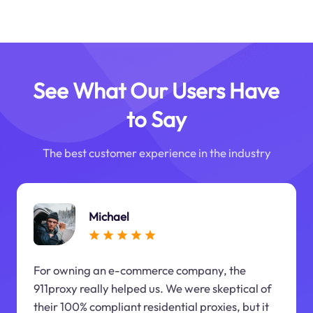
See What Our Users Have
to Say
The best customer experience in the industry
Michael
For owning an e-commerce company, the
911proxy really helped us. We were skeptical of
their 100% compliant residential proxies, but it