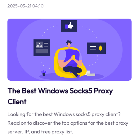
2025-03-21 04:10
The Best Windows Socks5 Proxy
Client
Looking for the best Windows socks5 proxy client?
Read on to discover the top options for the best proxy
server, IP, and free proxy list.