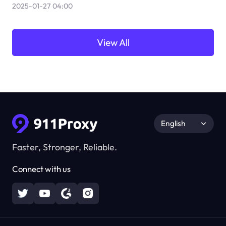
2025-01-27 04:00
View All
English
Faster, Stronger, Reliable.
Connect with us