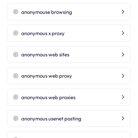
anonymouse browsing
anonymous x proxy
anonymous web sites
anonymous web proxy
anonymous web proxies
anonymous usenet posting