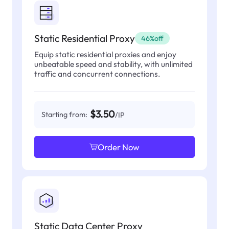
Static Residential Proxy
46%off
Equip static residential proxies and enjoy
unbeatable speed and stability, with unlimited
traffic and concurrent connections.
$3.50
Starting from:
/IP
Order Now
Static Data Center Proxy