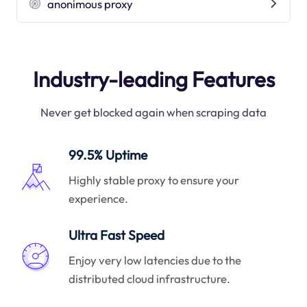
anonimous proxy
Industry-leading Features
Never get blocked again when scraping data
99.5% Uptime
Highly stable proxy to ensure your
experience.
Ultra Fast Speed
Enjoy very low latencies due to the
distributed cloud infrastructure.