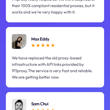
their 100% compliant residential proxies, but it
works and we're very happy with it.
Max Eddy
We have replaced the old proxy-based
infrastructure with API links provided by
911proxy.The service is very fast and reliable.
We are getting better now.
Sam Chui