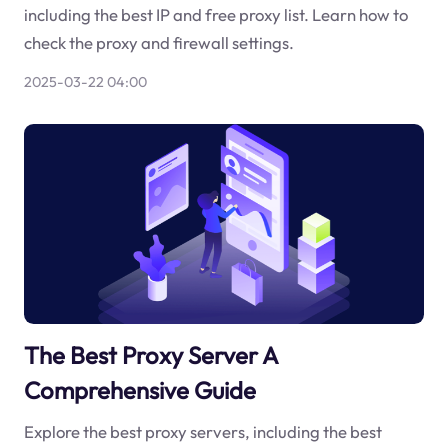
including the best IP and free proxy list. Learn how to
check the proxy and firewall settings.
2025-03-22 04:00
The Best Proxy Server A
Comprehensive Guide
Explore the best proxy servers, including the best