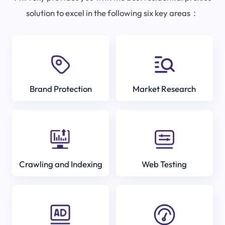
solution to excel in the following six key areas：
Brand Protection
Market Research
Crawling and Indexing
Web Testing