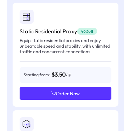
Static Residential Proxy
46%off
Equip static residential proxies and enjoy
unbeatable speed and stability, with unlimited
traffic and concurrent connections.
$3.50
Starting from:
/IP
Order Now