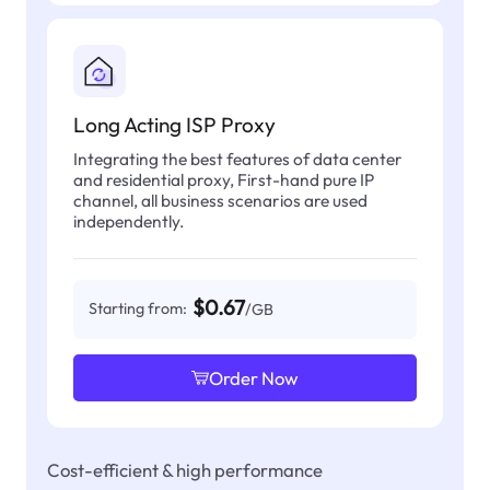
Long Acting ISP Proxy
Integrating the best features of data center
and residential proxy, First-hand pure IP
channel, all business scenarios are used
independently.
$0.67
Starting from:
/GB
Order Now
Cost-efficient & high performance