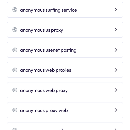
anonymous surfing service
anonymous us proxy
anonymous usenet posting
anonymous web proxies
anonymous web proxy
anonymous proxy web