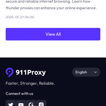
secure and reliable internet browsing. Learn how
thunder proxies can enhance your online experience.
2025-01-27 04:00
View All
English
Faster, Stronger, Reliable.
Connect with us