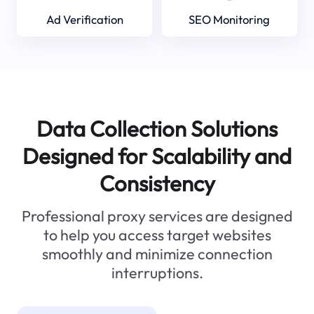
Ad Verification
SEO Monitoring
Data Collection Solutions
Designed for Scalability and
Consistency
Professional proxy services are designed
to help you access target websites
smoothly and minimize connection
interruptions.