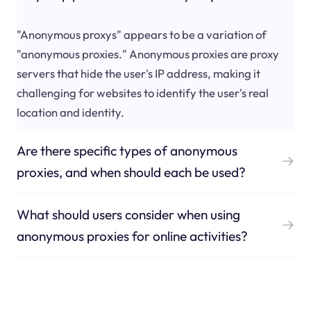
"Anonymous proxys" appears to be a variation of
"anonymous proxies." Anonymous proxies are proxy
servers that hide the user's IP address, making it
challenging for websites to identify the user's real
location and identity.
Are there specific types of anonymous
proxies, and when should each be used?
What should users consider when using
anonymous proxies for online activities?