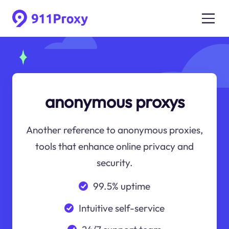
anonymous proxys
Another reference to anonymous proxies,
tools that enhance online privacy and
security.
99.5% uptime
Intuitive self-service