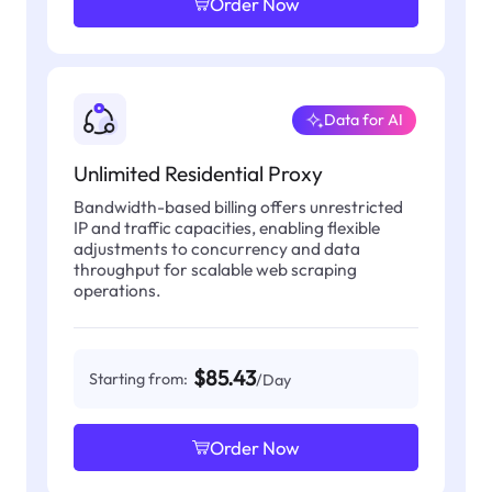
Order Now
Data for AI
Unlimited Residential Proxy
Bandwidth-based billing offers unrestricted
IP and traffic capacities, enabling flexible
adjustments to concurrency and data
throughput for scalable web scraping
operations.
$85.43
Starting from:
/Day
Order Now