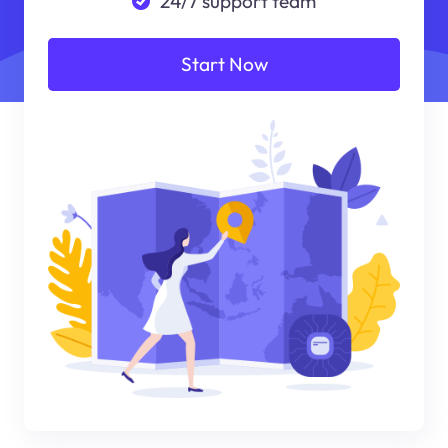
24/7 support team
Start Now