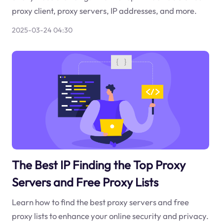
proxy client, proxy servers, IP addresses, and more.
2025-03-24 04:30
The Best IP Finding the Top Proxy
Servers and Free Proxy Lists
Learn how to find the best proxy servers and free
proxy lists to enhance your online security and privacy.