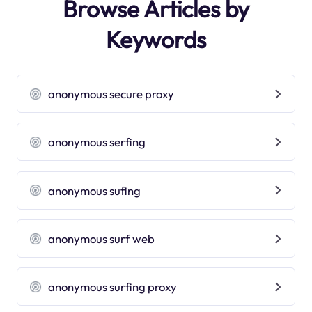
Browse Articles by
Keywords
anonymous secure proxy
anonymous serfing
anonymous sufing
anonymous surf web
anonymous surfing proxy