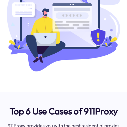
Top 6 Use Cases of 911Proxy
911Proxy provides you with the best residential proxies