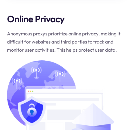
Online Privacy
Anonymous proxys prioritize online privacy, making it
difficult for websites and third parties to track and
monitor user activities. This helps protect user data.