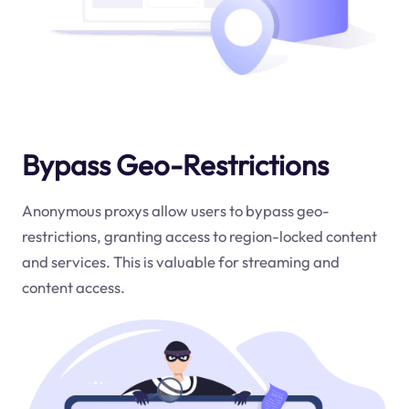
Bypass Geo-Restrictions
Anonymous proxys allow users to bypass geo-
restrictions, granting access to region-locked content
and services. This is valuable for streaming and
content access.