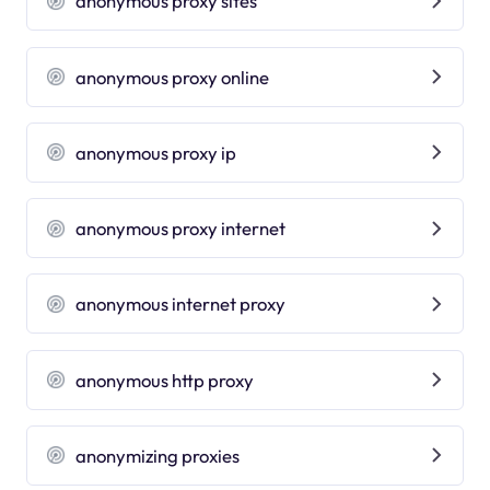
anonymous proxy sites
anonymous proxy online
anonymous proxy ip
anonymous proxy internet
anonymous internet proxy
anonymous http proxy
anonymizing proxies