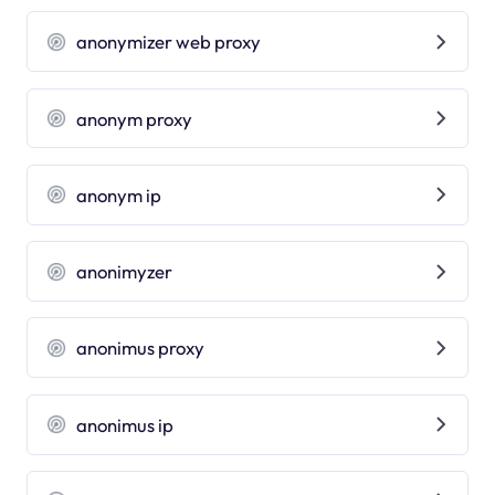
anonymizer web proxy
anonym proxy
anonym ip
anonimyzer
anonimus proxy
anonimus ip