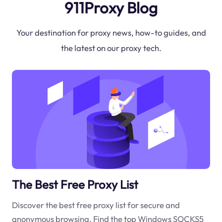
911Proxy Blog
Your destination for proxy news, how-to guides, and
the latest on our proxy tech.
The Best Free Proxy List
Discover the best free proxy list for secure and
anonymous browsing. Find the top Windows SOCKS5