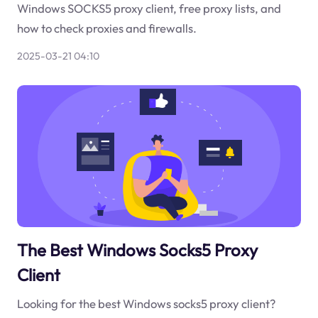
Windows SOCKS5 proxy client, free proxy lists, and
how to check proxies and firewalls.
2025-03-21 04:10
The Best Windows Socks5 Proxy
Client
Looking for the best Windows socks5 proxy client?