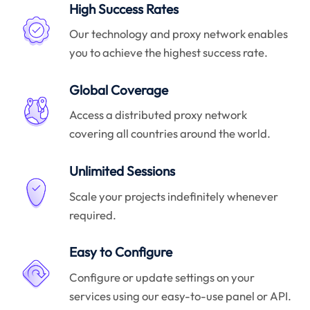
High Success Rates
Our technology and proxy network enables
you to achieve the highest success rate.
Global Coverage
Access a distributed proxy network
covering all countries around the world.
Unlimited Sessions
Scale your projects indefinitely whenever
required.
Easy to Configure
Configure or update settings on your
services using our easy-to-use panel or API.