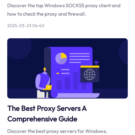
Discover the top Windows SOCKS5 proxy client and
how to check the proxy and firewall.
2025-03-23 04:40
The Best Proxy Servers A
Comprehensive Guide
Discover the best proxy servers for Windows,