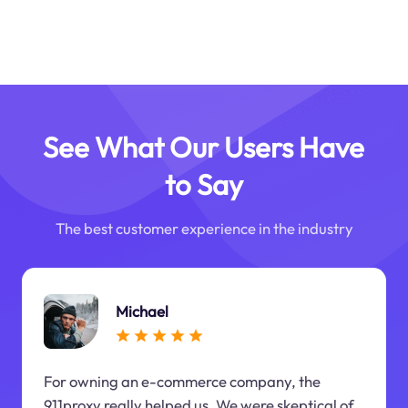
See What Our Users Have
to Say
The best customer experience in the industry
Michael
For owning an e-commerce company, the
911proxy really helped us. We were skeptical of