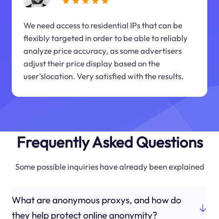
We need access to residential IPs that can be
flexibly targeted in order to be able to reliably
analyze price accuracy, as some advertisers
adjust their price display based on the
user'slocation. Very satisfied with the results.
Frequently Asked Questions
Some possible inquiries have already been explained
What are anonymous proxys, and how do
they help protect online anonymity?