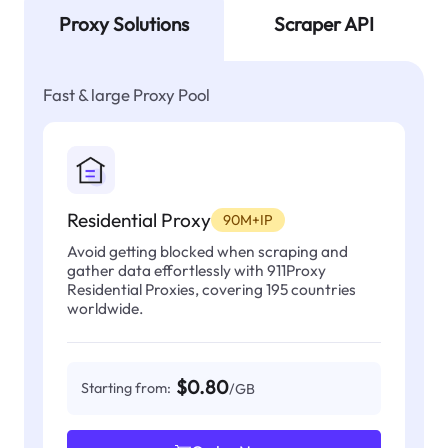
Proxy Solutions
Scraper API
Fast & large Proxy Pool
Residential Proxy
90M+IP
Avoid getting blocked when scraping and
gather data effortlessly with 911Proxy
Residential Proxies, covering 195 countries
worldwide.
$0.80
Starting from:
/GB