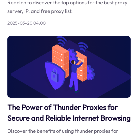
Read on to discover the top options for the best proxy
server, IP, and free proxy list.
2025-03-20 04:00
The Power of Thunder Proxies for
Secure and Reliable Internet Browsing
Discover the benefits of using thunder proxies for