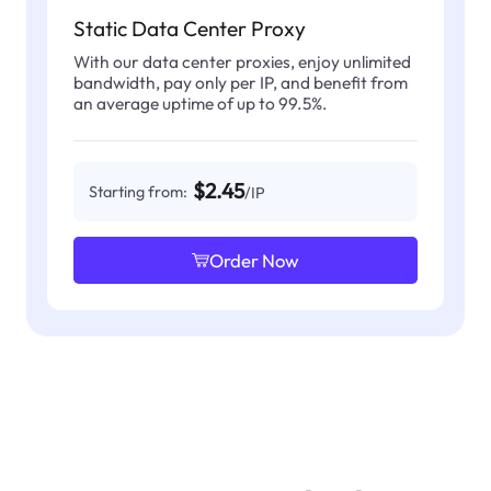
Static Data Center Proxy
With our data center proxies, enjoy unlimited
bandwidth, pay only per IP, and benefit from
an average uptime of up to 99.5%.
$2.45
Starting from:
/IP
Order Now