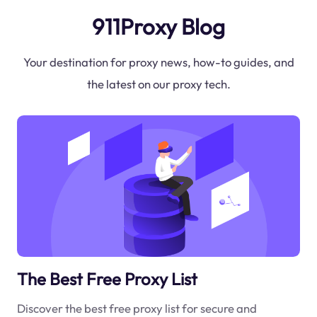
911Proxy Blog
Your destination for proxy news, how-to guides, and
the latest on our proxy tech.
The Best Free Proxy List
Discover the best free proxy list for secure and