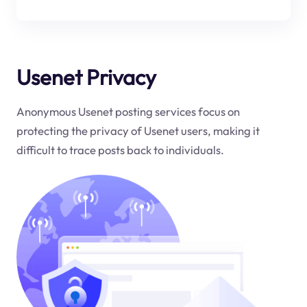
Usenet Privacy
Anonymous Usenet posting services focus on
protecting the privacy of Usenet users, making it
difficult to trace posts back to individuals.