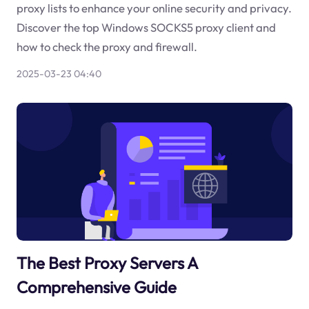
proxy lists to enhance your online security and privacy.
Discover the top Windows SOCKS5 proxy client and
how to check the proxy and firewall.
2025-03-23 04:40
The Best Proxy Servers A
Comprehensive Guide