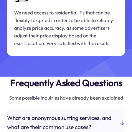
We need access to residential IPs that can be
flexibly targeted in order to be able to reliably
analyze price accuracy, as some advertisers
adjust their price display based on the
user'slocation. Very satisfied with the results.
Frequently Asked Questions
Some possible inquiries have already been explained
What are anonymous surfing services, and
what are their common use cases?