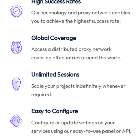
High Success Rates
Our technology and proxy network enables
you to achieve the highest success rate.
Global Coverage
Access a distributed proxy network
covering all countries around the world.
Unlimited Sessions
Scale your projects indefinitely whenever
required.
Easy to Configure
Configure or update settings on your
services using our easy-to-use panel or API.