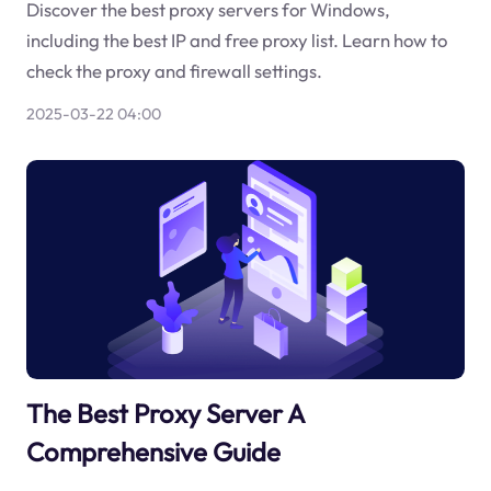
Discover the best proxy servers for Windows,
including the best IP and free proxy list. Learn how to
check the proxy and firewall settings.
2025-03-22 04:00
The Best Proxy Server A
Comprehensive Guide