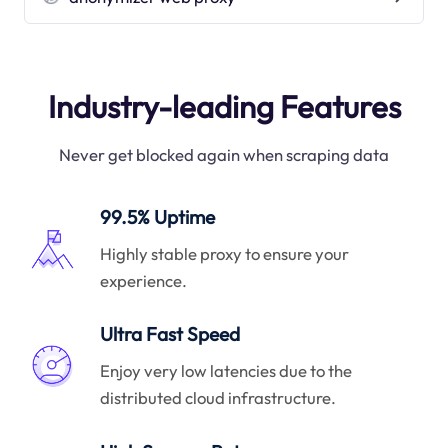
Industry-leading Features
Never get blocked again when scraping data
99.5% Uptime
Highly stable proxy to ensure your
experience.
Ultra Fast Speed
Enjoy very low latencies due to the
distributed cloud infrastructure.