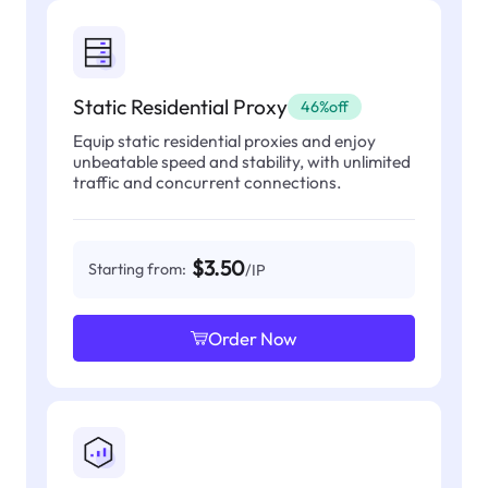
Static Residential Proxy
46%off
Equip static residential proxies and enjoy
unbeatable speed and stability, with unlimited
traffic and concurrent connections.
$3.50
Starting from:
/IP
Order Now