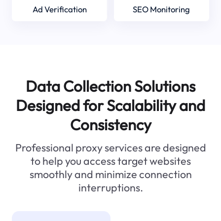
Ad Verification
SEO Monitoring
Data Collection Solutions
Designed for Scalability and
Consistency
Professional proxy services are designed
to help you access target websites
smoothly and minimize connection
interruptions.