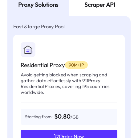
Proxy Solutions
Scraper API
Fast & large Proxy Pool
Residential Proxy
90M+IP
Avoid getting blocked when scraping and
gather data effortlessly with 911Proxy
Residential Proxies, covering 195 countries
worldwide.
$0.80
Starting from:
/GB
Order Now