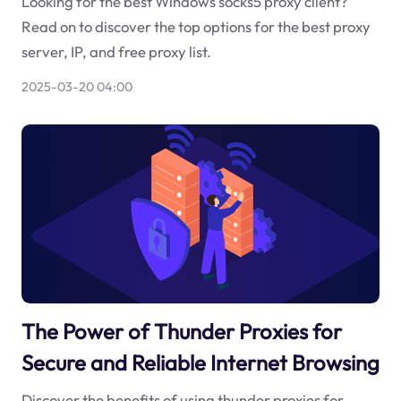
Looking for the best Windows socks5 proxy client?
Read on to discover the top options for the best proxy
server, IP, and free proxy list.
2025-03-20 04:00
The Power of Thunder Proxies for
Secure and Reliable Internet Browsing
Discover the benefits of using thunder proxies for