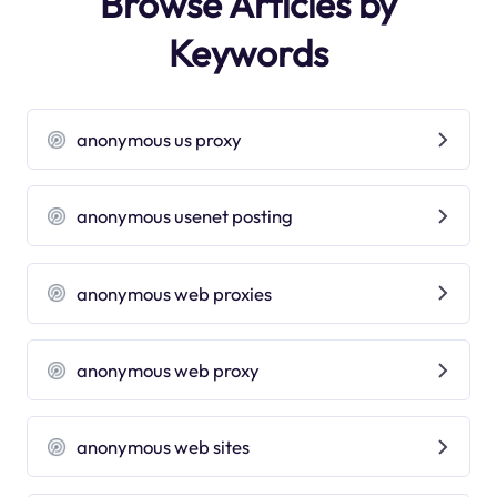
Browse Articles by
Keywords
anonymous us proxy
anonymous usenet posting
anonymous web proxies
anonymous web proxy
anonymous web sites