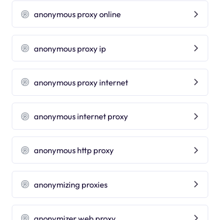
anonymous proxy online
anonymous proxy ip
anonymous proxy internet
anonymous internet proxy
anonymous http proxy
anonymizing proxies
anonymizer web proxy