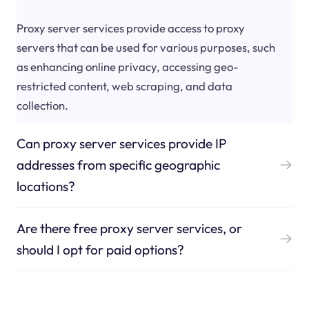
Proxy server services provide access to proxy
servers that can be used for various purposes, such
as enhancing online privacy, accessing geo-
restricted content, web scraping, and data
collection.
Can proxy server services provide IP
addresses from specific geographic
locations?
Are there free proxy server services, or
should I opt for paid options?