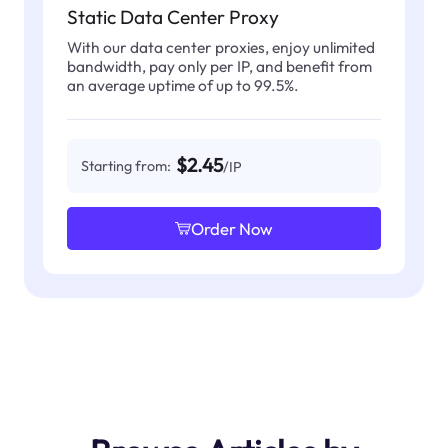
Static Data Center Proxy
With our data center proxies, enjoy unlimited
bandwidth, pay only per IP, and benefit from
an average uptime of up to 99.5%.
$2.45
Starting from:
/IP
Order Now