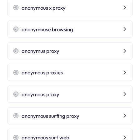
anonymous x proxy
anonymouse browsing
anonymus proxy
anoymous proxies
anoymous proxy
anonymous surfing proxy
anonymous surf web