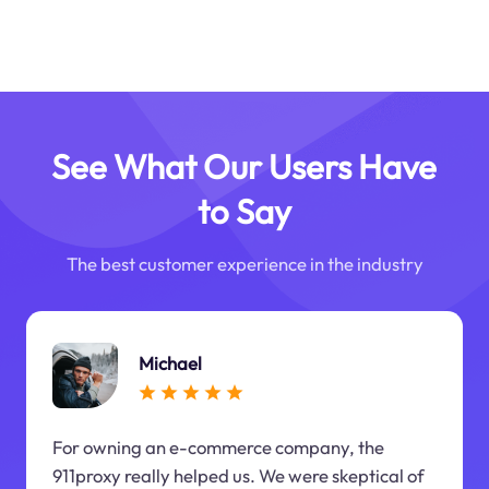
See What Our Users Have
to Say
The best customer experience in the industry
Michael
For owning an e-commerce company, the
911proxy really helped us. We were skeptical of