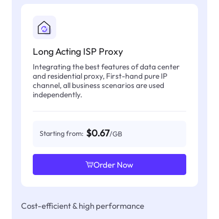
Long Acting ISP Proxy
Integrating the best features of data center
and residential proxy, First-hand pure IP
channel, all business scenarios are used
independently.
$0.67
Starting from:
/GB
Order Now
Cost-efficient & high performance