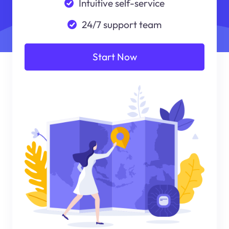
Intuitive self-service
24/7 support team
Start Now