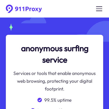
anonymous surfing
service
Services or tools that enable anonymous
web browsing, protecting your digital
footprint.
99.5% uptime