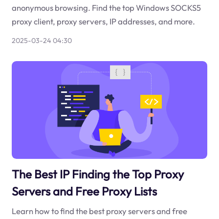
anonymous browsing. Find the top Windows SOCKS5
proxy client, proxy servers, IP addresses, and more.
2025-03-24 04:30
The Best IP Finding the Top Proxy
Servers and Free Proxy Lists
Learn how to find the best proxy servers and free