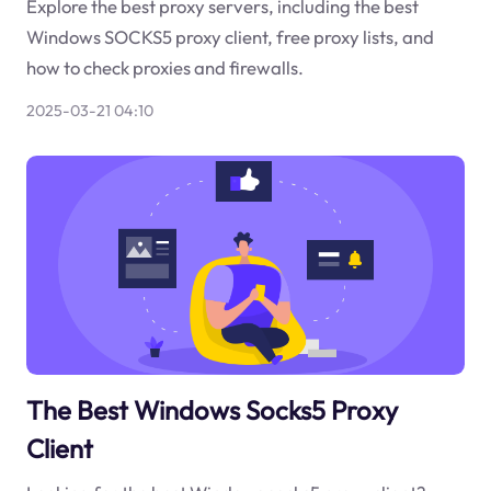
Explore the best proxy servers, including the best
Windows SOCKS5 proxy client, free proxy lists, and
how to check proxies and firewalls.
2025-03-21 04:10
The Best Windows Socks5 Proxy
Client