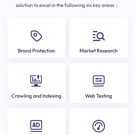
solution to excel in the following six key areas：
Brand Protection
Market Research
Crawling and Indexing
Web Testing