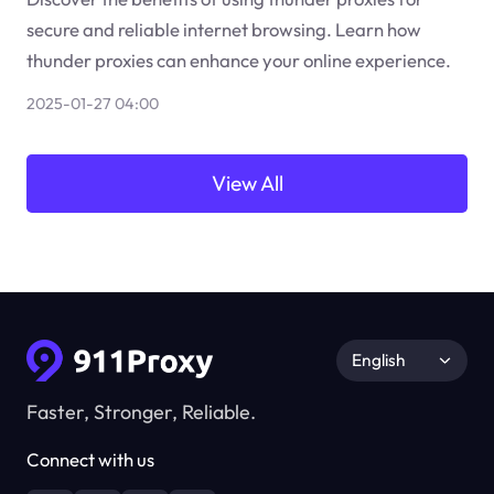
secure and reliable internet browsing. Learn how
thunder proxies can enhance your online experience.
2025-01-27 04:00
View All
English
Faster, Stronger, Reliable.
Connect with us