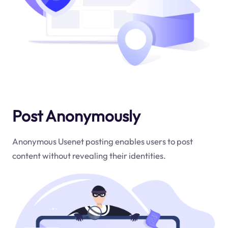
Post Anonymously
Anonymous Usenet posting enables users to post
content without revealing their identities.