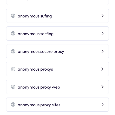
anonymous sufing
anonymous serfing
anonymous secure proxy
anonymous proxys
anonymous proxy web
anonymous proxy sites