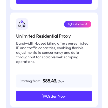
Data for AI
Unlimited Residential Proxy
Bandwidth-based billing offers unrestricted
IP and traffic capacities, enabling flexible
adjustments to concurrency and data
throughput for scalable web scraping
operations.
$85.43
Starting from:
/Day
Order Now