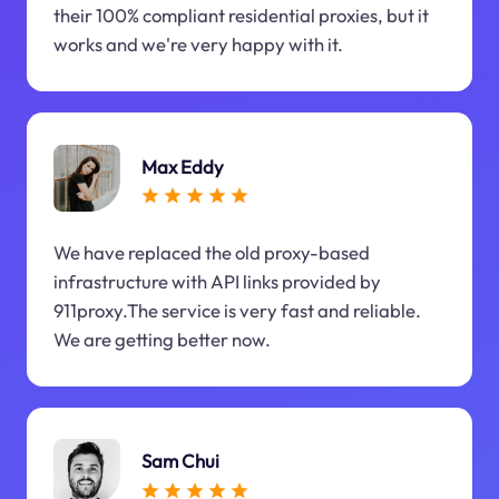
their 100% compliant residential proxies, but it
works and we're very happy with it.
Max Eddy
We have replaced the old proxy-based
infrastructure with API links provided by
911proxy.The service is very fast and reliable.
We are getting better now.
Sam Chui