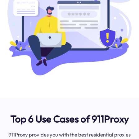
Top 6 Use Cases of 911Proxy
911Proxy provides you with the best residential proxies