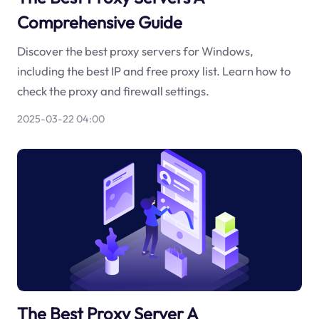
Comprehensive Guide
Discover the best proxy servers for Windows,
including the best IP and free proxy list. Learn how to
check the proxy and firewall settings.
2025-03-22 04:00
The Best Proxy Server A