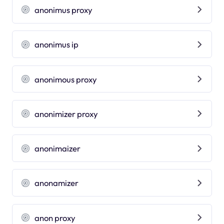
anonimus proxy
anonimus ip
anonimous proxy
anonimizer proxy
anonimaizer
anonamizer
anon proxy