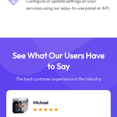
Configure or update settings on your
services using our easy-to-use panel or API.
See What Our Users Have
to Say
The best customer experience in the industry
Michael