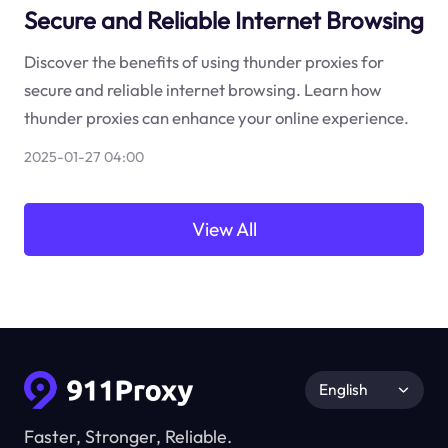
Secure and Reliable Internet Browsing
Discover the benefits of using thunder proxies for
secure and reliable internet browsing. Learn how
thunder proxies can enhance your online experience.
2025-01-27 04:00
View All
English
Faster, Stronger, Reliable.