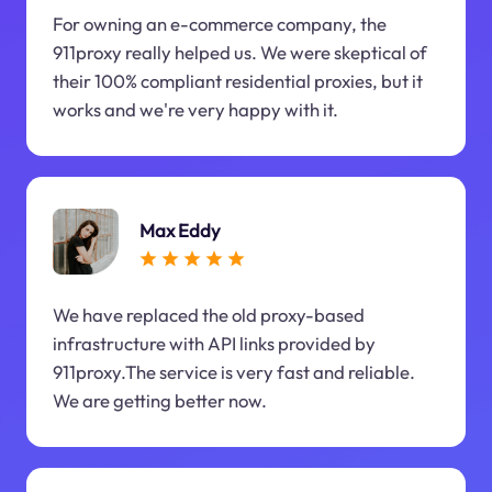
For owning an e-commerce company, the
911proxy really helped us. We were skeptical of
their 100% compliant residential proxies, but it
works and we're very happy with it.
Max Eddy
We have replaced the old proxy-based
infrastructure with API links provided by
911proxy.The service is very fast and reliable.
We are getting better now.