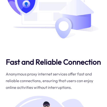
Fast and Reliable Connection
Anonymous proxy internet services offer fast and
reliable connections, ensuring that users can enjoy
online activities without interruptions.