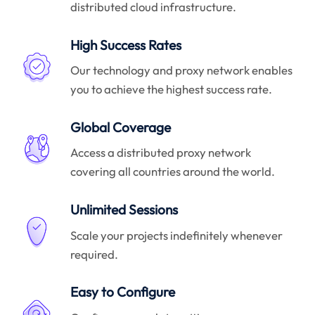
distributed cloud infrastructure.
High Success Rates
Our technology and proxy network enables
you to achieve the highest success rate.
Global Coverage
Access a distributed proxy network
covering all countries around the world.
Unlimited Sessions
Scale your projects indefinitely whenever
required.
Easy to Configure