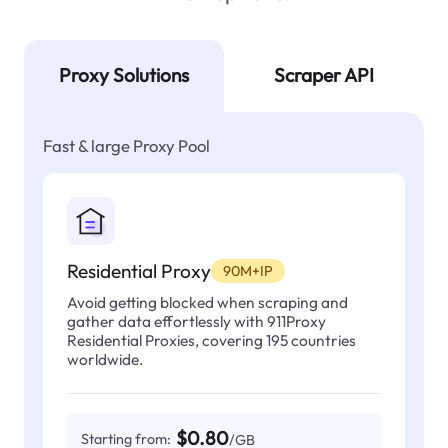
Proxy Solutions
Scraper API
Fast & large Proxy Pool
Residential Proxy
90M+IP
Avoid getting blocked when scraping and
gather data effortlessly with 911Proxy
Residential Proxies, covering 195 countries
worldwide.
$0.80
Starting from:
/GB