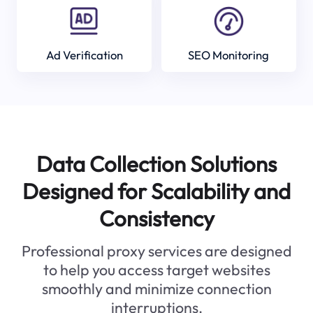
Ad Verification
SEO Monitoring
Data Collection Solutions
Designed for Scalability and
Consistency
Professional proxy services are designed
to help you access target websites
smoothly and minimize connection
interruptions.