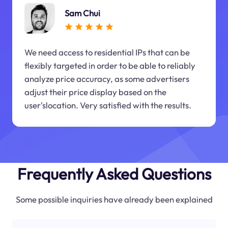
Sam Chui
We need access to residential IPs that can be
flexibly targeted in order to be able to reliably
analyze price accuracy, as some advertisers
adjust their price display based on the
user'slocation. Very satisfied with the results.
Frequently Asked Questions
Some possible inquiries have already been explained