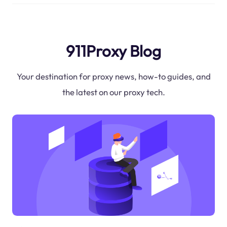
911Proxy Blog
Your destination for proxy news, how-to guides, and
the latest on our proxy tech.