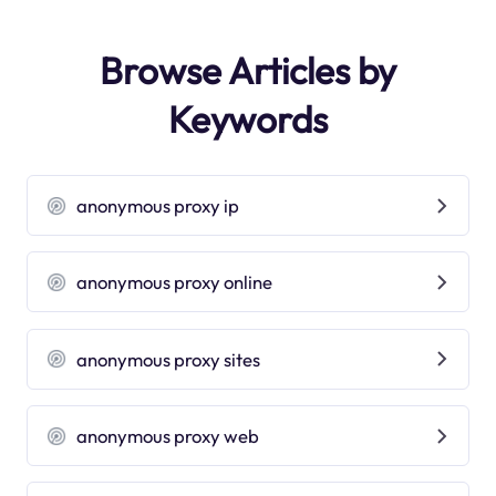
Browse Articles by
Keywords
anonymous proxy ip
anonymous proxy online
anonymous proxy sites
anonymous proxy web