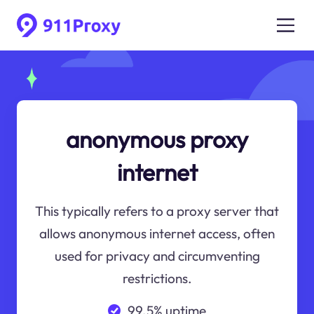
anonymous proxy
internet
This typically refers to a proxy server that
allows anonymous internet access, often
used for privacy and circumventing
restrictions.
99.5% uptime