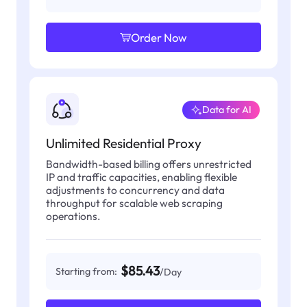
Order Now
Data for AI
Unlimited Residential Proxy
Bandwidth-based billing offers unrestricted
IP and traffic capacities, enabling flexible
adjustments to concurrency and data
throughput for scalable web scraping
operations.
$85.43
Starting from:
/Day