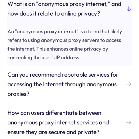
What is an "anonymous proxy internet," and
how does it relate to online privacy?
An "anonymous proxy internet" is a term that likely
refers to using anonymous proxy servers to access
the internet. This enhances online privacy by
concealing the user's IP address.
Can you recommend reputable services for
accessing the internet through anonymous
proxies?
How can users differentiate between
anonymous proxy internet services and
ensure they are secure and private?