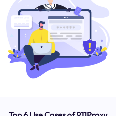
Top 6 Use Cases of 911Proxy