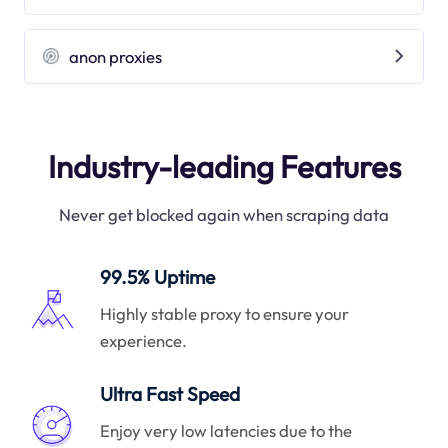
anon proxies
Industry-leading Features
Never get blocked again when scraping data
99.5% Uptime
Highly stable proxy to ensure your
experience.
Ultra Fast Speed
Enjoy very low latencies due to the