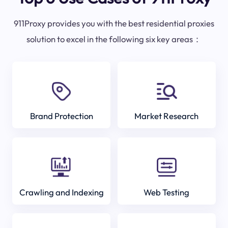
911Proxy provides you with the best residential proxies
solution to excel in the following six key areas：
Brand Protection
Market Research
Crawling and Indexing
Web Testing