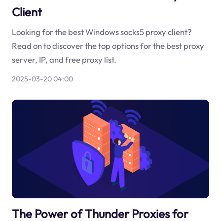
Client
Looking for the best Windows socks5 proxy client?
Read on to discover the top options for the best proxy
server, IP, and free proxy list.
2025-03-20 04:00
The Power of Thunder Proxies for