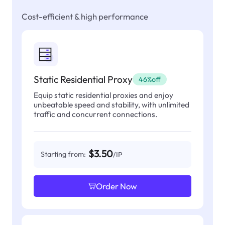
Cost-efficient & high performance
Static Residential Proxy
46%off
Equip static residential proxies and enjoy
unbeatable speed and stability, with unlimited
traffic and concurrent connections.
$3.50
Starting from:
/IP
Order Now