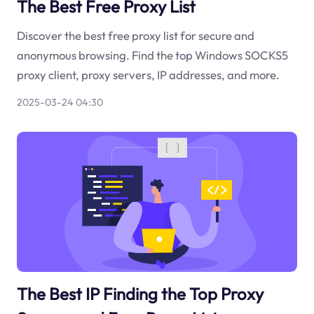
The Best Free Proxy List
Discover the best free proxy list for secure and
anonymous browsing. Find the top Windows SOCKS5
proxy client, proxy servers, IP addresses, and more.
2025-03-24 04:30
The Best IP Finding the Top Proxy