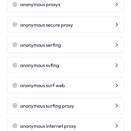
anonymous proxys
anonymous secure proxy
anonymous serfing
anonymous sufing
anonymous surf web
anonymous surfing proxy
anonymous internet proxy