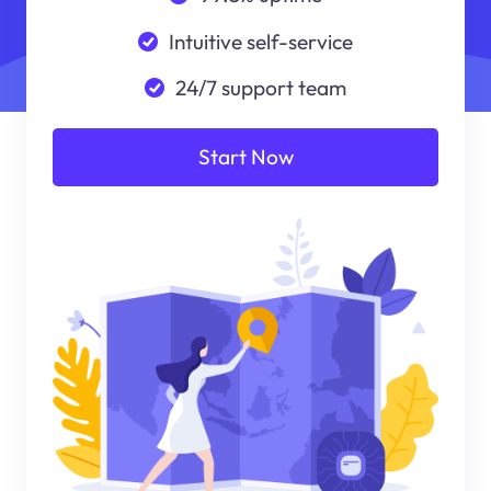
Intuitive self-service
24/7 support team
Start Now