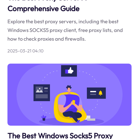
Comprehensive Guide
Explore the best proxy servers, including the best
Windows SOCKS5 proxy client, free proxy lists, and
how to check proxies and firewalls.
2025-03-21 04:10
The Best Windows Socks5 Proxy