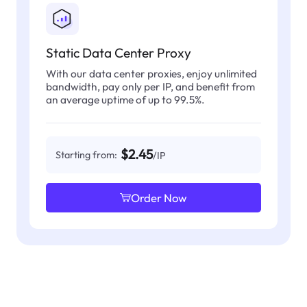
Static Data Center Proxy
With our data center proxies, enjoy unlimited
bandwidth, pay only per IP, and benefit from
an average uptime of up to 99.5%.
$2.45
Starting from:
/IP
Order Now