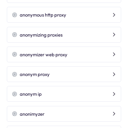
anonymous http proxy
anonymizing proxies
anonymizer web proxy
anonym proxy
anonym ip
anonimyzer