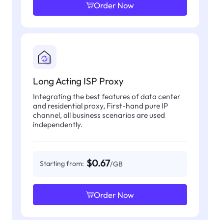
Order Now
Long Acting ISP Proxy
Integrating the best features of data center
and residential proxy, First-hand pure IP
channel, all business scenarios are used
independently.
$0.67
Starting from:
/GB
Order Now