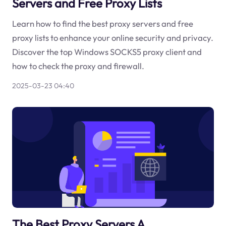
Servers and Free Proxy Lists
Learn how to find the best proxy servers and free
proxy lists to enhance your online security and privacy.
Discover the top Windows SOCKS5 proxy client and
how to check the proxy and firewall.
2025-03-23 04:40
The Best Proxy Servers A