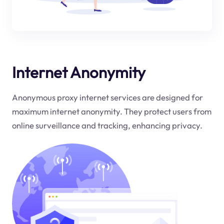
Internet Anonymity
Anonymous proxy internet services are designed for
maximum internet anonymity. They protect users from
online surveillance and tracking, enhancing privacy.