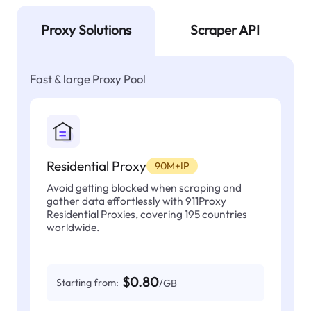
Proxy Solutions
Scraper API
Fast & large Proxy Pool
Residential Proxy
90M+IP
Avoid getting blocked when scraping and
gather data effortlessly with 911Proxy
Residential Proxies, covering 195 countries
worldwide.
$0.80
Starting from:
/GB