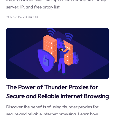
server, IP, and free proxy list.
2025-03-20 04:00
The Power of Thunder Proxies for
Secure and Reliable Internet Browsing
Discover the benefits of using thunder proxies for
secure and reliable internet browsing. Learn how