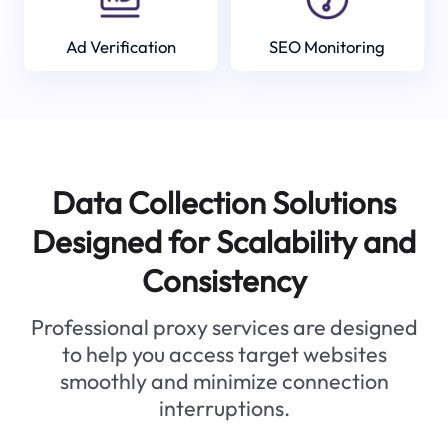
Ad Verification
SEO Monitoring
Data Collection Solutions
Designed for Scalability and
Consistency
Professional proxy services are designed
to help you access target websites
smoothly and minimize connection
interruptions.