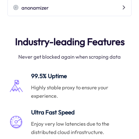
anonamizer
Industry-leading Features
Never get blocked again when scraping data
99.5% Uptime
Highly stable proxy to ensure your
experience.
Ultra Fast Speed
Enjoy very low latencies due to the
distributed cloud infrastructure.