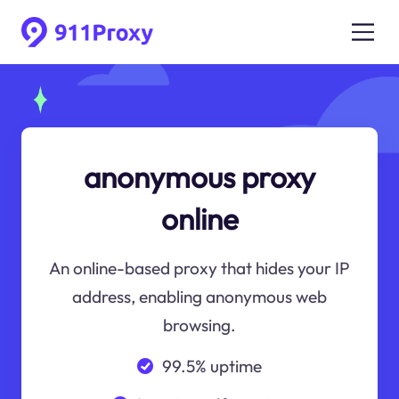
anonymous proxy
online
An online-based proxy that hides your IP
address, enabling anonymous web
browsing.
99.5% uptime