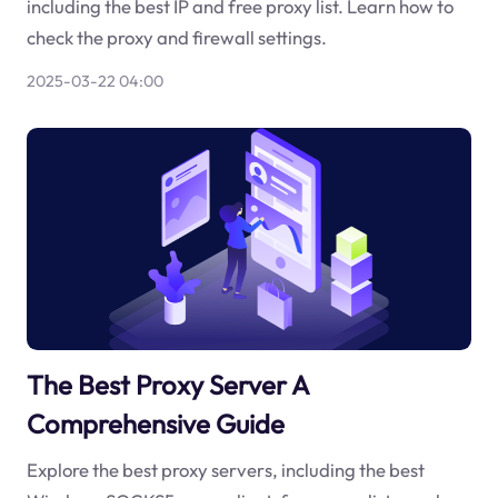
including the best IP and free proxy list. Learn how to
check the proxy and firewall settings.
2025-03-22 04:00
The Best Proxy Server A
Comprehensive Guide
Explore the best proxy servers, including the best