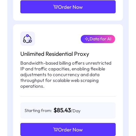
Order Now
Data for AI
Unlimited Residential Proxy
Bandwidth-based billing offers unrestricted
IP and traffic capacities, enabling flexible
adjustments to concurrency and data
throughput for scalable web scraping
operations.
$85.43
Starting from:
/Day
Order Now