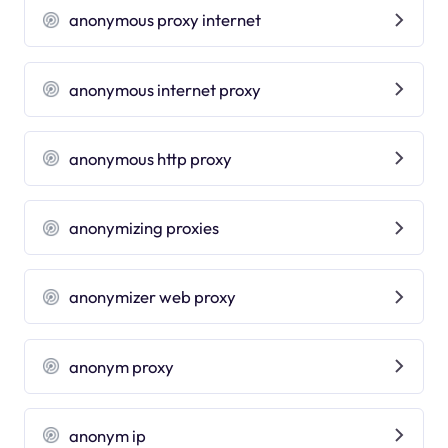
anonymous proxy internet
anonymous internet proxy
anonymous http proxy
anonymizing proxies
anonymizer web proxy
anonym proxy
anonym ip