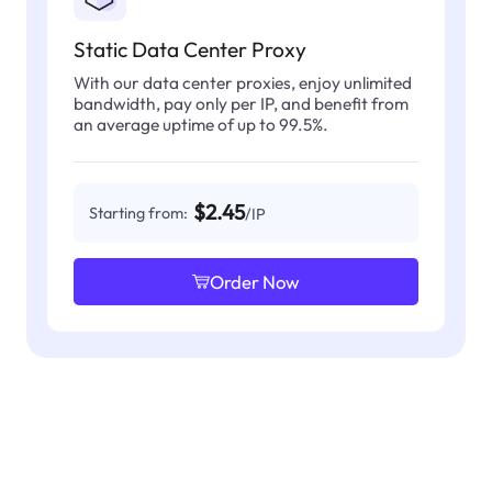
Static Data Center Proxy
With our data center proxies, enjoy unlimited
bandwidth, pay only per IP, and benefit from
an average uptime of up to 99.5%.
$2.45
Starting from:
/IP
Order Now