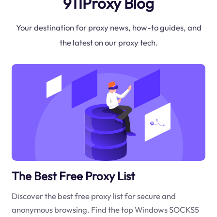
911Proxy Blog
Your destination for proxy news, how-to guides, and
the latest on our proxy tech.
The Best Free Proxy List
Discover the best free proxy list for secure and
anonymous browsing. Find the top Windows SOCKS5