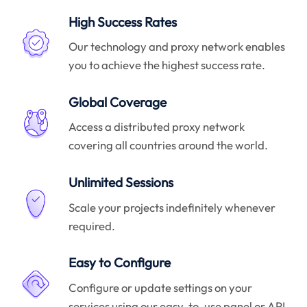
High Success Rates
Our technology and proxy network enables
you to achieve the highest success rate.
Global Coverage
Access a distributed proxy network
covering all countries around the world.
Unlimited Sessions
Scale your projects indefinitely whenever
required.
Easy to Configure
Configure or update settings on your
services using our easy-to-use panel or API.