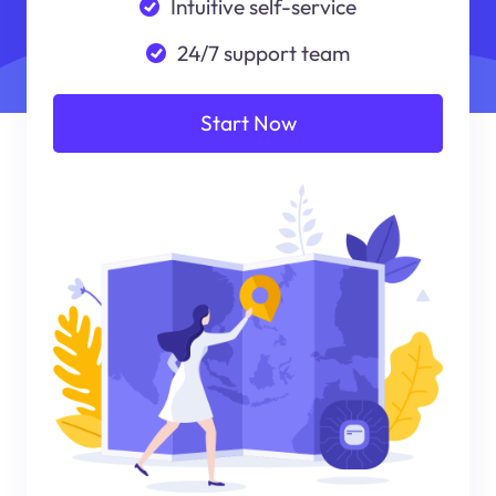
Intuitive self-service
24/7 support team
Start Now