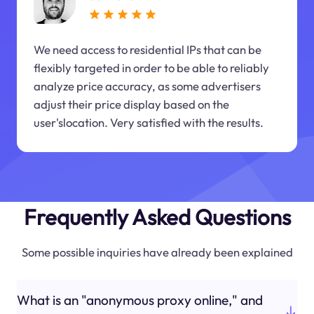
We need access to residential IPs that can be
flexibly targeted in order to be able to reliably
analyze price accuracy, as some advertisers
adjust their price display based on the
user'slocation. Very satisfied with the results.
Frequently Asked Questions
Some possible inquiries have already been explained
What is an "anonymous proxy online," and