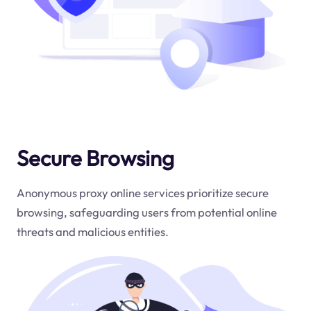
Secure Browsing
Anonymous proxy online services prioritize secure
browsing, safeguarding users from potential online
threats and malicious entities.