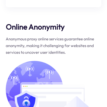
Online Anonymity
Anonymous proxy online services guarantee online
anonymity, making it challenging for websites and
services to uncover user identities.