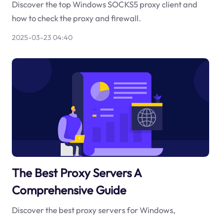
Discover the top Windows SOCKS5 proxy client and
how to check the proxy and firewall.
2025-03-23 04:40
The Best Proxy Servers A
Comprehensive Guide
Discover the best proxy servers for Windows,