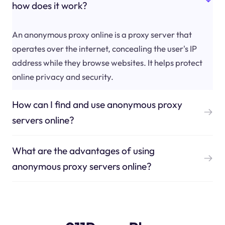
how does it work?
An anonymous proxy online is a proxy server that
operates over the internet, concealing the user's IP
address while they browse websites. It helps protect
online privacy and security.
How can I find and use anonymous proxy
servers online?
What are the advantages of using
anonymous proxy servers online?