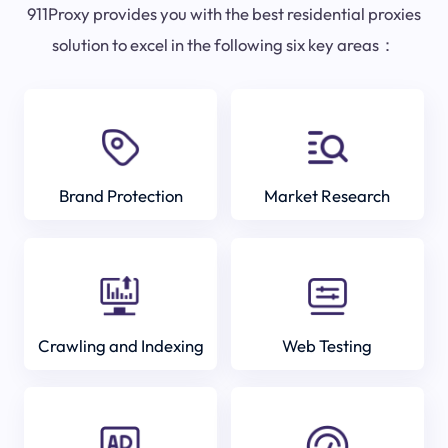
911Proxy provides you with the best residential proxies
solution to excel in the following six key areas：
Brand Protection
Market Research
Crawling and Indexing
Web Testing