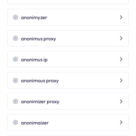
anonimyzer
anonimus proxy
anonimus ip
anonimous proxy
anonimizer proxy
anonimaizer