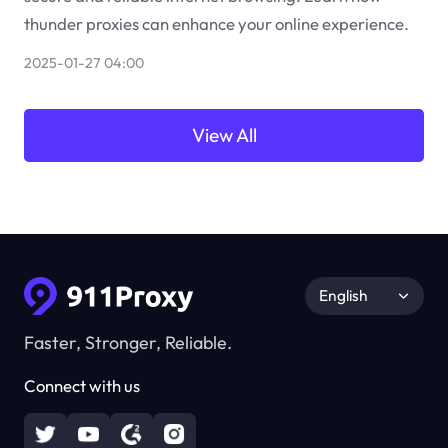
thunder proxies can enhance your online experience.
2025-01-27 04:00
View All
English
Faster, Stronger, Reliable.
Connect with us