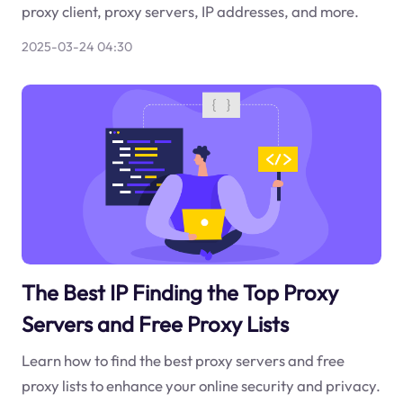
proxy client, proxy servers, IP addresses, and more.
2025-03-24 04:30
The Best IP Finding the Top Proxy
Servers and Free Proxy Lists
Learn how to find the best proxy servers and free
proxy lists to enhance your online security and privacy.