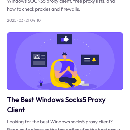
Windows SOCKS5 proxy client, free proxy lists, and
how to check proxies and firewalls.
2025-03-21 04:10
The Best Windows Socks5 Proxy
Client
Looking for the best Windows socks5 proxy client?
Read on to discover the top options for the best proxy