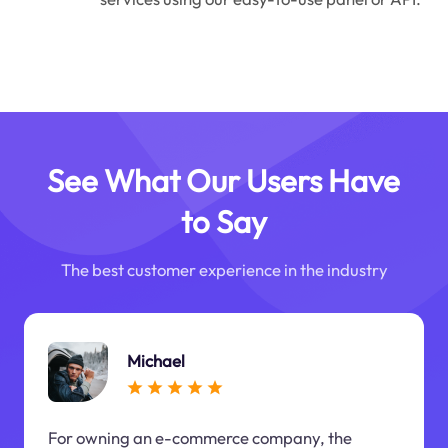
See What Our Users Have
to Say
The best customer experience in the industry
Michael
For owning an e-commerce company, the