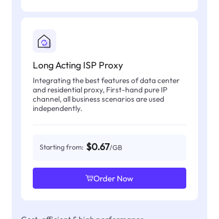
Long Acting ISP Proxy
Integrating the best features of data center
and residential proxy, First-hand pure IP
channel, all business scenarios are used
independently.
$0.67
Starting from:
/GB
Order Now