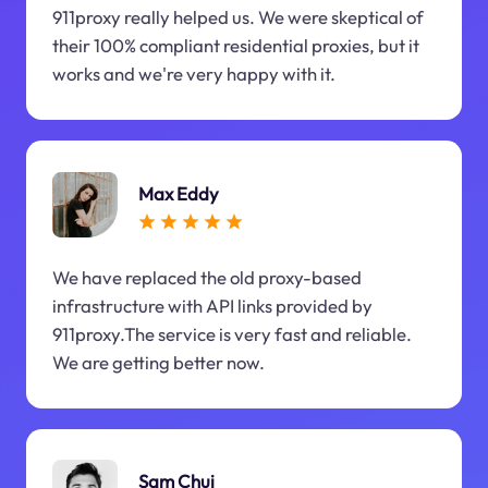
911proxy really helped us. We were skeptical of
their 100% compliant residential proxies, but it
works and we're very happy with it.
Max Eddy
We have replaced the old proxy-based
infrastructure with API links provided by
911proxy.The service is very fast and reliable.
We are getting better now.
Sam Chui