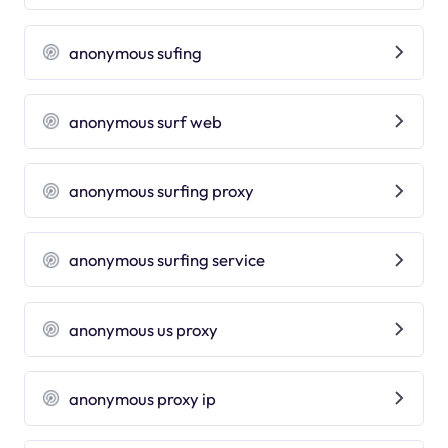
anonymous sufing
anonymous surf web
anonymous surfing proxy
anonymous surfing service
anonymous us proxy
anonymous proxy ip