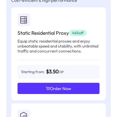
Cost-efficient & high performance
Static Residential Proxy
46%off
Equip static residential proxies and enjoy
unbeatable speed and stability, with unlimited
traffic and concurrent connections.
$3.50
Starting from:
/IP
Order Now