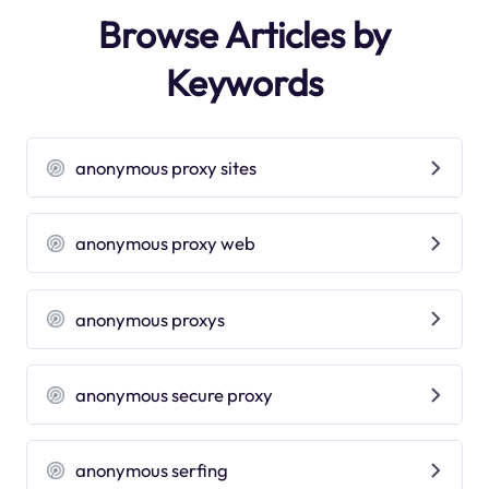
Browse Articles by
Keywords
anonymous proxy sites
anonymous proxy web
anonymous proxys
anonymous secure proxy
anonymous serfing