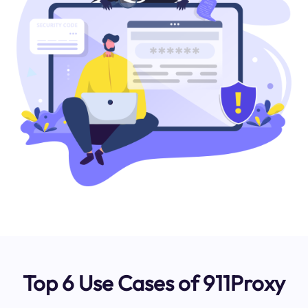
Top 6 Use Cases of 911Proxy