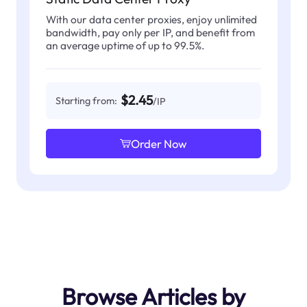
With our data center proxies, enjoy unlimited
bandwidth, pay only per IP, and benefit from
an average uptime of up to 99.5%.
$2.45
Starting from:
/IP
Order Now
Browse Articles by