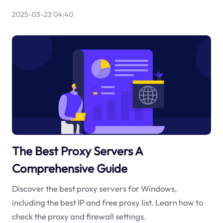
2025-03-23 04:40
The Best Proxy Servers A
Comprehensive Guide
Discover the best proxy servers for Windows,
including the best IP and free proxy list. Learn how to
check the proxy and firewall settings.