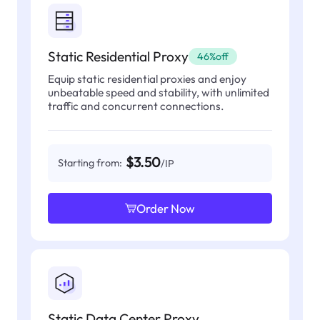
Static Residential Proxy
46%off
Equip static residential proxies and enjoy
unbeatable speed and stability, with unlimited
traffic and concurrent connections.
$3.50
Starting from:
/IP
Order Now
Static Data Center Proxy