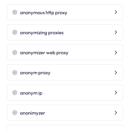
anonymous http proxy
anonymizing proxies
anonymizer web proxy
anonym proxy
anonym ip
anonimyzer