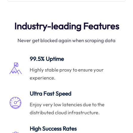
Industry-leading Features
Never get blocked again when scraping data
99.5% Uptime
Highly stable proxy to ensure your
experience.
Ultra Fast Speed
Enjoy very low latencies due to the
distributed cloud infrastructure.
High Success Rates