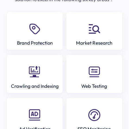
Brand Protection
Market Research
Crawling and Indexing
Web Testing
Ad Verification
SEO Monitoring