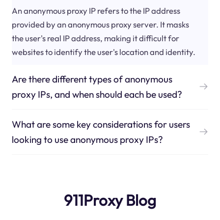
An anonymous proxy IP refers to the IP address
provided by an anonymous proxy server. It masks
the user's real IP address, making it difficult for
websites to identify the user's location and identity.
Are there different types of anonymous
proxy IPs, and when should each be used?
What are some key considerations for users
looking to use anonymous proxy IPs?
911Proxy Blog