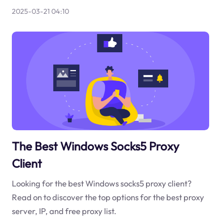
2025-03-21 04:10
The Best Windows Socks5 Proxy
Client
Looking for the best Windows socks5 proxy client?
Read on to discover the top options for the best proxy
server, IP, and free proxy list.