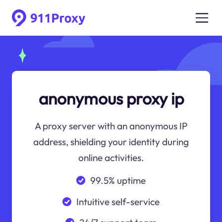
anonymous proxy ip
A proxy server with an anonymous IP
address, shielding your identity during
online activities.
99.5% uptime
Intuitive self-service