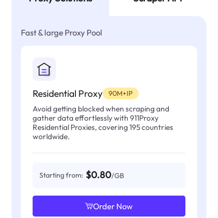
Fast & large Proxy Pool
Residential Proxy
90M+IP
Avoid getting blocked when scraping and
gather data effortlessly with 911Proxy
Residential Proxies, covering 195 countries
worldwide.
$0.80
Starting from:
/GB
Order Now