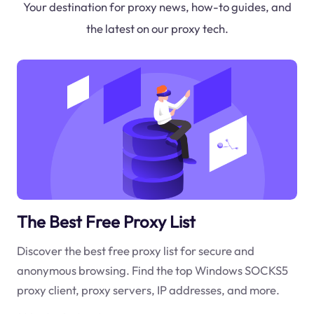
Your destination for proxy news, how-to guides, and
the latest on our proxy tech.
The Best Free Proxy List
Discover the best free proxy list for secure and
anonymous browsing. Find the top Windows SOCKS5
proxy client, proxy servers, IP addresses, and more.