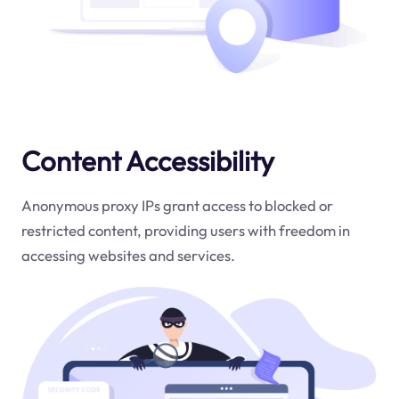
Content Accessibility
Anonymous proxy IPs grant access to blocked or
restricted content, providing users with freedom in
accessing websites and services.