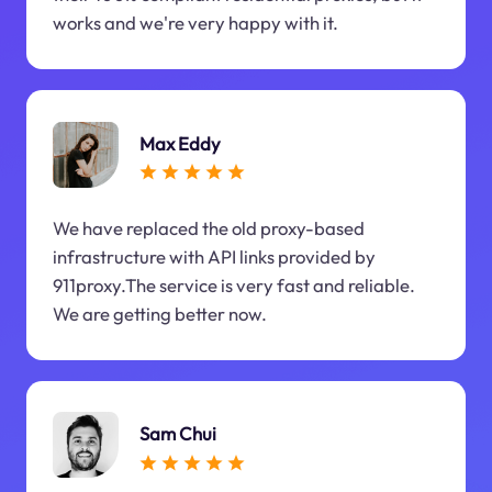
works and we're very happy with it.
Max Eddy
We have replaced the old proxy-based
infrastructure with API links provided by
911proxy.The service is very fast and reliable.
We are getting better now.
Sam Chui