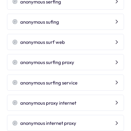
anonymous serfing
anonymous sufing
anonymous surf web
anonymous surfing proxy
anonymous surfing service
anonymous proxy internet
anonymous internet proxy