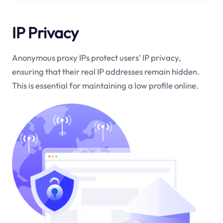
IP Privacy
Anonymous proxy IPs protect users' IP privacy,
ensuring that their real IP addresses remain hidden.
This is essential for maintaining a low profile online.