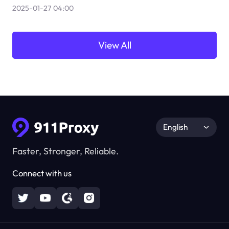
2025-01-27 04:00
View All
English
Faster, Stronger, Reliable.
Connect with us