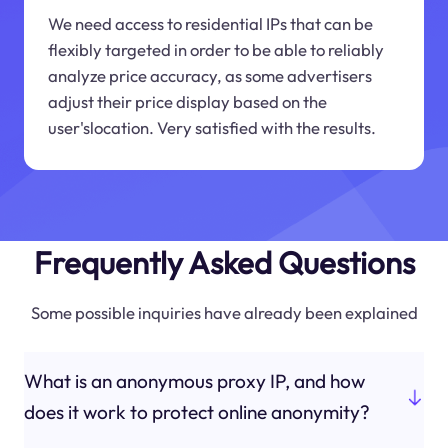
We need access to residential IPs that can be
flexibly targeted in order to be able to reliably
analyze price accuracy, as some advertisers
adjust their price display based on the
user'slocation. Very satisfied with the results.
Frequently Asked Questions
Some possible inquiries have already been explained
What is an anonymous proxy IP, and how
does it work to protect online anonymity?