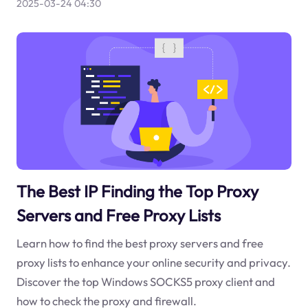
2025-03-24 04:30
The Best IP Finding the Top Proxy
Servers and Free Proxy Lists
Learn how to find the best proxy servers and free
proxy lists to enhance your online security and privacy.
Discover the top Windows SOCKS5 proxy client and
how to check the proxy and firewall.