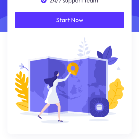
24/7 support team
Start Now