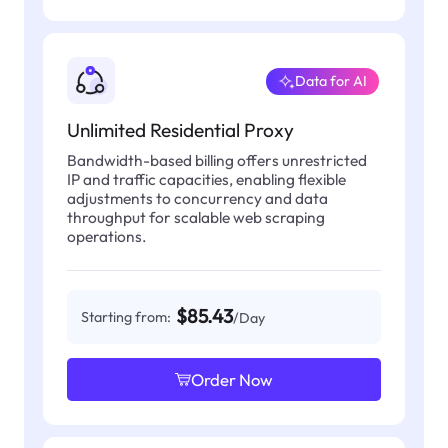
Data for AI
Unlimited Residential Proxy
Bandwidth-based billing offers unrestricted
IP and traffic capacities, enabling flexible
adjustments to concurrency and data
throughput for scalable web scraping
operations.
$85.43
Starting from:
/Day
Order Now