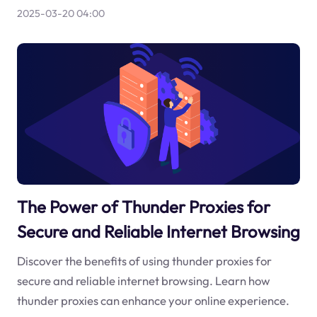
2025-03-20 04:00
The Power of Thunder Proxies for
Secure and Reliable Internet Browsing
Discover the benefits of using thunder proxies for
secure and reliable internet browsing. Learn how
thunder proxies can enhance your online experience.