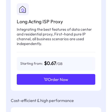
Long Acting ISP Proxy
Integrating the best features of data center
and residential proxy, First-hand pure IP
channel, all business scenarios are used
independently.
$0.67
Starting from:
/GB
Order Now
Cost-efficient & high performance