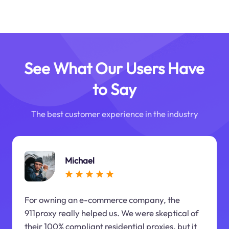
See What Our Users Have
to Say
The best customer experience in the industry
Michael
For owning an e-commerce company, the
911proxy really helped us. We were skeptical of
their 100% compliant residential proxies, but it