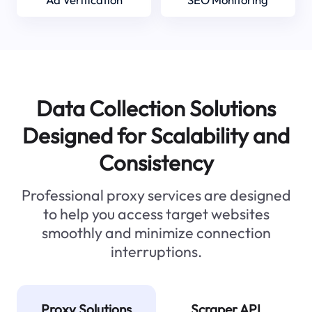
Data Collection Solutions
Designed for Scalability and
Consistency
Professional proxy services are designed
to help you access target websites
smoothly and minimize connection
interruptions.
Proxy Solutions
Scraper API