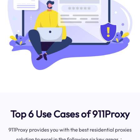
Top 6 Use Cases of 911Proxy
911Proxy provides you with the best residential proxies
solution to excel in the following six key areas：