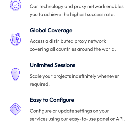
Our technology and proxy network enables
you to achieve the highest success rate.
Global Coverage
Access a distributed proxy network
covering all countries around the world.
Unlimited Sessions
Scale your projects indefinitely whenever
required.
Easy to Configure
Configure or update settings on your
services using our easy-to-use panel or API.