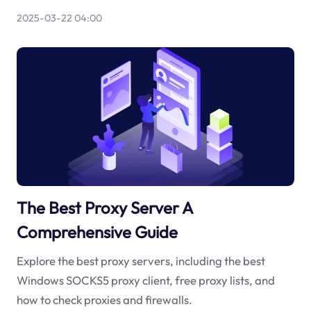
2025-03-22 04:00
The Best Proxy Server A
Comprehensive Guide
Explore the best proxy servers, including the best
Windows SOCKS5 proxy client, free proxy lists, and
how to check proxies and firewalls.