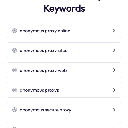
Keywords
anonymous proxy online
anonymous proxy sites
anonymous proxy web
anonymous proxys
anonymous secure proxy