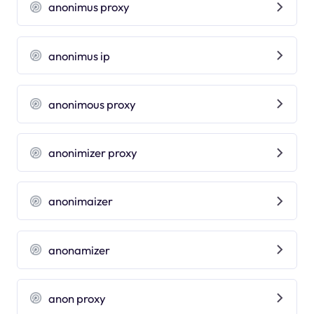
anonimus proxy
anonimus ip
anonimous proxy
anonimizer proxy
anonimaizer
anonamizer
anon proxy