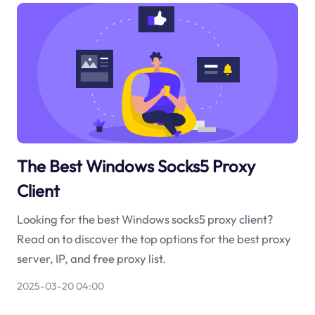
The Best Windows Socks5 Proxy
Client
Looking for the best Windows socks5 proxy client?
Read on to discover the top options for the best proxy
server, IP, and free proxy list.
2025-03-20 04:00