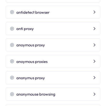
antidetect browser
anti proxy
anoymous proxy
anoymous proxies
anonymus proxy
anonymouse browsing