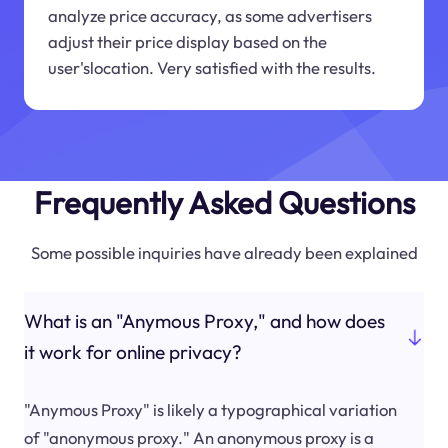
analyze price accuracy, as some advertisers
adjust their price display based on the
user'slocation. Very satisfied with the results.
Frequently Asked Questions
Some possible inquiries have already been explained
What is an "Anymous Proxy," and how does
it work for online privacy?
"Anymous Proxy" is likely a typographical variation
of "anonymous proxy." An anonymous proxy is a