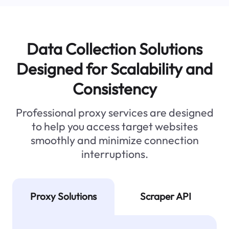
Data Collection Solutions
Designed for Scalability and
Consistency
Professional proxy services are designed
to help you access target websites
smoothly and minimize connection
interruptions.
Proxy Solutions
Scraper API