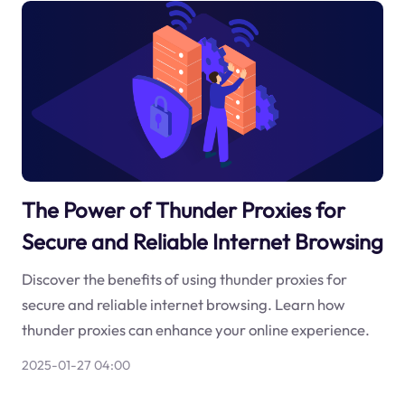
The Power of Thunder Proxies for
Secure and Reliable Internet Browsing
Discover the benefits of using thunder proxies for
secure and reliable internet browsing. Learn how
thunder proxies can enhance your online experience.
2025-01-27 04:00