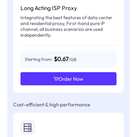
Long Acting ISP Proxy
Integrating the best features of data center
and residential proxy, First-hand pure IP
channel, all business scenarios are used
independently.
$0.67
Starting from:
/GB
Order Now
Cost-efficient & high performance