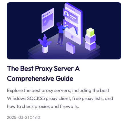
The Best Proxy Server A
Comprehensive Guide
Explore the best proxy servers, including the best
Windows SOCKS5 proxy client, free proxy lists, and
how to check proxies and firewalls.
2025-03-21 04:10