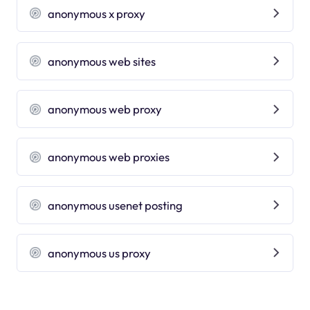
anonymous x proxy
anonymous web sites
anonymous web proxy
anonymous web proxies
anonymous usenet posting
anonymous us proxy