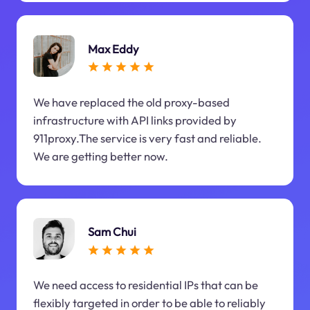
Max Eddy
We have replaced the old proxy-based
infrastructure with API links provided by
911proxy.The service is very fast and reliable.
We are getting better now.
Sam Chui
We need access to residential IPs that can be
flexibly targeted in order to be able to reliably