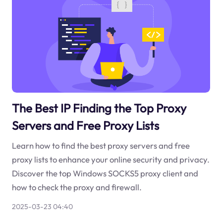
The Best IP Finding the Top Proxy
Servers and Free Proxy Lists
Learn how to find the best proxy servers and free
proxy lists to enhance your online security and privacy.
Discover the top Windows SOCKS5 proxy client and
how to check the proxy and firewall.
2025-03-23 04:40