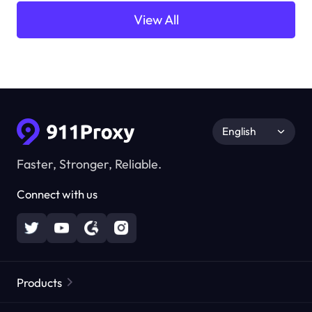
View All
English
Faster, Stronger, Reliable.
Connect with us
Products
Residential Proxies
Popular