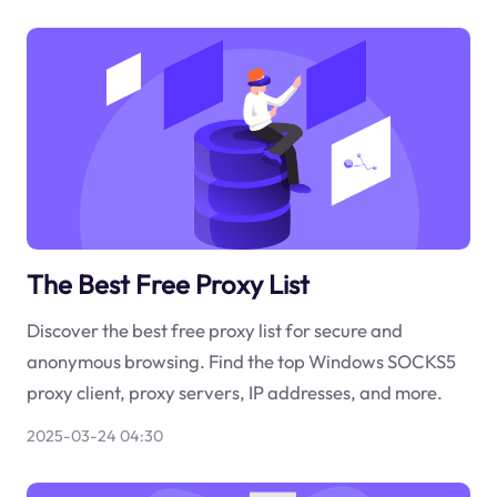
The Best Free Proxy List
Discover the best free proxy list for secure and
anonymous browsing. Find the top Windows SOCKS5
proxy client, proxy servers, IP addresses, and more.
2025-03-24 04:30