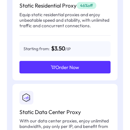
Static Residential Proxy
46%off
Equip static residential proxies and enjoy
unbeatable speed and stability, with unlimited
traffic and concurrent connections.
$3.50
Starting from:
/IP
Order Now
Static Data Center Proxy
With our data center proxies, enjoy unlimited
bandwidth, pay only per IP, and benefit from