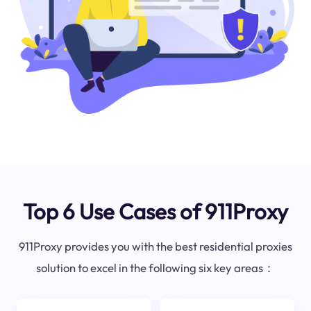
Top 6 Use Cases of 911Proxy
911Proxy provides you with the best residential proxies
solution to excel in the following six key areas：