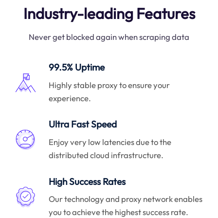
Industry-leading Features
Never get blocked again when scraping data
99.5% Uptime
Highly stable proxy to ensure your
experience.
Ultra Fast Speed
Enjoy very low latencies due to the
distributed cloud infrastructure.
High Success Rates
Our technology and proxy network enables
you to achieve the highest success rate.