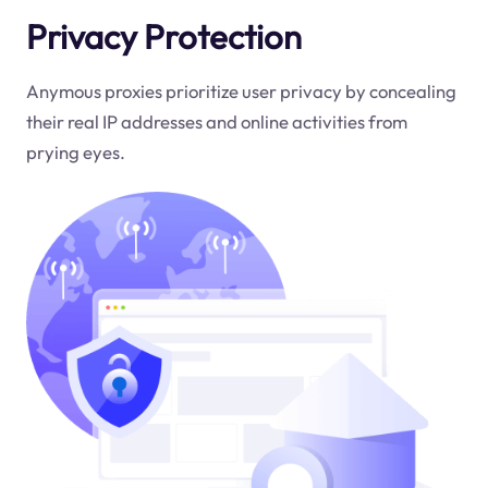
Privacy Protection
Anymous proxies prioritize user privacy by concealing
their real IP addresses and online activities from
prying eyes.