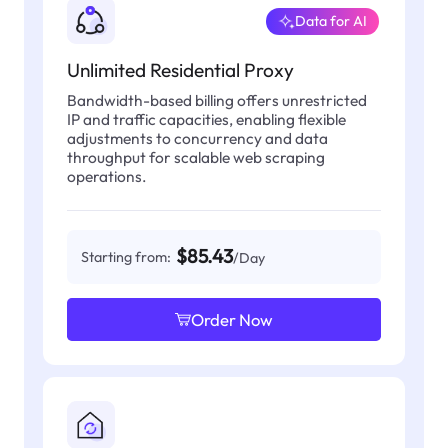
Data for AI
Unlimited Residential Proxy
Bandwidth-based billing offers unrestricted
IP and traffic capacities, enabling flexible
adjustments to concurrency and data
throughput for scalable web scraping
operations.
$85.43
Starting from:
/Day
Order Now