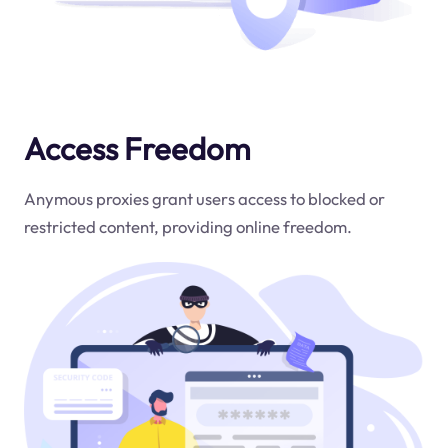
Access Freedom
Anymous proxies grant users access to blocked or
restricted content, providing online freedom.