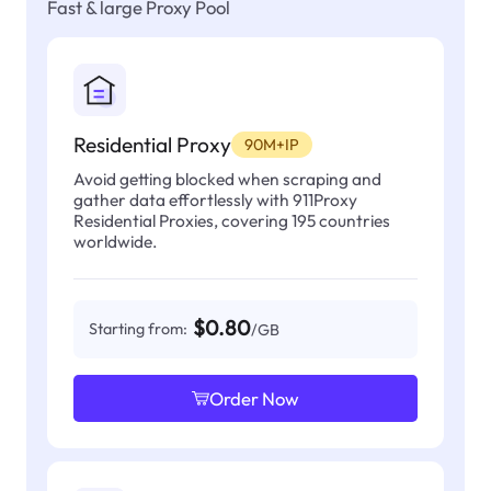
Fast & large Proxy Pool
Residential Proxy
90M+IP
Avoid getting blocked when scraping and
gather data effortlessly with 911Proxy
Residential Proxies, covering 195 countries
worldwide.
$0.80
Starting from:
/GB
Order Now