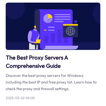
The Best Proxy Servers A
Comprehensive Guide
Discover the best proxy servers for Windows,
including the best IP and free proxy list. Learn how to
check the proxy and firewall settings.
2025-03-22 04:00