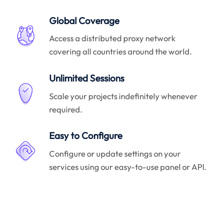
Global Coverage
Access a distributed proxy network
covering all countries around the world.
Unlimited Sessions
Scale your projects indefinitely whenever
required.
Easy to Configure
Configure or update settings on your
services using our easy-to-use panel or API.