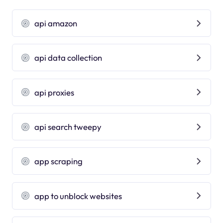
api amazon
api data collection
api proxies
api search tweepy
app scraping
app to unblock websites