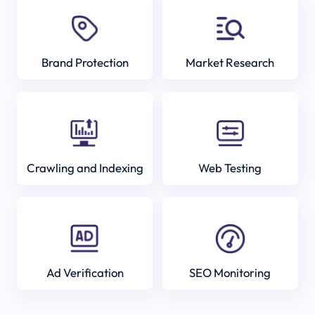
Brand Protection
Market Research
Crawling and Indexing
Web Testing
Ad Verification
SEO Monitoring