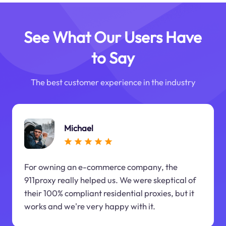
See What Our Users Have
to Say
The best customer experience in the industry
Michael
For owning an e-commerce company, the
911proxy really helped us. We were skeptical of
their 100% compliant residential proxies, but it
works and we're very happy with it.