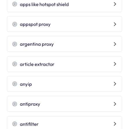
apps like hotspot shield
appspot proxy
argentina proxy
article extractor
anyip
antiproxy
antifilter