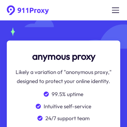
anymous proxy
Likely a variation of "anonymous proxy,"
designed to protect your online identity.
99.5% uptime
Intuitive self-service
24/7 support team