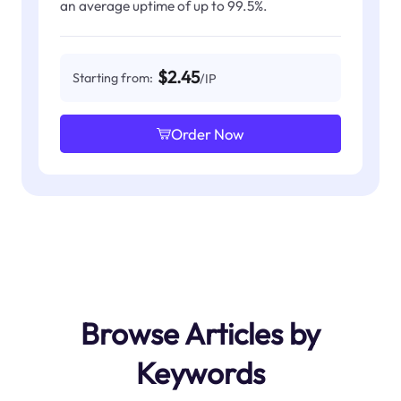
an average uptime of up to 99.5%.
$2.45
Starting from:
/IP
Order Now
Browse Articles by
Keywords