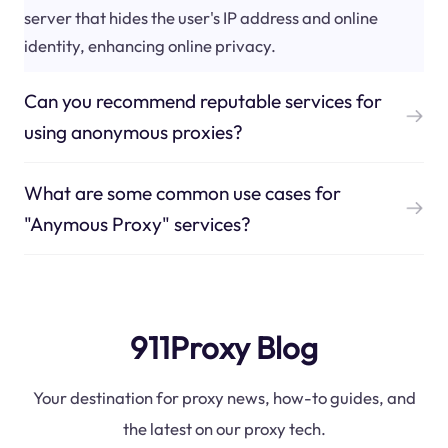
server that hides the user's IP address and online
identity, enhancing online privacy.
Can you recommend reputable services for
using anonymous proxies?
What are some common use cases for
"Anymous Proxy" services?
911Proxy Blog
Your destination for proxy news, how-to guides, and
the latest on our proxy tech.