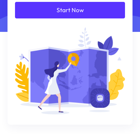
Start Now