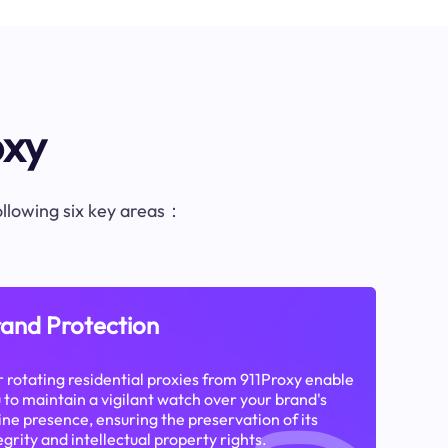
oxy
following six key areas：
and Protection
 rotating residential proxies from 911Proxy enable
 to maintain a vigilant watch over your brand's
ine presence, ensuring the preservation of its
egrity and intellectual property rights.