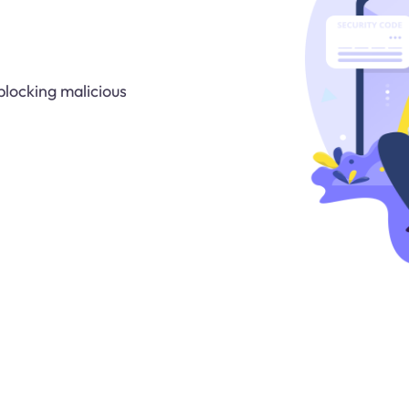
blocking malicious