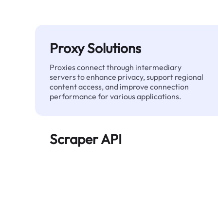
Proxy Solutions
Proxies connect through intermediary
servers to enhance privacy, support regional
content access, and improve connection
performance for various applications.
Scraper API
Automates large-scale web data extraction
and delivers clean, structured data reliably—
without being blocked.