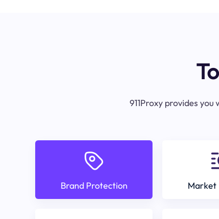
To
911Proxy provides you w
Brand Protection
Market 