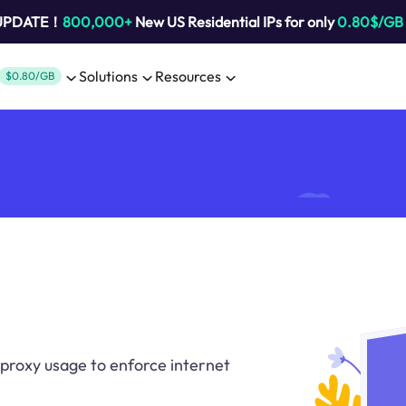
 UPDATE！
800,000+
New US Residential IPs for only
0.80$/GB
Solutions
Resources
$0.80/GB
proxy usage to enforce internet