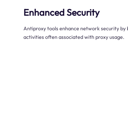
Enhanced Security
Antiproxy tools enhance network security by 
activities often associated with proxy usage.