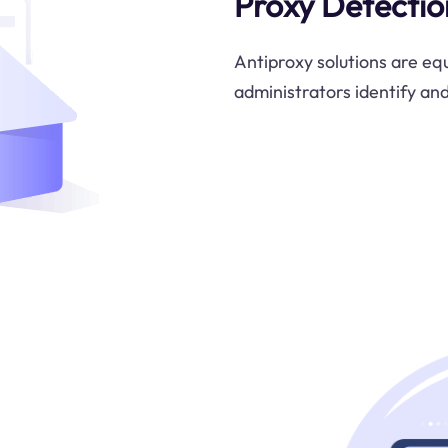
Proxy Detectio
Antiproxy solutions are eq
administrators identify an