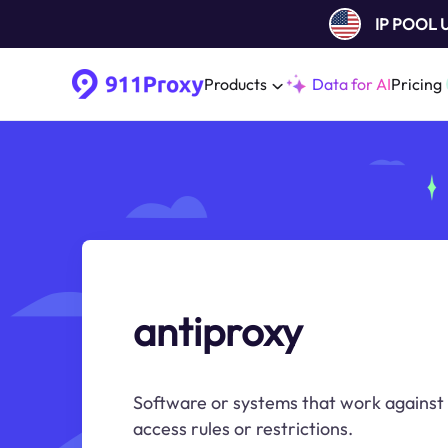
IP POOL
Products
Data for AI
Pricing
antiproxy
Software or systems that work against 
access rules or restrictions.