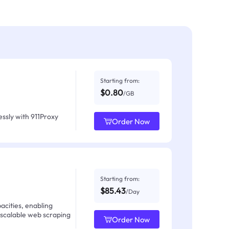
Starting from:
$0.80
/GB
ssly with 911Proxy
Order Now
Starting from:
$85.43
/Day
acities, enabling
 scalable web scraping
Order Now