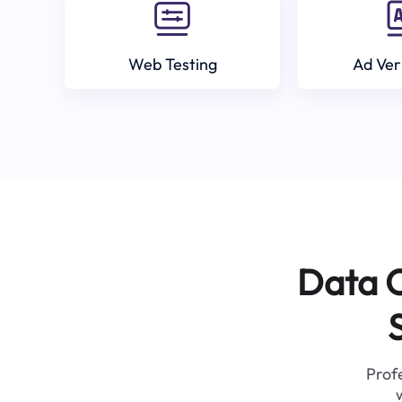
Web Testing
Ad Ver
Data C
Profe