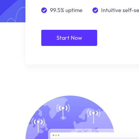
99.5% uptime
Intuitive self-s
Start Now