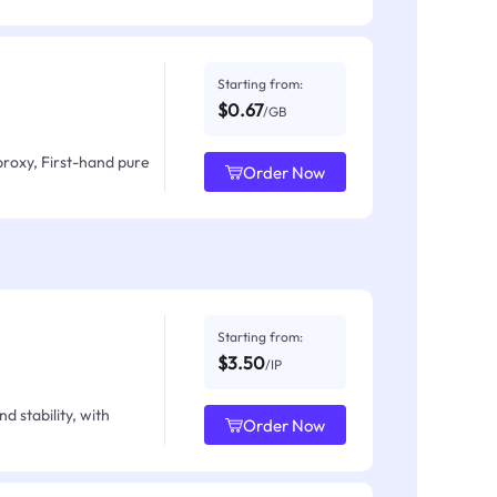
Starting from:
$0.67
/GB
proxy, First-hand pure
Order Now
Starting from:
$3.50
/IP
d stability, with
Order Now