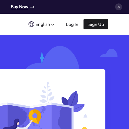
Buy Now
English
Log In
Sign Up