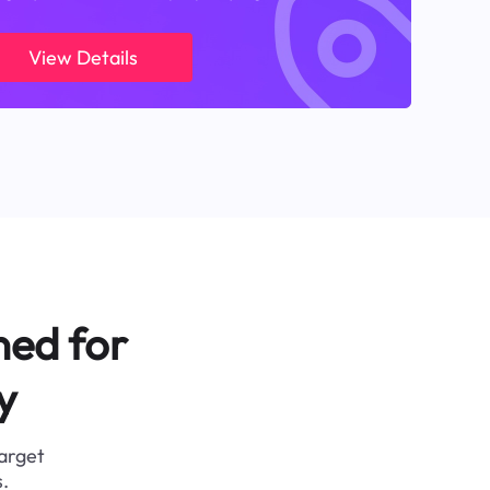
View Details
ned for
y
target
.