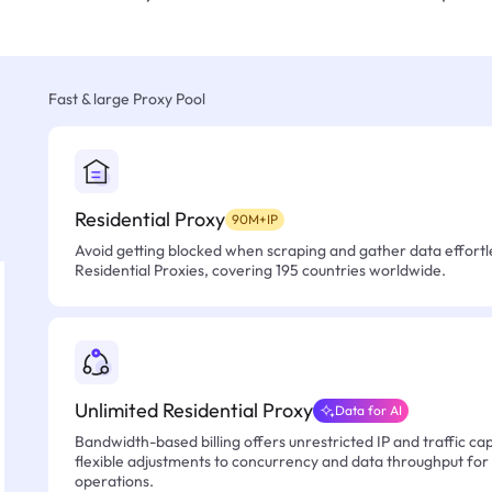
Fast & large Proxy Pool
Residential Proxy
90M+IP
Avoid getting blocked when scraping and gather data effortle
Residential Proxies, covering 195 countries worldwide.
Unlimited Residential Proxy
Data for AI
Bandwidth-based billing offers unrestricted IP and traffic cap
flexible adjustments to concurrency and data throughput for
operations.