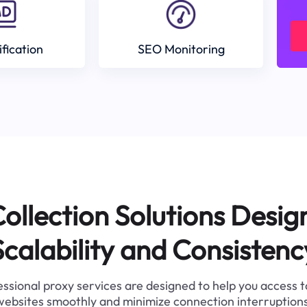
ification
SEO Monitoring
ollection Solutions Desig
Scalability and Consistenc
ssional proxy services are designed to help you access 
websites smoothly and minimize connection interruptions