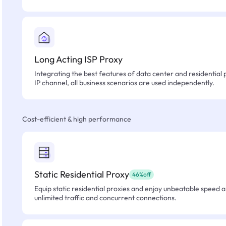
Long Acting ISP Proxy
Integrating the best features of data center and residential 
IP channel, all business scenarios are used independently.
Cost-efficient & high performance
Static Residential Proxy
46%off
Equip static residential proxies and enjoy unbeatable speed an
unlimited traffic and concurrent connections.