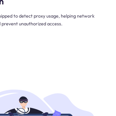
n
uipped to detect proxy usage, helping network
d prevent unauthorized access.