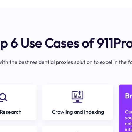
p 6 Use Cases of 911Pr
ith the best residential proxies solution to excel in the 
Br
Research
Crawling and Indexing
Our
you
onl
int