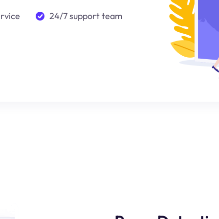
ervice
24/7 support team