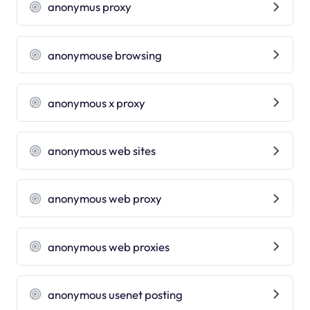
anonymus proxy
anonymouse browsing
anonymous x proxy
anonymous web sites
anonymous web proxy
anonymous web proxies
anonymous usenet posting