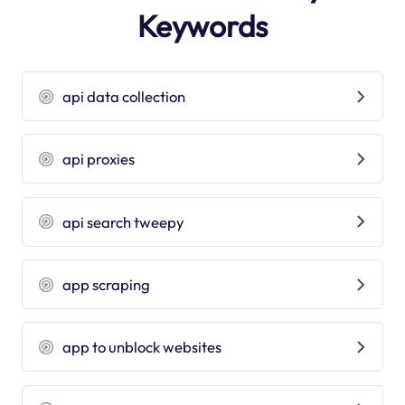
Keywords
api data collection
api proxies
api search tweepy
app scraping
app to unblock websites