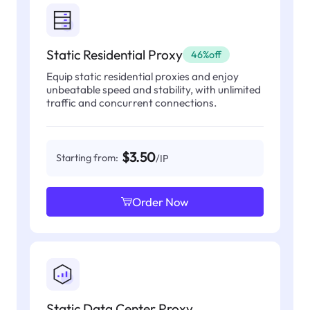
Static Residential Proxy
46%off
Equip static residential proxies and enjoy
unbeatable speed and stability, with unlimited
traffic and concurrent connections.
$3.50
Starting from:
/IP
Order Now
Static Data Center Proxy