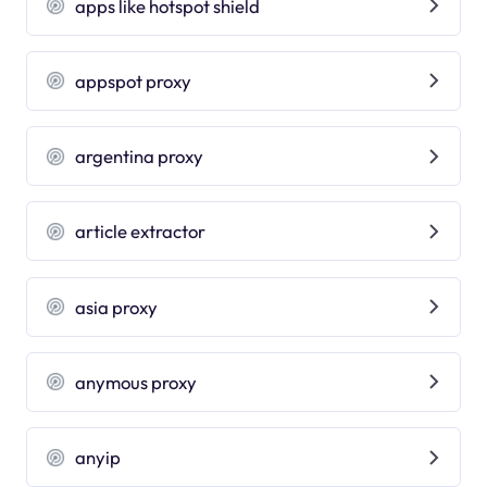
apps like hotspot shield
appspot proxy
argentina proxy
article extractor
asia proxy
anymous proxy
anyip