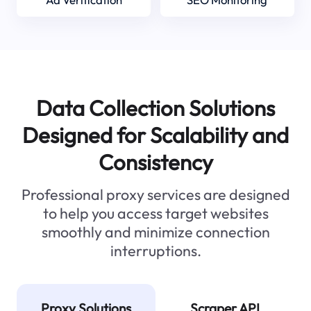
Data Collection Solutions
Designed for Scalability and
Consistency
Professional proxy services are designed
to help you access target websites
smoothly and minimize connection
interruptions.
Proxy Solutions
Scraper API