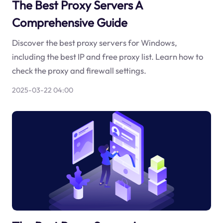
The Best Proxy Servers A
Comprehensive Guide
Discover the best proxy servers for Windows,
including the best IP and free proxy list. Learn how to
check the proxy and firewall settings.
2025-03-22 04:00