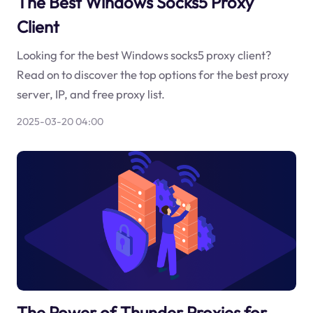
The Best Windows Socks5 Proxy
Client
Looking for the best Windows socks5 proxy client?
Read on to discover the top options for the best proxy
server, IP, and free proxy list.
2025-03-20 04:00
The Power of Thunder Proxies for