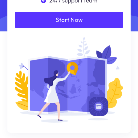
24/7 support team
Start Now