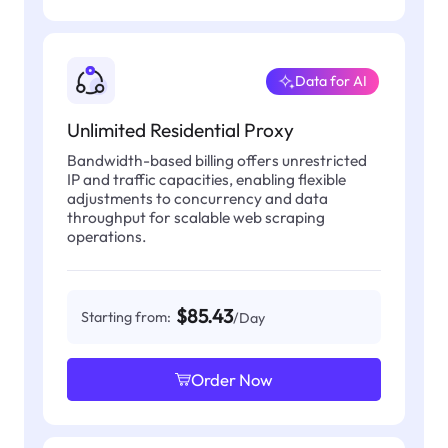
Data for AI
Unlimited Residential Proxy
Bandwidth-based billing offers unrestricted
IP and traffic capacities, enabling flexible
adjustments to concurrency and data
throughput for scalable web scraping
operations.
$85.43
Starting from:
/Day
Order Now