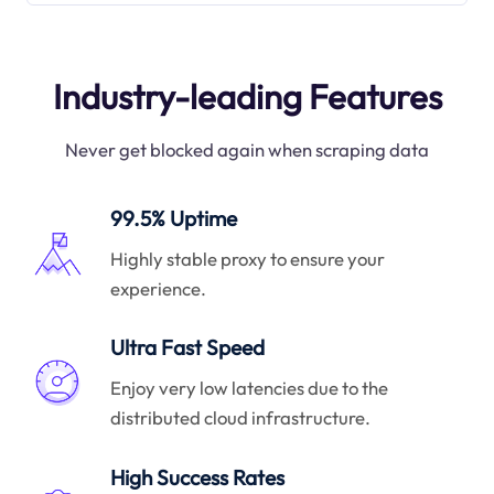
Industry-leading Features
Never get blocked again when scraping data
99.5% Uptime
Highly stable proxy to ensure your
experience.
Ultra Fast Speed
Enjoy very low latencies due to the
distributed cloud infrastructure.
High Success Rates