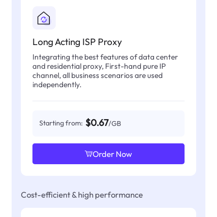
Long Acting ISP Proxy
Integrating the best features of data center
and residential proxy, First-hand pure IP
channel, all business scenarios are used
independently.
$0.67
Starting from:
/GB
Order Now
Cost-efficient & high performance