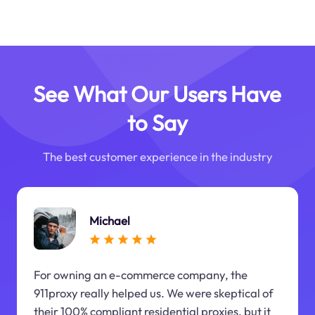
See What Our Users Have
to Say
The best customer experience in the industry
Michael
For owning an e-commerce company, the
911proxy really helped us. We were skeptical of
their 100% compliant residential proxies, but it