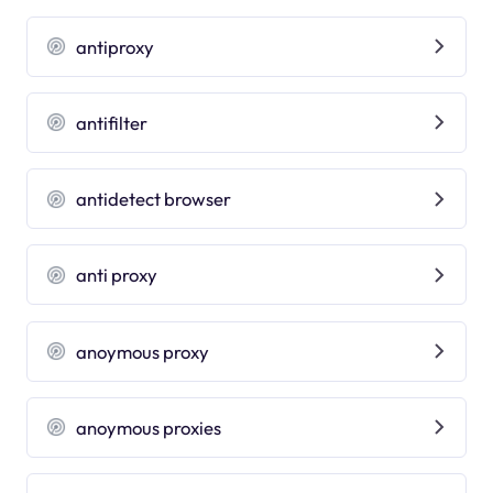
antiproxy
antifilter
antidetect browser
anti proxy
anoymous proxy
anoymous proxies