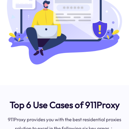
Top 6 Use Cases of 911Proxy
911Proxy provides you with the best residential proxies
solution to excel in the following six key areas：