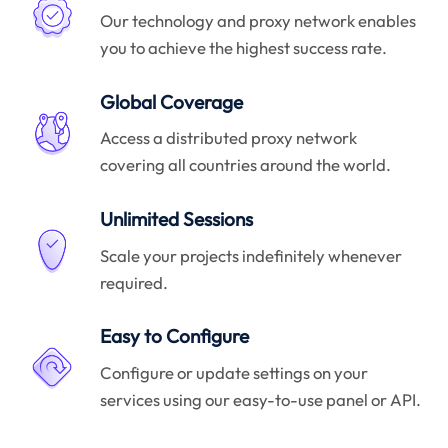
Our technology and proxy network enables
you to achieve the highest success rate.
Global Coverage
Access a distributed proxy network
covering all countries around the world.
Unlimited Sessions
Scale your projects indefinitely whenever
required.
Easy to Configure
Configure or update settings on your
services using our easy-to-use panel or API.