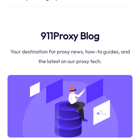
911Proxy Blog
Your destination for proxy news, how-to guides, and
the latest on our proxy tech.