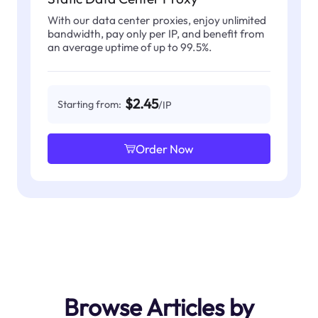
With our data center proxies, enjoy unlimited
bandwidth, pay only per IP, and benefit from
an average uptime of up to 99.5%.
$2.45
Starting from:
/IP
Order Now
Browse Articles by