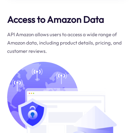
Access to Amazon Data
API Amazon allows users to access a wide range of
Amazon data, including product details, pricing, and
customer reviews.