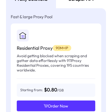
Fast & large Proxy Pool
Residential Proxy
90M+IP
Avoid getting blocked when scraping and
gather data effortlessly with 911Proxy
Residential Proxies, covering 195 countries
worldwide.
$0.80
Starting from:
/GB
Order Now