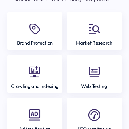
Brand Protection
Market Research
Crawling and Indexing
Web Testing
Ad Verification
SEO Monitoring