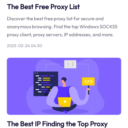
The Best Free Proxy List
Discover the best free proxy list for secure and
anonymous browsing. Find the top Windows SOCKS5
proxy client, proxy servers, IP addresses, and more.
2025-03-24 04:30
The Best IP Finding the Top Proxy