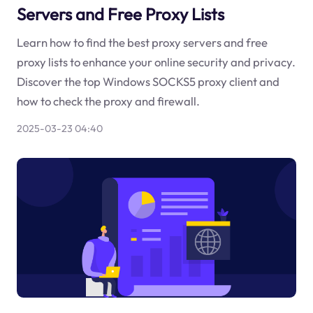
Servers and Free Proxy Lists
Learn how to find the best proxy servers and free
proxy lists to enhance your online security and privacy.
Discover the top Windows SOCKS5 proxy client and
how to check the proxy and firewall.
2025-03-23 04:40