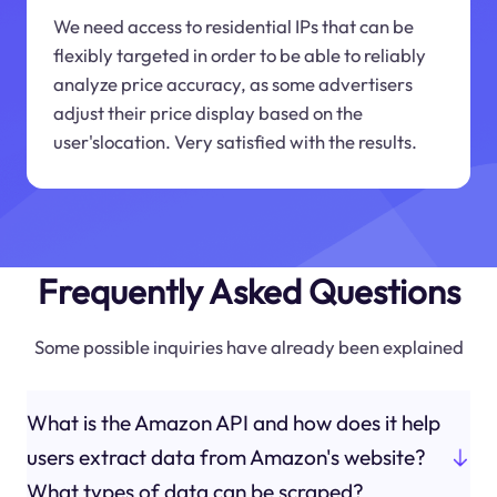
We need access to residential IPs that can be
flexibly targeted in order to be able to reliably
analyze price accuracy, as some advertisers
adjust their price display based on the
user'slocation. Very satisfied with the results.
Frequently Asked Questions
Some possible inquiries have already been explained
What is the Amazon API and how does it help
users extract data from Amazon's website?
What types of data can be scraped?