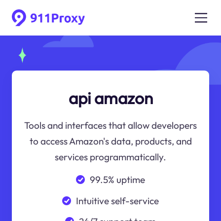
api amazon
Tools and interfaces that allow developers
to access Amazon's data, products, and
services programmatically.
99.5% uptime
Intuitive self-service