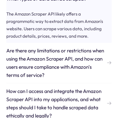
The Amazon Scraper API likely offers a
programmatic way to extract data from Amazon's
website. Users can scrape various data, including
product details, prices, reviews, and more.
Are there any limitations or restrictions when
using the Amazon Scraper API, and how can
users ensure compliance with Amazon's
terms of service?
How can I access and integrate the Amazon
Scraper API into my applications, and what
steps should I take to handle scraped data
ethically and legally?