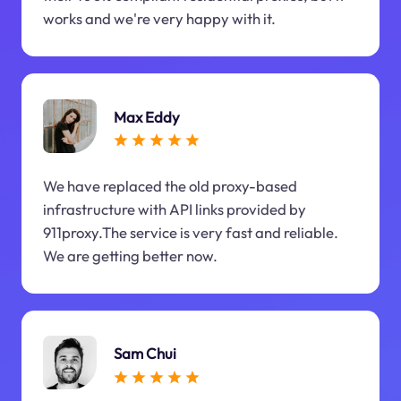
works and we're very happy with it.
Max Eddy
We have replaced the old proxy-based
infrastructure with API links provided by
911proxy.The service is very fast and reliable.
We are getting better now.
Sam Chui