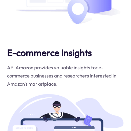
E-commerce Insights
API Amazon provides valuable insights for e-
commerce businesses and researchers interested in
Amazon's marketplace.