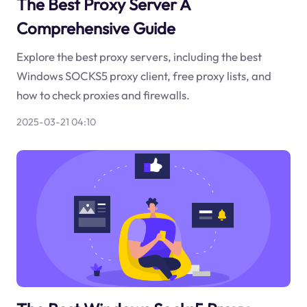
The Best Proxy Server A
Comprehensive Guide
Explore the best proxy servers, including the best
Windows SOCKS5 proxy client, free proxy lists, and
how to check proxies and firewalls.
2025-03-21 04:10