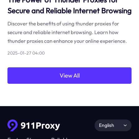
Secure and Reliable Internet Browsing
Discover the benefits of using thunder proxies for
secure and reliable internet browsing. Learn how
thunder proxies can enhance your online experience.
2025-01-27 04:00
View All
English