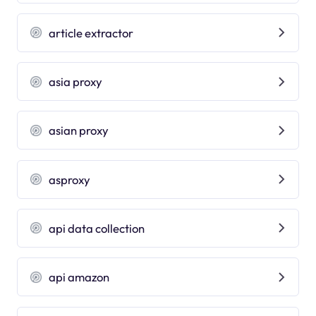
article extractor
asia proxy
asian proxy
asproxy
api data collection
api amazon