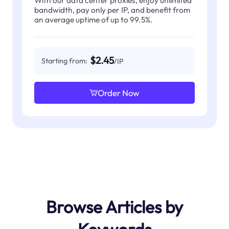
With our data center proxies, enjoy unlimited
bandwidth, pay only per IP, and benefit from
an average uptime of up to 99.5%.
$2.45
Starting from:
/IP
Order Now
Browse Articles by