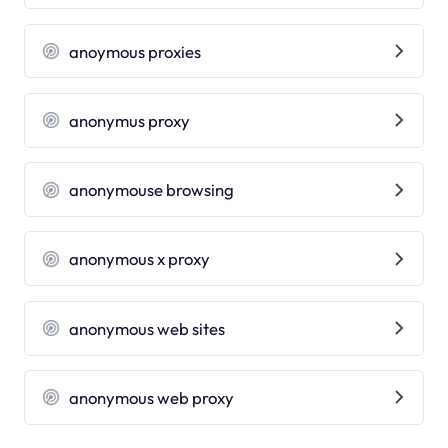
anoymous proxies
anonymus proxy
anonymouse browsing
anonymous x proxy
anonymous web sites
anonymous web proxy