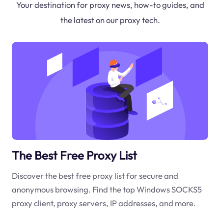
Your destination for proxy news, how-to guides, and
the latest on our proxy tech.
The Best Free Proxy List
Discover the best free proxy list for secure and
anonymous browsing. Find the top Windows SOCKS5
proxy client, proxy servers, IP addresses, and more.