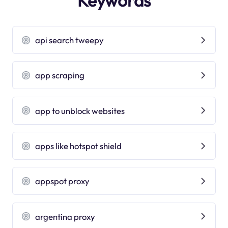
Keywords
api search tweepy
app scraping
app to unblock websites
apps like hotspot shield
appspot proxy
argentina proxy