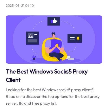
2025-03-21 04:10
The Best Windows Socks5 Proxy
Client
Looking for the best Windows socks5 proxy client?
Read on to discover the top options for the best proxy
server, IP, and free proxy list.