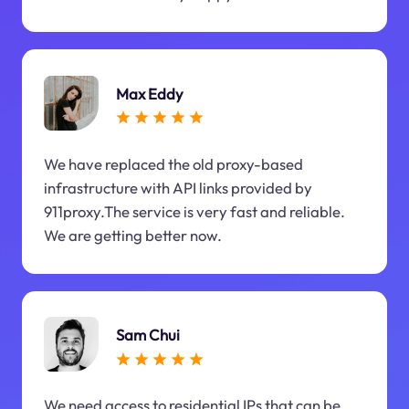
Max Eddy
We have replaced the old proxy-based
infrastructure with API links provided by
911proxy.The service is very fast and reliable.
We are getting better now.
Sam Chui
We need access to residential IPs that can be