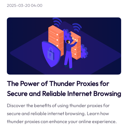
2025-03-20 04:00
The Power of Thunder Proxies for
Secure and Reliable Internet Browsing
Discover the benefits of using thunder proxies for
secure and reliable internet browsing. Learn how
thunder proxies can enhance your online experience.