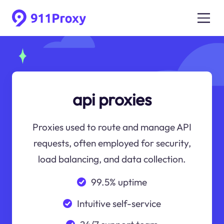
api proxies
Proxies used to route and manage API
requests, often employed for security,
load balancing, and data collection.
99.5% uptime
Intuitive self-service