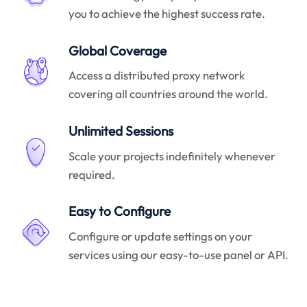
you to achieve the highest success rate.
Global Coverage
Access a distributed proxy network
covering all countries around the world.
Unlimited Sessions
Scale your projects indefinitely whenever
required.
Easy to Configure
Configure or update settings on your
services using our easy-to-use panel or API.