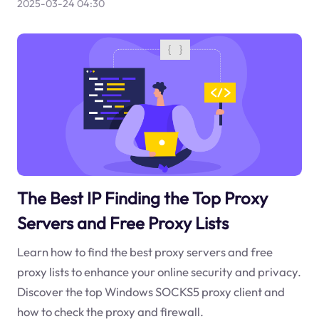
2025-03-24 04:30
The Best IP Finding the Top Proxy
Servers and Free Proxy Lists
Learn how to find the best proxy servers and free
proxy lists to enhance your online security and privacy.
Discover the top Windows SOCKS5 proxy client and
how to check the proxy and firewall.