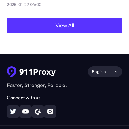
2025-01-27 04:00
View All
English
Faster, Stronger, Reliable.
Connect with us