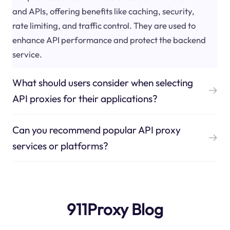
and APIs, offering benefits like caching, security,
rate limiting, and traffic control. They are used to
enhance API performance and protect the backend
service.
What should users consider when selecting
API proxies for their applications?
Can you recommend popular API proxy
services or platforms?
911Proxy Blog