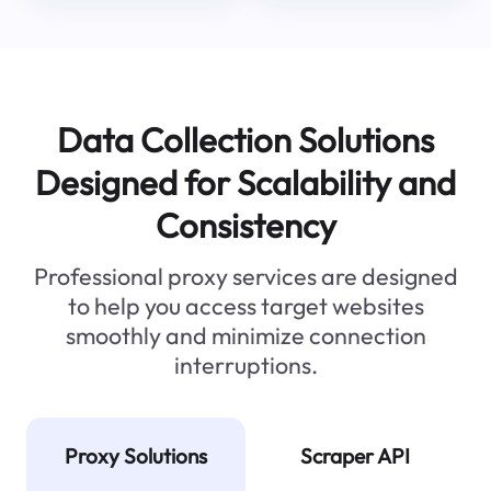
Data Collection Solutions
Designed for Scalability and
Consistency
Professional proxy services are designed
to help you access target websites
smoothly and minimize connection
interruptions.
Proxy Solutions
Scraper API