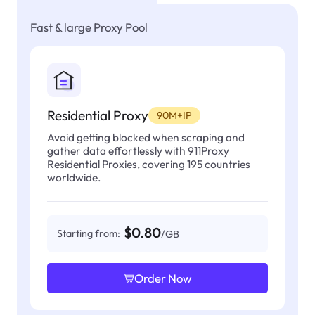
Fast & large Proxy Pool
Residential Proxy
90M+IP
Avoid getting blocked when scraping and
gather data effortlessly with 911Proxy
Residential Proxies, covering 195 countries
worldwide.
$0.80
Starting from:
/GB
Order Now