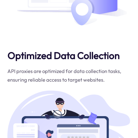
Optimized Data Collection
API proxies are optimized for data collection tasks,
ensuring reliable access to target websites.