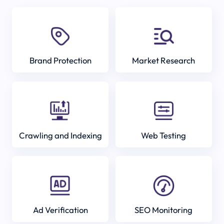
Brand Protection
Market Research
Crawling and Indexing
Web Testing
Ad Verification
SEO Monitoring