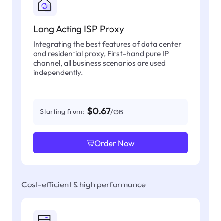
Long Acting ISP Proxy
Integrating the best features of data center
and residential proxy, First-hand pure IP
channel, all business scenarios are used
independently.
$0.67
Starting from:
/GB
Order Now
Cost-efficient & high performance