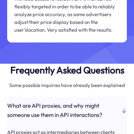
flexibly targeted in order to be able to reliably
analyze price accuracy, as some advertisers
adjust their price display based on the
user'slocation. Very satisfied with the results.
Frequently Asked Questions
Some possible inquiries have already been explained
What are API proxies, and why might
someone use them in API interactions?
API proxies act as intermediaries between clients