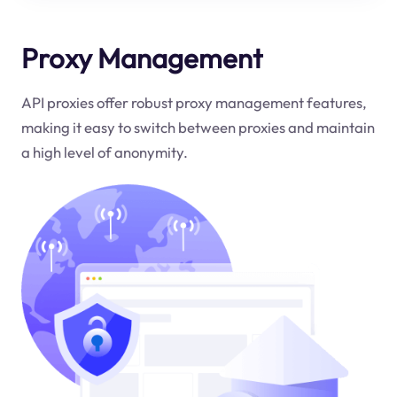
Proxy Management
API proxies offer robust proxy management features,
making it easy to switch between proxies and maintain
a high level of anonymity.