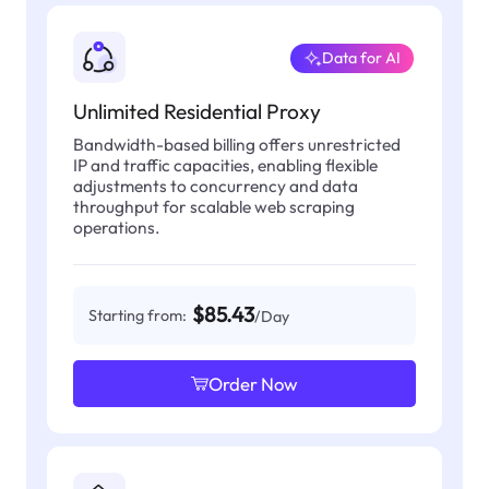
Data for AI
Unlimited Residential Proxy
Bandwidth-based billing offers unrestricted
IP and traffic capacities, enabling flexible
adjustments to concurrency and data
throughput for scalable web scraping
operations.
$85.43
Starting from:
/Day
Order Now