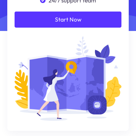
24/7 support team
Start Now