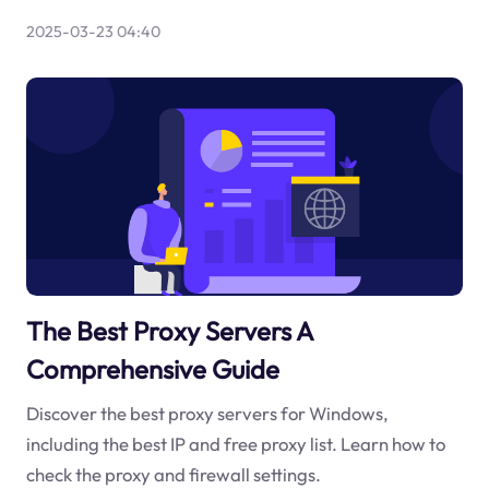
2025-03-23 04:40
The Best Proxy Servers A
Comprehensive Guide
Discover the best proxy servers for Windows,
including the best IP and free proxy list. Learn how to
check the proxy and firewall settings.