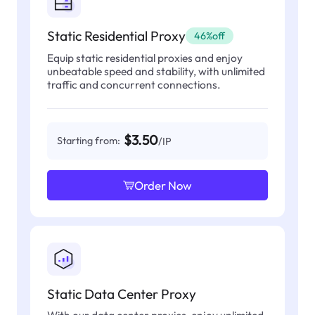
Static Residential Proxy
46%off
Equip static residential proxies and enjoy
unbeatable speed and stability, with unlimited
traffic and concurrent connections.
$3.50
Starting from:
/IP
Order Now
Static Data Center Proxy