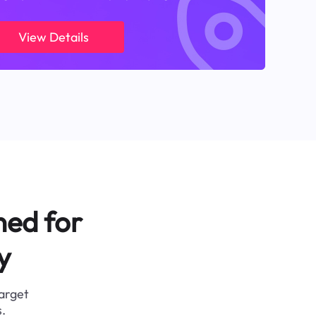
View Details
ned for
y
target
.