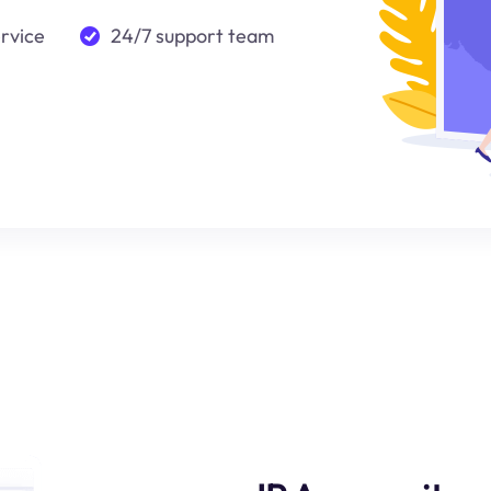
ervice
24/7 support team