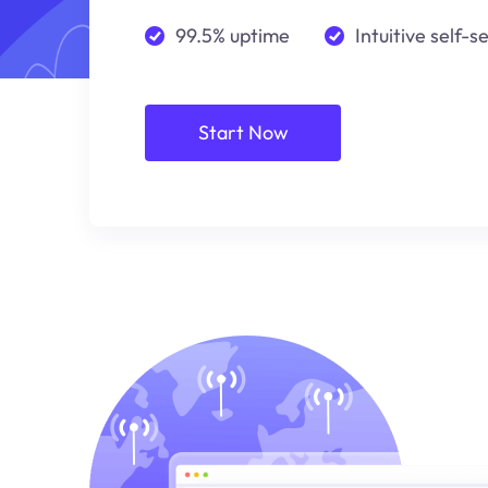
99.5% uptime
Intuitive self-s
Start Now