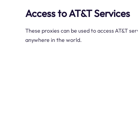
Access to AT&T Services
These proxies can be used to access AT&T ser
anywhere in the world.