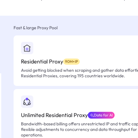
Fast & large Proxy Pool
Residential Proxy
90M+IP
Avoid getting blocked when scraping and gather data effortle
Residential Proxies, covering 195 countries worldwide.
Unlimited Residential Proxy
Data for AI
Bandwidth-based billing offers unrestricted IP and traffic cap
flexible adjustments to concurrency and data throughput for
operations.