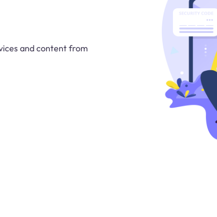
vices and content from