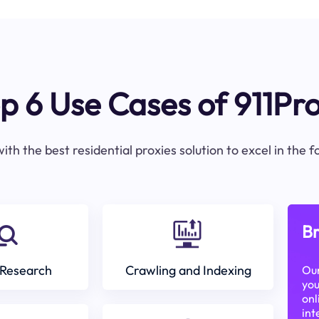
p 6 Use Cases of 911Pr
ith the best residential proxies solution to excel in the 
Br
Research
Crawling and Indexing
Our
you
onl
int