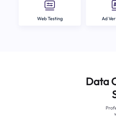
Web Testing
Ad Ver
Data C
Profe