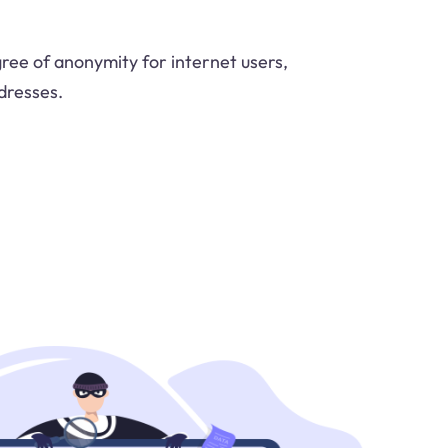
ree of anonymity for internet users,
dresses.