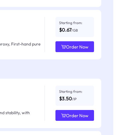
Starting from:
$0.67
/GB
proxy, First-hand pure
Order Now
Starting from:
$3.50
/IP
d stability, with
Order Now