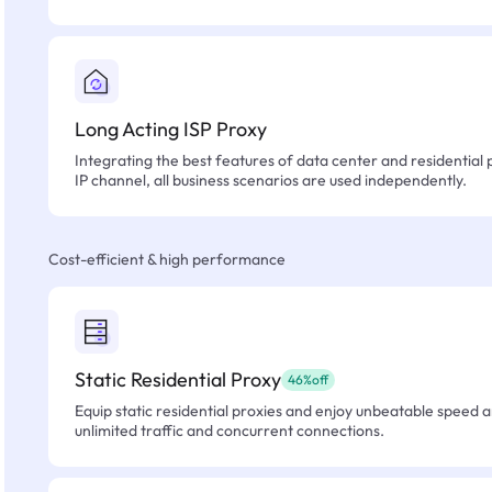
Long Acting ISP Proxy
Integrating the best features of data center and residential 
IP channel, all business scenarios are used independently.
Cost-efficient & high performance
Static Residential Proxy
46%off
Equip static residential proxies and enjoy unbeatable speed an
unlimited traffic and concurrent connections.