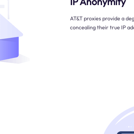
IP Anonymity
AT&T proxies provide a deg
concealing their true IP ad