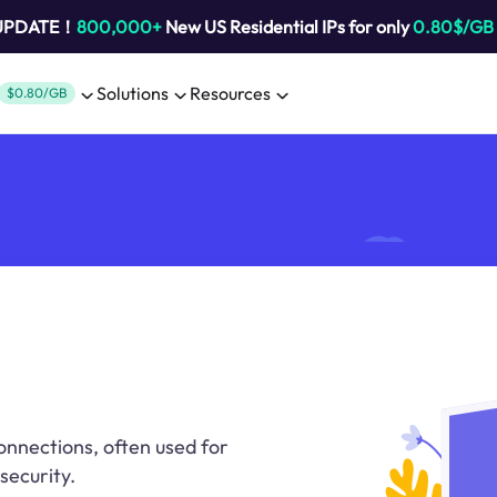
 UPDATE！
800,000+
New US Residential IPs for only
0.80$/GB
Solutions
Resources
$0.80/GB
onnections, often used for
security.