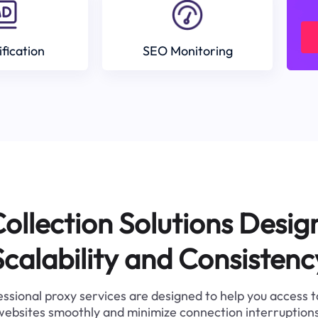
ification
SEO Monitoring
ollection Solutions Desig
Scalability and Consistenc
ssional proxy services are designed to help you access 
websites smoothly and minimize connection interruptions