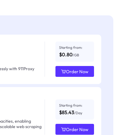
Starting from:
$0.80
/GB
ssly with 911Proxy
Order Now
Starting from:
$85.43
/Day
acities, enabling
 scalable web scraping
Order Now