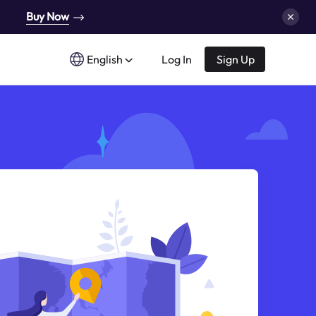
Buy Now
English
Log In
Sign Up