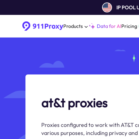
IP POOL
Products
Data for AI
Pricing
at&t proxies
Proxies configured to work with AT&T c
various purposes, including privacy and 