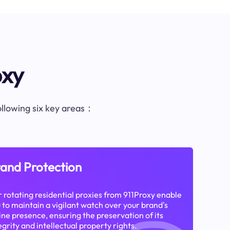
oxy
following six key areas：
and Protection
 rotating residential proxies from 911Proxy enable
 to maintain a vigilant watch over your brand's
ine presence, ensuring the preservation of its
egrity and intellectual property rights.