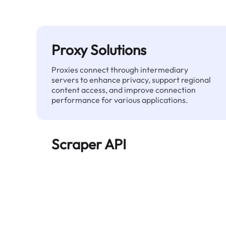
Proxy Solutions
Proxies connect through intermediary
servers to enhance privacy, support regional
content access, and improve connection
performance for various applications.
Scraper API
Automates large-scale web data extraction
and delivers clean, structured data reliably—
without being blocked.