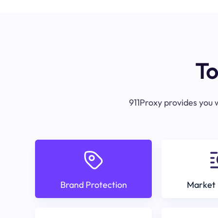
To
911Proxy provides you w
Brand Protection
Market 