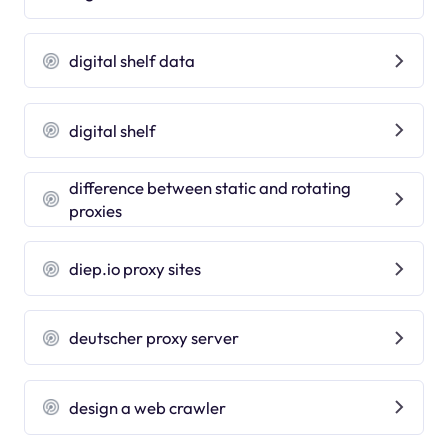
digital shelf data
digital shelf
difference between static and rotating
proxies
diep.io proxy sites
deutscher proxy server
design a web crawler