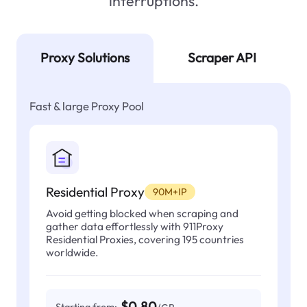
interruptions.
Proxy Solutions
Scraper API
Fast & large Proxy Pool
Residential Proxy
90M+IP
Avoid getting blocked when scraping and
gather data effortlessly with 911Proxy
Residential Proxies, covering 195 countries
worldwide.
$0.80