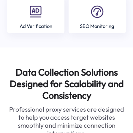
Ad Verification
SEO Monitoring
Data Collection Solutions
Designed for Scalability and
Consistency
Professional proxy services are designed
to help you access target websites
smoothly and minimize connection