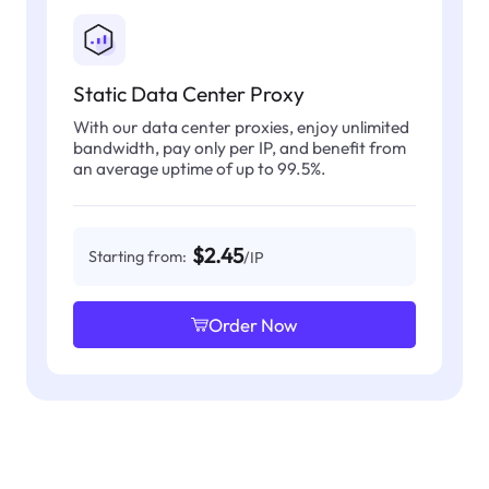
Static Data Center Proxy
With our data center proxies, enjoy unlimited
bandwidth, pay only per IP, and benefit from
an average uptime of up to 99.5%.
$2.45
Starting from:
/IP
Order Now