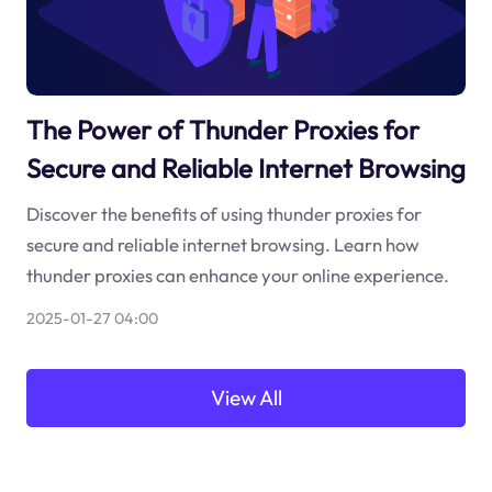
The Power of Thunder Proxies for
Secure and Reliable Internet Browsing
Discover the benefits of using thunder proxies for
secure and reliable internet browsing. Learn how
thunder proxies can enhance your online experience.
2025-01-27 04:00
View All