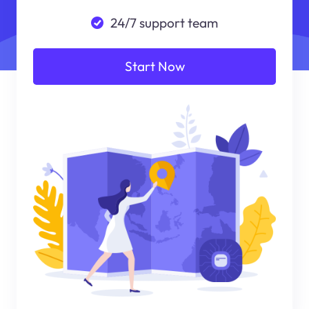
24/7 support team
Start Now