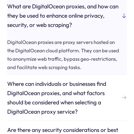
What are DigitalOcean proxies, and how can
they be used to enhance online privacy,
security, or web scraping?
DigitalOcean proxies are proxy servers hosted on
the DigitalOcean cloud platform. They can be used
to anonymize web traffic, bypass geo-restrictions,
and facilitate web scraping tasks.
Where can individuals or businesses find
DigitalOcean proxies, and what factors
should be considered when selecting a
DigitalOcean proxy service?
Are there any security considerations or best