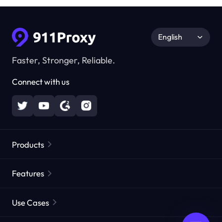
English
Faster, Stronger, Reliable.
Connect with us
Products
Residential Proxies
Popular
Features
Unlimited Residential Proxies
Free Proxy List
Use Cases
Static Residential Proxies
Proxy Checker
Static Data Center Proxies
Brand Protection