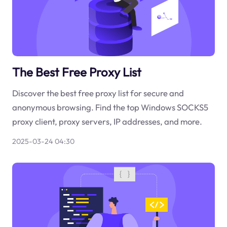
The Best Free Proxy List
Discover the best free proxy list for secure and
anonymous browsing. Find the top Windows SOCKS5
proxy client, proxy servers, IP addresses, and more.
2025-03-24 04:30