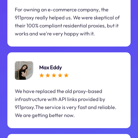
For owning an e-commerce company, the
911proxy really helped us. We were skeptical of
their 100% compliant residential proxies, but it
works and we're very happy with it.
Max Eddy
We have replaced the old proxy-based
infrastructure with API links provided by
911proxy.The service is very fast and reliable.
We are getting better now.