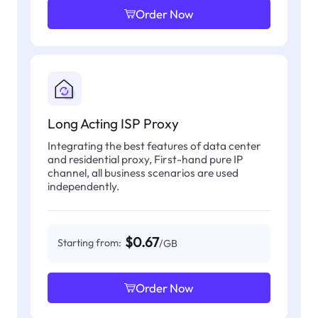
Order Now
Long Acting ISP Proxy
Integrating the best features of data center
and residential proxy, First-hand pure IP
channel, all business scenarios are used
independently.
$0.67
Starting from:
/GB
Order Now