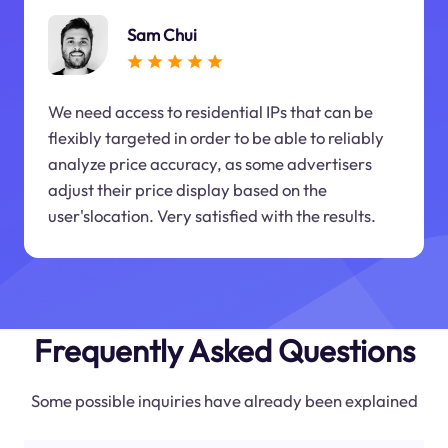
Sam Chui
We need access to residential IPs that can be
flexibly targeted in order to be able to reliably
analyze price accuracy, as some advertisers
adjust their price display based on the
user'slocation. Very satisfied with the results.
Frequently Asked Questions
Some possible inquiries have already been explained