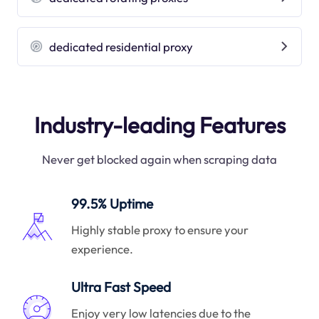
dedicated residential proxy
Industry-leading Features
Never get blocked again when scraping data
99.5% Uptime
Highly stable proxy to ensure your
experience.
Ultra Fast Speed
Enjoy very low latencies due to the