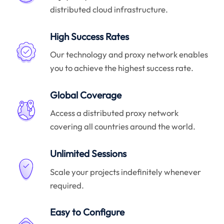
distributed cloud infrastructure.
High Success Rates
Our technology and proxy network enables
you to achieve the highest success rate.
Global Coverage
Access a distributed proxy network
covering all countries around the world.
Unlimited Sessions
Scale your projects indefinitely whenever
required.
Easy to Configure