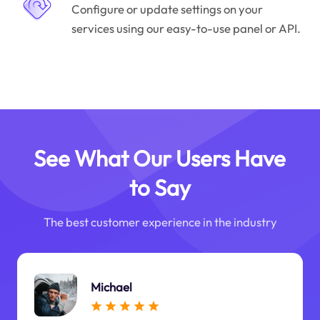
Configure or update settings on your
services using our easy-to-use panel or API.
See What Our Users Have
to Say
The best customer experience in the industry
Michael