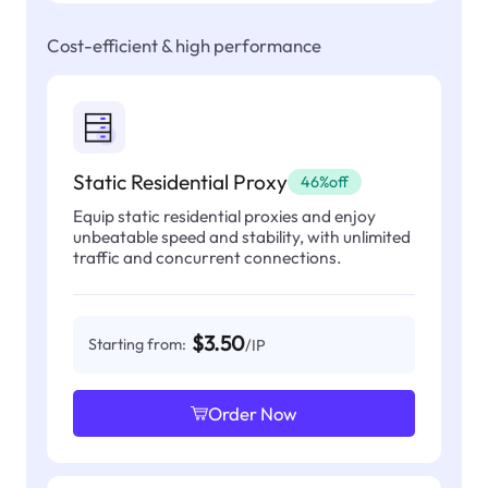
Cost-efficient & high performance
Static Residential Proxy
46%off
Equip static residential proxies and enjoy
unbeatable speed and stability, with unlimited
traffic and concurrent connections.
$3.50
Starting from:
/IP
Order Now