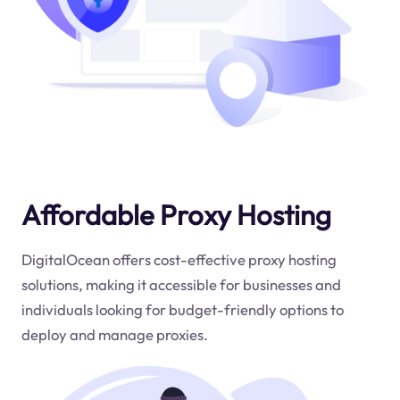
Affordable Proxy Hosting
DigitalOcean offers cost-effective proxy hosting
solutions, making it accessible for businesses and
individuals looking for budget-friendly options to
deploy and manage proxies.