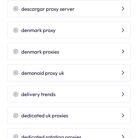
descargar proxy server
denmark proxy
denmark proxies
demonoid proxy uk
delivery trends
dedicated uk proxies
dedicated rotating proxies