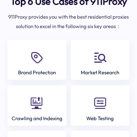
Top 6 Use Cases of 911Proxy
911Proxy provides you with the best residential proxies
solution to excel in the following six key areas：
Brand Protection
Market Research
Crawling and Indexing
Web Testing