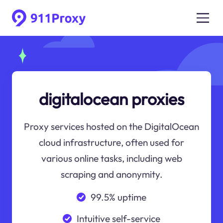
digitalocean proxies
Proxy services hosted on the DigitalOcean
cloud infrastructure, often used for
various online tasks, including web
scraping and anonymity.
99.5% uptime
Intuitive self-service