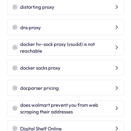
distorting proxy
dns proxy
docker hv-sock proxy (vsudd) is not
reachable
docker socks proxy
docparser pricing
does walmart prevent you from web
scraping their addresses
Digital Shelf Online