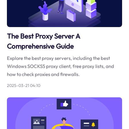
The Best Proxy Server A
Comprehensive Guide
Explore the best proxy servers, including the best
Windows SOCKS5 proxy client, free proxy lists, and
how to check proxies and firewalls.
2025-03-21 04:10