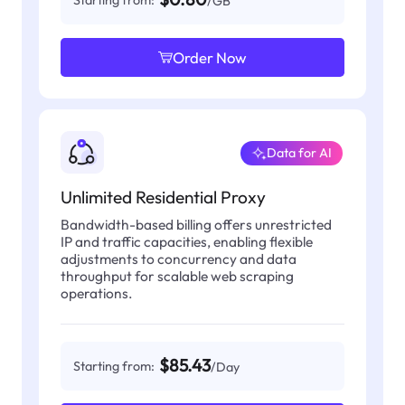
Starting from:
/GB
Order Now
Data for AI
Unlimited Residential Proxy
Bandwidth-based billing offers unrestricted
IP and traffic capacities, enabling flexible
adjustments to concurrency and data
throughput for scalable web scraping
operations.
$85.43
Starting from:
/Day