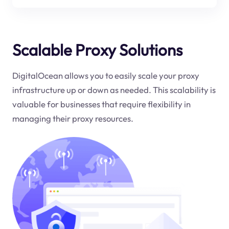
Scalable Proxy Solutions
DigitalOcean allows you to easily scale your proxy
infrastructure up or down as needed. This scalability is
valuable for businesses that require flexibility in
managing their proxy resources.