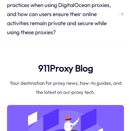
practices when using DigitalOcean proxies,
and how can users ensure their online
activities remain private and secure while
using these proxies?
911Proxy Blog
Your destination for proxy news, how-to guides, and
the latest on our proxy tech.