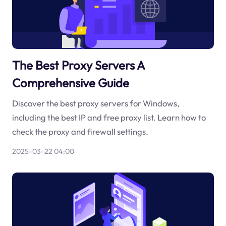
The Best Proxy Servers A
Comprehensive Guide
Discover the best proxy servers for Windows,
including the best IP and free proxy list. Learn how to
check the proxy and firewall settings.
2025-03-22 04:00