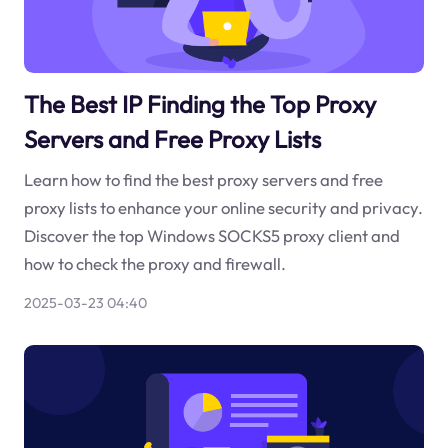
The Best IP Finding the Top Proxy
Servers and Free Proxy Lists
Learn how to find the best proxy servers and free
proxy lists to enhance your online security and privacy.
Discover the top Windows SOCKS5 proxy client and
how to check the proxy and firewall.
2025-03-23 04:40