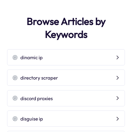
Browse Articles by
Keywords
dinamic ip
directory scraper
discord proxies
disguise ip