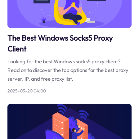
The Best Windows Socks5 Proxy
Client
Looking for the best Windows socks5 proxy client?
Read on to discover the top options for the best proxy
server, IP, and free proxy list.
2025-03-20 04:00