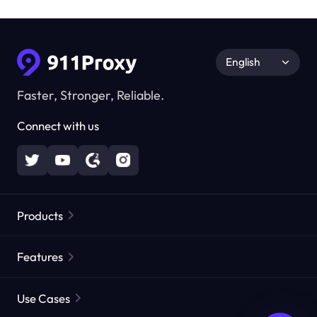
English
Faster, Stronger, Reliable.
Connect with us
Products
Residential Proxies
Popular
Features
Unlimited Residential Proxies
Free Proxy List
Use Cases
Static Residential Proxies
Proxy Checker