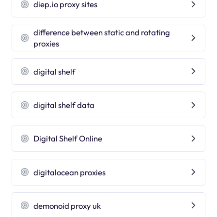
diep.io proxy sites
difference between static and rotating
proxies
digital shelf
digital shelf data
Digital Shelf Online
digitalocean proxies
demonoid proxy uk