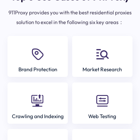
911Proxy provides you with the best residential proxies
solution to excel in the following six key areas：
Brand Protection
Market Research
Crawling and Indexing
Web Testing