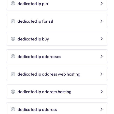
dedicated ip pia
dedicated ip for ssl
dedicated ip buy
dedicated ip addresses
dedicated ip address web hosting
dedicated ip address hosting
dedicated ip address