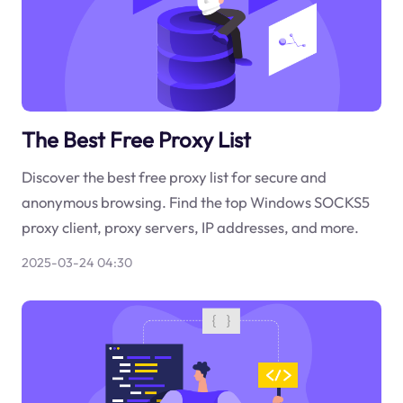
The Best Free Proxy List
Discover the best free proxy list for secure and
anonymous browsing. Find the top Windows SOCKS5
proxy client, proxy servers, IP addresses, and more.
2025-03-24 04:30