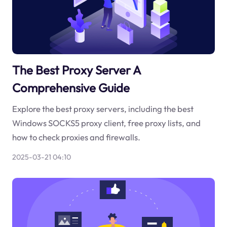
The Best Proxy Server A
Comprehensive Guide
Explore the best proxy servers, including the best
Windows SOCKS5 proxy client, free proxy lists, and
how to check proxies and firewalls.
2025-03-21 04:10