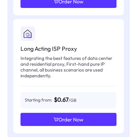
Order Now
Long Acting ISP Proxy
Integrating the best features of data center
and residential proxy, First-hand pure IP
channel, all business scenarios are used
independently.
$0.67
Starting from:
/GB
Order Now