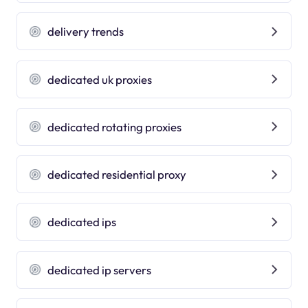
delivery trends
dedicated uk proxies
dedicated rotating proxies
dedicated residential proxy
dedicated ips
dedicated ip servers