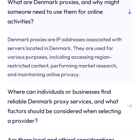
What are Denmark proxies, and why might
someone need to use them for online
activities?
Denmark proxies are IP addresses associated with
servers located in Denmark. They are used for
various purposes, including accessing region-
restricted content, performing market research,
and maintaining online privacy.
Where can individuals or businesses find
reliable Denmark proxy services, and what
factors should be considered when selecting
a provider?
Are there legal and ethical considerations