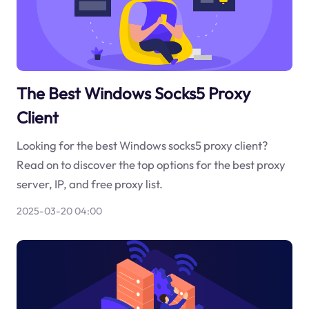
The Best Windows Socks5 Proxy
Client
Looking for the best Windows socks5 proxy client?
Read on to discover the top options for the best proxy
server, IP, and free proxy list.
2025-03-20 04:00