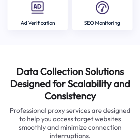
Ad Verification
SEO Monitoring
Data Collection Solutions
Designed for Scalability and
Consistency
Professional proxy services are designed
to help you access target websites
smoothly and minimize connection
interruptions.