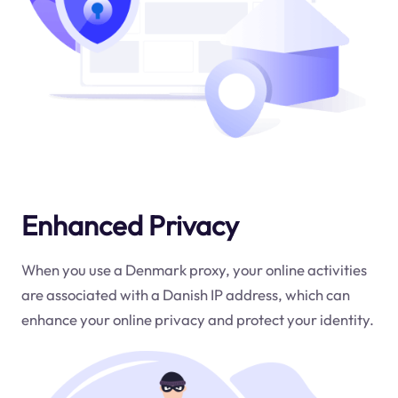
Enhanced Privacy
When you use a Denmark proxy, your online activities
are associated with a Danish IP address, which can
enhance your online privacy and protect your identity.