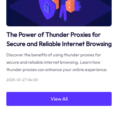
The Power of Thunder Proxies for
Secure and Reliable Internet Browsing
Discover the benefits of using thunder proxies for
secure and reliable internet browsing. Learn how
thunder proxies can enhance your online experience.
2025-01-27 04:00
View All