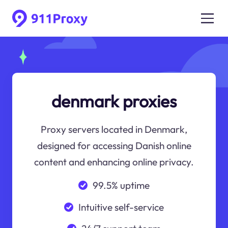
denmark proxies
Proxy servers located in Denmark,
designed for accessing Danish online
content and enhancing online privacy.
99.5% uptime
Intuitive self-service