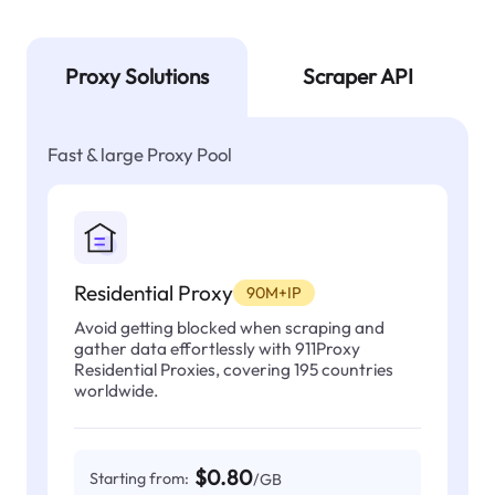
Proxy Solutions
Scraper API
Fast & large Proxy Pool
Residential Proxy
90M+IP
Avoid getting blocked when scraping and
gather data effortlessly with 911Proxy
Residential Proxies, covering 195 countries
worldwide.
$0.80
Starting from:
/GB