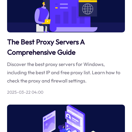
The Best Proxy Servers A
Comprehensive Guide
Discover the best proxy servers for Windows,
including the best IP and free proxy list. Learn how to
check the proxy and firewall settings.
2025-03-22 04:00