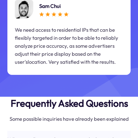
Sam Chui
We need access to residential IPs that can be
flexibly targeted in order to be able to reliably
analyze price accuracy, as some advertisers
adjust their price display based on the
user'slocation. Very satisfied with the results.
Frequently Asked Questions
Some possible inquiries have already been explained