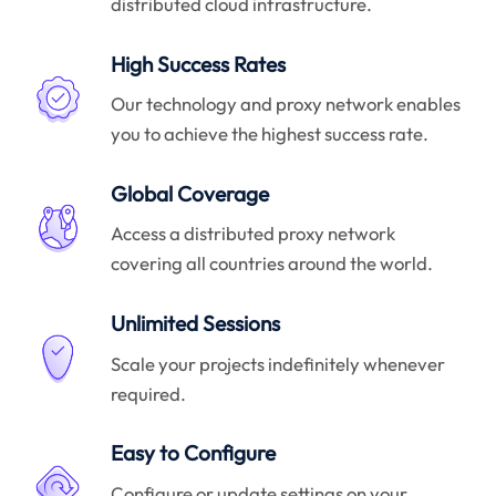
distributed cloud infrastructure.
High Success Rates
Our technology and proxy network enables
you to achieve the highest success rate.
Global Coverage
Access a distributed proxy network
covering all countries around the world.
Unlimited Sessions
Scale your projects indefinitely whenever
required.
Easy to Configure
Configure or update settings on your