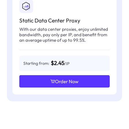
Static Data Center Proxy
With our data center proxies, enjoy unlimited
bandwidth, pay only per IP, and benefit from
an average uptime of up to 99.5%.
$2.45
Starting from:
/IP
Order Now