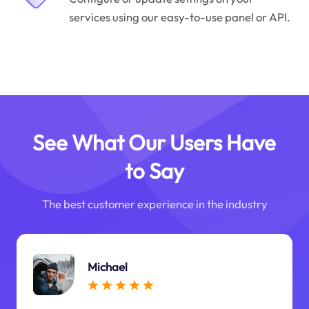
services using our easy-to-use panel or API.
See What Our Users Have
to Say
The best customer experience in the industry
Michael