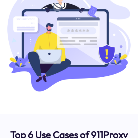
Top 6 Use Cases of 911Proxy