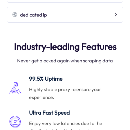
dedicated ip
Industry-leading Features
Never get blocked again when scraping data
99.5% Uptime
Highly stable proxy to ensure your
experience.
Ultra Fast Speed
Enjoy very low latencies due to the