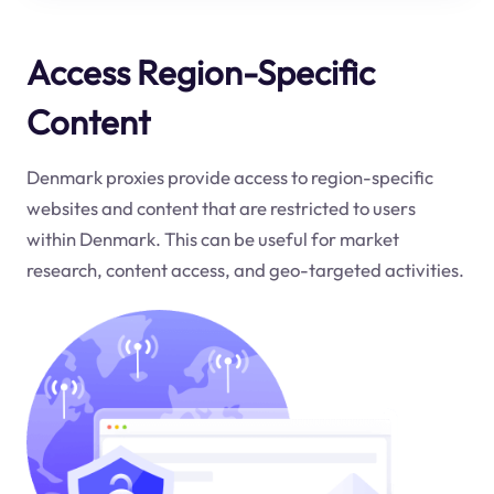
Access Region-Specific
Content
Denmark proxies provide access to region-specific
websites and content that are restricted to users
within Denmark. This can be useful for market
research, content access, and geo-targeted activities.