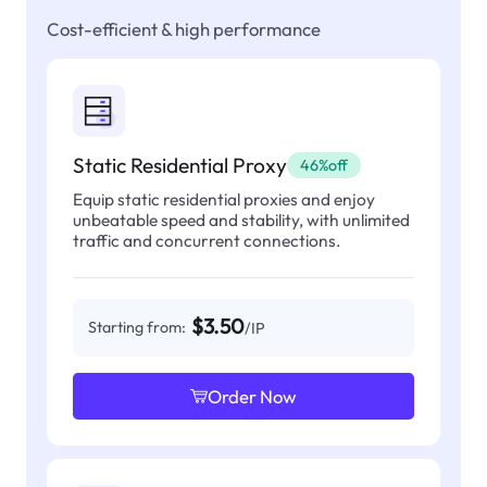
Cost-efficient & high performance
Static Residential Proxy
46%off
Equip static residential proxies and enjoy
unbeatable speed and stability, with unlimited
traffic and concurrent connections.
$3.50
Starting from:
/IP
Order Now