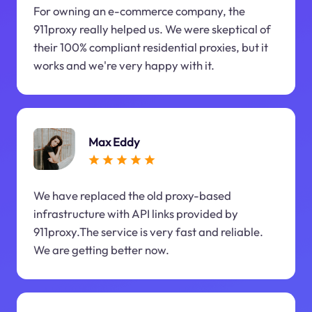
For owning an e-commerce company, the
911proxy really helped us. We were skeptical of
their 100% compliant residential proxies, but it
works and we're very happy with it.
Max Eddy
We have replaced the old proxy-based
infrastructure with API links provided by
911proxy.The service is very fast and reliable.
We are getting better now.