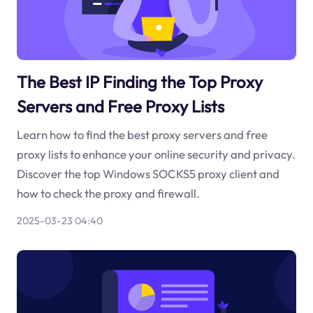
The Best IP Finding the Top Proxy
Servers and Free Proxy Lists
Learn how to find the best proxy servers and free
proxy lists to enhance your online security and privacy.
Discover the top Windows SOCKS5 proxy client and
how to check the proxy and firewall.
2025-03-23 04:40