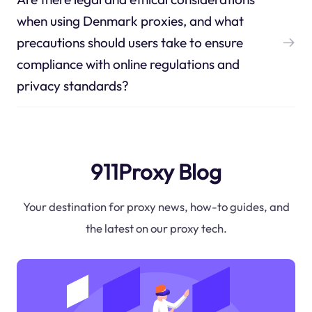
when using Denmark proxies, and what
precautions should users take to ensure
compliance with online regulations and
privacy standards?
911Proxy Blog
Your destination for proxy news, how-to guides, and
the latest on our proxy tech.