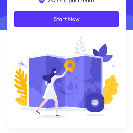
24/7 support team
Start Now