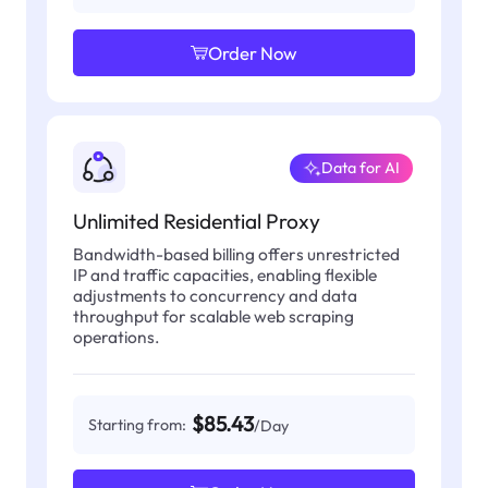
Order Now
Data for AI
Unlimited Residential Proxy
Bandwidth-based billing offers unrestricted
IP and traffic capacities, enabling flexible
adjustments to concurrency and data
throughput for scalable web scraping
operations.
$85.43
Starting from:
/Day