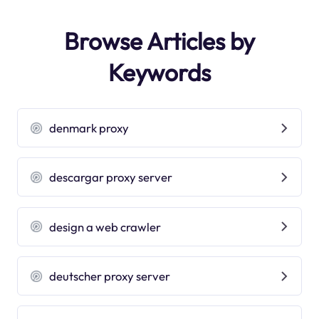
Browse Articles by
Keywords
denmark proxy
descargar proxy server
design a web crawler
deutscher proxy server