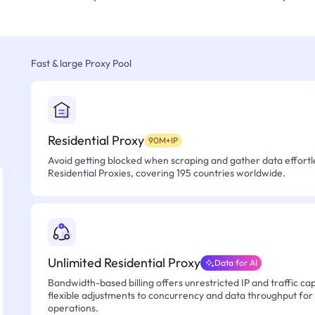
Fast & large Proxy Pool
Residential Proxy
90M+IP
Avoid getting blocked when scraping and gather data effortle
Residential Proxies, covering 195 countries worldwide.
Unlimited Residential Proxy
Data for AI
Bandwidth-based billing offers unrestricted IP and traffic cap
flexible adjustments to concurrency and data throughput for
operations.