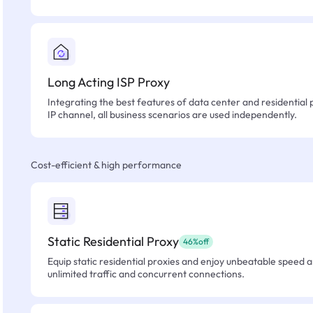
Long Acting ISP Proxy
Integrating the best features of data center and residential 
IP channel, all business scenarios are used independently.
Cost-efficient & high performance
Static Residential Proxy
46%off
Equip static residential proxies and enjoy unbeatable speed an
unlimited traffic and concurrent connections.