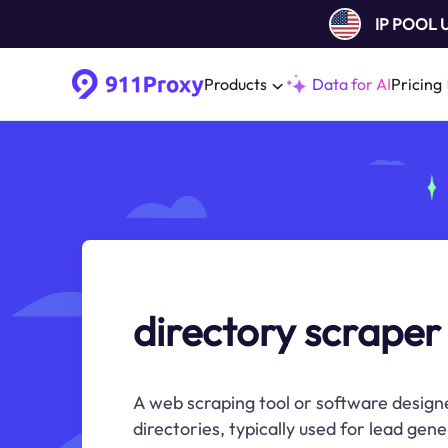
IP POOL
Products
Data for AI
Pricing
directory scraper
A web scraping tool or software design
directories, typically used for lead gen