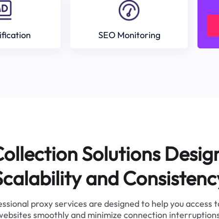
ification
SEO Monitoring
ollection Solutions Desig
Scalability and Consistenc
ssional proxy services are designed to help you access 
websites smoothly and minimize connection interruptions