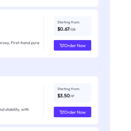
Starting from:
$0.67
/GB
proxy, First-hand pure
Order Now
Starting from:
$3.50
/IP
d stability, with
Order Now