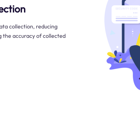
ection
ta collection, reducing
 the accuracy of collected