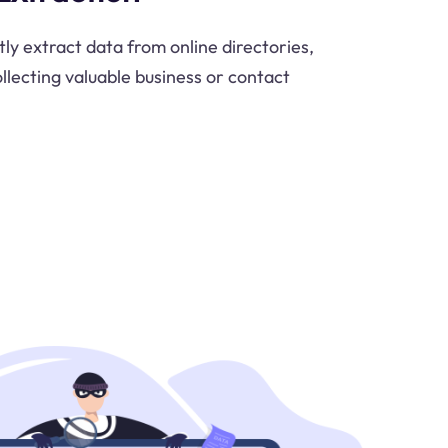
tly extract data from online directories,
ollecting valuable business or contact