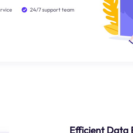
ervice
24/7 support team
Efficient Data 