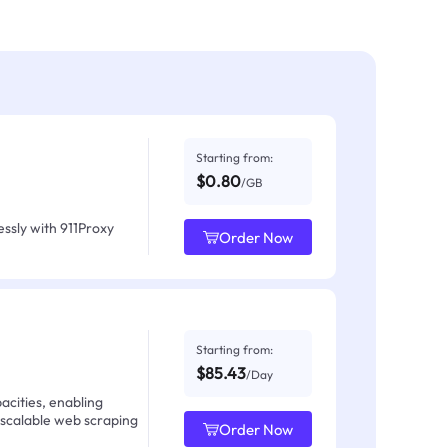
Starting from:
$0.80
/GB
ssly with 911Proxy
Order Now
Starting from:
$85.43
/Day
acities, enabling
 scalable web scraping
Order Now