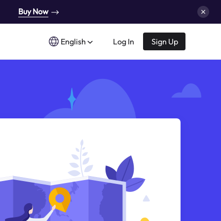
Buy Now
English
Log In
Sign Up