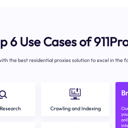
p 6 Use Cases of 911Pr
ith the best residential proxies solution to excel in the 
Br
Research
Crawling and Indexing
Our
you
onl
int