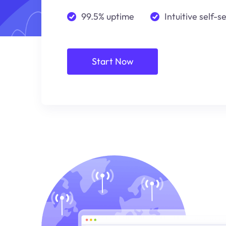
99.5% uptime
Intuitive self-s
Start Now