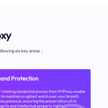
oxy
following six key areas：
and Protection
 rotating residential proxies from 911Proxy enable
 to maintain a vigilant watch over your brand's
ine presence, ensuring the preservation of its
egrity and intellectual property rights.