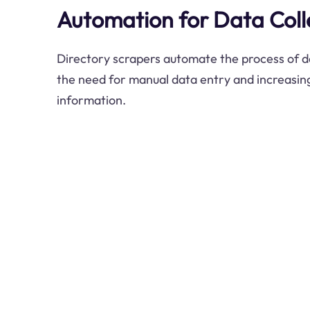
Automation for Data Coll
Directory scrapers automate the process of da
the need for manual data entry and increasing
information.