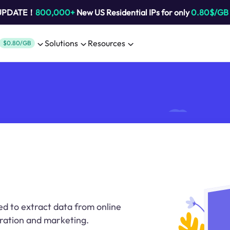
 UPDATE！
800,000+
New US Residential IPs for only
0.80$/GB
Solutions
Resources
$0.80/GB
ed to extract data from online
eration and marketing.