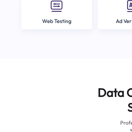
Web Testing
Ad Ver
Data C
Profe