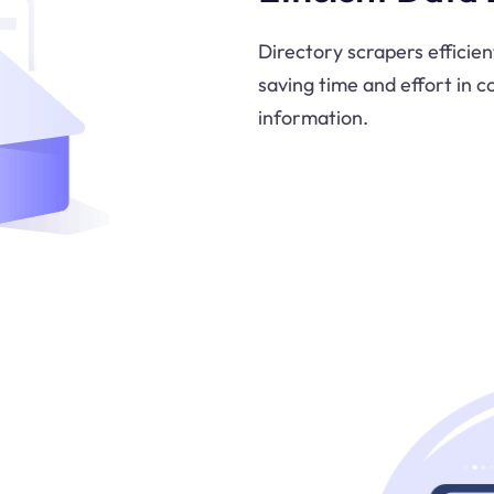
Directory scrapers efficien
saving time and effort in c
information.