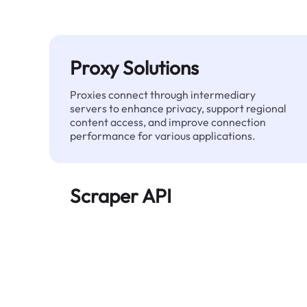
Proxy Solutions
Proxies connect through intermediary
servers to enhance privacy, support regional
content access, and improve connection
performance for various applications.
Scraper API
Automates large-scale web data extraction
and delivers clean, structured data reliably—
without being blocked.