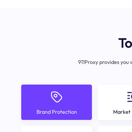
To
911Proxy provides you w
Brand Protection
Market 