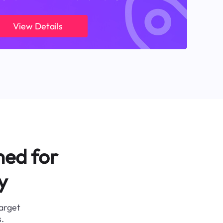
View Details
ned for
y
target
.