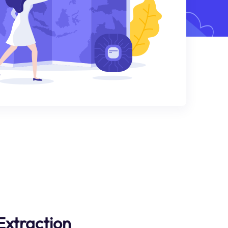
Extraction