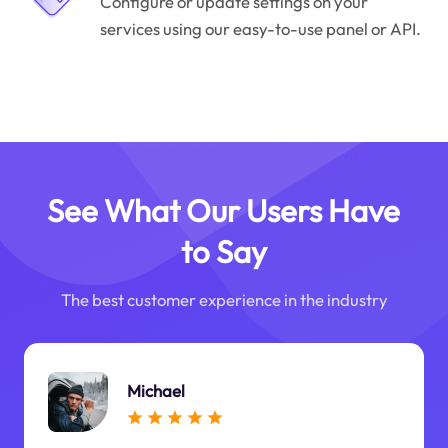
Configure or update settings on your
services using our easy-to-use panel or API.
See What Our Users Have
to Say
The best customer experience in the industry
Michael