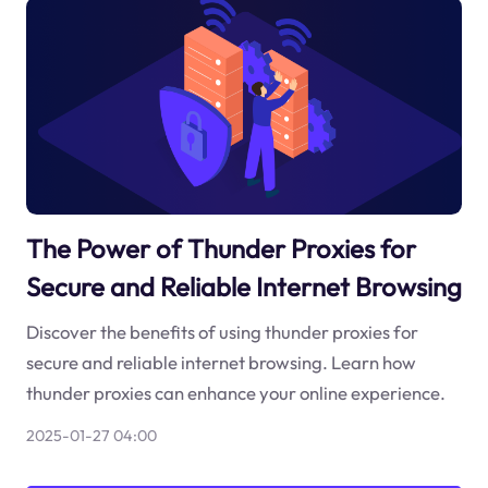
The Power of Thunder Proxies for
Secure and Reliable Internet Browsing
Discover the benefits of using thunder proxies for
secure and reliable internet browsing. Learn how
thunder proxies can enhance your online experience.
2025-01-27 04:00