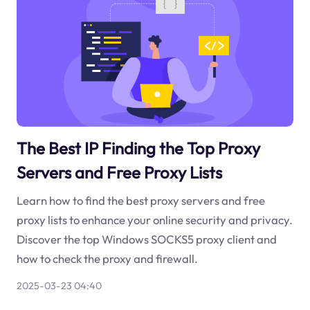
The Best IP Finding the Top Proxy
Servers and Free Proxy Lists
Learn how to find the best proxy servers and free
proxy lists to enhance your online security and privacy.
Discover the top Windows SOCKS5 proxy client and
how to check the proxy and firewall.
2025-03-23 04:40