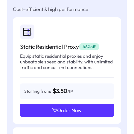
Cost-efficient & high performance
Static Residential Proxy
46%off
Equip static residential proxies and enjoy
unbeatable speed and stability, with unlimited
traffic and concurrent connections.
$3.50
Starting from:
/IP
Order Now