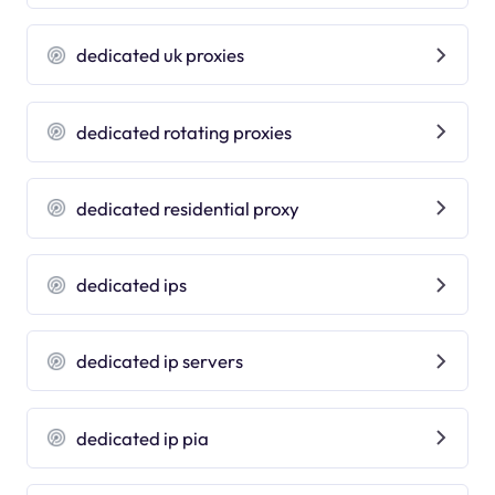
dedicated uk proxies
dedicated rotating proxies
dedicated residential proxy
dedicated ips
dedicated ip servers
dedicated ip pia