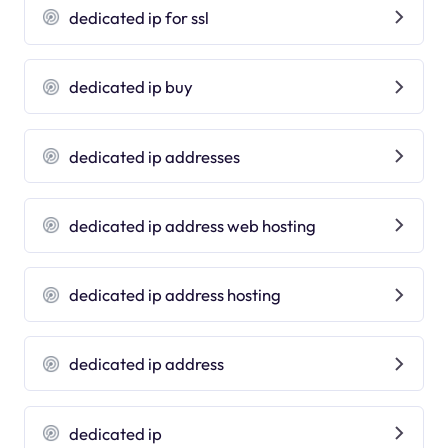
dedicated ip for ssl
dedicated ip buy
dedicated ip addresses
dedicated ip address web hosting
dedicated ip address hosting
dedicated ip address
dedicated ip