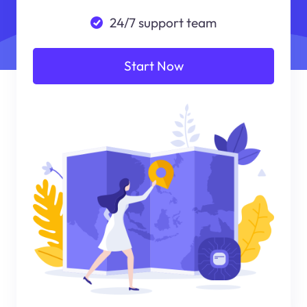
24/7 support team
Start Now