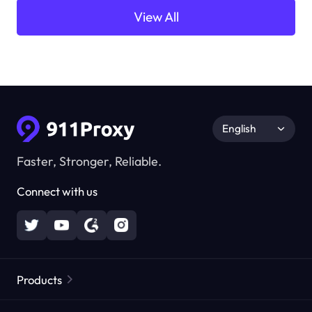
View All
English
Faster, Stronger, Reliable.
Connect with us
Products
Residential Proxies
Popular