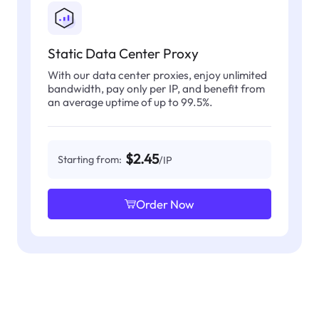
Static Data Center Proxy
With our data center proxies, enjoy unlimited
bandwidth, pay only per IP, and benefit from
an average uptime of up to 99.5%.
$2.45
Starting from:
/IP
Order Now