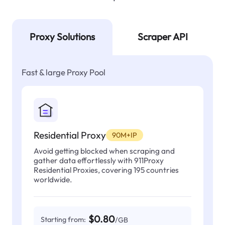
Proxy Solutions
Scraper API
Fast & large Proxy Pool
Residential Proxy
90M+IP
Avoid getting blocked when scraping and
gather data effortlessly with 911Proxy
Residential Proxies, covering 195 countries
worldwide.
$0.80
Starting from:
/GB