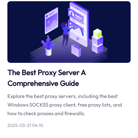
The Best Proxy Server A
Comprehensive Guide
Explore the best proxy servers, including the best
Windows SOCKS5 proxy client, free proxy lists, and
how to check proxies and firewalls.
2025-03-21 04:10