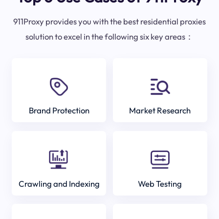
911Proxy provides you with the best residential proxies
solution to excel in the following six key areas：
Brand Protection
Market Research
Crawling and Indexing
Web Testing