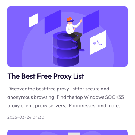
The Best Free Proxy List
Discover the best free proxy list for secure and
anonymous browsing. Find the top Windows SOCKS5
proxy client, proxy servers, IP addresses, and more.
2025-03-24 04:30