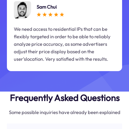
Sam Chui
We need access to residential IPs that can be
flexibly targeted in order to be able to reliably
analyze price accuracy, as some advertisers
adjust their price display based on the
user'slocation. Very satisfied with the results.
Frequently Asked Questions
Some possible inquiries have already been explained