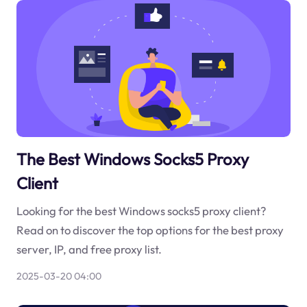
The Best Windows Socks5 Proxy
Client
Looking for the best Windows socks5 proxy client?
Read on to discover the top options for the best proxy
server, IP, and free proxy list.
2025-03-20 04:00