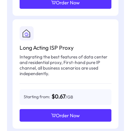
Order Now
Long Acting ISP Proxy
Integrating the best features of data center
and residential proxy, First-hand pure IP
channel, all business scenarios are used
independently.
$0.67
Starting from:
/GB
Order Now