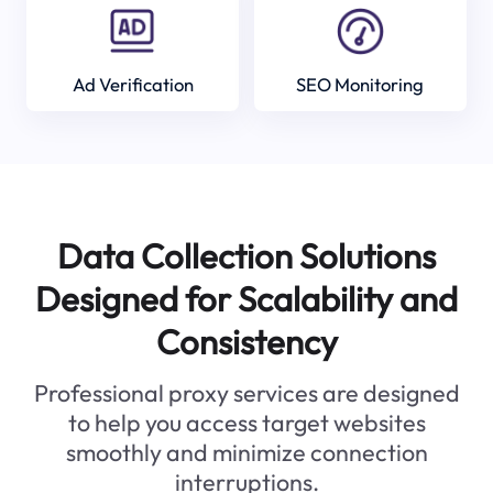
Ad Verification
SEO Monitoring
Data Collection Solutions
Designed for Scalability and
Consistency
Professional proxy services are designed
to help you access target websites
smoothly and minimize connection
interruptions.