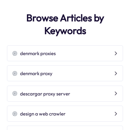
Browse Articles by
Keywords
denmark proxies
denmark proxy
descargar proxy server
design a web crawler