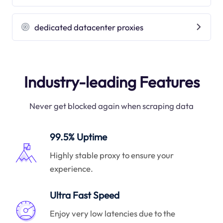
dedicated datacenter proxies
Industry-leading Features
Never get blocked again when scraping data
99.5% Uptime
Highly stable proxy to ensure your
experience.
Ultra Fast Speed
Enjoy very low latencies due to the