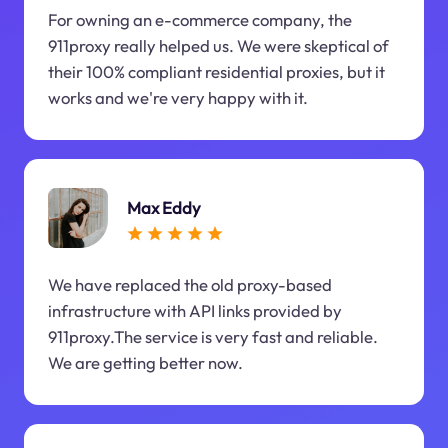
For owning an e-commerce company, the
911proxy really helped us. We were skeptical of
their 100% compliant residential proxies, but it
works and we're very happy with it.
Max Eddy
We have replaced the old proxy-based
infrastructure with API links provided by
911proxy.The service is very fast and reliable.
We are getting better now.