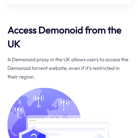
Access Demonoid from the
UK
A Demonoid proxy in the UK allows users to access the
Demonoid torrent website, even if it's restricted in
their region.