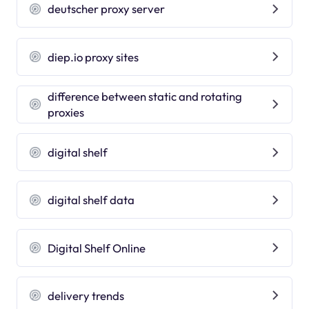
deutscher proxy server
diep.io proxy sites
difference between static and rotating
proxies
digital shelf
digital shelf data
Digital Shelf Online
delivery trends