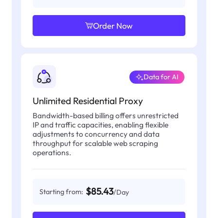
Order Now
Data for AI
Unlimited Residential Proxy
Bandwidth-based billing offers unrestricted
IP and traffic capacities, enabling flexible
adjustments to concurrency and data
throughput for scalable web scraping
operations.
$85.43
Starting from:
/Day