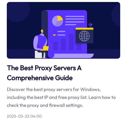
The Best Proxy Servers A
Comprehensive Guide
Discover the best proxy servers for Windows,
including the best IP and free proxy list. Learn how to
check the proxy and firewall settings.
2025-03-22 04:00