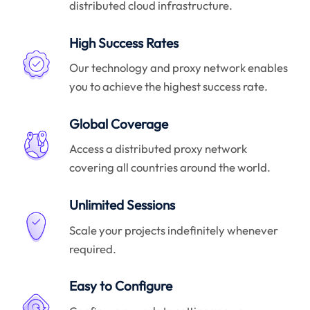
distributed cloud infrastructure.
High Success Rates
Our technology and proxy network enables
you to achieve the highest success rate.
Global Coverage
Access a distributed proxy network
covering all countries around the world.
Unlimited Sessions
Scale your projects indefinitely whenever
required.
Easy to Configure