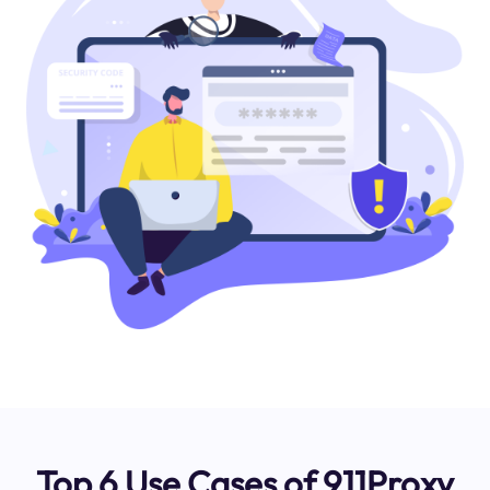
Top 6 Use Cases of 911Proxy