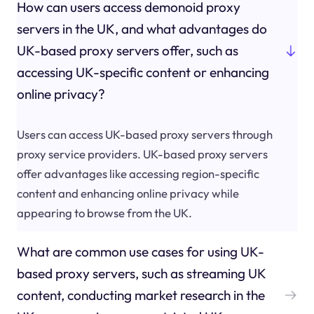
How can users access demonoid proxy
servers in the UK, and what advantages do
UK-based proxy servers offer, such as
accessing UK-specific content or enhancing
online privacy?
Users can access UK-based proxy servers through
proxy service providers. UK-based proxy servers
offer advantages like accessing region-specific
content and enhancing online privacy while
appearing to browse from the UK.
What are common use cases for using UK-
based proxy servers, such as streaming UK
content, conducting market research in the