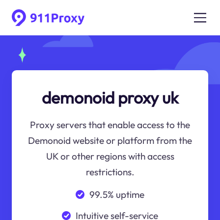
demonoid proxy uk
Proxy servers that enable access to the
Demonoid website or platform from the
UK or other regions with access
restrictions.
99.5% uptime
Intuitive self-service