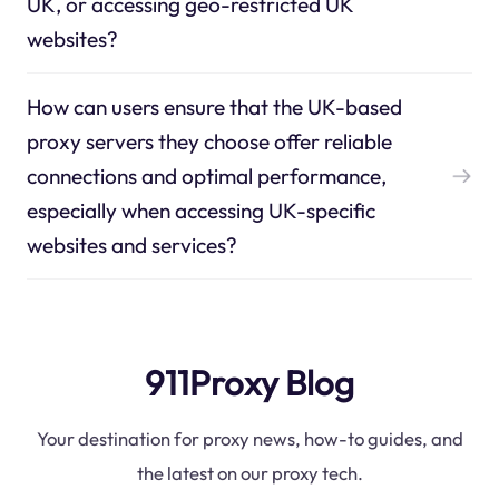
UK, or accessing geo-restricted UK
websites?
How can users ensure that the UK-based
proxy servers they choose offer reliable
connections and optimal performance,
especially when accessing UK-specific
websites and services?
911Proxy Blog
Your destination for proxy news, how-to guides, and
the latest on our proxy tech.