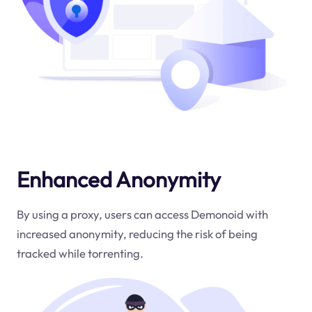
Enhanced Anonymity
By using a proxy, users can access Demonoid with
increased anonymity, reducing the risk of being
tracked while torrenting.