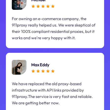
For owning an e-commerce company, the
911proxy really helped us. We were skeptical of
their 100% compliant residential proxies, but it
works and we're very happy with it.
Max Eddy
We have replaced the old proxy-based
infrastructure with API links provided by
911proxy.The service is very fast and reliable.
We are getting better now.