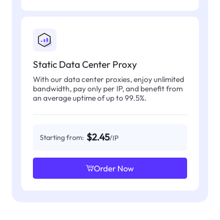
Static Data Center Proxy
With our data center proxies, enjoy unlimited
bandwidth, pay only per IP, and benefit from
an average uptime of up to 99.5%.
$2.45
Starting from:
/IP
Order Now