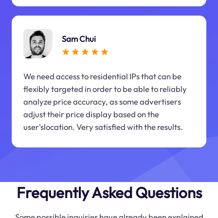
Sam Chui
We need access to residential IPs that can be
flexibly targeted in order to be able to reliably
analyze price accuracy, as some advertisers
adjust their price display based on the
user'slocation. Very satisfied with the results.
Frequently Asked Questions
Some possible inquiries have already been explained