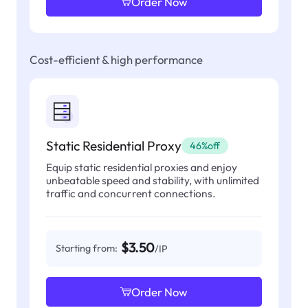
Order Now
Cost-efficient & high performance
Static Residential Proxy
46%off
Equip static residential proxies and enjoy
unbeatable speed and stability, with unlimited
traffic and concurrent connections.
$3.50
Starting from:
/IP
Order Now