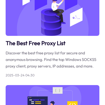
The Best Free Proxy List
Discover the best free proxy list for secure and
anonymous browsing. Find the top Windows SOCKS5
proxy client, proxy servers, IP addresses, and more.
2025-03-24 04:30