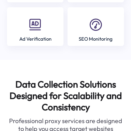
Ad Verification
SEO Monitoring
Data Collection Solutions
Designed for Scalability and
Consistency
Professional proxy services are designed
to help you access target websites