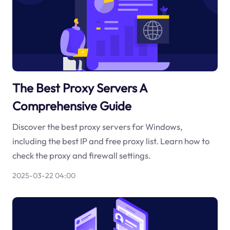
The Best Proxy Servers A
Comprehensive Guide
Discover the best proxy servers for Windows,
including the best IP and free proxy list. Learn how to
check the proxy and firewall settings.
2025-03-22 04:00