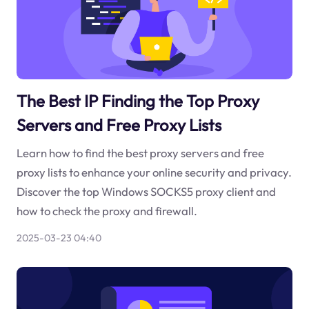
The Best IP Finding the Top Proxy
Servers and Free Proxy Lists
Learn how to find the best proxy servers and free
proxy lists to enhance your online security and privacy.
Discover the top Windows SOCKS5 proxy client and
how to check the proxy and firewall.
2025-03-23 04:40