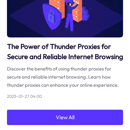
The Power of Thunder Proxies for
Secure and Reliable Internet Browsing
Discover the benefits of using thunder proxies for
secure and reliable internet browsing. Learn how
thunder proxies can enhance your online experience.
2025-01-27 04:00
View All