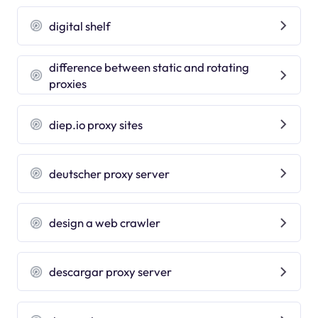
digital shelf
difference between static and rotating
proxies
diep.io proxy sites
deutscher proxy server
design a web crawler
descargar proxy server