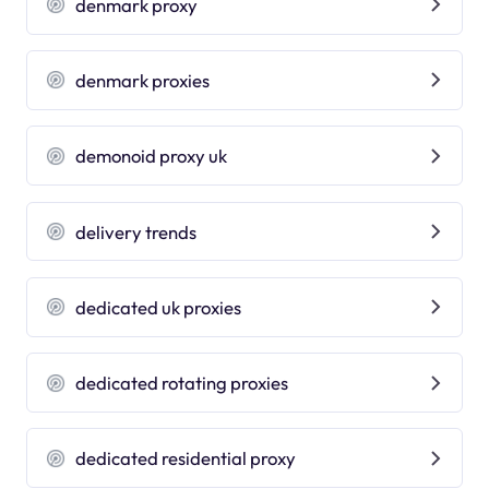
denmark proxy
denmark proxies
demonoid proxy uk
delivery trends
dedicated uk proxies
dedicated rotating proxies
dedicated residential proxy