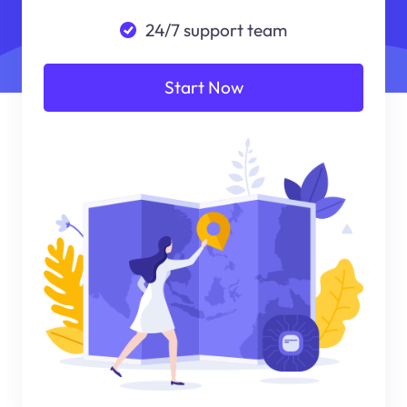
24/7 support team
Start Now