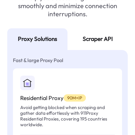
smoothly and minimize connection
interruptions.
Proxy Solutions
Scraper API
Fast & large Proxy Pool
Residential Proxy
90M+IP
Avoid getting blocked when scraping and
gather data effortlessly with 911Proxy
Residential Proxies, covering 195 countries
worldwide.