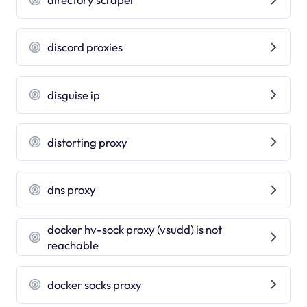
discord proxies
disguise ip
distorting proxy
dns proxy
docker hv-sock proxy (vsudd) is not
reachable
docker socks proxy