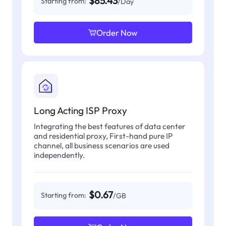
$85.43
Starting from:
/Day
Order Now
Long Acting ISP Proxy
Integrating the best features of data center
and residential proxy, First-hand pure IP
channel, all business scenarios are used
independently.
$0.67
Starting from:
/GB