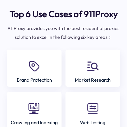
Top 6 Use Cases of 911Proxy
911Proxy provides you with the best residential proxies
solution to excel in the following six key areas：
Brand Protection
Market Research
Crawling and Indexing
Web Testing