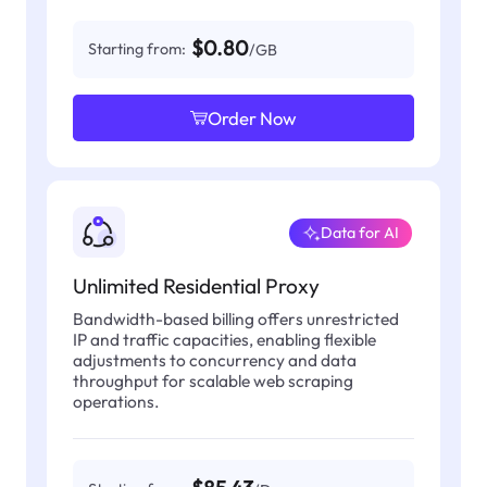
$0.80
Starting from:
/GB
Order Now
Data for AI
Unlimited Residential Proxy
Bandwidth-based billing offers unrestricted
IP and traffic capacities, enabling flexible
adjustments to concurrency and data
throughput for scalable web scraping
operations.