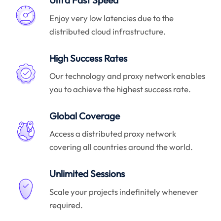
Ultra Fast Speed
Enjoy very low latencies due to the
distributed cloud infrastructure.
High Success Rates
Our technology and proxy network enables
you to achieve the highest success rate.
Global Coverage
Access a distributed proxy network
covering all countries around the world.
Unlimited Sessions
Scale your projects indefinitely whenever
required.