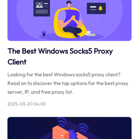
The Best Windows Socks5 Proxy
Client
Looking for the best Windows socks5 proxy client?
Read on to discover the top options for the best proxy
server, IP, and free proxy list.
2025-03-20 04:00