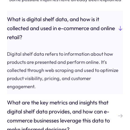
What is digital shelf data, and how is it
collected and used in e-commerce and online
retail?
Digital shelf data refers to information about how
products are presented and perform online. It's
collected through web scraping and used to optimize
product visibility, pricing, and customer
engagement.
What are the key metrics and insights that
digital shelf data provides, and how can e-
commerce businesses leverage this data to
make informed decisions?