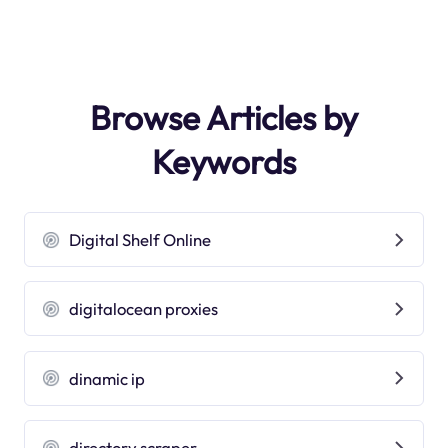
Browse Articles by
Keywords
Digital Shelf Online
digitalocean proxies
dinamic ip
directory scraper