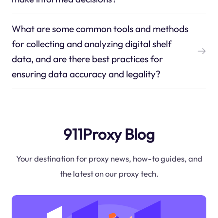
What are some common tools and methods
for collecting and analyzing digital shelf
data, and are there best practices for
ensuring data accuracy and legality?
911Proxy Blog
Your destination for proxy news, how-to guides, and
the latest on our proxy tech.