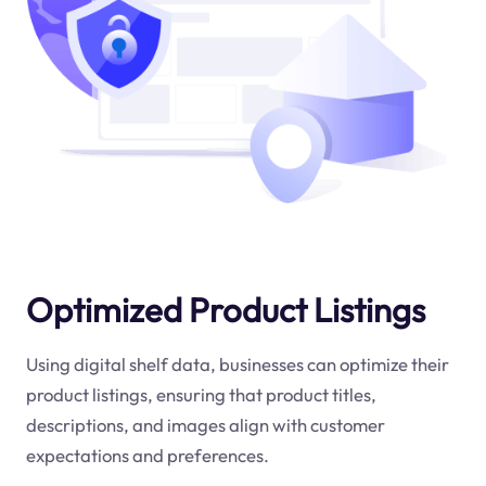
Optimized Product Listings
Using digital shelf data, businesses can optimize their
product listings, ensuring that product titles,
descriptions, and images align with customer
expectations and preferences.