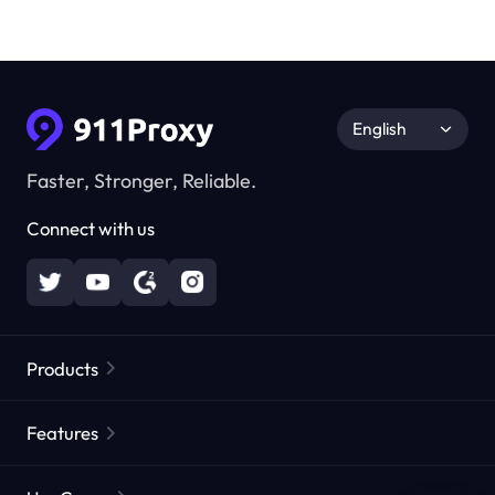
English
Faster, Stronger, Reliable.
Connect with us
Products
Residential Proxies
Popular
Features
Unlimited Residential Proxies
Free Proxy List