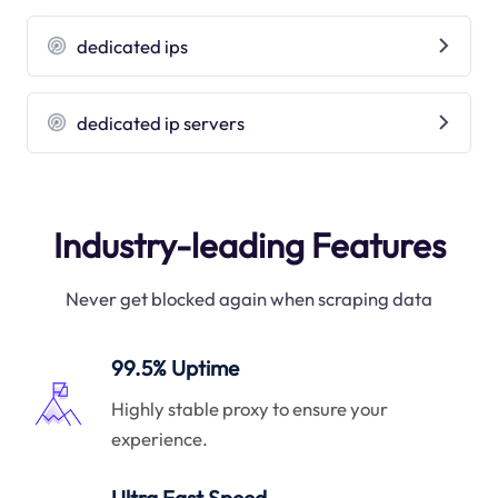
dedicated ips
dedicated ip servers
Industry-leading Features
Never get blocked again when scraping data
99.5% Uptime
Highly stable proxy to ensure your
experience.