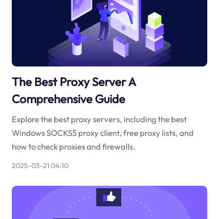
The Best Proxy Server A
Comprehensive Guide
Explore the best proxy servers, including the best
Windows SOCKS5 proxy client, free proxy lists, and
how to check proxies and firewalls.
2025-03-21 04:10