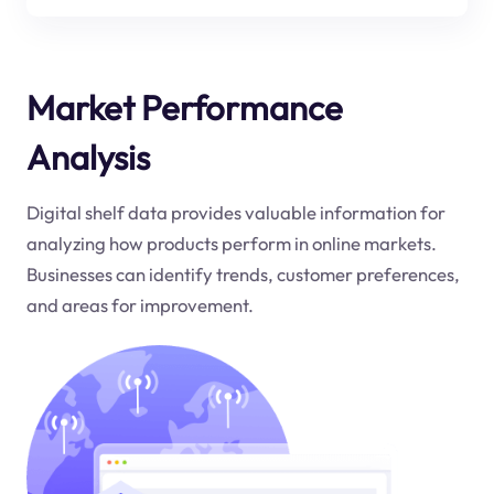
Market Performance
Analysis
Digital shelf data provides valuable information for
analyzing how products perform in online markets.
Businesses can identify trends, customer preferences,
and areas for improvement.