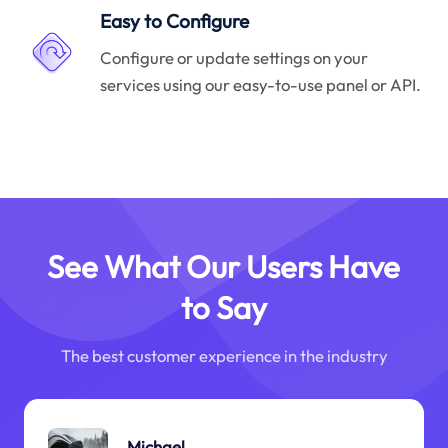
Easy to Configure
Configure or update settings on your
services using our easy-to-use panel or API.
See What Our Users Have
to Say
The best customer experience in the industry
Michael