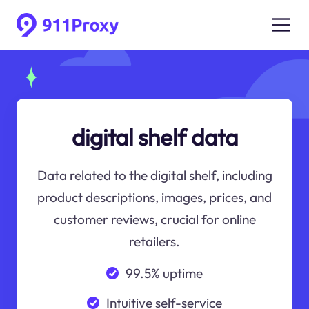
digital shelf data
Data related to the digital shelf, including
product descriptions, images, prices, and
customer reviews, crucial for online
retailers.
99.5% uptime
Intuitive self-service