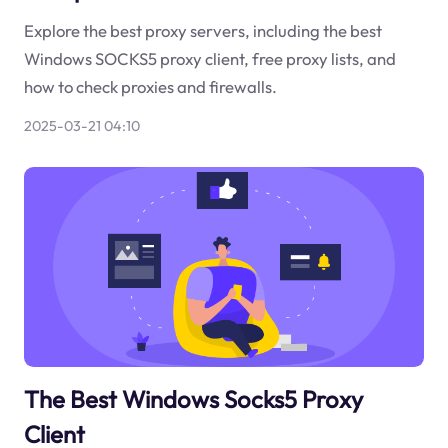
Explore the best proxy servers, including the best
Windows SOCKS5 proxy client, free proxy lists, and
how to check proxies and firewalls.
2025-03-21 04:10
The Best Windows Socks5 Proxy
Client