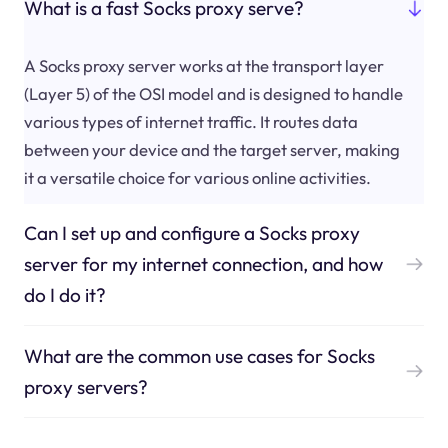
What is a fast Socks proxy serve?
A Socks proxy server works at the transport layer
(Layer 5) of the OSI model and is designed to handle
various types of internet traffic. It routes data
between your device and the target server, making
it a versatile choice for various online activities.
Can I set up and configure a Socks proxy
server for my internet connection, and how
do I do it?
What are the common use cases for Socks
proxy servers?