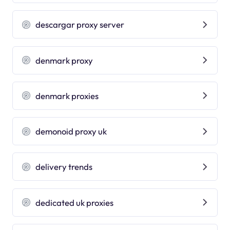
descargar proxy server
denmark proxy
denmark proxies
demonoid proxy uk
delivery trends
dedicated uk proxies