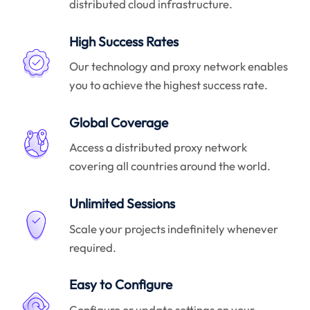
distributed cloud infrastructure.
High Success Rates
Our technology and proxy network enables
you to achieve the highest success rate.
Global Coverage
Access a distributed proxy network
covering all countries around the world.
Unlimited Sessions
Scale your projects indefinitely whenever
required.
Easy to Configure
Configure or update settings on your