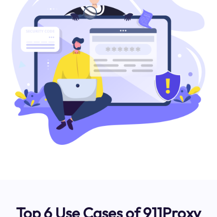
Top 6 Use Cases of 911Proxy