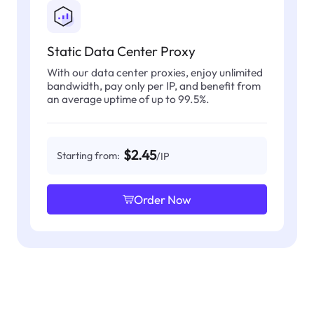
Static Data Center Proxy
With our data center proxies, enjoy unlimited
bandwidth, pay only per IP, and benefit from
an average uptime of up to 99.5%.
$2.45
Starting from:
/IP
Order Now