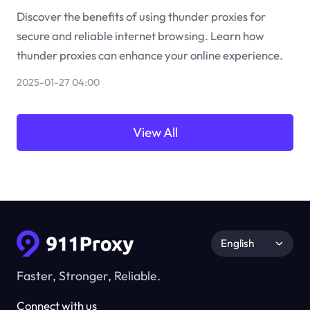
Discover the benefits of using thunder proxies for
secure and reliable internet browsing. Learn how
thunder proxies can enhance your online experience.
2025-01-27 04:00
View All
English
Faster, Stronger, Reliable.
Connect with us