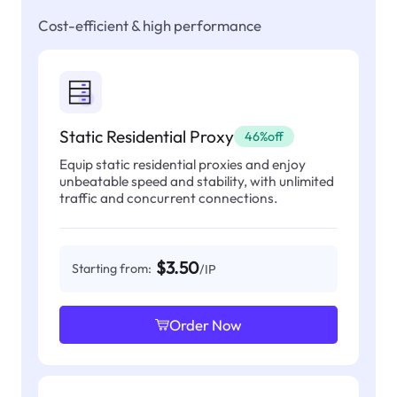
Cost-efficient & high performance
Static Residential Proxy
46%off
Equip static residential proxies and enjoy
unbeatable speed and stability, with unlimited
traffic and concurrent connections.
$3.50
Starting from:
/IP
Order Now