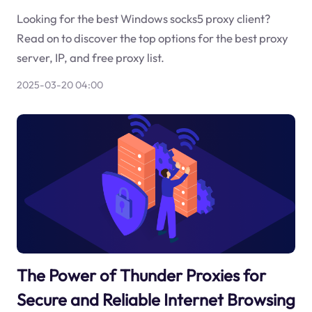
Looking for the best Windows socks5 proxy client?
Read on to discover the top options for the best proxy
server, IP, and free proxy list.
2025-03-20 04:00
The Power of Thunder Proxies for
Secure and Reliable Internet Browsing