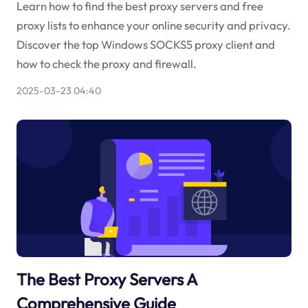
Learn how to find the best proxy servers and free
proxy lists to enhance your online security and privacy.
Discover the top Windows SOCKS5 proxy client and
how to check the proxy and firewall.
2025-03-23 04:40
The Best Proxy Servers A
Comprehensive Guide