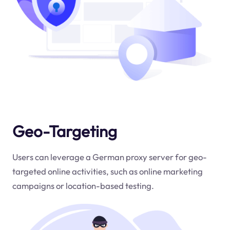
Geo-Targeting
Users can leverage a German proxy server for geo-
targeted online activities, such as online marketing
campaigns or location-based testing.