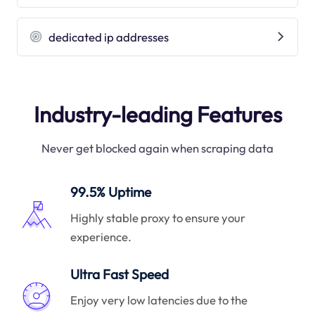
dedicated ip addresses
Industry-leading Features
Never get blocked again when scraping data
99.5% Uptime
Highly stable proxy to ensure your
experience.
Ultra Fast Speed
Enjoy very low latencies due to the