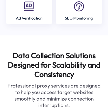
Ad Verification
SEO Monitoring
Data Collection Solutions
Designed for Scalability and
Consistency
Professional proxy services are designed
to help you access target websites
smoothly and minimize connection
interruptions.