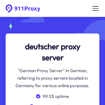
deutscher proxy
server
"German Proxy Server" in German,
referring to proxy servers located in
Germany for various online purposes.
99.5% uptime