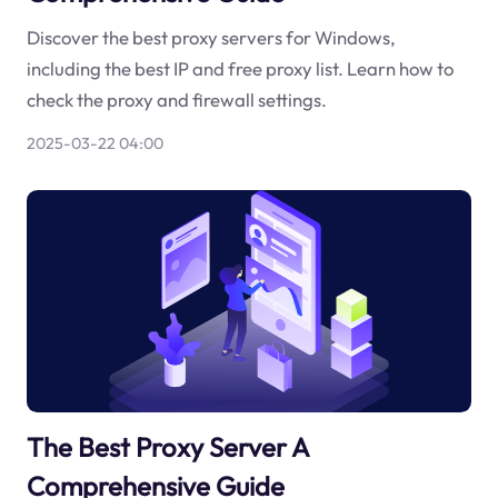
Discover the best proxy servers for Windows,
including the best IP and free proxy list. Learn how to
check the proxy and firewall settings.
2025-03-22 04:00
The Best Proxy Server A
Comprehensive Guide