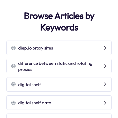
Browse Articles by
Keywords
diep.io proxy sites
difference between static and rotating
proxies
digital shelf
digital shelf data