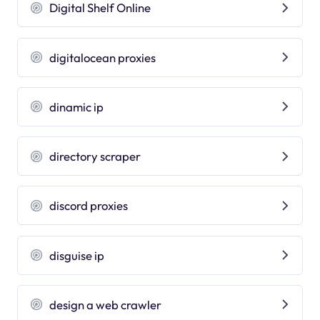
Digital Shelf Online
digitalocean proxies
dinamic ip
directory scraper
discord proxies
disguise ip
design a web crawler