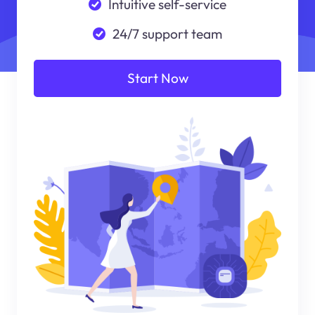
Intuitive self-service
24/7 support team
Start Now