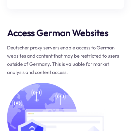
Access German Websites
Deutscher proxy servers enable access to German
websites and content that may be restricted to users
outside of Germany. This is valuable for market
analysis and content access.