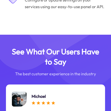
services using our easy-to-use panel or API.
See What Our Users Have
to Say
The best customer experience in the industry
Michael