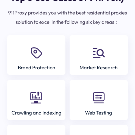
911Proxy provides you with the best residential proxies
solution to excel in the following six key areas：
Brand Protection
Market Research
Crawling and Indexing
Web Testing