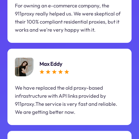
For owning an e-commerce company, the
911proxy really helped us. We were skeptical of
their 100% compliant residential proxies, but it
works and we're very happy with it.
Max Eddy
We have replaced the old proxy-based
infrastructure with API links provided by
911proxy.The service is very fast and reliable.
We are getting better now.