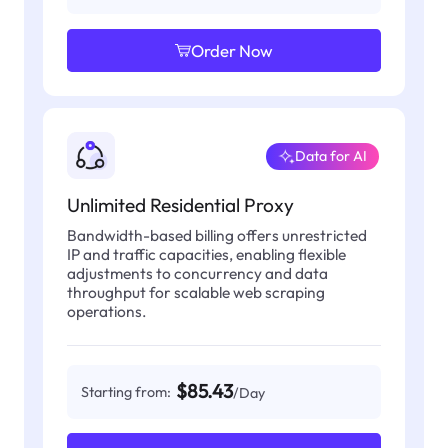
Order Now
Data for AI
Unlimited Residential Proxy
Bandwidth-based billing offers unrestricted
IP and traffic capacities, enabling flexible
adjustments to concurrency and data
throughput for scalable web scraping
operations.
$85.43
Starting from:
/Day