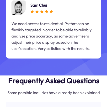
Sam Chui
We need access to residential IPs that can be
flexibly targeted in order to be able to reliably
analyze price accuracy, as some advertisers
adjust their price display based on the
user'slocation. Very satisfied with the results.
Frequently Asked Questions
Some possible inquiries have already been explained