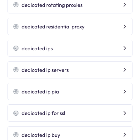
dedicated rotating proxies
dedicated residential proxy
dedicated ips
dedicated ip servers
dedicated ip pia
dedicated ip for ssl
dedicated ip buy