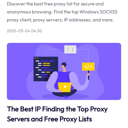
Discover the best free proxy list for secure and
anonymous browsing. Find the top Windows SOCKS5
proxy client, proxy servers, IP addresses, and more.
2025-03-24 04:30
The Best IP Finding the Top Proxy
Servers and Free Proxy Lists