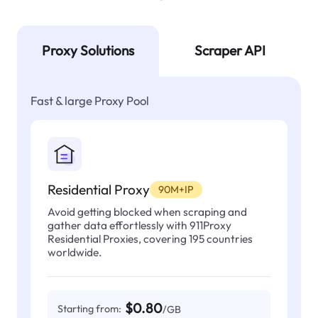
Proxy Solutions
Scraper API
Fast & large Proxy Pool
Residential Proxy
90M+IP
Avoid getting blocked when scraping and
gather data effortlessly with 911Proxy
Residential Proxies, covering 195 countries
worldwide.
$0.80
Starting from:
/GB