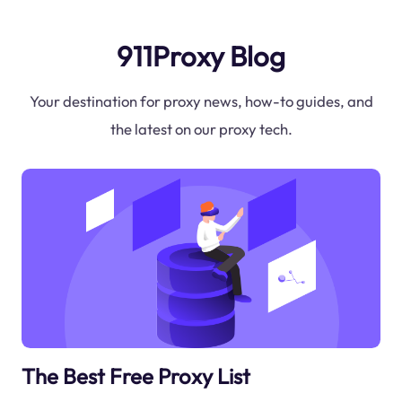
911Proxy Blog
Your destination for proxy news, how-to guides, and
the latest on our proxy tech.
The Best Free Proxy List