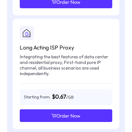
Order Now
Long Acting ISP Proxy
Integrating the best features of data center
and residential proxy, First-hand pure IP
channel, all business scenarios are used
independently.
$0.67
Starting from:
/GB
Order Now