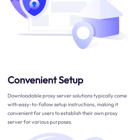
Convenient Setup
Downloadable proxy server solutions typically come
with easy-to-follow setup instructions, making it
convenient for users to establish their own proxy
server for various purposes.