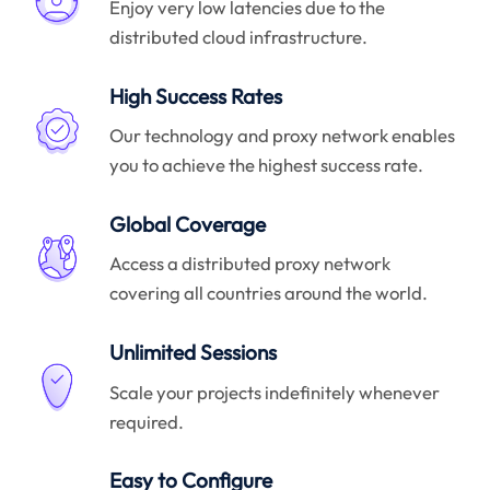
Enjoy very low latencies due to the
distributed cloud infrastructure.
High Success Rates
Our technology and proxy network enables
you to achieve the highest success rate.
Global Coverage
Access a distributed proxy network
covering all countries around the world.
Unlimited Sessions
Scale your projects indefinitely whenever
required.
Easy to Configure