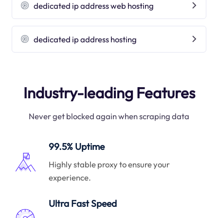
dedicated ip address web hosting
dedicated ip address hosting
Industry-leading Features
Never get blocked again when scraping data
99.5% Uptime
Highly stable proxy to ensure your
experience.
Ultra Fast Speed