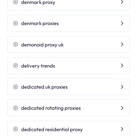
denmark proxy
denmark proxies
demonoid proxy uk
delivery trends
dedicated uk proxies
dedicated rotating proxies
dedicated residential proxy