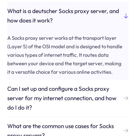
What is a deutscher Socks proxy server, and
how does it work?
A Socks proxy server works at the transport layer
(Layer 5) of the OSI model and is designed to handle
various types of internet traffic. It routes data
between your device and the target server, making
it a versatile choice for various online activities.
Can I set up and configure a Socks proxy
server for my internet connection, and how
do I do it?
What are the common use cases for Socks
proxy servers?