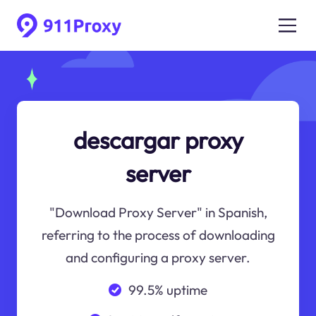
descargar proxy
server
"Download Proxy Server" in Spanish,
referring to the process of downloading
and configuring a proxy server.
99.5% uptime