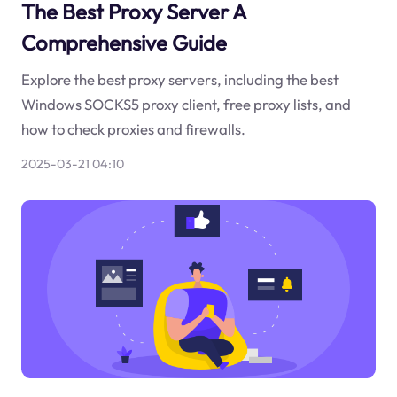
The Best Proxy Server A
Comprehensive Guide
Explore the best proxy servers, including the best
Windows SOCKS5 proxy client, free proxy lists, and
how to check proxies and firewalls.
2025-03-21 04:10