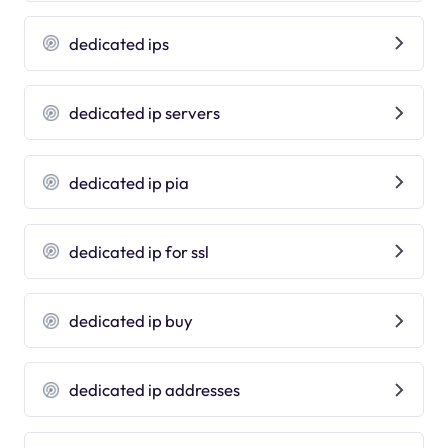
dedicated ips
dedicated ip servers
dedicated ip pia
dedicated ip for ssl
dedicated ip buy
dedicated ip addresses