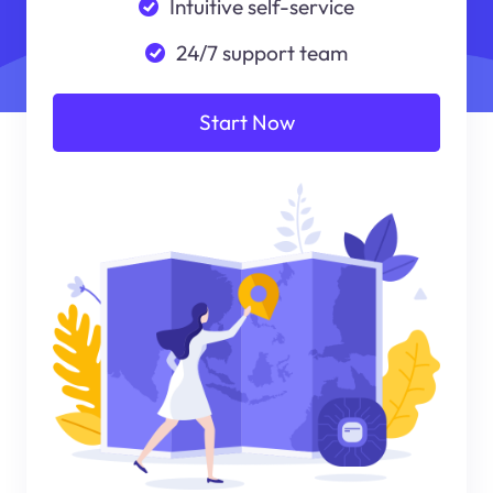
Intuitive self-service
24/7 support team
Start Now