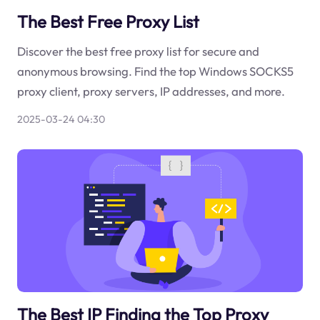
The Best Free Proxy List
Discover the best free proxy list for secure and
anonymous browsing. Find the top Windows SOCKS5
proxy client, proxy servers, IP addresses, and more.
2025-03-24 04:30
The Best IP Finding the Top Proxy