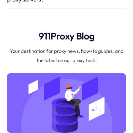
911Proxy Blog
Your destination for proxy news, how-to guides, and
the latest on our proxy tech.