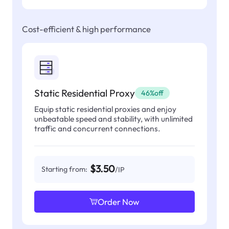
Cost-efficient & high performance
Static Residential Proxy
46%off
Equip static residential proxies and enjoy
unbeatable speed and stability, with unlimited
traffic and concurrent connections.
$3.50
Starting from:
/IP
Order Now