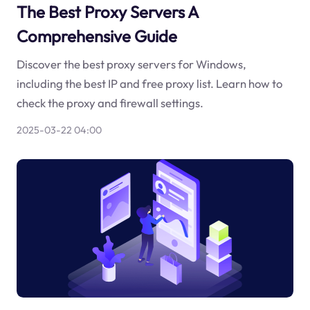
The Best Proxy Servers A
Comprehensive Guide
Discover the best proxy servers for Windows,
including the best IP and free proxy list. Learn how to
check the proxy and firewall settings.
2025-03-22 04:00