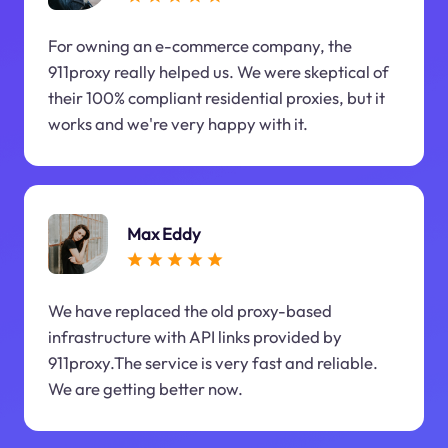
For owning an e-commerce company, the
911proxy really helped us. We were skeptical of
their 100% compliant residential proxies, but it
works and we're very happy with it.
Max Eddy
We have replaced the old proxy-based
infrastructure with API links provided by
911proxy.The service is very fast and reliable.
We are getting better now.