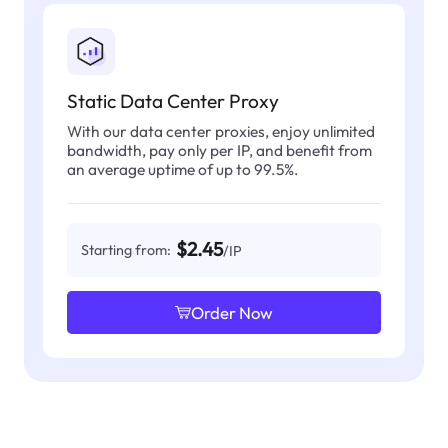
Static Data Center Proxy
With our data center proxies, enjoy unlimited
bandwidth, pay only per IP, and benefit from
an average uptime of up to 99.5%.
$2.45
Starting from:
/IP
Order Now