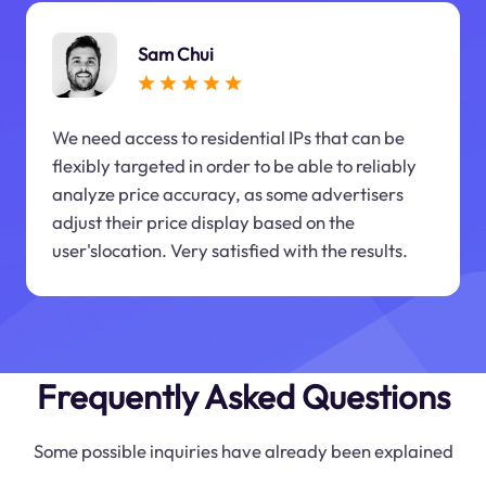
Sam Chui
We need access to residential IPs that can be
flexibly targeted in order to be able to reliably
analyze price accuracy, as some advertisers
adjust their price display based on the
user'slocation. Very satisfied with the results.
Frequently Asked Questions
Some possible inquiries have already been explained