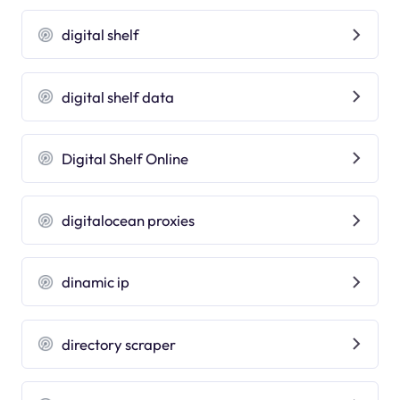
digital shelf
digital shelf data
Digital Shelf Online
digitalocean proxies
dinamic ip
directory scraper