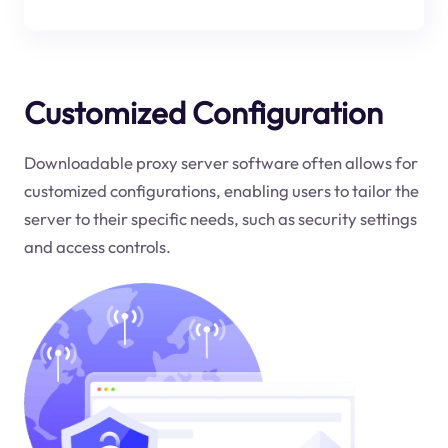
Customized Configuration
Downloadable proxy server software often allows for
customized configurations, enabling users to tailor the
server to their specific needs, such as security settings
and access controls.