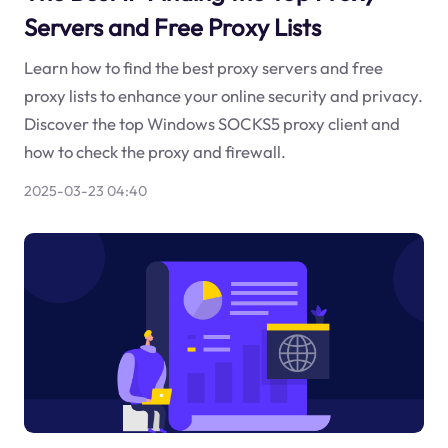
Servers and Free Proxy Lists
Learn how to find the best proxy servers and free
proxy lists to enhance your online security and privacy.
Discover the top Windows SOCKS5 proxy client and
how to check the proxy and firewall.
2025-03-23 04:40