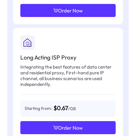
Order Now
Long Acting ISP Proxy
Integrating the best features of data center
and residential proxy, First-hand pure IP
channel, all business scenarios are used
independently.
$0.67
Starting from:
/GB
Order Now