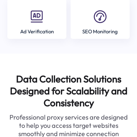
Ad Verification
SEO Monitoring
Data Collection Solutions
Designed for Scalability and
Consistency
Professional proxy services are designed
to help you access target websites
smoothly and minimize connection