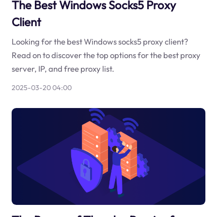
The Best Windows Socks5 Proxy
Client
Looking for the best Windows socks5 proxy client?
Read on to discover the top options for the best proxy
server, IP, and free proxy list.
2025-03-20 04:00