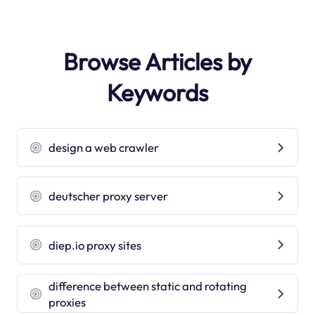
Browse Articles by
Keywords
design a web crawler
deutscher proxy server
diep.io proxy sites
difference between static and rotating
proxies