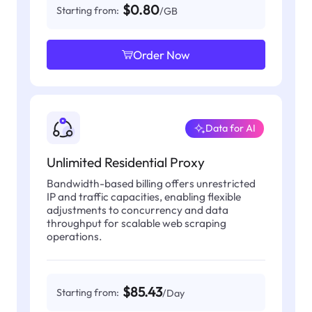
$0.80
Starting from:
/GB
Order Now
Data for AI
Unlimited Residential Proxy
Bandwidth-based billing offers unrestricted
IP and traffic capacities, enabling flexible
adjustments to concurrency and data
throughput for scalable web scraping
operations.
$85.43
Starting from:
/Day