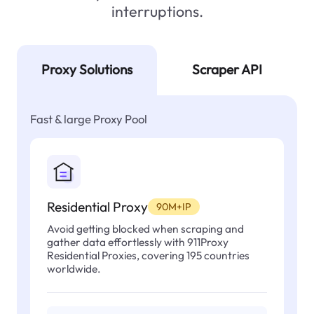
interruptions.
Proxy Solutions
Scraper API
Fast & large Proxy Pool
Residential Proxy
90M+IP
Avoid getting blocked when scraping and
gather data effortlessly with 911Proxy
Residential Proxies, covering 195 countries
worldwide.