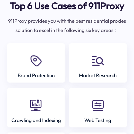
Top 6 Use Cases of 911Proxy
911Proxy provides you with the best residential proxies
solution to excel in the following six key areas：
Brand Protection
Market Research
Crawling and Indexing
Web Testing