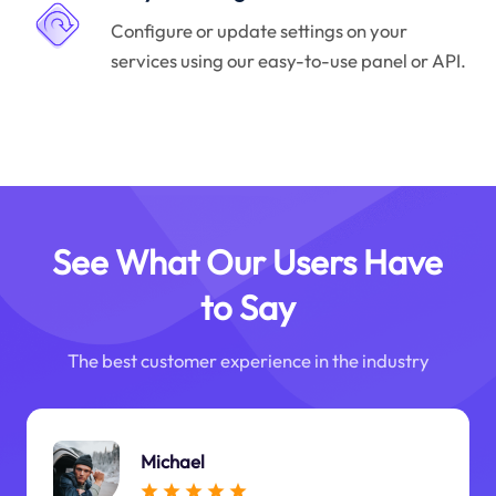
Configure or update settings on your
services using our easy-to-use panel or API.
See What Our Users Have
to Say
The best customer experience in the industry
Michael