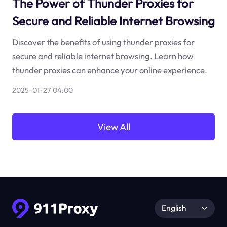
The Power of Thunder Proxies for
Secure and Reliable Internet Browsing
Discover the benefits of using thunder proxies for
secure and reliable internet browsing. Learn how
thunder proxies can enhance your online experience.
2025-01-27 04:00
View All
English