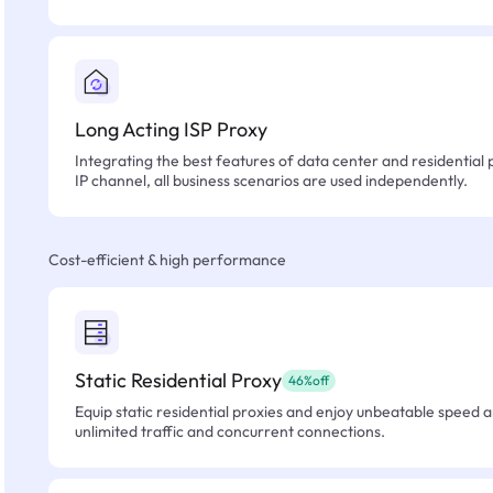
Long Acting ISP Proxy
Integrating the best features of data center and residential 
IP channel, all business scenarios are used independently.
Cost-efficient & high performance
Static Residential Proxy
46%off
Equip static residential proxies and enjoy unbeatable speed an
unlimited traffic and concurrent connections.