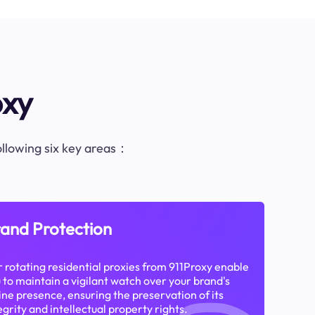
oxy
following six key areas：
and Protection
 rotating residential proxies from 911Proxy enable
 to maintain a vigilant watch over your brand's
ine presence, ensuring the preservation of its
egrity and intellectual property rights.