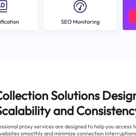
ification
SEO Monitoring
ollection Solutions Desig
Scalability and Consistenc
ssional proxy services are designed to help you access 
websites smoothly and minimize connection interruptions