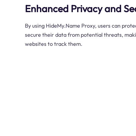
Enhanced Privacy and Sec
By using HideMy.Name Proxy, users can protec
secure their data from potential threats, maki
websites to track them.