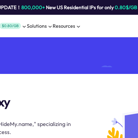
 UPDATE！
800,000+
New US Residential IPs for only
0.80$/GB
Solutions
Resources
$0.80/GB
xy
HideMy.name," specializing in
cess.