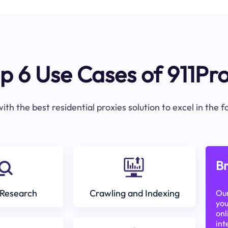
p 6 Use Cases of 911Pr
ith the best residential proxies solution to excel in the 
Br
Research
Crawling and Indexing
Our
you
onl
int