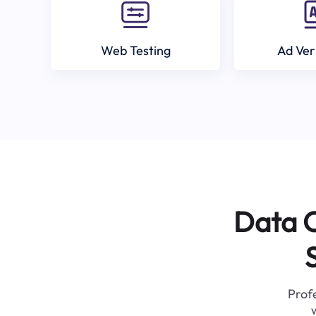
Web Testing
Ad Ver
Data C
Profe