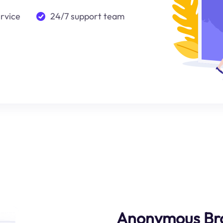
ervice
24/7 support team
Anonymous Br