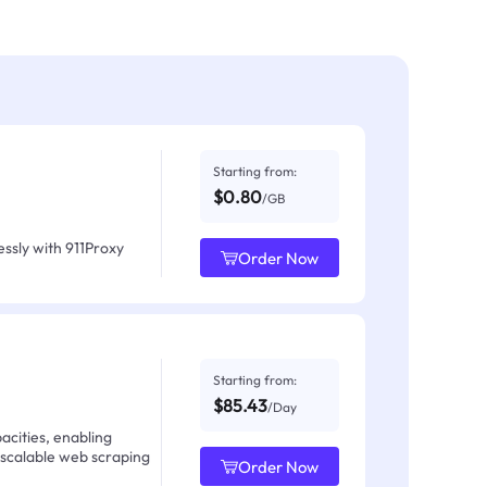
Starting from:
$0.80
/GB
ssly with 911Proxy
Order Now
Starting from:
$85.43
/Day
acities, enabling
 scalable web scraping
Order Now