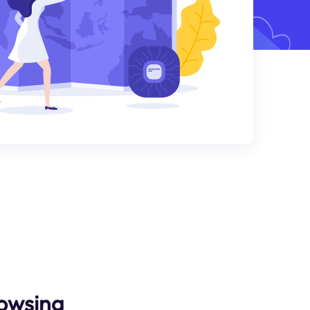
owsing