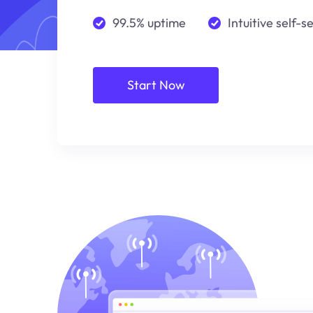
99.5% uptime
Intuitive self-s
Start Now