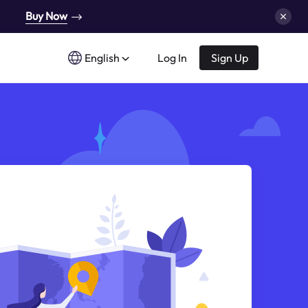
Buy Now
English
Log In
Sign Up