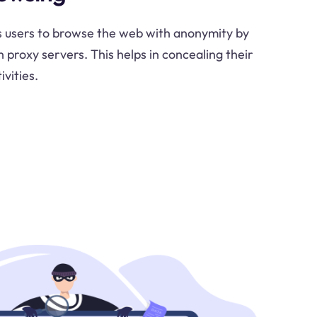
 users to browse the web with anonymity by
h proxy servers. This helps in concealing their
ivities.