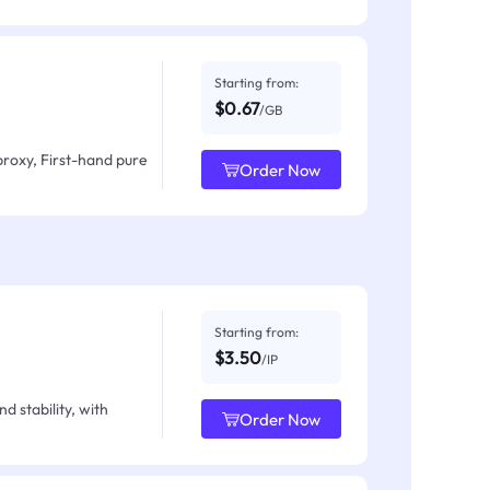
Starting from:
$0.67
/GB
proxy, First-hand pure
Order Now
Starting from:
$3.50
/IP
d stability, with
Order Now