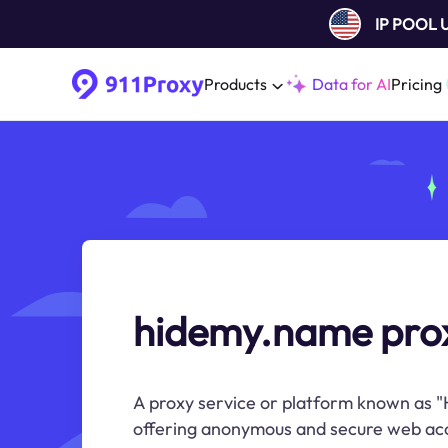
IP POOL
Products
Data for AI
Pricing
hidemy.name pro
A proxy service or platform known as "
offering anonymous and secure web ac