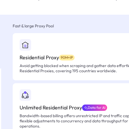
Fast & large Proxy Pool
Residential Proxy
90M+IP
Avoid getting blocked when scraping and gather data effortle
Residential Proxies, covering 195 countries worldwide.
Unlimited Residential Proxy
Data for AI
Bandwidth-based billing offers unrestricted IP and traffic cap
flexible adjustments to concurrency and data throughput for
operations.