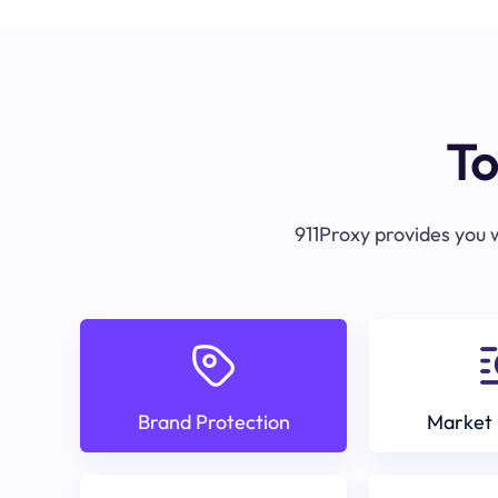
To
911Proxy provides you w
Brand Protection
Market 