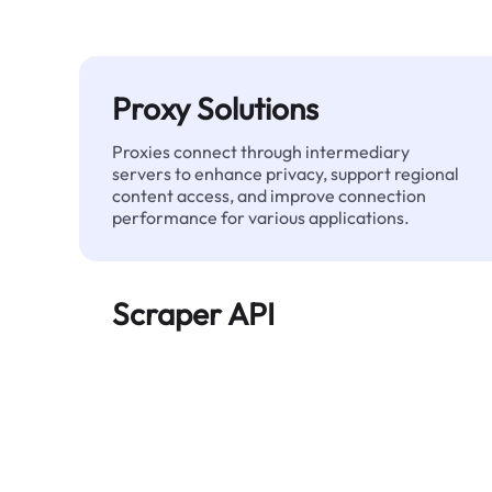
Proxy Solutions
Proxies connect through intermediary
servers to enhance privacy, support regional
content access, and improve connection
performance for various applications.
Scraper API
Automates large-scale web data extraction
and delivers clean, structured data reliably—
without being blocked.