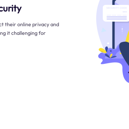
urity
t their online privacy and
ng it challenging for