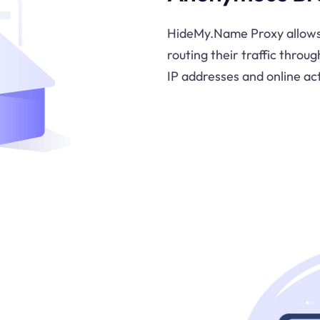
HideMy.Name Proxy allows
routing their traffic throug
IP addresses and online act