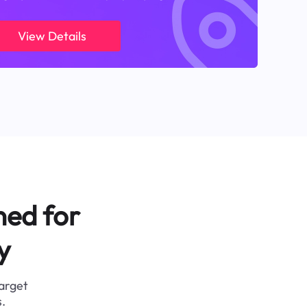
View Details
ned for
y
target
.