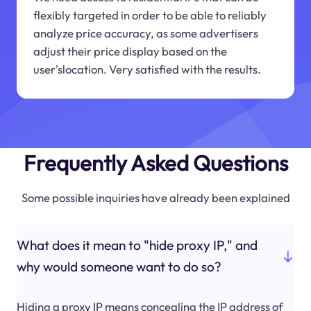
flexibly targeted in order to be able to reliably
analyze price accuracy, as some advertisers
adjust their price display based on the
user'slocation. Very satisfied with the results.
Frequently Asked Questions
Some possible inquiries have already been explained
What does it mean to "hide proxy IP," and
why would someone want to do so?
Hiding a proxy IP means concealing the IP address of