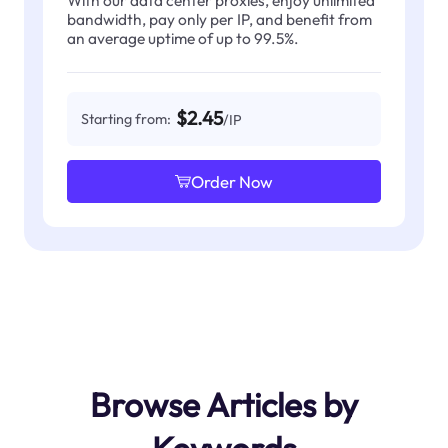
With our data center proxies, enjoy unlimited
bandwidth, pay only per IP, and benefit from
an average uptime of up to 99.5%.
$2.45
Starting from:
/IP
Order Now
Browse Articles by