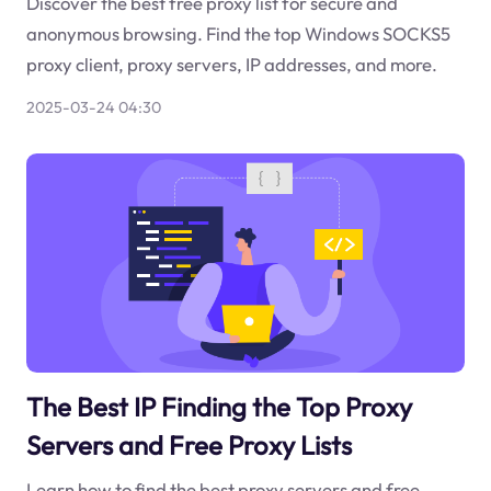
Discover the best free proxy list for secure and
anonymous browsing. Find the top Windows SOCKS5
proxy client, proxy servers, IP addresses, and more.
2025-03-24 04:30
The Best IP Finding the Top Proxy
Servers and Free Proxy Lists
Learn how to find the best proxy servers and free