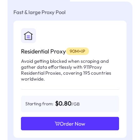
Fast & large Proxy Pool
Residential Proxy
90M+IP
Avoid getting blocked when scraping and
gather data effortlessly with 911Proxy
Residential Proxies, covering 195 countries
worldwide.
$0.80
Starting from:
/GB
Order Now