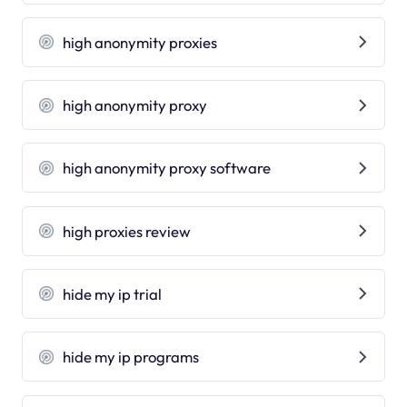
high anonymity proxies
high anonymity proxy
high anonymity proxy software
high proxies review
hide my ip trial
hide my ip programs