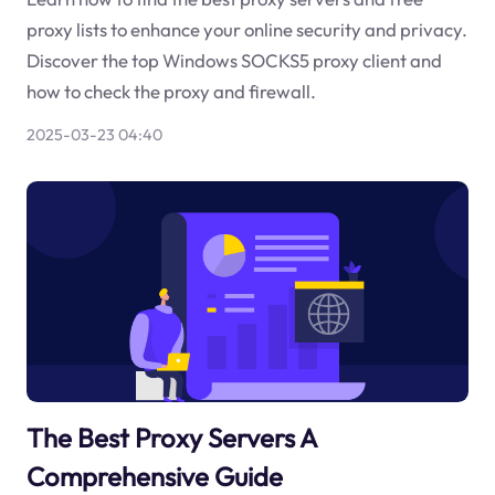
proxy lists to enhance your online security and privacy.
Discover the top Windows SOCKS5 proxy client and
how to check the proxy and firewall.
2025-03-23 04:40
The Best Proxy Servers A
Comprehensive Guide