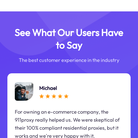
See What Our Users Have
to Say
The best customer experience in the industry
Michael
For owning an e-commerce company, the
911proxy really helped us. We were skeptical of
their 100% compliant residential proxies, but it
works and we're very happy with it.