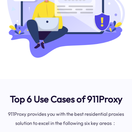
Top 6 Use Cases of 911Proxy
911Proxy provides you with the best residential proxies
solution to excel in the following six key areas：