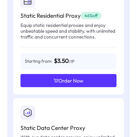
Static Residential Proxy
46%off
Equip static residential proxies and enjoy
unbeatable speed and stability, with unlimited
traffic and concurrent connections.
$3.50
Starting from:
/IP
Order Now
Static Data Center Proxy