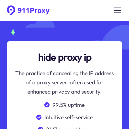
hide proxy ip
The practice of concealing the IP address
of a proxy server, often used for
enhanced privacy and security.
99.5% uptime
Intuitive self-service