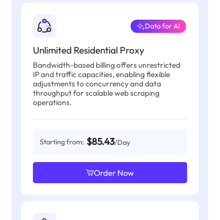
Data for AI
Unlimited Residential Proxy
Bandwidth-based billing offers unrestricted
IP and traffic capacities, enabling flexible
adjustments to concurrency and data
throughput for scalable web scraping
operations.
$85.43
Starting from:
/Day
Order Now