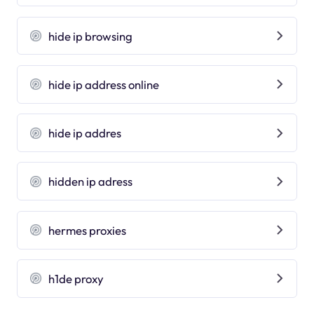
hide ip browsing
hide ip address online
hide ip addres
hidden ip adress
hermes proxies
h1de proxy