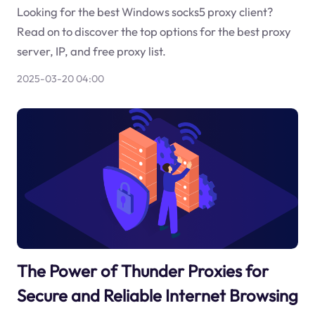
Looking for the best Windows socks5 proxy client?
Read on to discover the top options for the best proxy
server, IP, and free proxy list.
2025-03-20 04:00
The Power of Thunder Proxies for
Secure and Reliable Internet Browsing