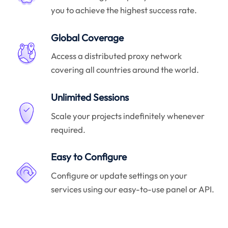
you to achieve the highest success rate.
Global Coverage
Access a distributed proxy network
covering all countries around the world.
Unlimited Sessions
Scale your projects indefinitely whenever
required.
Easy to Configure
Configure or update settings on your
services using our easy-to-use panel or API.