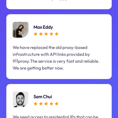
Max Eddy
We have replaced the old proxy-based
infrastructure with API links provided by
911proxy.The service is very fast and reliable.
We are getting better now.
Sam Chui
We need access to residential IPs that can be