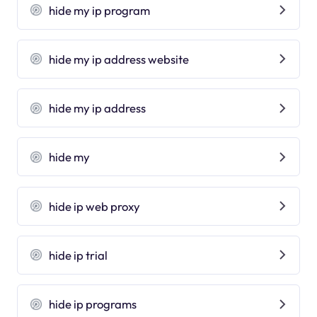
hide my ip program
hide my ip address website
hide my ip address
hide my
hide ip web proxy
hide ip trial
hide ip programs