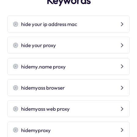
Keywords
hide your ip address mac
hide your proxy
hidemy.name proxy
hidemyass browser
hidemyass web proxy
hidemyproxy