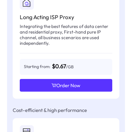
Long Acting ISP Proxy
Integrating the best features of data center
and residential proxy, First-hand pure IP
channel, all business scenarios are used
independently.
$0.67
Starting from:
/GB
Order Now
Cost-efficient & high performance