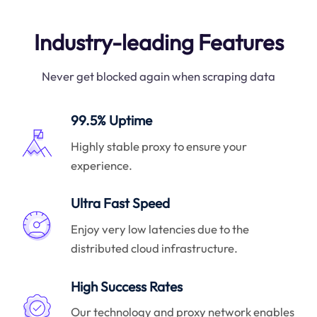
Industry-leading Features
Never get blocked again when scraping data
99.5% Uptime
Highly stable proxy to ensure your
experience.
Ultra Fast Speed
Enjoy very low latencies due to the
distributed cloud infrastructure.
High Success Rates
Our technology and proxy network enables