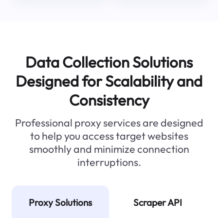
Data Collection Solutions
Designed for Scalability and
Consistency
Professional proxy services are designed
to help you access target websites
smoothly and minimize connection
interruptions.
Proxy Solutions
Scraper API