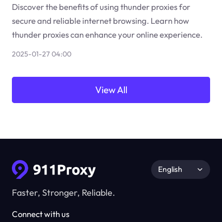
Discover the benefits of using thunder proxies for
secure and reliable internet browsing. Learn how
thunder proxies can enhance your online experience.
2025-01-27 04:00
View All
English
Faster, Stronger, Reliable.
Connect with us