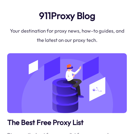
911Proxy Blog
Your destination for proxy news, how-to guides, and
the latest on our proxy tech.
The Best Free Proxy List