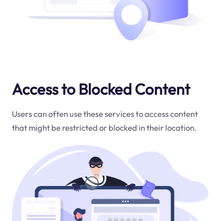
Access to Blocked Content
Users can often use these services to access content
that might be restricted or blocked in their location.