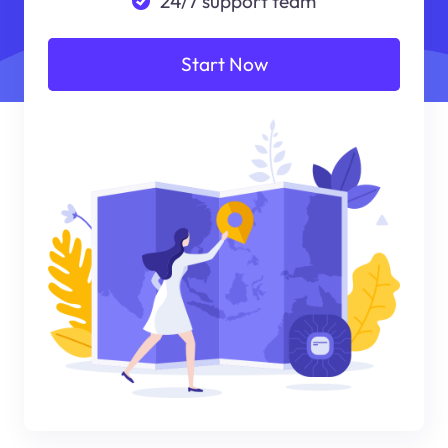
24/7 support team
Start Now