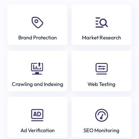
Brand Protection
Market Research
Crawling and Indexing
Web Testing
Ad Verification
SEO Monitoring