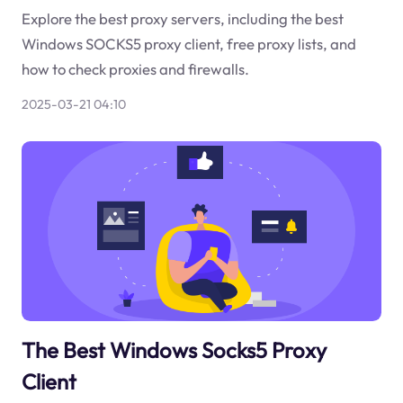
Explore the best proxy servers, including the best
Windows SOCKS5 proxy client, free proxy lists, and
how to check proxies and firewalls.
2025-03-21 04:10
The Best Windows Socks5 Proxy
Client