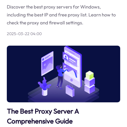
Discover the best proxy servers for Windows,
including the best IP and free proxy list. Learn how to
check the proxy and firewall settings.
2025-03-22 04:00
The Best Proxy Server A
Comprehensive Guide