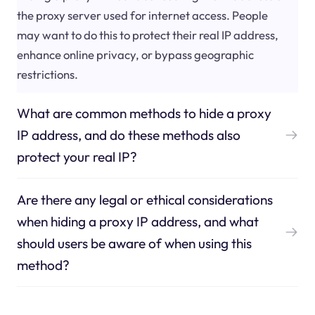
the proxy server used for internet access. People
may want to do this to protect their real IP address,
enhance online privacy, or bypass geographic
restrictions.
What are common methods to hide a proxy
IP address, and do these methods also
protect your real IP?
Are there any legal or ethical considerations
when hiding a proxy IP address, and what
should users be aware of when using this
method?