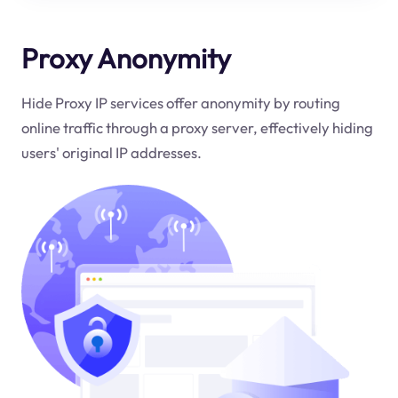
Proxy Anonymity
Hide Proxy IP services offer anonymity by routing
online traffic through a proxy server, effectively hiding
users' original IP addresses.