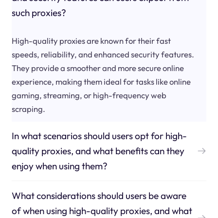
such proxies?
High-quality proxies are known for their fast
speeds, reliability, and enhanced security features.
They provide a smoother and more secure online
experience, making them ideal for tasks like online
gaming, streaming, or high-frequency web
scraping.
In what scenarios should users opt for high-
quality proxies, and what benefits can they
enjoy when using them?
What considerations should users be aware
of when using high-quality proxies, and what