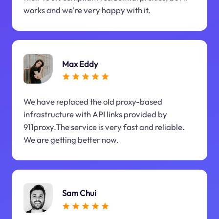
works and we're very happy with it.
Max Eddy
We have replaced the old proxy-based
infrastructure with API links provided by
911proxy.The service is very fast and reliable.
We are getting better now.
Sam Chui