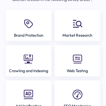
Brand Protection
Market Research
Crawling and Indexing
Web Testing
Ad Verification
SEO Monitoring