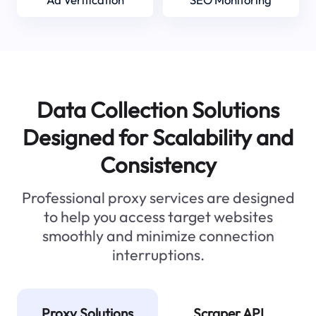
Data Collection Solutions
Designed for Scalability and
Consistency
Professional proxy services are designed
to help you access target websites
smoothly and minimize connection
interruptions.
Proxy Solutions
Scraper API