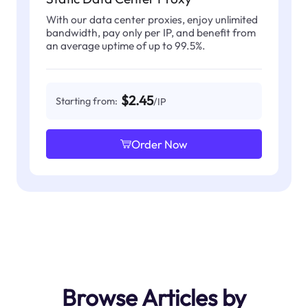
With our data center proxies, enjoy unlimited
bandwidth, pay only per IP, and benefit from
an average uptime of up to 99.5%.
$2.45
Starting from:
/IP
Order Now
Browse Articles by