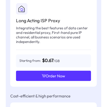
Long Acting ISP Proxy
Integrating the best features of data center
and residential proxy, First-hand pure IP
channel, all business scenarios are used
independently.
$0.67
Starting from:
/GB
Order Now
Cost-efficient & high performance