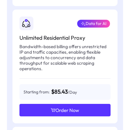
Data for AI
Unlimited Residential Proxy
Bandwidth-based billing offers unrestricted
IP and traffic capacities, enabling flexible
adjustments to concurrency and data
throughput for scalable web scraping
operations.
$85.43
Starting from:
/Day
Order Now