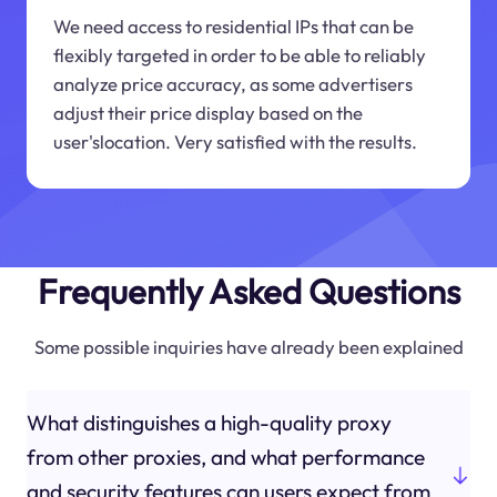
We need access to residential IPs that can be
flexibly targeted in order to be able to reliably
analyze price accuracy, as some advertisers
adjust their price display based on the
user'slocation. Very satisfied with the results.
Frequently Asked Questions
Some possible inquiries have already been explained
What distinguishes a high-quality proxy
from other proxies, and what performance
and security features can users expect from