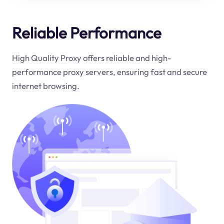
Reliable Performance
High Quality Proxy offers reliable and high-
performance proxy servers, ensuring fast and secure
internet browsing.