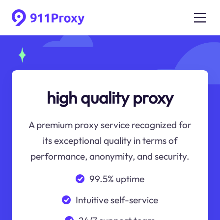
high quality proxy
A premium proxy service recognized for
its exceptional quality in terms of
performance, anonymity, and security.
99.5% uptime
Intuitive self-service