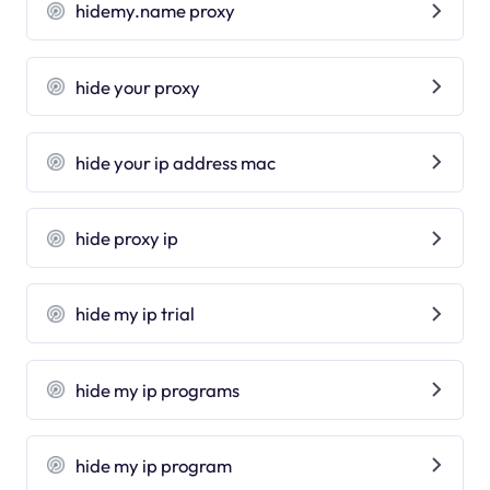
hidemy.name proxy
hide your proxy
hide your ip address mac
hide proxy ip
hide my ip trial
hide my ip programs
hide my ip program