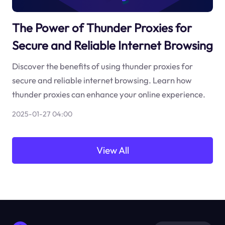
The Power of Thunder Proxies for
Secure and Reliable Internet Browsing
Discover the benefits of using thunder proxies for
secure and reliable internet browsing. Learn how
thunder proxies can enhance your online experience.
2025-01-27 04:00
View All