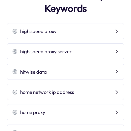
Keywords
high speed proxy
high speed proxy server
hitwise data
home network ip address
home proxy