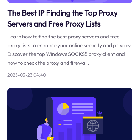
The Best IP Finding the Top Proxy
Servers and Free Proxy Lists
Learn how to find the best proxy servers and free
proxy lists to enhance your online security and privacy.
Discover the top Windows SOCKS5 proxy client and
how to check the proxy and firewall.
2025-03-23 04:40