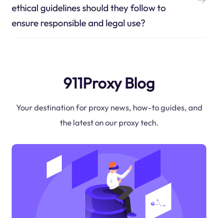
ethical guidelines should they follow to
ensure responsible and legal use?
911Proxy Blog
Your destination for proxy news, how-to guides, and
the latest on our proxy tech.