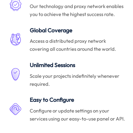
Our technology and proxy network enables
you to achieve the highest success rate.
Global Coverage
Access a distributed proxy network
covering all countries around the world.
Unlimited Sessions
Scale your projects indefinitely whenever
required.
Easy to Configure
Configure or update settings on your
services using our easy-to-use panel or API.