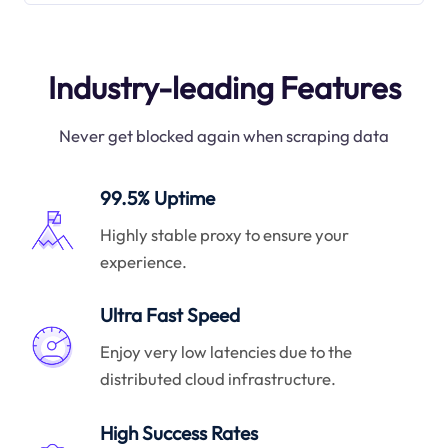
Industry-leading Features
Never get blocked again when scraping data
99.5% Uptime
Highly stable proxy to ensure your
experience.
Ultra Fast Speed
Enjoy very low latencies due to the
distributed cloud infrastructure.
High Success Rates