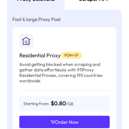
Fast & large Proxy Pool
Residential Proxy
90M+IP
Avoid getting blocked when scraping and
gather data effortlessly with 911Proxy
Residential Proxies, covering 195 countries
worldwide.
$0.80
Starting from:
/GB
Order Now