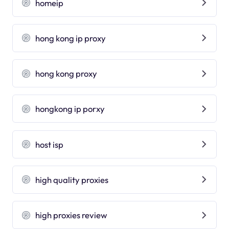
homeip
hong kong ip proxy
hong kong proxy
hongkong ip porxy
host isp
high quality proxies
high proxies review