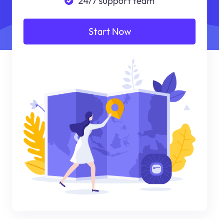
24/7 support team
Start Now