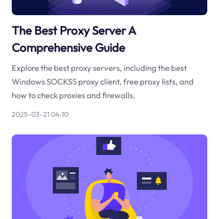
The Best Proxy Server A
Comprehensive Guide
Explore the best proxy servers, including the best
Windows SOCKS5 proxy client, free proxy lists, and
how to check proxies and firewalls.
2025-03-21 04:10