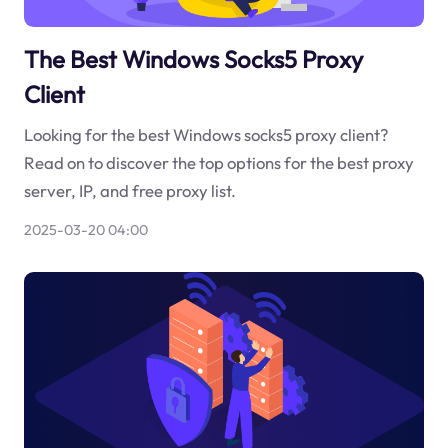
The Best Windows Socks5 Proxy
Client
Looking for the best Windows socks5 proxy client?
Read on to discover the top options for the best proxy
server, IP, and free proxy list.
2025-03-20 04:00