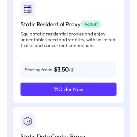
Static Residential Proxy
46%off
Equip static residential proxies and enjoy
unbeatable speed and stability, with unlimited
traffic and concurrent connections.
$3.50
Starting from:
/IP
Order Now
Static Data Center Proxy