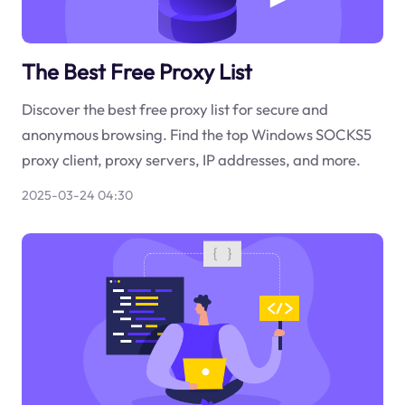
The Best Free Proxy List
Discover the best free proxy list for secure and
anonymous browsing. Find the top Windows SOCKS5
proxy client, proxy servers, IP addresses, and more.
2025-03-24 04:30