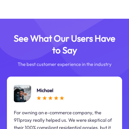
See What Our Users Have
to Say
The best customer experience in the industry
Michael
For owning an e-commerce company, the
911proxy really helped us. We were skeptical of
their 100% compliant residential proxies, but it