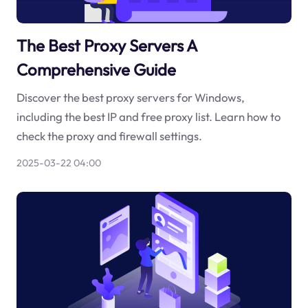
The Best Proxy Servers A
Comprehensive Guide
Discover the best proxy servers for Windows,
including the best IP and free proxy list. Learn how to
check the proxy and firewall settings.
2025-03-22 04:00