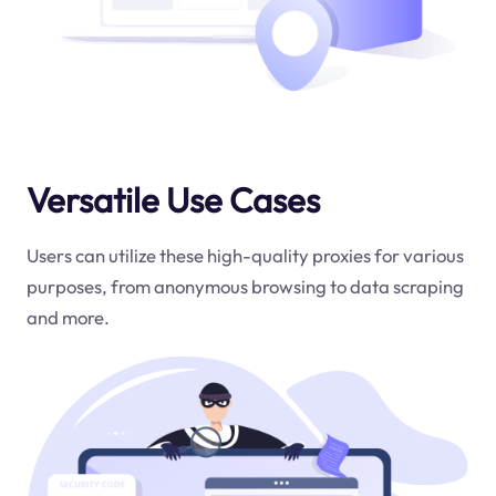
Versatile Use Cases
Users can utilize these high-quality proxies for various
purposes, from anonymous browsing to data scraping
and more.