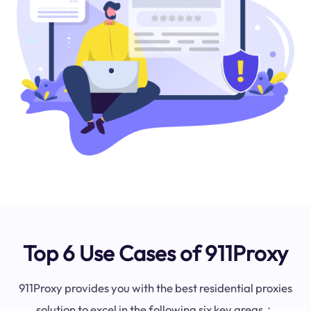
Top 6 Use Cases of 911Proxy
911Proxy provides you with the best residential proxies
solution to excel in the following six key areas：