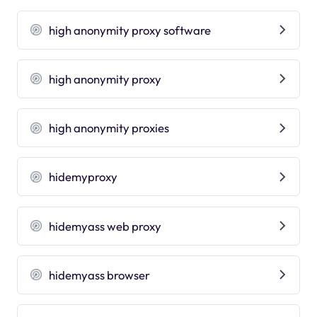
high anonymity proxy software
high anonymity proxy
high anonymity proxies
hidemyproxy
hidemyass web proxy
hidemyass browser