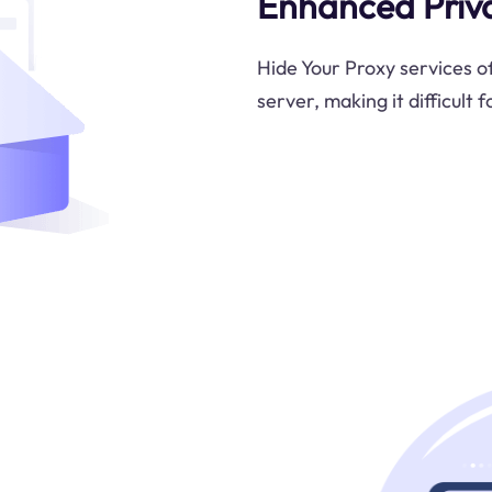
Enhanced Priv
Hide Your Proxy services o
server, making it difficult 