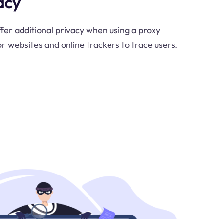
acy
ffer additional privacy when using a proxy
for websites and online trackers to trace users.