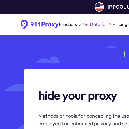
IP POOL
Products
Data for AI
Pricing
hide your proxy
Methods or tools for concealing the usa
employed for enhanced privacy and sec