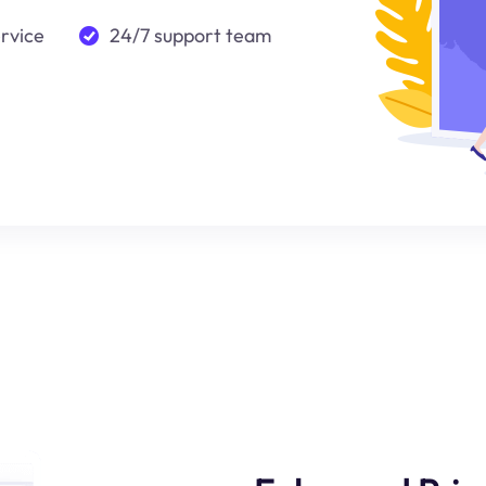
ervice
24/7 support team