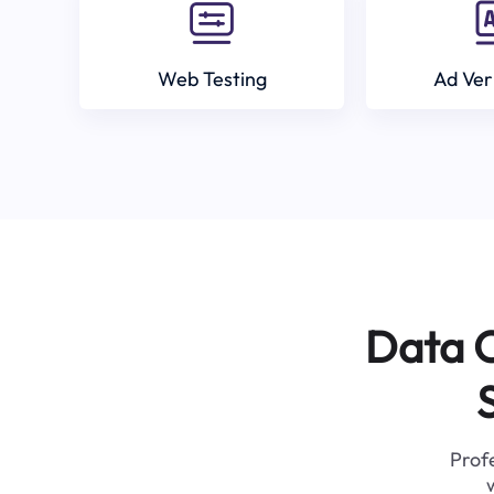
Web Testing
Ad Ver
Data C
Profe