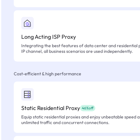
Long Acting ISP Proxy
Integrating the best features of data center and residential 
IP channel, all business scenarios are used independently.
Cost-efficient & high performance
Static Residential Proxy
46%off
Equip static residential proxies and enjoy unbeatable speed an
unlimited traffic and concurrent connections.