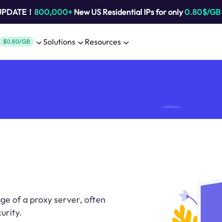
 UPDATE！
800,000+
New US Residential IPs for only
0.80$/GB
Solutions
Resources
$0.80/GB
ge of a proxy server, often
urity.