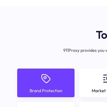
To
911Proxy provides you w
Brand Protection
Market 