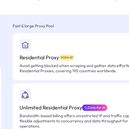
Fast & large Proxy Pool
Residential Proxy
90M+IP
Avoid getting blocked when scraping and gather data effortle
Residential Proxies, covering 195 countries worldwide.
Unlimited Residential Proxy
Data for AI
Bandwidth-based billing offers unrestricted IP and traffic cap
flexible adjustments to concurrency and data throughput for
operations.