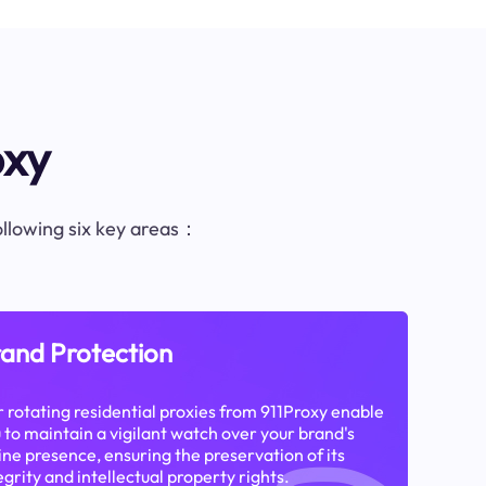
oxy
following six key areas：
and Protection
 rotating residential proxies from 911Proxy enable
 to maintain a vigilant watch over your brand's
ine presence, ensuring the preservation of its
egrity and intellectual property rights.