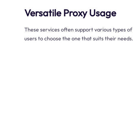
Versatile Proxy Usage
These services often support various types of
users to choose the one that suits their needs