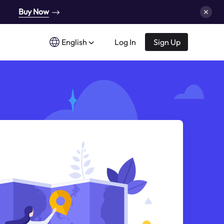
Buy Now
English
Log In
Sign Up