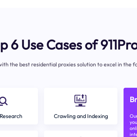
p 6 Use Cases of 911Pr
ith the best residential proxies solution to excel in the 
Br
Research
Crawling and Indexing
Our
you
onl
int