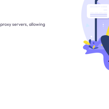
 proxy servers, allowing
.