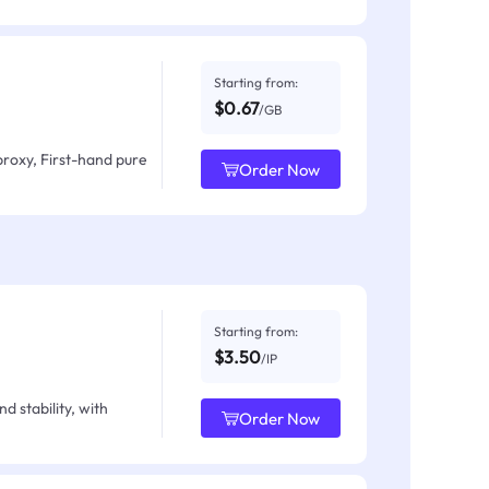
Starting from:
$0.67
/GB
proxy, First-hand pure
Order Now
Starting from:
$3.50
/IP
d stability, with
Order Now