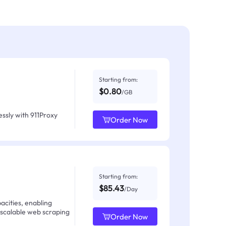
Starting from:
$0.80
/GB
ssly with 911Proxy
Order Now
Starting from:
$85.43
/Day
acities, enabling
 scalable web scraping
Order Now