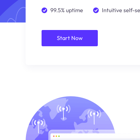
99.5% uptime
Intuitive self-s
Start Now