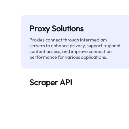
Proxy Solutions
Proxies connect through intermediary
servers to enhance privacy, support regional
content access, and improve connection
performance for various applications.
Scraper API
Automates large-scale web data extraction
and delivers clean, structured data reliably—
without being blocked.