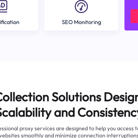
ification
SEO Monitoring
ollection Solutions Desig
Scalability and Consistenc
ssional proxy services are designed to help you access 
websites smoothly and minimize connection interruptions