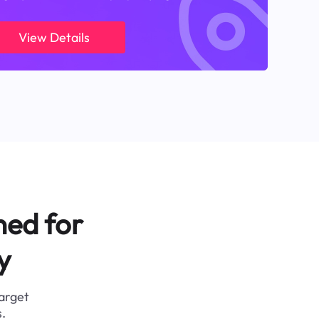
View Details
ned for
y
target
.