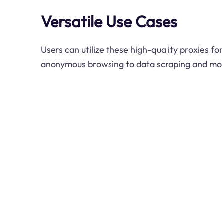
Versatile Use Cases
Users can utilize these high-quality proxies f
anonymous browsing to data scraping and mo