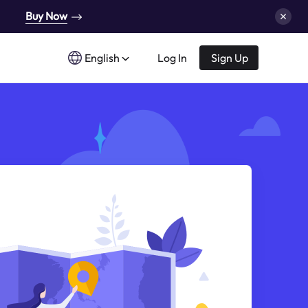
Buy Now
English
Log In
Sign Up