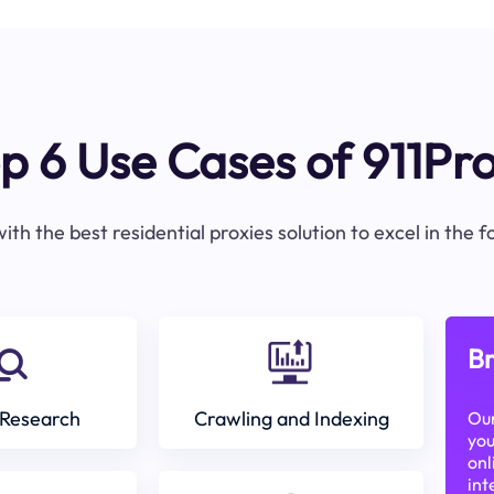
p 6 Use Cases of 911Pr
ith the best residential proxies solution to excel in the 
Br
Research
Crawling and Indexing
Our
you
onl
int