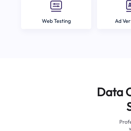
Web Testing
Ad Ver
Data C
Profe