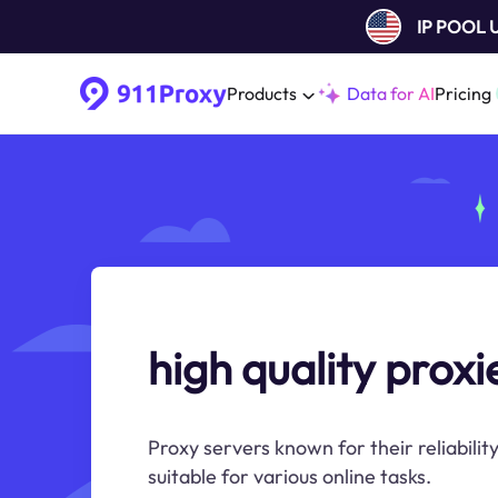
IP POOL
Products
Data for AI
Pricing
high quality proxi
Proxy servers known for their reliability
suitable for various online tasks.