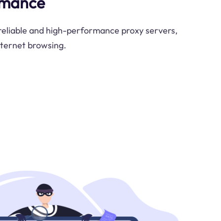
rmance
 reliable and high-performance proxy servers,
nternet browsing.