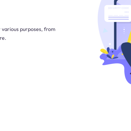
or various purposes, from
re.