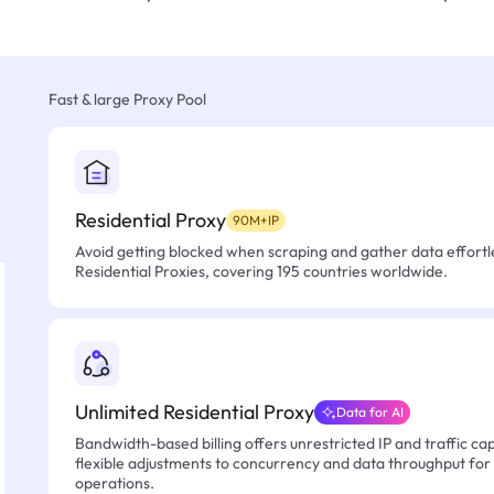
Fast & large Proxy Pool
Residential Proxy
90M+IP
Avoid getting blocked when scraping and gather data effortle
Residential Proxies, covering 195 countries worldwide.
Unlimited Residential Proxy
Data for AI
Bandwidth-based billing offers unrestricted IP and traffic cap
flexible adjustments to concurrency and data throughput for
operations.