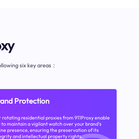
oxy
following six key areas：
and Protection
 rotating residential proxies from 911Proxy enable
 to maintain a vigilant watch over your brand's
ine presence, ensuring the preservation of its
egrity and intellectual property rights.