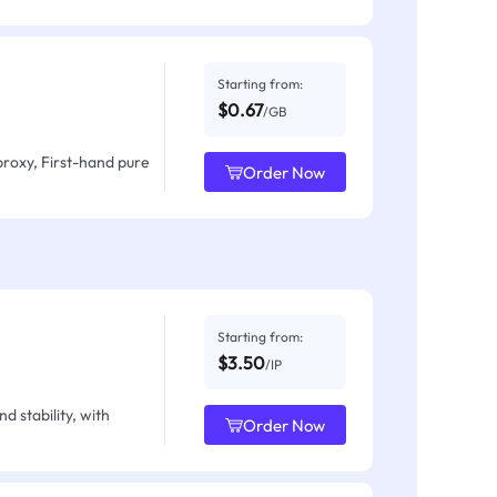
Starting from:
$0.67
/GB
proxy, First-hand pure
Order Now
Starting from:
$3.50
/IP
d stability, with
Order Now