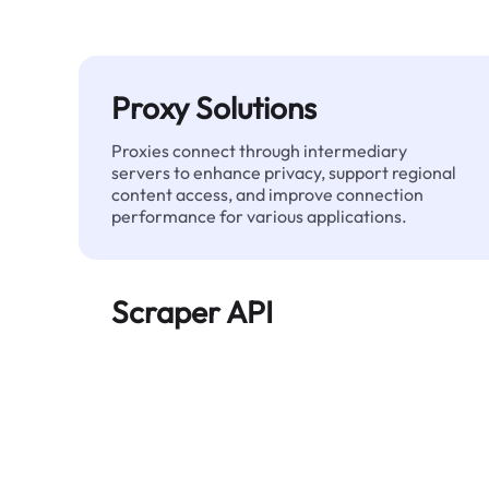
Proxy Solutions
Proxies connect through intermediary
servers to enhance privacy, support regional
content access, and improve connection
performance for various applications.
Scraper API
Automates large-scale web data extraction
and delivers clean, structured data reliably—
without being blocked.