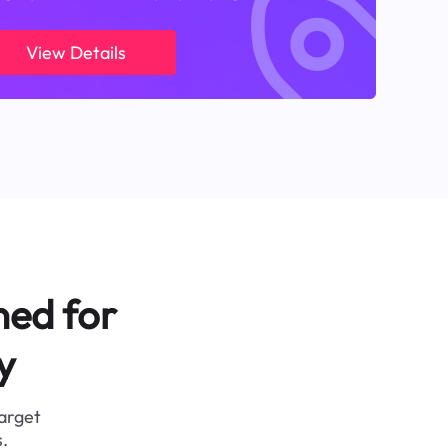
View Details
ned for
y
target
.