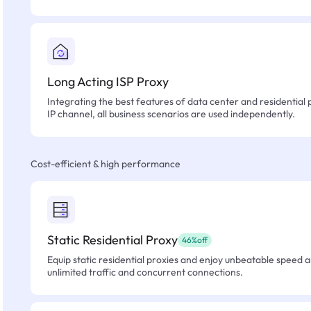
Long Acting ISP Proxy
Integrating the best features of data center and residential 
IP channel, all business scenarios are used independently.
Cost-efficient & high performance
Static Residential Proxy
46%off
Equip static residential proxies and enjoy unbeatable speed an
unlimited traffic and concurrent connections.