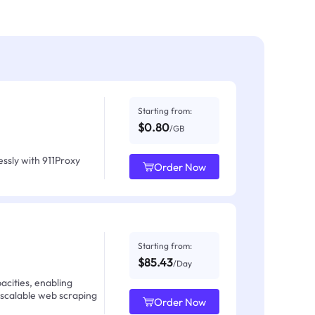
Starting from:
$0.80
/GB
ssly with 911Proxy
Order Now
Starting from:
$85.43
/Day
acities, enabling
 scalable web scraping
Order Now