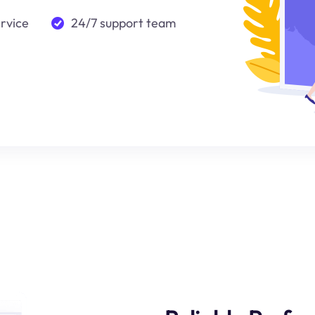
ervice
24/7 support team