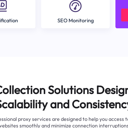
ification
SEO Monitoring
ollection Solutions Desig
Scalability and Consistenc
ssional proxy services are designed to help you access 
websites smoothly and minimize connection interruptions