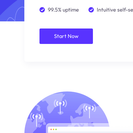
99.5% uptime
Intuitive self-s
Start Now