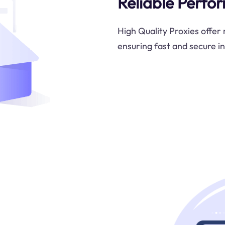
Reliable Perfo
High Quality Proxies offer
ensuring fast and secure i