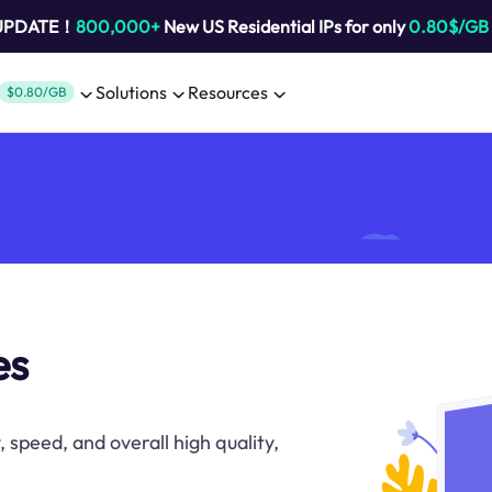
 UPDATE！
800,000+
New US Residential IPs for only
0.80$/GB
Solutions
Resources
$0.80/GB
es
, speed, and overall high quality,