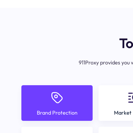
To
911Proxy provides you w
Brand Protection
Market 