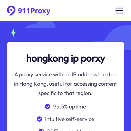
hongkong ip porxy
A proxy service with an IP address located
in Hong Kong, useful for accessing content
specific to that region.
99.5% uptime
Intuitive self-service