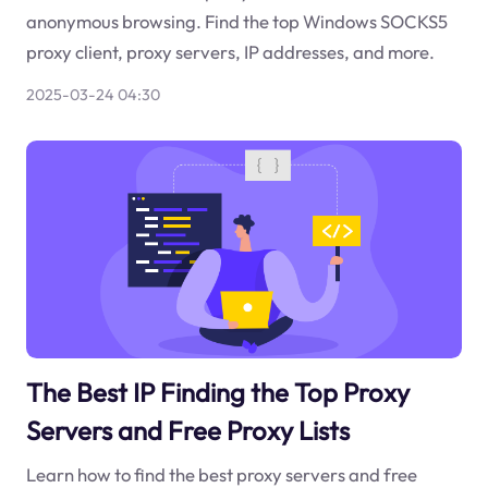
anonymous browsing. Find the top Windows SOCKS5
proxy client, proxy servers, IP addresses, and more.
2025-03-24 04:30
The Best IP Finding the Top Proxy
Servers and Free Proxy Lists
Learn how to find the best proxy servers and free