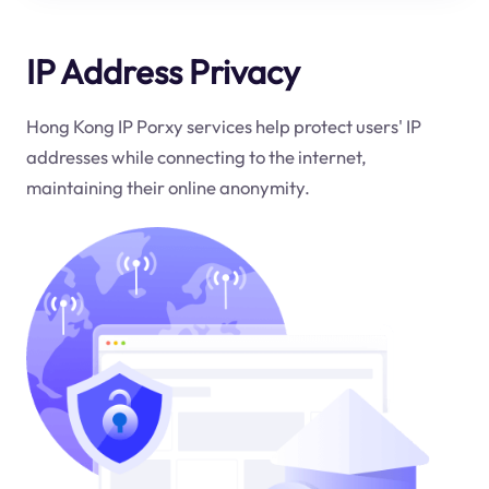
IP Address Privacy
Hong Kong IP Porxy services help protect users' IP
addresses while connecting to the internet,
maintaining their online anonymity.