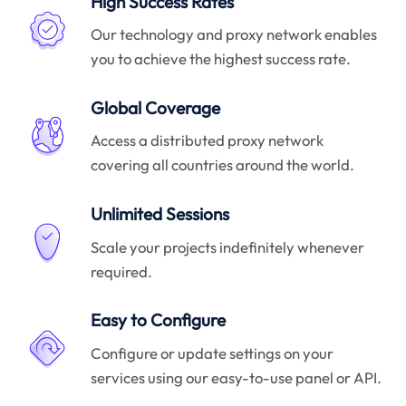
High Success Rates
Our technology and proxy network enables
you to achieve the highest success rate.
Global Coverage
Access a distributed proxy network
covering all countries around the world.
Unlimited Sessions
Scale your projects indefinitely whenever
required.
Easy to Configure
Configure or update settings on your
services using our easy-to-use panel or API.