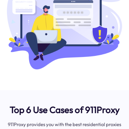
Top 6 Use Cases of 911Proxy
911Proxy provides you with the best residential proxies