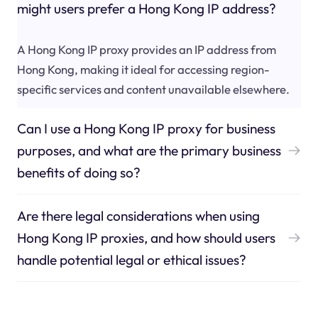
might users prefer a Hong Kong IP address?
A Hong Kong IP proxy provides an IP address from
Hong Kong, making it ideal for accessing region-
specific services and content unavailable elsewhere.
Can I use a Hong Kong IP proxy for business
purposes, and what are the primary business
benefits of doing so?
Are there legal considerations when using
Hong Kong IP proxies, and how should users
handle potential legal or ethical issues?