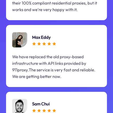
their 100% compliant residential proxies, but it
works and we're very happy with it.
Max Eddy
We have replaced the old proxy-based
infrastructure with API links provided by
911proxy.The service is very fast and reliable.
We are getting better now.
Sam Chui