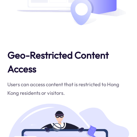
Geo-Restricted Content
Access
Users can access content that is restricted to Hong
Kong residents or visitors.