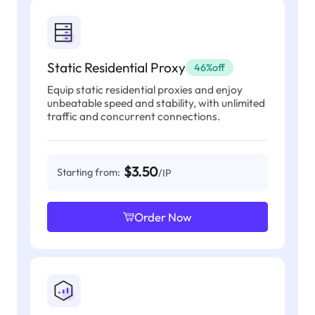
Static Residential Proxy
46%off
Equip static residential proxies and enjoy
unbeatable speed and stability, with unlimited
traffic and concurrent connections.
$3.50
Starting from:
/IP
Order Now