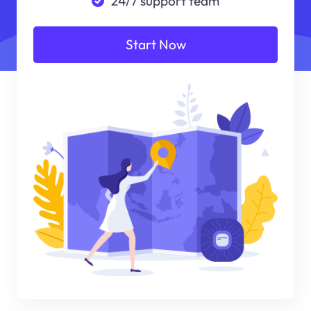
24/7 support team
Start Now