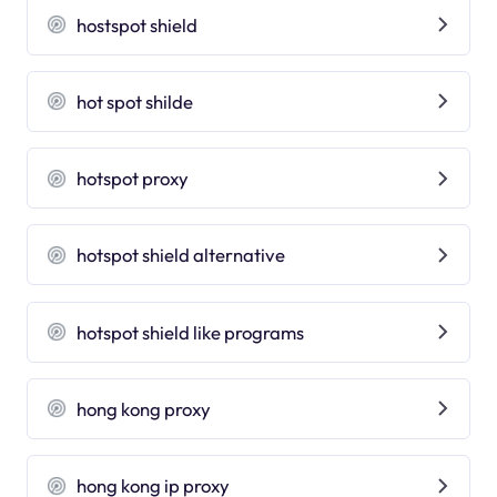
hostspot shield
hot spot shilde
hotspot proxy
hotspot shield alternative
hotspot shield like programs
hong kong proxy
hong kong ip proxy