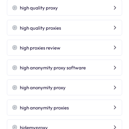
high quality proxy
high quality proxies
high proxies review
high anonymity proxy software
high anonymity proxy
high anonymity proxies
hidemyproxy