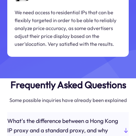
We need access to residential IPs that can be
flexibly targeted in order to be able to reliably
analyze price accuracy, as some advertisers
adjust their price display based on the
user'slocation. Very satisfied with the results.
Frequently Asked Questions
Some possible inquiries have already been explained
What's the difference between a Hong Kong
IP proxy and a standard proxy, and why