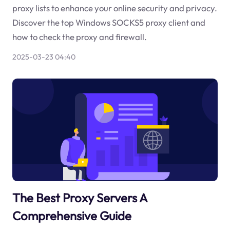
proxy lists to enhance your online security and privacy.
Discover the top Windows SOCKS5 proxy client and
how to check the proxy and firewall.
2025-03-23 04:40
The Best Proxy Servers A
Comprehensive Guide