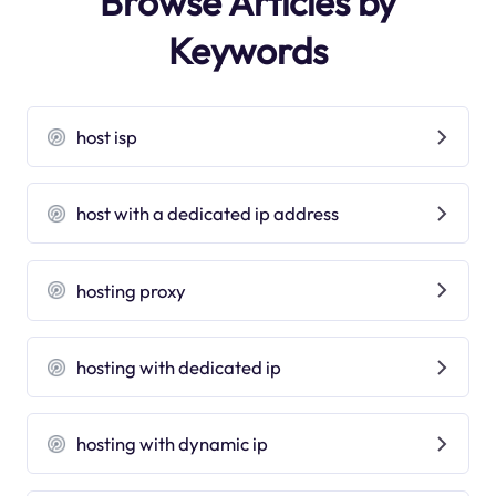
Browse Articles by
Keywords
host isp
host with a dedicated ip address
hosting proxy
hosting with dedicated ip
hosting with dynamic ip