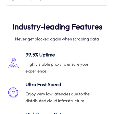
Industry-leading Features
Never get blocked again when scraping data
99.5% Uptime
Highly stable proxy to ensure your
experience.
Ultra Fast Speed
Enjoy very low latencies due to the
distributed cloud infrastructure.