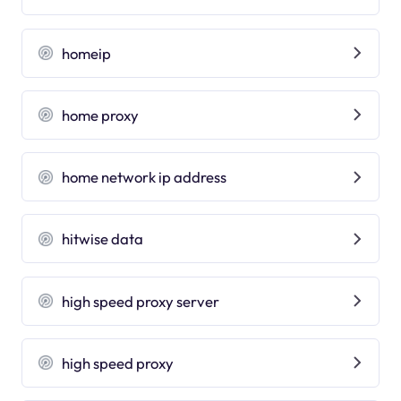
homeip
home proxy
home network ip address
hitwise data
high speed proxy server
high speed proxy