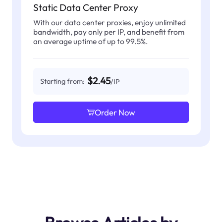
Static Data Center Proxy
With our data center proxies, enjoy unlimited
bandwidth, pay only per IP, and benefit from
an average uptime of up to 99.5%.
$2.45
Starting from:
/IP
Order Now