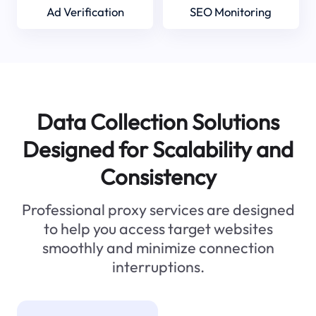
Ad Verification
SEO Monitoring
Data Collection Solutions
Designed for Scalability and
Consistency
Professional proxy services are designed
to help you access target websites
smoothly and minimize connection
interruptions.