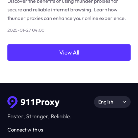
Discover the benefits of using thunder proxies for
secure and reliable internet browsing. Learn how
thunder proxies can enhance your online experience.
2025-01-27 04:00
View All
English
Faster, Stronger, Reliable.
Connect with us