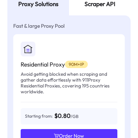
Proxy Solutions
Scraper API
Fast & large Proxy Pool
Residential Proxy
90M+IP
Avoid getting blocked when scraping and
gather data effortlessly with 911Proxy
Residential Proxies, covering 195 countries
worldwide.
$0.80
Starting from:
/GB
Order Now