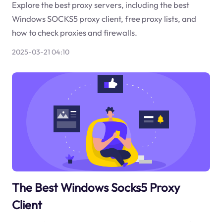
Explore the best proxy servers, including the best
Windows SOCKS5 proxy client, free proxy lists, and
how to check proxies and firewalls.
2025-03-21 04:10
The Best Windows Socks5 Proxy
Client