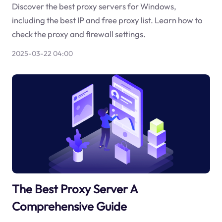
Discover the best proxy servers for Windows,
including the best IP and free proxy list. Learn how to
check the proxy and firewall settings.
2025-03-22 04:00
The Best Proxy Server A
Comprehensive Guide