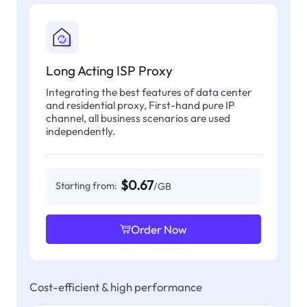
Long Acting ISP Proxy
Integrating the best features of data center
and residential proxy, First-hand pure IP
channel, all business scenarios are used
independently.
$0.67
Starting from:
/GB
Order Now
Cost-efficient & high performance