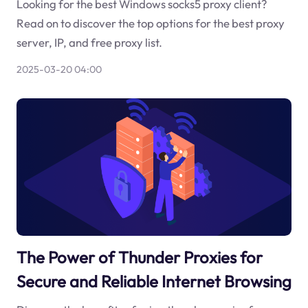
Looking for the best Windows socks5 proxy client?
Read on to discover the top options for the best proxy
server, IP, and free proxy list.
2025-03-20 04:00
The Power of Thunder Proxies for
Secure and Reliable Internet Browsing