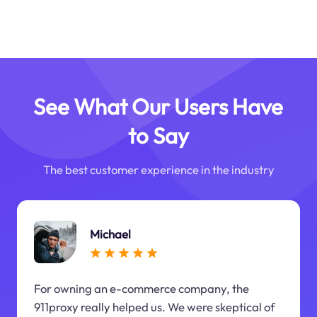
See What Our Users Have
to Say
The best customer experience in the industry
Michael
For owning an e-commerce company, the
911proxy really helped us. We were skeptical of