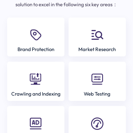
solution to excel in the following six key areas：
Brand Protection
Market Research
Crawling and Indexing
Web Testing