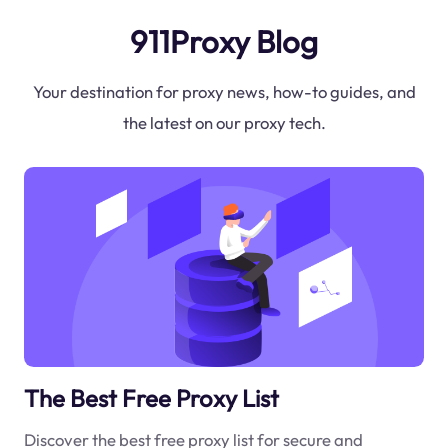
911Proxy Blog
Your destination for proxy news, how-to guides, and
the latest on our proxy tech.
The Best Free Proxy List
Discover the best free proxy list for secure and