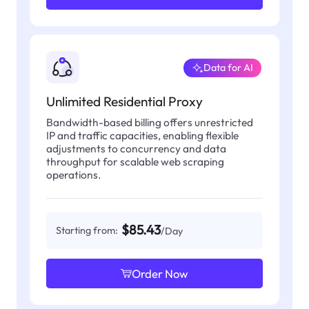
Data for AI
Unlimited Residential Proxy
Bandwidth-based billing offers unrestricted
IP and traffic capacities, enabling flexible
adjustments to concurrency and data
throughput for scalable web scraping
operations.
$85.43
Starting from:
/Day
Order Now