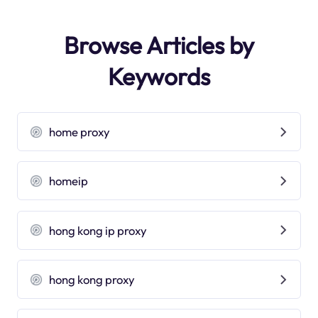
Browse Articles by
Keywords
home proxy
homeip
hong kong ip proxy
hong kong proxy