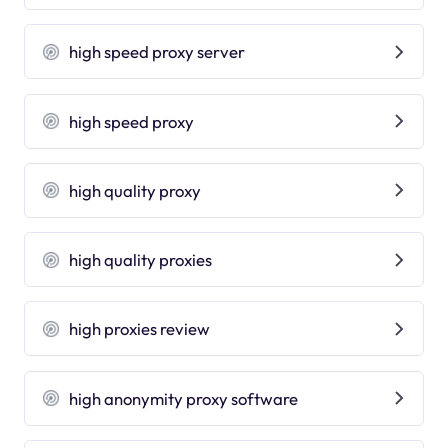
high speed proxy server
high speed proxy
high quality proxy
high quality proxies
high proxies review
high anonymity proxy software