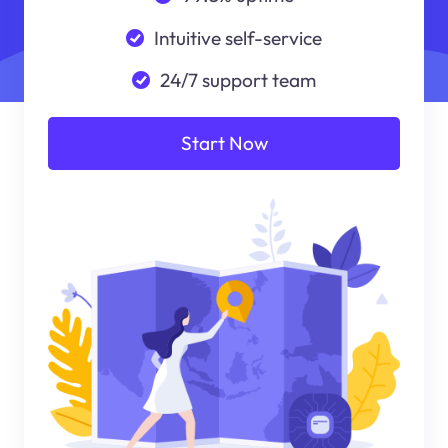
Intuitive self-service
24/7 support team
Start Now