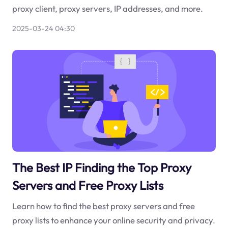
proxy client, proxy servers, IP addresses, and more.
2025-03-24 04:30
The Best IP Finding the Top Proxy
Servers and Free Proxy Lists
Learn how to find the best proxy servers and free
proxy lists to enhance your online security and privacy.