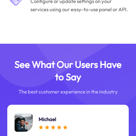
Configure or update settings on your
services using our easy-to-use panel or API.
See What Our Users Have
to Say
The best customer experience in the industry
Michael