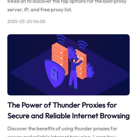
Read on to discover the top options for the best proxy
server, IP, and free proxy list.
2025-03-20 04:00
The Power of Thunder Proxies for
Secure and Reliable Internet Browsing
Discover the benefits of using thunder proxies for
secure and reliable internet browsing. Learn how