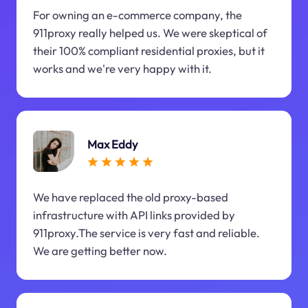
For owning an e-commerce company, the
911proxy really helped us. We were skeptical of
their 100% compliant residential proxies, but it
works and we're very happy with it.
Max Eddy
We have replaced the old proxy-based
infrastructure with API links provided by
911proxy.The service is very fast and reliable.
We are getting better now.