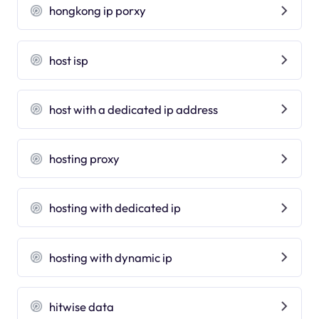
hongkong ip porxy
host isp
host with a dedicated ip address
hosting proxy
hosting with dedicated ip
hosting with dynamic ip
hitwise data