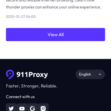
thunder proxies can enhance your online experience.
2025-01-27 04:00
View All
English
Faster, Stronger, Reliable.
Connect with us