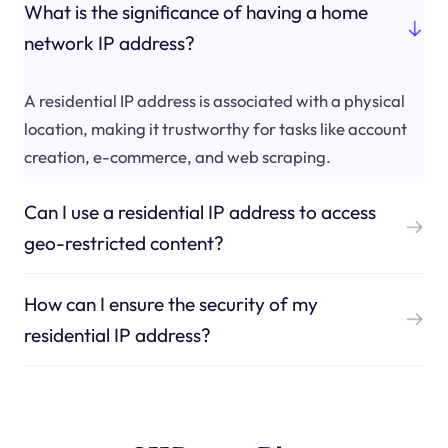
What is the significance of having a home
network IP address?
A residential IP address is associated with a physical
location, making it trustworthy for tasks like account
creation, e-commerce, and web scraping.
Can I use a residential IP address to access
geo-restricted content?
How can I ensure the security of my
residential IP address?