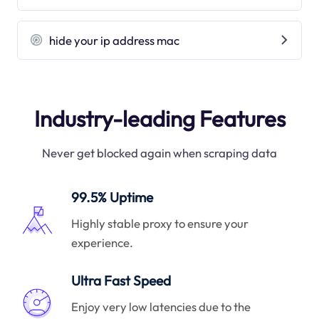
hide your ip address mac
Industry-leading Features
Never get blocked again when scraping data
99.5% Uptime
Highly stable proxy to ensure your
experience.
Ultra Fast Speed
Enjoy very low latencies due to the