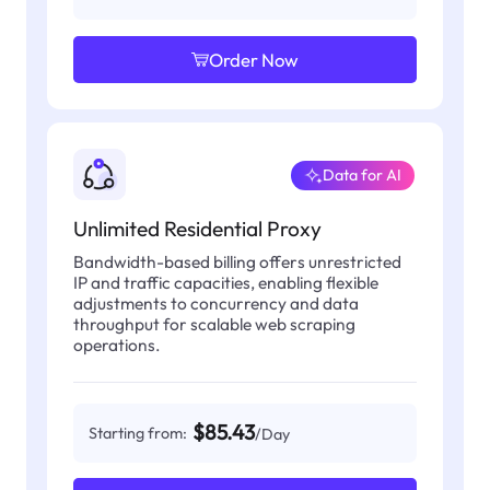
Order Now
Data for AI
Unlimited Residential Proxy
Bandwidth-based billing offers unrestricted
IP and traffic capacities, enabling flexible
adjustments to concurrency and data
throughput for scalable web scraping
operations.
$85.43
Starting from:
/Day