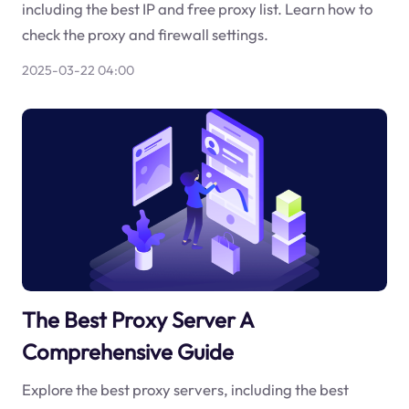
including the best IP and free proxy list. Learn how to
check the proxy and firewall settings.
2025-03-22 04:00
The Best Proxy Server A
Comprehensive Guide
Explore the best proxy servers, including the best