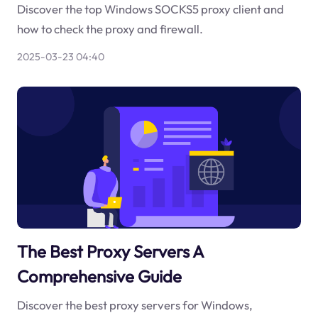
Discover the top Windows SOCKS5 proxy client and
how to check the proxy and firewall.
2025-03-23 04:40
The Best Proxy Servers A
Comprehensive Guide
Discover the best proxy servers for Windows,