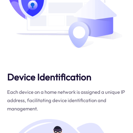
Device Identification
Each device on a home network is assigned a unique IP
address, facilitating device identification and
management.