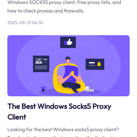
Windows SOCKS5 proxy client, free proxy lists, and
how to check proxies and firewalls.
2025-03-21 04:10
The Best Windows Socks5 Proxy
Client
Looking for the best Windows socks5 proxy client?