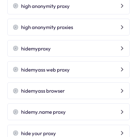
high anonymity proxy
high anonymity proxies
hidemyproxy
hidemyass web proxy
hidemyass browser
hidemy.name proxy
hide your proxy