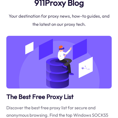
911Proxy Blog
Your destination for proxy news, how-to guides, and
the latest on our proxy tech.
The Best Free Proxy List
Discover the best free proxy list for secure and
anonymous browsing. Find the top Windows SOCKS5