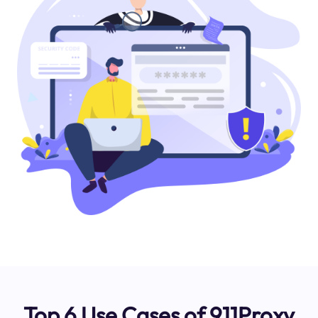
Top 6 Use Cases of 911Proxy