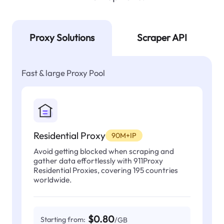
Proxy Solutions
Scraper API
Fast & large Proxy Pool
Residential Proxy
90M+IP
Avoid getting blocked when scraping and
gather data effortlessly with 911Proxy
Residential Proxies, covering 195 countries
worldwide.
$0.80
Starting from:
/GB