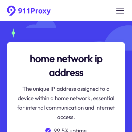
home network ip
address
The unique IP address assigned to a
device within a home network, essential
for internal communication and internet
access.
99.5% uptime