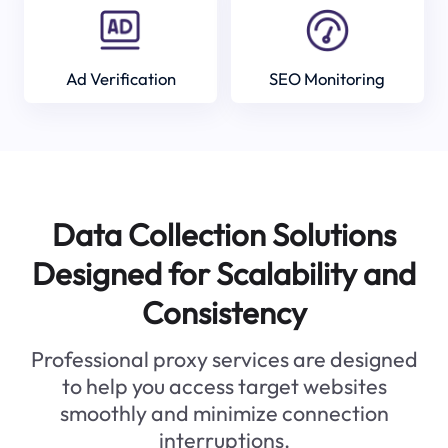
Ad Verification
SEO Monitoring
Data Collection Solutions
Designed for Scalability and
Consistency
Professional proxy services are designed
to help you access target websites
smoothly and minimize connection
interruptions.