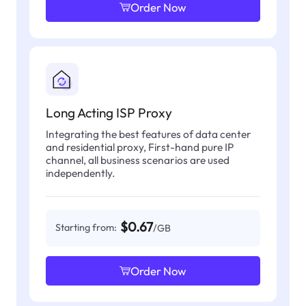
Order Now
Long Acting ISP Proxy
Integrating the best features of data center
and residential proxy, First-hand pure IP
channel, all business scenarios are used
independently.
$0.67
Starting from:
/GB
Order Now