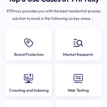
911Proxy provides you with the best residential proxies
solution to excel in the following six key areas：
Brand Protection
Market Research
Crawling and Indexing
Web Testing