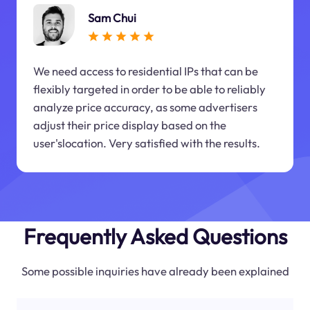
Sam Chui
We need access to residential IPs that can be
flexibly targeted in order to be able to reliably
analyze price accuracy, as some advertisers
adjust their price display based on the
user'slocation. Very satisfied with the results.
Frequently Asked Questions
Some possible inquiries have already been explained