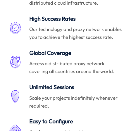
distributed cloud infrastructure.
High Success Rates
Our technology and proxy network enables
you to achieve the highest success rate.
Global Coverage
Access a distributed proxy network
covering all countries around the world.
Unlimited Sessions
Scale your projects indefinitely whenever
required.
Easy to Configure