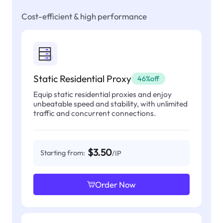
Cost-efficient & high performance
Static Residential Proxy
46%off
Equip static residential proxies and enjoy
unbeatable speed and stability, with unlimited
traffic and concurrent connections.
$3.50
Starting from:
/IP
Order Now