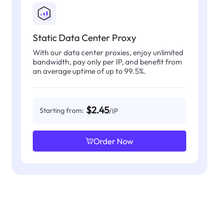
Static Data Center Proxy
With our data center proxies, enjoy unlimited
bandwidth, pay only per IP, and benefit from
an average uptime of up to 99.5%.
$2.45
Starting from:
/IP
Order Now