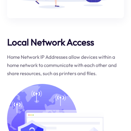
Local Network Access
Home Network IP Addresses allow devices within a
home network to communicate with each other and
share resources, such as printers and files.