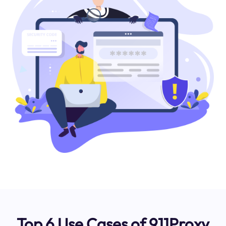
Top 6 Use Cases of 911Proxy