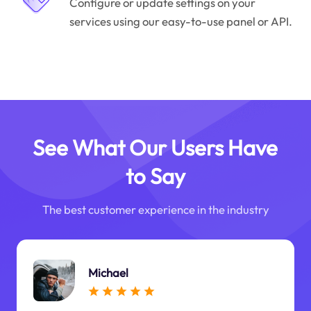
Configure or update settings on your
services using our easy-to-use panel or API.
See What Our Users Have
to Say
The best customer experience in the industry
Michael