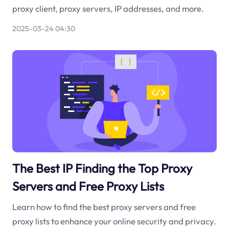
proxy client, proxy servers, IP addresses, and more.
2025-03-24 04:30
The Best IP Finding the Top Proxy
Servers and Free Proxy Lists
Learn how to find the best proxy servers and free
proxy lists to enhance your online security and privacy.