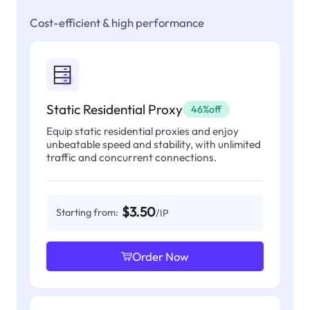
Cost-efficient & high performance
Static Residential Proxy
46%off
Equip static residential proxies and enjoy
unbeatable speed and stability, with unlimited
traffic and concurrent connections.
$3.50
Starting from:
/IP
Order Now