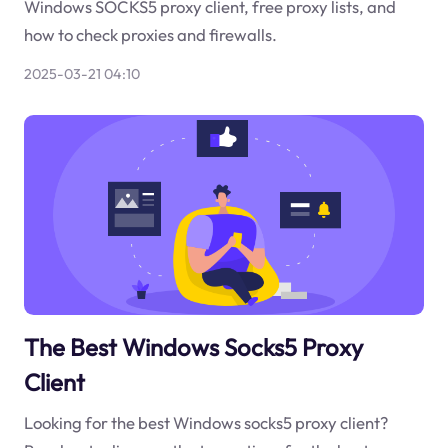
Windows SOCKS5 proxy client, free proxy lists, and
how to check proxies and firewalls.
2025-03-21 04:10
The Best Windows Socks5 Proxy
Client
Looking for the best Windows socks5 proxy client?