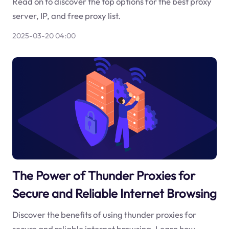
Read on to discover the top options for the best proxy
server, IP, and free proxy list.
2025-03-20 04:00
The Power of Thunder Proxies for
Secure and Reliable Internet Browsing
Discover the benefits of using thunder proxies for
secure and reliable internet browsing. Learn how