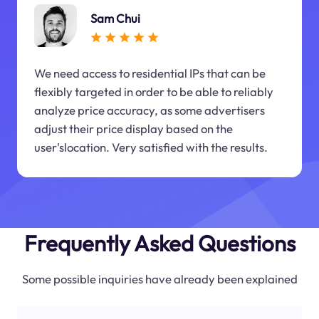
Sam Chui
We need access to residential IPs that can be
flexibly targeted in order to be able to reliably
analyze price accuracy, as some advertisers
adjust their price display based on the
user'slocation. Very satisfied with the results.
Frequently Asked Questions
Some possible inquiries have already been explained