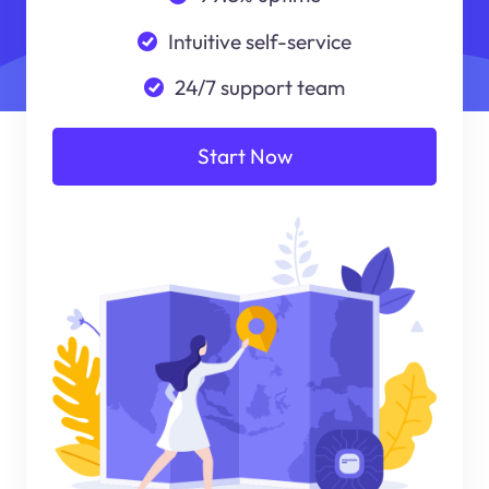
Intuitive self-service
24/7 support team
Start Now