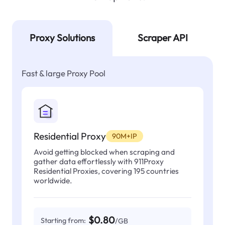
Proxy Solutions
Scraper API
Fast & large Proxy Pool
Residential Proxy
90M+IP
Avoid getting blocked when scraping and
gather data effortlessly with 911Proxy
Residential Proxies, covering 195 countries
worldwide.
$0.80
Starting from:
/GB