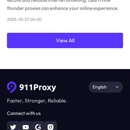
thunder proxies can enhance your online experience.
2025-01-27 04:00
View All
English
Faster, Stronger, Reliable.
Connect with us