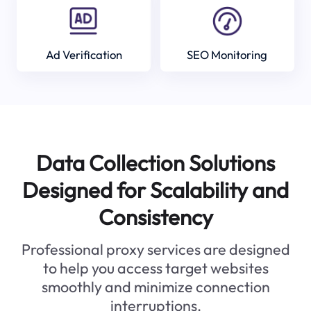
Ad Verification
SEO Monitoring
Data Collection Solutions
Designed for Scalability and
Consistency
Professional proxy services are designed
to help you access target websites
smoothly and minimize connection
interruptions.