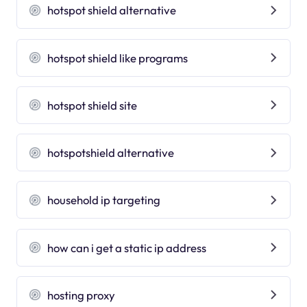
hotspot shield alternative
hotspot shield like programs
hotspot shield site
hotspotshield alternative
household ip targeting
how can i get a static ip address
hosting proxy