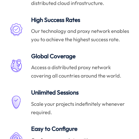
distributed cloud infrastructure.
High Success Rates
Our technology and proxy network enables
you to achieve the highest success rate.
Global Coverage
Access a distributed proxy network
covering all countries around the world.
Unlimited Sessions
Scale your projects indefinitely whenever
required.
Easy to Configure