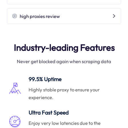
high proxies review
Industry-leading Features
Never get blocked again when scraping data
99.5% Uptime
Highly stable proxy to ensure your
experience.
Ultra Fast Speed
Enjoy very low latencies due to the