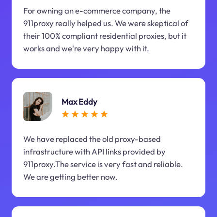
For owning an e-commerce company, the
911proxy really helped us. We were skeptical of
their 100% compliant residential proxies, but it
works and we're very happy with it.
Max Eddy
We have replaced the old proxy-based
infrastructure with API links provided by
911proxy.The service is very fast and reliable.
We are getting better now.