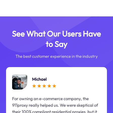
See What Our Users Have
to Say
The best customer experience in the industry
Michael
For owning an e-commerce company, the
911proxy really helped us. We were skeptical of
their 100% compliant residential proxies, but it