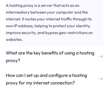
A hosting proxy is a server that acts as an
intermediary between your computer and the
internet. It routes your internet traffic through its
own IP address, helping to protect your identity,
improve security, and bypass geo-restrictions on
websites.
What are the key benefits of using a hosting
proxy?
How can I set up and configure a hosting
proxy for my internet connection?