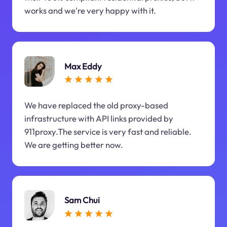
works and we're very happy with it.
Max Eddy
We have replaced the old proxy-based
infrastructure with API links provided by
911proxy.The service is very fast and reliable.
We are getting better now.
Sam Chui