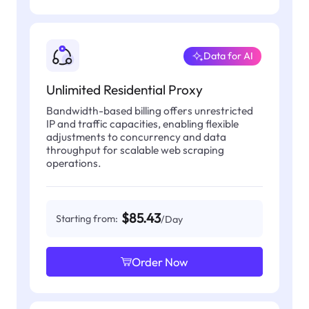
Data for AI
Unlimited Residential Proxy
Bandwidth-based billing offers unrestricted
IP and traffic capacities, enabling flexible
adjustments to concurrency and data
throughput for scalable web scraping
operations.
$85.43
Starting from:
/Day
Order Now