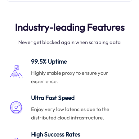
Industry-leading Features
Never get blocked again when scraping data
99.5% Uptime
Highly stable proxy to ensure your
experience.
Ultra Fast Speed
Enjoy very low latencies due to the
distributed cloud infrastructure.
High Success Rates