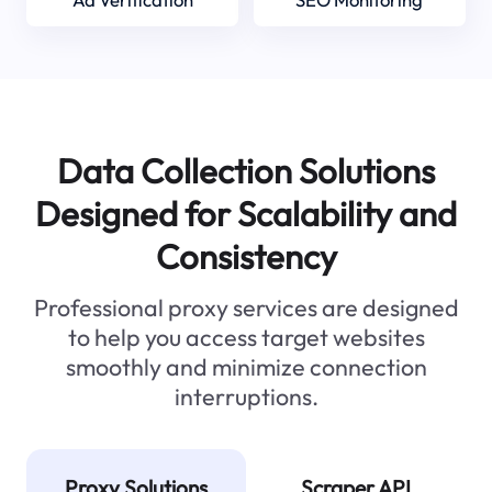
Data Collection Solutions
Designed for Scalability and
Consistency
Professional proxy services are designed
to help you access target websites
smoothly and minimize connection
interruptions.
Proxy Solutions
Scraper API