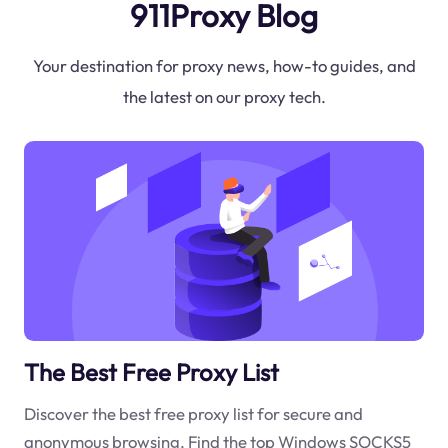
911Proxy Blog
Your destination for proxy news, how-to guides, and
the latest on our proxy tech.
The Best Free Proxy List
Discover the best free proxy list for secure and
anonymous browsing. Find the top Windows SOCKS5