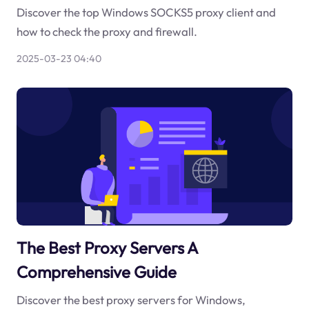
Discover the top Windows SOCKS5 proxy client and
how to check the proxy and firewall.
2025-03-23 04:40
The Best Proxy Servers A
Comprehensive Guide
Discover the best proxy servers for Windows,