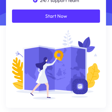
24/7 support team
Start Now