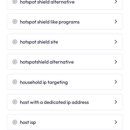
hotspot shield alternative
hotspot shield like programs
hotspot shield site
hotspotshield alternative
household ip targeting
host with a dedicated ip address
host isp