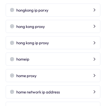
hongkong ip porxy
hong kong proxy
hong kong ip proxy
homeip
home proxy
home network ip address