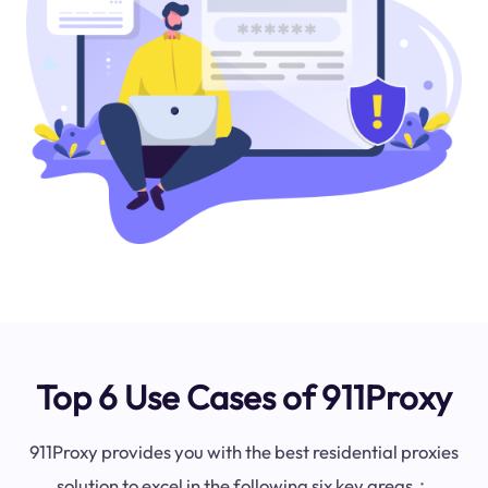
Top 6 Use Cases of 911Proxy
911Proxy provides you with the best residential proxies
solution to excel in the following six key areas：