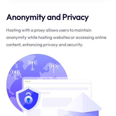
Anonymity and Privacy
Hosting with a proxy allows users to maintain
anonymity while hosting websites or accessing online
content, enhancing privacy and security.