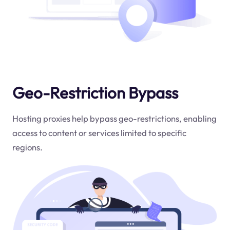
Geo-Restriction Bypass
Hosting proxies help bypass geo-restrictions, enabling
access to content or services limited to specific
regions.