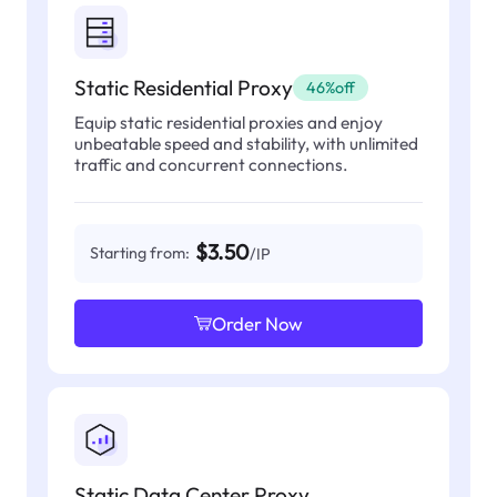
Static Residential Proxy
46%off
Equip static residential proxies and enjoy
unbeatable speed and stability, with unlimited
traffic and concurrent connections.
$3.50
Starting from:
/IP
Order Now
Static Data Center Proxy