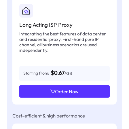
Long Acting ISP Proxy
Integrating the best features of data center
and residential proxy, First-hand pure IP
channel, all business scenarios are used
independently.
$0.67
Starting from:
/GB
Order Now
Cost-efficient & high performance