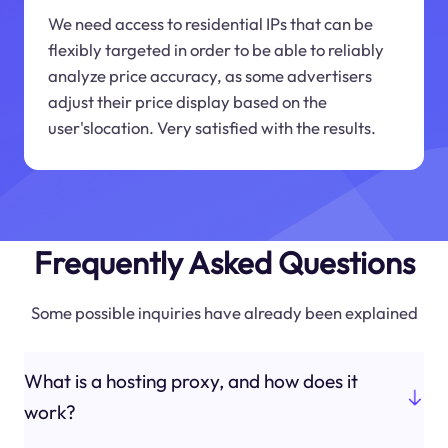
We need access to residential IPs that can be
flexibly targeted in order to be able to reliably
analyze price accuracy, as some advertisers
adjust their price display based on the
user'slocation. Very satisfied with the results.
Frequently Asked Questions
Some possible inquiries have already been explained
What is a hosting proxy, and how does it
work?