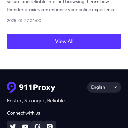
secure and reliable internet browsing. Learn how
thunder proxies can enhance your online experience.
2025-01-27 04:00
View All
English
Faster, Stronger, Reliable.
Connect with us