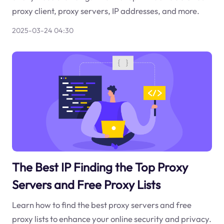
proxy client, proxy servers, IP addresses, and more.
2025-03-24 04:30
The Best IP Finding the Top Proxy
Servers and Free Proxy Lists
Learn how to find the best proxy servers and free
proxy lists to enhance your online security and privacy.