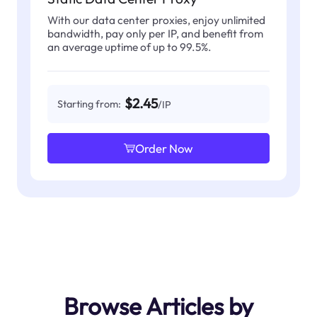
With our data center proxies, enjoy unlimited
bandwidth, pay only per IP, and benefit from
an average uptime of up to 99.5%.
$2.45
Starting from:
/IP
Order Now
Browse Articles by