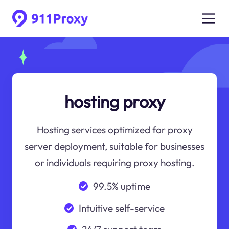
hosting proxy
Hosting services optimized for proxy
server deployment, suitable for businesses
or individuals requiring proxy hosting.
99.5% uptime
Intuitive self-service