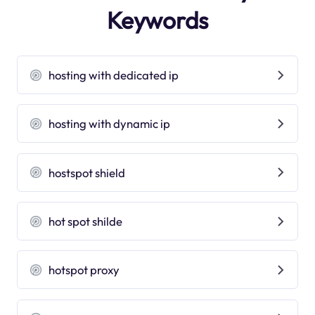
Keywords
hosting with dedicated ip
hosting with dynamic ip
hostspot shield
hot spot shilde
hotspot proxy