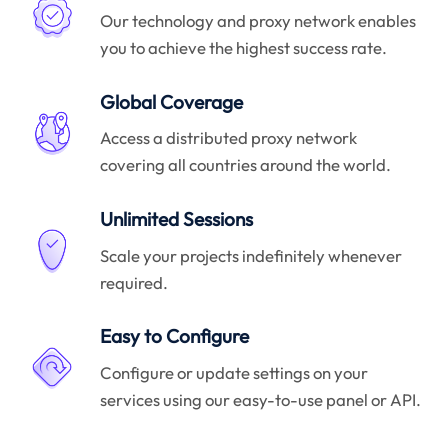
Our technology and proxy network enables
you to achieve the highest success rate.
Global Coverage
Access a distributed proxy network
covering all countries around the world.
Unlimited Sessions
Scale your projects indefinitely whenever
required.
Easy to Configure
Configure or update settings on your
services using our easy-to-use panel or API.