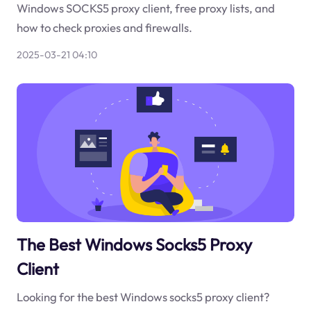
Windows SOCKS5 proxy client, free proxy lists, and
how to check proxies and firewalls.
2025-03-21 04:10
The Best Windows Socks5 Proxy
Client
Looking for the best Windows socks5 proxy client?