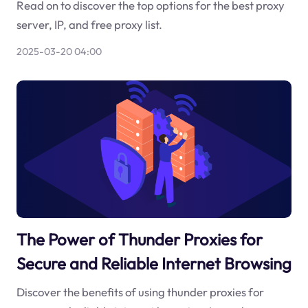
Read on to discover the top options for the best proxy
server, IP, and free proxy list.
2025-03-20 04:00
The Power of Thunder Proxies for
Secure and Reliable Internet Browsing
Discover the benefits of using thunder proxies for