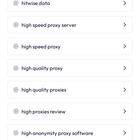
hitwise data
high speed proxy server
high speed proxy
high quality proxy
high quality proxies
high proxies review
high anonymity proxy software