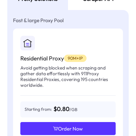
Fast & large Proxy Pool
Residential Proxy
90M+IP
Avoid getting blocked when scraping and
gather data effortlessly with 911Proxy
Residential Proxies, covering 195 countries
worldwide.
$0.80
Starting from:
/GB
Order Now