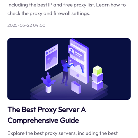
including the best IP and free proxy list. Learn how to
check the proxy and firewall settings.
2025-03-22 04:00
The Best Proxy Server A
Comprehensive Guide
Explore the best proxy servers, including the best