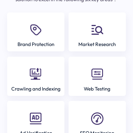
Brand Protection
Market Research
Crawling and Indexing
Web Testing
Ad Verification
SEO Monitoring