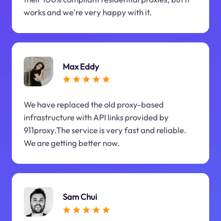
works and we're very happy with it.
Max Eddy
We have replaced the old proxy-based
infrastructure with API links provided by
911proxy.The service is very fast and reliable.
We are getting better now.
Sam Chui