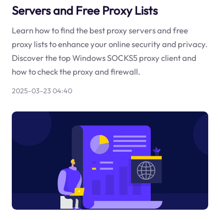
Servers and Free Proxy Lists
Learn how to find the best proxy servers and free
proxy lists to enhance your online security and privacy.
Discover the top Windows SOCKS5 proxy client and
how to check the proxy and firewall.
2025-03-23 04:40