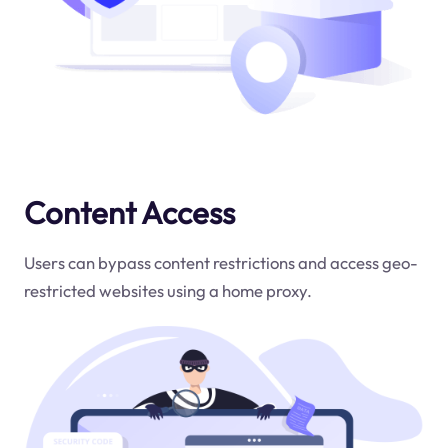
Content Access
Users can bypass content restrictions and access geo-
restricted websites using a home proxy.