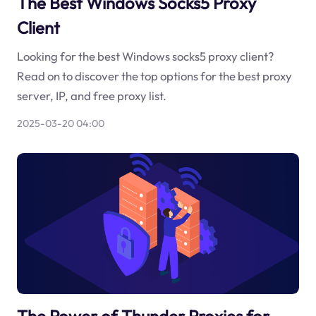
The Best Windows Socks5 Proxy
Client
Looking for the best Windows socks5 proxy client?
Read on to discover the top options for the best proxy
server, IP, and free proxy list.
2025-03-20 04:00