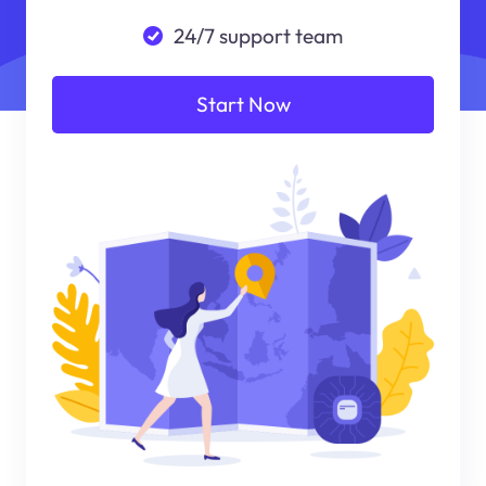
24/7 support team
Start Now