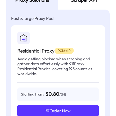
Proxy Solutions
Scraper API
Fast & large Proxy Pool
Residential Proxy
90M+IP
Avoid getting blocked when scraping and
gather data effortlessly with 911Proxy
Residential Proxies, covering 195 countries
worldwide.
$0.80
Starting from:
/GB
Order Now