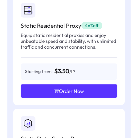
Static Residential Proxy
46%off
Equip static residential proxies and enjoy
unbeatable speed and stability, with unlimited
traffic and concurrent connections.
$3.50
Starting from:
/IP
Order Now