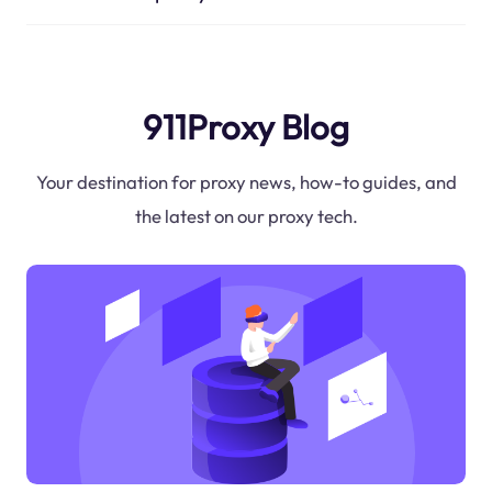
911Proxy Blog
Your destination for proxy news, how-to guides, and
the latest on our proxy tech.