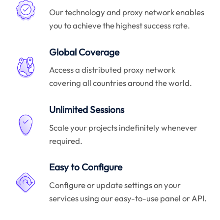
Our technology and proxy network enables
you to achieve the highest success rate.
Global Coverage
Access a distributed proxy network
covering all countries around the world.
Unlimited Sessions
Scale your projects indefinitely whenever
required.
Easy to Configure
Configure or update settings on your
services using our easy-to-use panel or API.