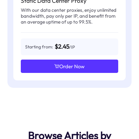
Static Data Center Proxy
With our data center proxies, enjoy unlimited
bandwidth, pay only per IP, and benefit from
an average uptime of up to 99.5%.
$2.45
Starting from:
/IP
Order Now
Browse Articles by