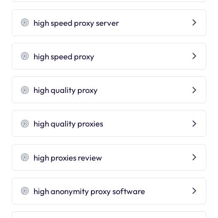
high speed proxy server
high speed proxy
high quality proxy
high quality proxies
high proxies review
high anonymity proxy software