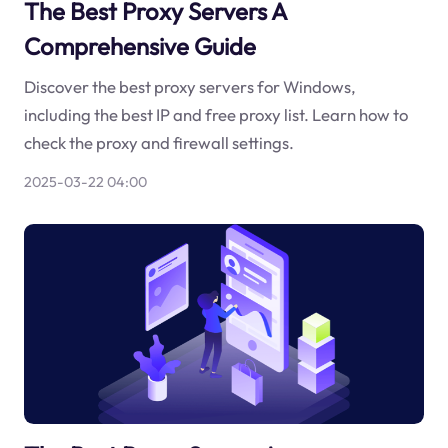
The Best Proxy Servers A
Comprehensive Guide
Discover the best proxy servers for Windows,
including the best IP and free proxy list. Learn how to
check the proxy and firewall settings.
2025-03-22 04:00