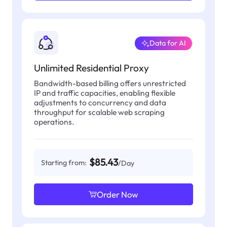
Data for AI
Unlimited Residential Proxy
Bandwidth-based billing offers unrestricted
IP and traffic capacities, enabling flexible
adjustments to concurrency and data
throughput for scalable web scraping
operations.
$85.43
Starting from:
/Day
Order Now