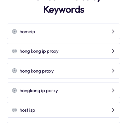
Keywords
homeip
hong kong ip proxy
hong kong proxy
hongkong ip porxy
host isp