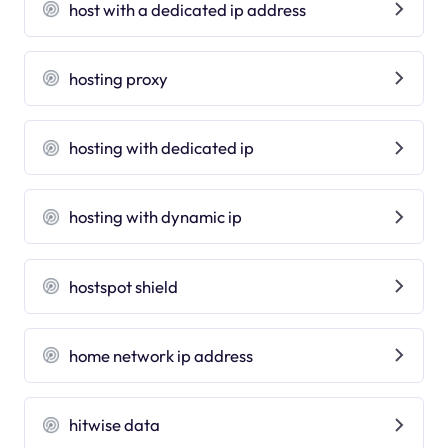
host with a dedicated ip address
hosting proxy
hosting with dedicated ip
hosting with dynamic ip
hostspot shield
home network ip address
hitwise data