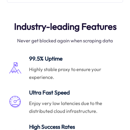
Industry-leading Features
Never get blocked again when scraping data
99.5% Uptime
Highly stable proxy to ensure your
experience.
Ultra Fast Speed
Enjoy very low latencies due to the
distributed cloud infrastructure.
High Success Rates