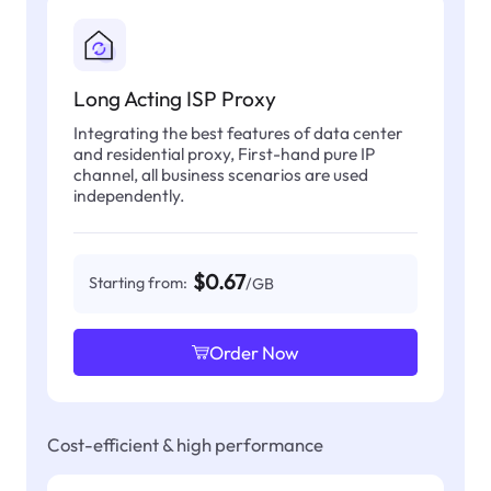
Long Acting ISP Proxy
Integrating the best features of data center
and residential proxy, First-hand pure IP
channel, all business scenarios are used
independently.
$0.67
Starting from:
/GB
Order Now
Cost-efficient & high performance