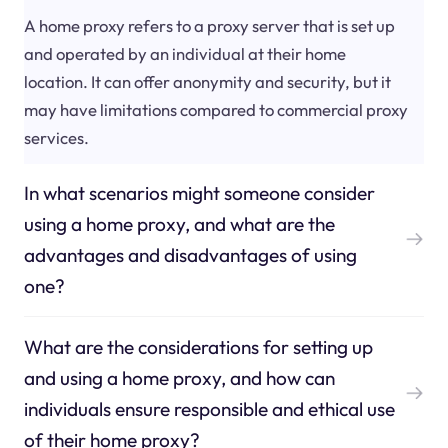
A home proxy refers to a proxy server that is set up
and operated by an individual at their home
location. It can offer anonymity and security, but it
may have limitations compared to commercial proxy
services.
In what scenarios might someone consider
using a home proxy, and what are the
advantages and disadvantages of using
one?
What are the considerations for setting up
and using a home proxy, and how can
individuals ensure responsible and ethical use
of their home proxy?