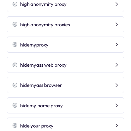
high anonymity proxy
high anonymity proxies
hidemyproxy
hidemyass web proxy
hidemyass browser
hidemy.name proxy
hide your proxy