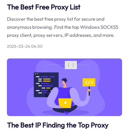
The Best Free Proxy List
Discover the best free proxy list for secure and
anonymous browsing. Find the top Windows SOCKS5
proxy client, proxy servers, IP addresses, and more.
2025-03-24 04:30
The Best IP Finding the Top Proxy