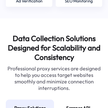
Ad Verification
SEO Monitoring
Data Collection Solutions
Designed for Scalability and
Consistency
Professional proxy services are designed
to help you access target websites
smoothly and minimize connection
interruptions.