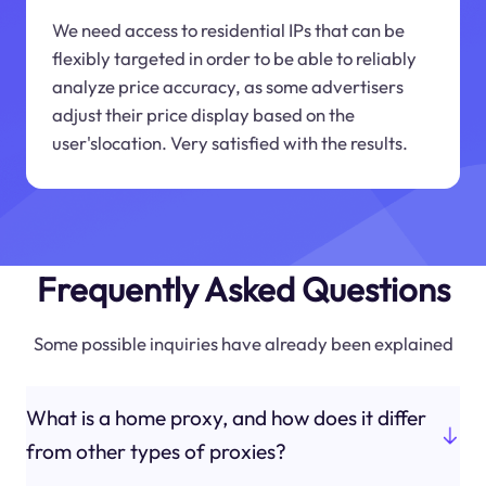
We need access to residential IPs that can be
flexibly targeted in order to be able to reliably
analyze price accuracy, as some advertisers
adjust their price display based on the
user'slocation. Very satisfied with the results.
Frequently Asked Questions
Some possible inquiries have already been explained
What is a home proxy, and how does it differ
from other types of proxies?