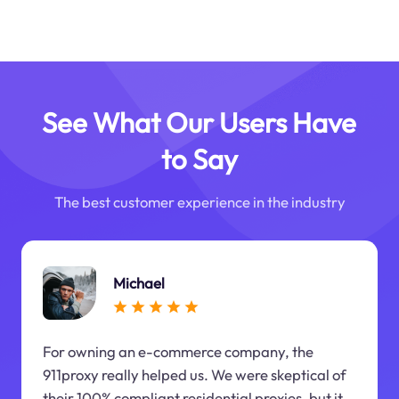
See What Our Users Have
to Say
The best customer experience in the industry
Michael
For owning an e-commerce company, the
911proxy really helped us. We were skeptical of
their 100% compliant residential proxies, but it