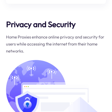
Privacy and Security
Home Proxies enhance online privacy and security for
users while accessing the internet from their home
networks.