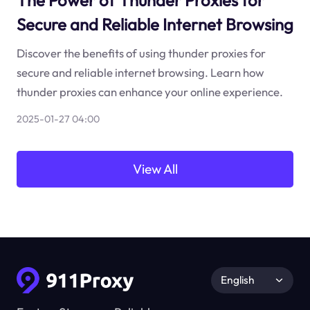
The Power of Thunder Proxies for
Secure and Reliable Internet Browsing
Discover the benefits of using thunder proxies for
secure and reliable internet browsing. Learn how
thunder proxies can enhance your online experience.
2025-01-27 04:00
View All
English