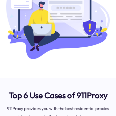
Top 6 Use Cases of 911Proxy
911Proxy provides you with the best residential proxies