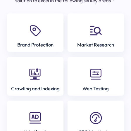
solution to excel in the following six key areas：
Brand Protection
Market Research
Crawling and Indexing
Web Testing