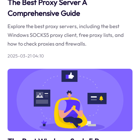
The Best Proxy Server A
Comprehensive Guide
Explore the best proxy servers, including the best
Windows SOCKS5 proxy client, free proxy lists, and
how to check proxies and firewalls.
2025-03-21 04:10