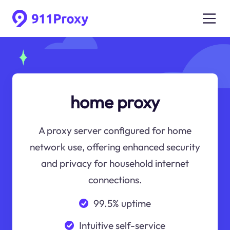
home proxy
A proxy server configured for home
network use, offering enhanced security
and privacy for household internet
connections.
99.5% uptime
Intuitive self-service