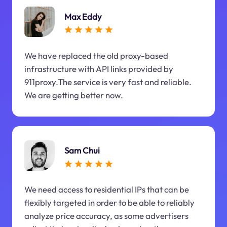
Max Eddy
We have replaced the old proxy-based
infrastructure with API links provided by
911proxy.The service is very fast and reliable.
We are getting better now.
Sam Chui
We need access to residential IPs that can be
flexibly targeted in order to be able to reliably
analyze price accuracy, as some advertisers