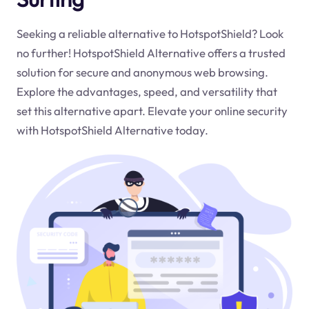
Seeking a reliable alternative to HotspotShield? Look
no further! HotspotShield Alternative offers a trusted
solution for secure and anonymous web browsing.
Explore the advantages, speed, and versatility that
set this alternative apart. Elevate your online security
with HotspotShield Alternative today.