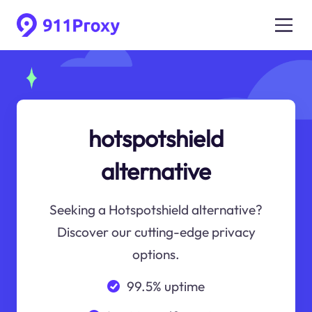
hotspotshield
alternative
Seeking a Hotspotshield alternative?
Discover our cutting-edge privacy
options.
99.5% uptime