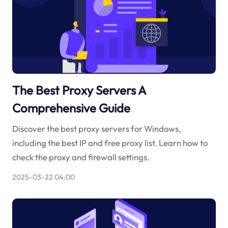
The Best Proxy Servers A
Comprehensive Guide
Discover the best proxy servers for Windows,
including the best IP and free proxy list. Learn how to
check the proxy and firewall settings.
2025-03-22 04:00