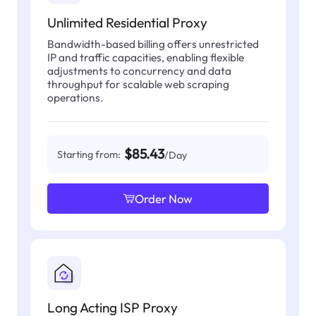
Unlimited Residential Proxy
Bandwidth-based billing offers unrestricted
IP and traffic capacities, enabling flexible
adjustments to concurrency and data
throughput for scalable web scraping
operations.
$85.43
Starting from:
/Day
Order Now
Long Acting ISP Proxy