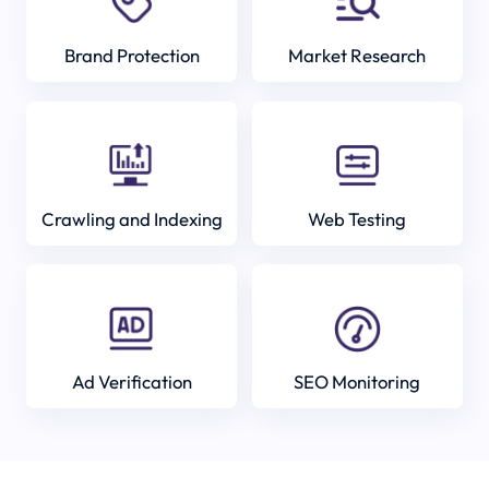
Brand Protection
Market Research
Crawling and Indexing
Web Testing
Ad Verification
SEO Monitoring