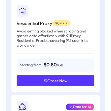
Residential Proxy
90M+IP
Avoid getting blocked when scraping and
gather data effortlessly with 911Proxy
Residential Proxies, covering 195 countries
worldwide.
$0.80
Starting from:
/GB
Order Now
Data for AI