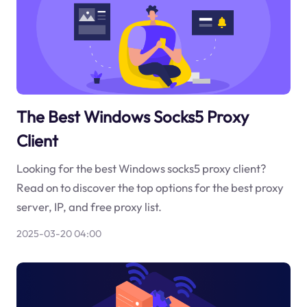
The Best Windows Socks5 Proxy
Client
Looking for the best Windows socks5 proxy client?
Read on to discover the top options for the best proxy
server, IP, and free proxy list.
2025-03-20 04:00