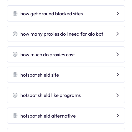
how get around blocked sites
how many proxies do i need for aio bot
how much do proxies cost
hotspot shield site
hotspot shield like programs
hotspot shield alternative