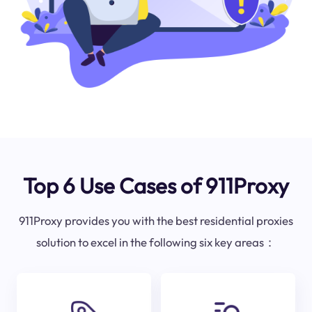
Top 6 Use Cases of 911Proxy
911Proxy provides you with the best residential proxies
solution to excel in the following six key areas：