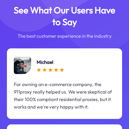
See What Our Users Have
to Say
The best customer experience in the industry
Michael
For owning an e-commerce company, the
911proxy really helped us. We were skeptical of
their 100% compliant residential proxies, but it
works and we're very happy with it.