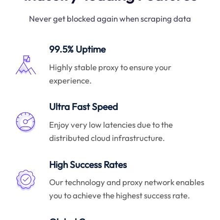
Never get blocked again when scraping data
99.5% Uptime
Highly stable proxy to ensure your
experience.
Ultra Fast Speed
Enjoy very low latencies due to the
distributed cloud infrastructure.
High Success Rates
Our technology and proxy network enables
you to achieve the highest success rate.