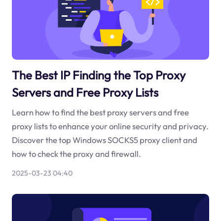
The Best IP Finding the Top Proxy
Servers and Free Proxy Lists
Learn how to find the best proxy servers and free
proxy lists to enhance your online security and privacy.
Discover the top Windows SOCKS5 proxy client and
how to check the proxy and firewall.
2025-03-23 04:40