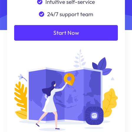
Intuitive self-service
24/7 support team
Start Now