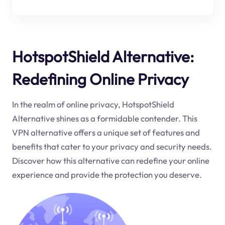
HotspotShield Alternative:
Redefining Online Privacy
In the realm of online privacy, HotspotShield
Alternative shines as a formidable contender. This
VPN alternative offers a unique set of features and
benefits that cater to your privacy and security needs.
Discover how this alternative can redefine your online
experience and provide the protection you deserve.