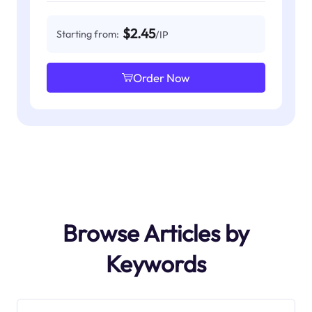
$2.45
Starting from:
/IP
Order Now
Browse Articles by
Keywords