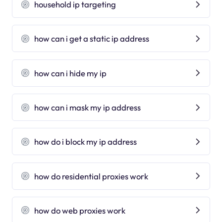
household ip targeting
how can i get a static ip address
how can i hide my ip
how can i mask my ip address
how do i block my ip address
how do residential proxies work
how do web proxies work