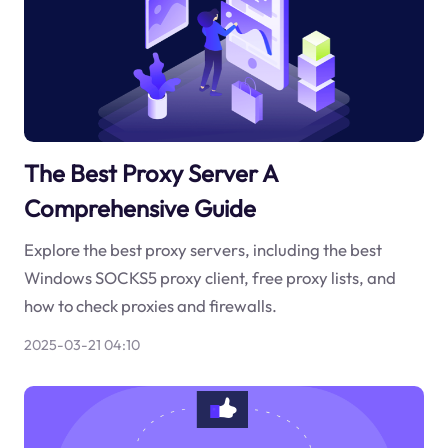
The Best Proxy Server A
Comprehensive Guide
Explore the best proxy servers, including the best
Windows SOCKS5 proxy client, free proxy lists, and
how to check proxies and firewalls.
2025-03-21 04:10