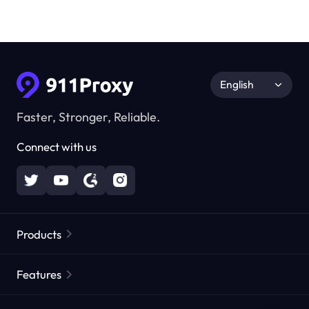
English
Faster, Stronger, Reliable.
Connect with us
Products
Residential Proxies
Popular
Features
Unlimited Residential Proxies
Free Proxy List