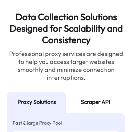
Data Collection Solutions
Designed for Scalability and
Consistency
Professional proxy services are designed
to help you access target websites
smoothly and minimize connection
interruptions.
Proxy Solutions
Scraper API
Fast & large Proxy Pool