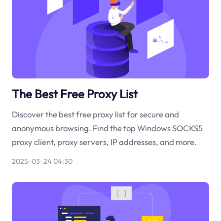
The Best Free Proxy List
Discover the best free proxy list for secure and
anonymous browsing. Find the top Windows SOCKS5
proxy client, proxy servers, IP addresses, and more.
2025-03-24 04:30