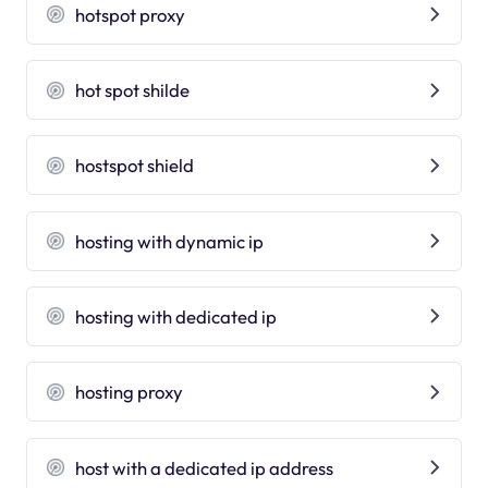
hotspot proxy
hot spot shilde
hostspot shield
hosting with dynamic ip
hosting with dedicated ip
hosting proxy
host with a dedicated ip address