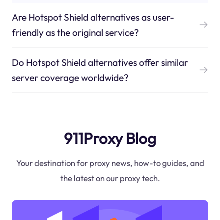
Are Hotspot Shield alternatives as user-
friendly as the original service?
Do Hotspot Shield alternatives offer similar
server coverage worldwide?
911Proxy Blog
Your destination for proxy news, how-to guides, and
the latest on our proxy tech.