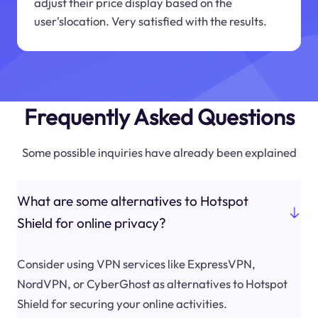
adjust their price display based on the
user'slocation. Very satisfied with the results.
Frequently Asked Questions
Some possible inquiries have already been explained
What are some alternatives to Hotspot
Shield for online privacy?
Consider using VPN services like ExpressVPN,
NordVPN, or CyberGhost as alternatives to Hotspot
Shield for securing your online activities.