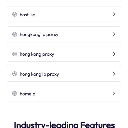
host isp
hongkong ip porxy
hong kong proxy
hong kong ip proxy
homeip
Industry-leading Features