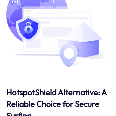
HotspotShield Alternative: A
Reliable Choice for Secure
Surfing