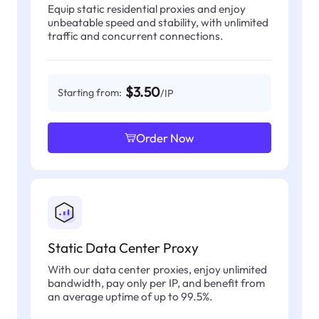
Equip static residential proxies and enjoy
unbeatable speed and stability, with unlimited
traffic and concurrent connections.
$3.50
Starting from:
/IP
Order Now
Static Data Center Proxy
With our data center proxies, enjoy unlimited
bandwidth, pay only per IP, and benefit from
an average uptime of up to 99.5%.