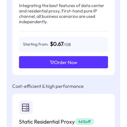
Integrating the best features of data center
and residential proxy, First-hand pure IP
channel, all business scenarios are used
independently.
$0.67
Starting from:
/GB
Order Now
Cost-efficient & high performance
Static Residential Proxy
46%off