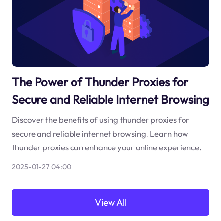
The Power of Thunder Proxies for
Secure and Reliable Internet Browsing
Discover the benefits of using thunder proxies for
secure and reliable internet browsing. Learn how
thunder proxies can enhance your online experience.
2025-01-27 04:00
View All