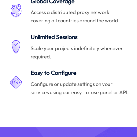
Global Coverage
Access a distributed proxy network
covering all countries around the world.
Unlimited Sessions
Scale your projects indefinitely whenever
required.
Easy to Configure
Configure or update settings on your
services using our easy-to-use panel or API.