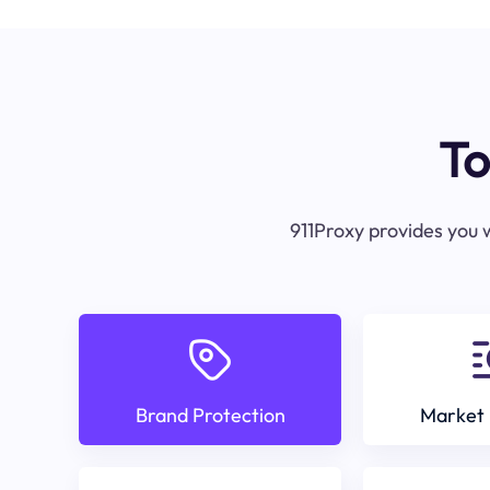
To
911Proxy provides you w
Brand Protection
Market 