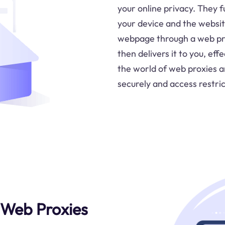
your online privacy. They 
your device and the websit
webpage through a web pro
then delivers it to you, eff
the world of web proxies 
securely and access restri
 Web Proxies