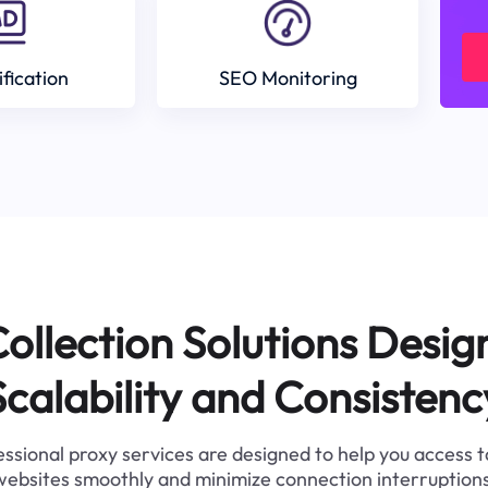
ification
SEO Monitoring
ollection Solutions Desig
Scalability and Consistenc
ssional proxy services are designed to help you access 
websites smoothly and minimize connection interruptions