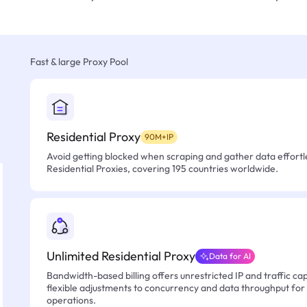
Fast & large Proxy Pool
Residential Proxy
90M+IP
Avoid getting blocked when scraping and gather data effortle
Residential Proxies, covering 195 countries worldwide.
Unlimited Residential Proxy
Data for AI
Bandwidth-based billing offers unrestricted IP and traffic cap
flexible adjustments to concurrency and data throughput for
operations.