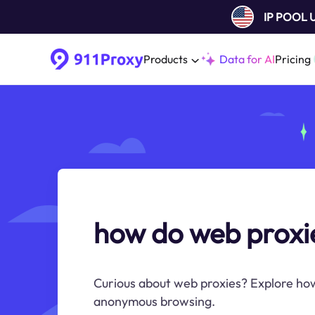
IP POOL
Products
Data for AI
Pricing
how do web proxi
Curious about web proxies? Explore ho
anonymous browsing.