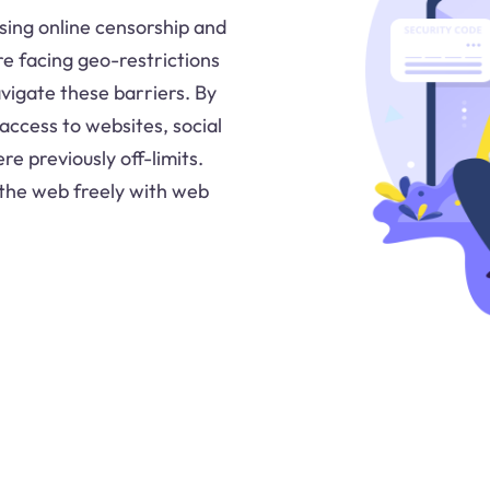
ing online censorship and
re facing geo-restrictions
avigate these barriers. By
access to websites, social
e previously off-limits.
 the web freely with web