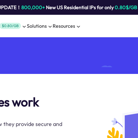
 UPDATE！
800,000+
New US Residential IPs for only
0.80$/GB
Solutions
Resources
$0.80/GB
es work
w they provide secure and