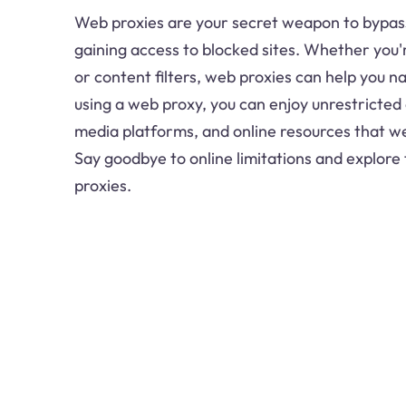
Web proxies are your secret weapon to bypass
gaining access to blocked sites. Whether you'
or content filters, web proxies can help you n
using a web proxy, you can enjoy unrestricted 
media platforms, and online resources that wer
Say goodbye to online limitations and explore
proxies.