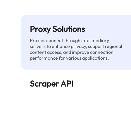
Proxy Solutions
Proxies connect through intermediary
servers to enhance privacy, support regional
content access, and improve connection
performance for various applications.
Scraper API
Automates large-scale web data extraction
and delivers clean, structured data reliably—
without being blocked.