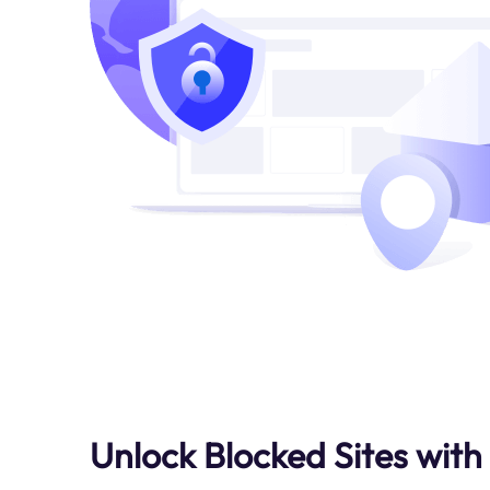
Unlock Blocked Sites with