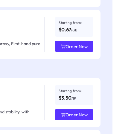
Starting from:
$0.67
/GB
proxy, First-hand pure
Order Now
Starting from:
$3.50
/IP
d stability, with
Order Now