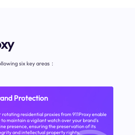
oxy
following six key areas：
and Protection
 rotating residential proxies from 911Proxy enable
 to maintain a vigilant watch over your brand's
ine presence, ensuring the preservation of its
egrity and intellectual property rights.