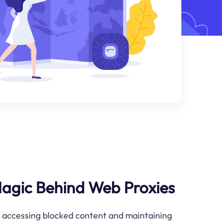
Magic Behind Web Proxies
o accessing blocked content and maintaining