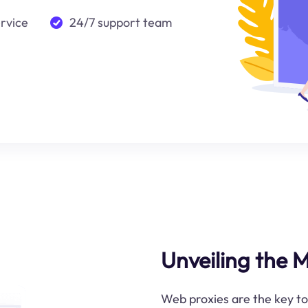
ervice
24/7 support team
Unveiling the 
Web proxies are the key t