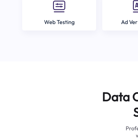
Web Testing
Ad Ver
Data C
Profe