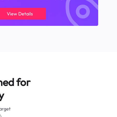
View Details
ned for
y
target
.