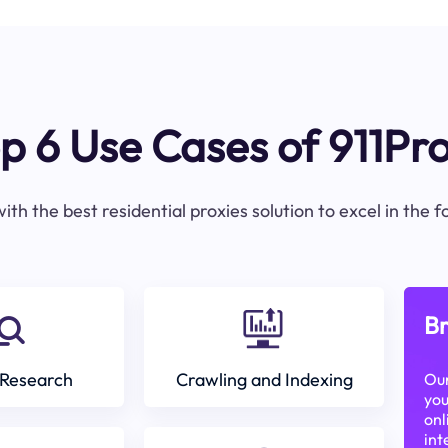
p 6 Use Cases of 911Pr
ith the best residential proxies solution to excel in the 
Br
Research
Crawling and Indexing
Our
you
onl
int