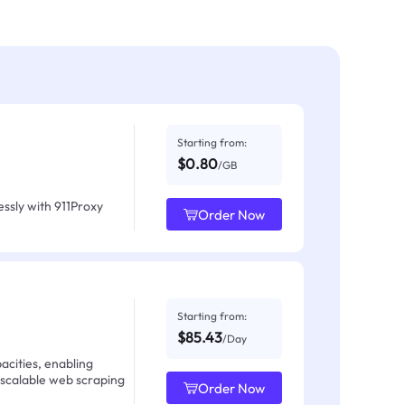
Starting from:
$0.80
/GB
ssly with 911Proxy
Order Now
Starting from:
$85.43
/Day
acities, enabling
 scalable web scraping
Order Now