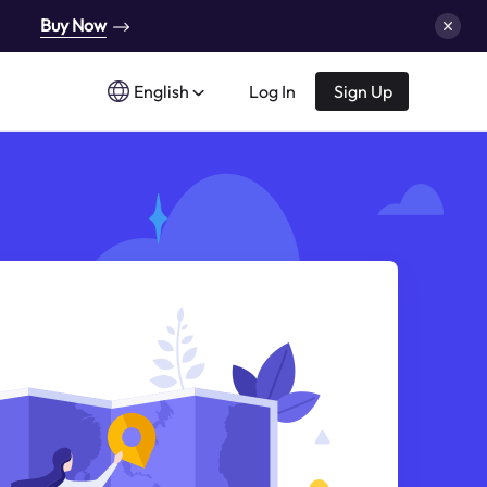
Buy Now
English
Log In
Sign Up