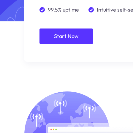
99.5% uptime
Intuitive self-s
Start Now