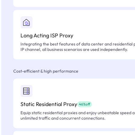
Long Acting ISP Proxy
Integrating the best features of data center and residential 
IP channel, all business scenarios are used independently.
Cost-efficient & high performance
Static Residential Proxy
46%off
Equip static residential proxies and enjoy unbeatable speed an
unlimited traffic and concurrent connections.