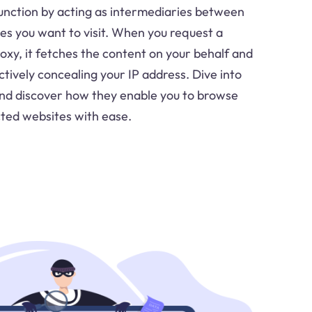
function by acting as intermediaries between
es you want to visit. When you request a
xy, it fetches the content on your behalf and
ectively concealing your IP address. Dive into
and discover how they enable you to browse
cted websites with ease.