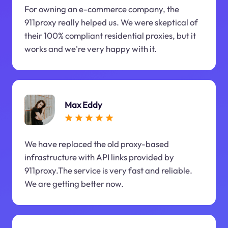
For owning an e-commerce company, the
911proxy really helped us. We were skeptical of
their 100% compliant residential proxies, but it
works and we're very happy with it.
Max Eddy
We have replaced the old proxy-based
infrastructure with API links provided by
911proxy.The service is very fast and reliable.
We are getting better now.