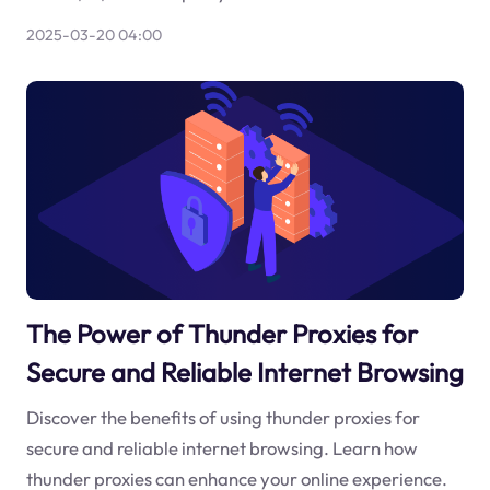
2025-03-20 04:00
The Power of Thunder Proxies for
Secure and Reliable Internet Browsing
Discover the benefits of using thunder proxies for
secure and reliable internet browsing. Learn how
thunder proxies can enhance your online experience.