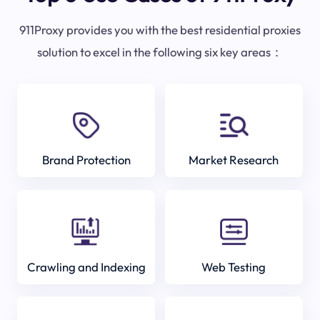
911Proxy provides you with the best residential proxies
solution to excel in the following six key areas：
Brand Protection
Market Research
Crawling and Indexing
Web Testing