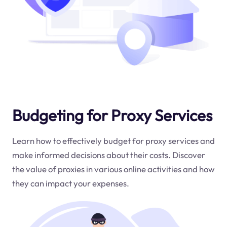
Budgeting for Proxy Services
Learn how to effectively budget for proxy services and
make informed decisions about their costs. Discover
the value of proxies in various online activities and how
they can impact your expenses.