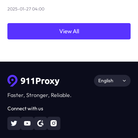
2025-01-27 04:00
View All
English
Faster, Stronger, Reliable.
Connect with us