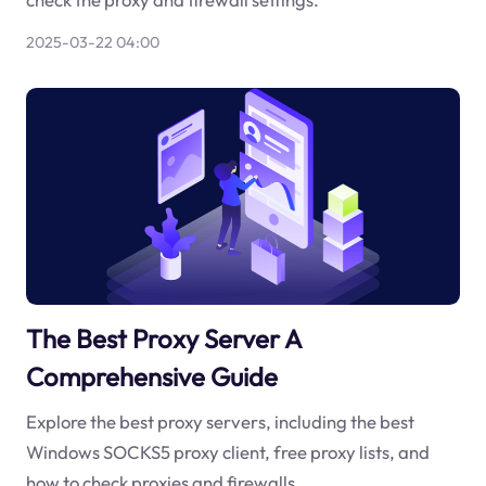
2025-03-22 04:00
The Best Proxy Server A
Comprehensive Guide
Explore the best proxy servers, including the best
Windows SOCKS5 proxy client, free proxy lists, and
how to check proxies and firewalls.