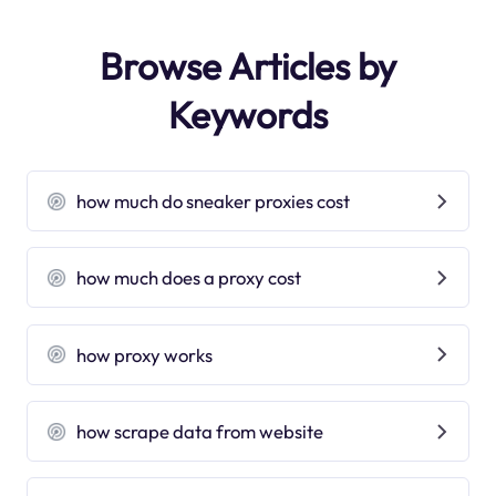
Browse Articles by
Keywords
how much do sneaker proxies cost
how much does a proxy cost
how proxy works
how scrape data from website