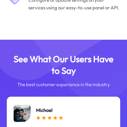
services using our easy-to-use panel or API.
See What Our Users Have
to Say
The best customer experience in the industry
Michael