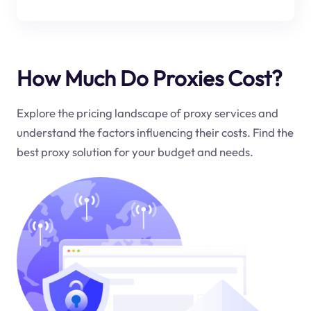
How Much Do Proxies Cost?
Explore the pricing landscape of proxy services and
understand the factors influencing their costs. Find the
best proxy solution for your budget and needs.