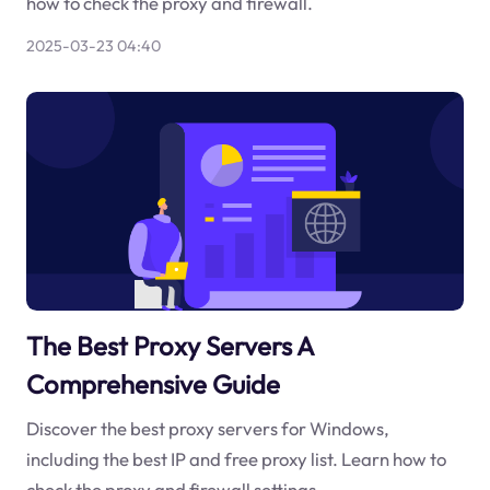
how to check the proxy and firewall.
2025-03-23 04:40
The Best Proxy Servers A
Comprehensive Guide
Discover the best proxy servers for Windows,
including the best IP and free proxy list. Learn how to
check the proxy and firewall settings.