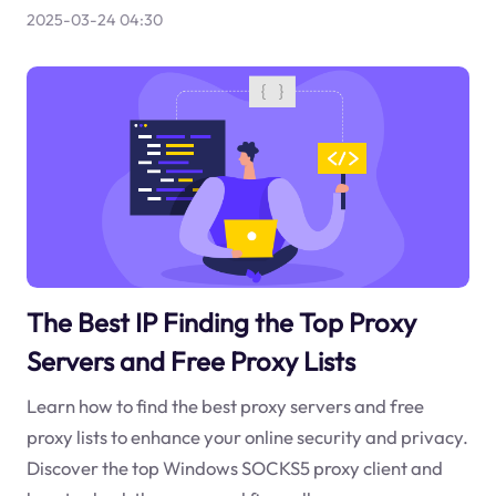
2025-03-24 04:30
The Best IP Finding the Top Proxy
Servers and Free Proxy Lists
Learn how to find the best proxy servers and free
proxy lists to enhance your online security and privacy.
Discover the top Windows SOCKS5 proxy client and