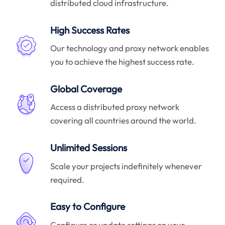
distributed cloud infrastructure.
High Success Rates
Our technology and proxy network enables
you to achieve the highest success rate.
Global Coverage
Access a distributed proxy network
covering all countries around the world.
Unlimited Sessions
Scale your projects indefinitely whenever
required.
Easy to Configure
Configure or update settings on your