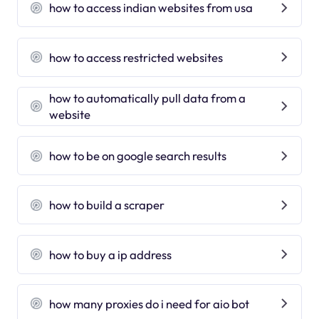
how to access indian websites from usa
how to access restricted websites
how to automatically pull data from a
website
how to be on google search results
how to build a scraper
how to buy a ip address
how many proxies do i need for aio bot