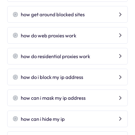
how get around blocked sites
how do web proxies work
how do residential proxies work
how do i block my ip address
how can i mask my ip address
how can i hide my ip