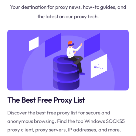
Your destination for proxy news, how-to guides, and
the latest on our proxy tech.
The Best Free Proxy List
Discover the best free proxy list for secure and
anonymous browsing. Find the top Windows SOCKS5
proxy client, proxy servers, IP addresses, and more.