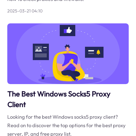
2025-03-21 04:10
The Best Windows Socks5 Proxy
Client
Looking for the best Windows socks5 proxy client?
Read on to discover the top options for the best proxy
server, IP, and free proxy list.