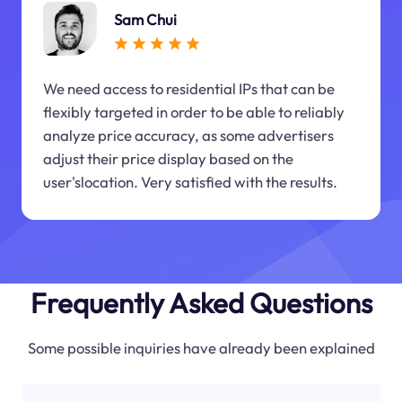
Sam Chui
We need access to residential IPs that can be
flexibly targeted in order to be able to reliably
analyze price accuracy, as some advertisers
adjust their price display based on the
user'slocation. Very satisfied with the results.
Frequently Asked Questions
Some possible inquiries have already been explained