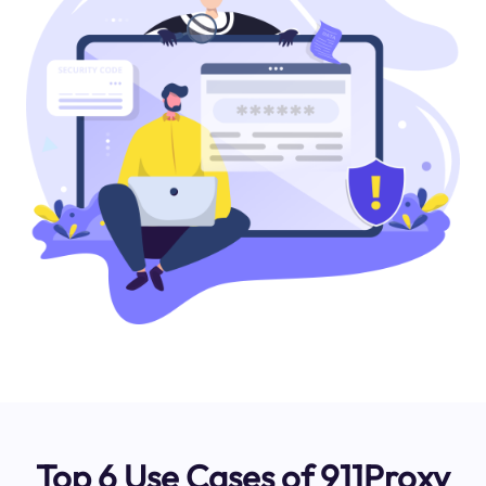
Top 6 Use Cases of 911Proxy