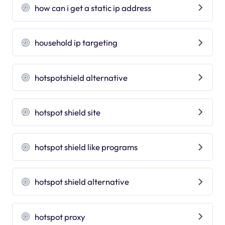
how can i get a static ip address
household ip targeting
hotspotshield alternative
hotspot shield site
hotspot shield like programs
hotspot shield alternative
hotspot proxy