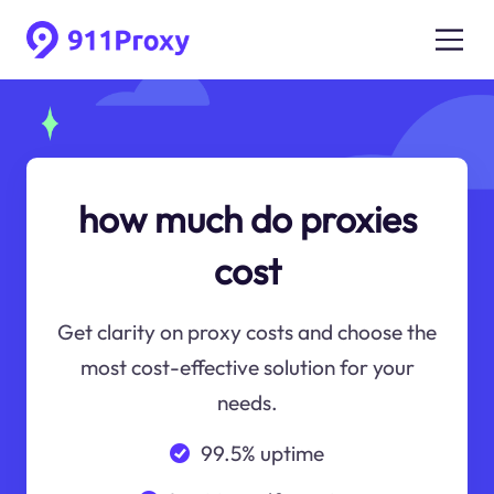
how much do proxies
cost
Get clarity on proxy costs and choose the
most cost-effective solution for your
needs.
99.5% uptime