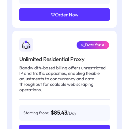
Order Now
Data for AI
Unlimited Residential Proxy
Bandwidth-based billing offers unrestricted
IP and traffic capacities, enabling flexible
adjustments to concurrency and data
throughput for scalable web scraping
operations.
$85.43
Starting from:
/Day