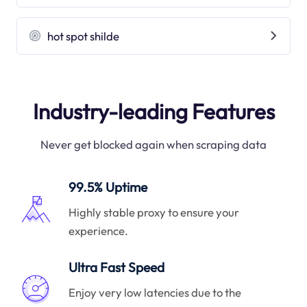
hot spot shilde
Industry-leading Features
Never get blocked again when scraping data
99.5% Uptime
Highly stable proxy to ensure your
experience.
Ultra Fast Speed
Enjoy very low latencies due to the