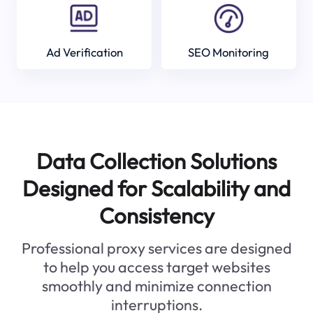
Ad Verification
SEO Monitoring
Data Collection Solutions
Designed for Scalability and
Consistency
Professional proxy services are designed
to help you access target websites
smoothly and minimize connection
interruptions.