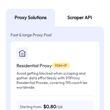
Proxy Solutions
Scraper API
Fast & large Proxy Pool
Residential Proxy
90M+IP
Avoid getting blocked when scraping and
gather data effortlessly with 911Proxy
Residential Proxies, covering 195 countries
worldwide.
$0.80
Starting from:
/GB