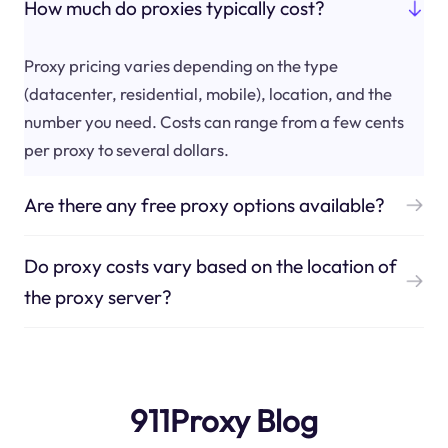
How much do proxies typically cost?
Proxy pricing varies depending on the type
(datacenter, residential, mobile), location, and the
number you need. Costs can range from a few cents
per proxy to several dollars.
Are there any free proxy options available?
Do proxy costs vary based on the location of
the proxy server?
911Proxy Blog