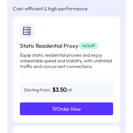
Cost-efficient & high performance
Static Residential Proxy
46%off
Equip static residential proxies and enjoy
unbeatable speed and stability, with unlimited
traffic and concurrent connections.
$3.50
Starting from:
/IP
Order Now