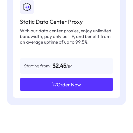
Static Data Center Proxy
With our data center proxies, enjoy unlimited
bandwidth, pay only per IP, and benefit from
an average uptime of up to 99.5%.
$2.45
Starting from:
/IP
Order Now