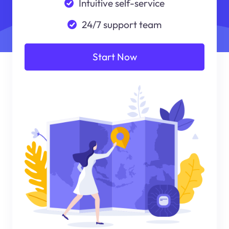
Intuitive self-service
24/7 support team
Start Now