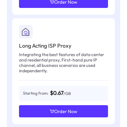
Order Now
Long Acting ISP Proxy
Integrating the best features of data center
and residential proxy, First-hand pure IP
channel, all business scenarios are used
independently.
$0.67
Starting from:
/GB
Order Now