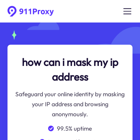
how can i mask my ip
address
Safeguard your online identity by masking
your IP address and browsing
anonymously.
99.5% uptime