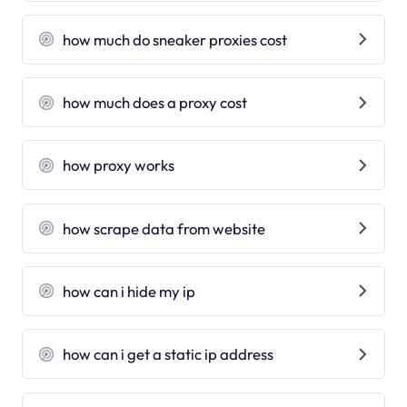
how much do sneaker proxies cost
how much does a proxy cost
how proxy works
how scrape data from website
how can i hide my ip
how can i get a static ip address