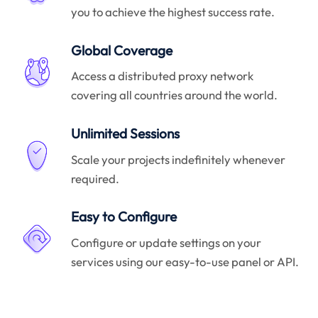
you to achieve the highest success rate.
Global Coverage
Access a distributed proxy network
covering all countries around the world.
Unlimited Sessions
Scale your projects indefinitely whenever
required.
Easy to Configure
Configure or update settings on your
services using our easy-to-use panel or API.