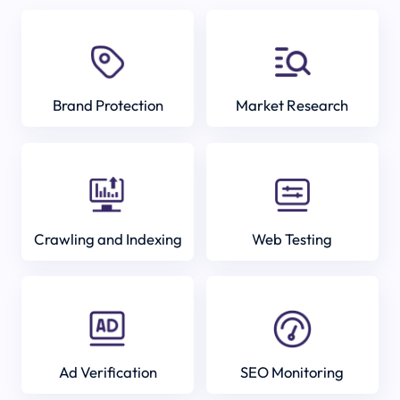
Brand Protection
Market Research
Crawling and Indexing
Web Testing
Ad Verification
SEO Monitoring