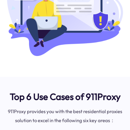
Top 6 Use Cases of 911Proxy
911Proxy provides you with the best residential proxies
solution to excel in the following six key areas：