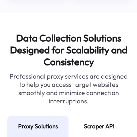
Data Collection Solutions
Designed for Scalability and
Consistency
Professional proxy services are designed
to help you access target websites
smoothly and minimize connection
interruptions.
Proxy Solutions
Scraper API