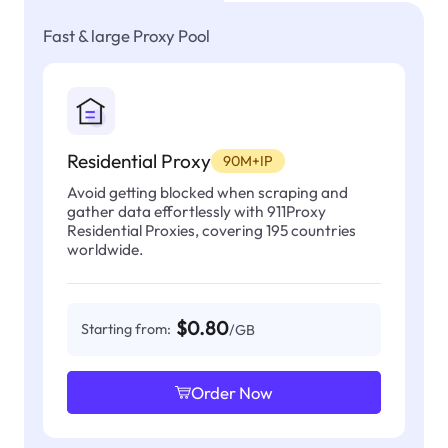
Fast & large Proxy Pool
Residential Proxy
90M+IP
Avoid getting blocked when scraping and
gather data effortlessly with 911Proxy
Residential Proxies, covering 195 countries
worldwide.
$0.80
Starting from:
/GB
Order Now