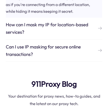
as if you're connecting from a different location,
while hiding it means keeping it secret.
How can I mask my IP for location-based
services?
Can I use IP masking for secure online
transactions?
911Proxy Blog
Your destination for proxy news, how-to guides, and
the latest on our proxy tech.