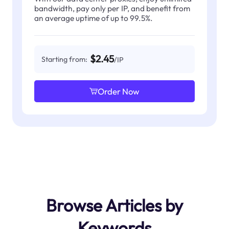
bandwidth, pay only per IP, and benefit from
an average uptime of up to 99.5%.
$2.45
Starting from:
/IP
Order Now
Browse Articles by
Keywords