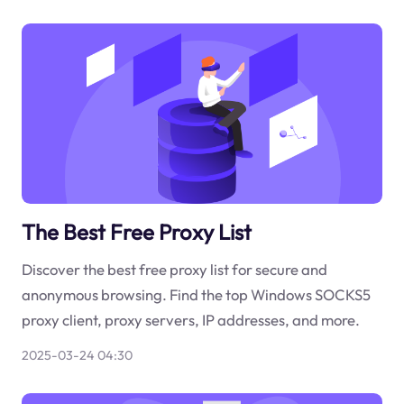
The Best Free Proxy List
Discover the best free proxy list for secure and
anonymous browsing. Find the top Windows SOCKS5
proxy client, proxy servers, IP addresses, and more.
2025-03-24 04:30