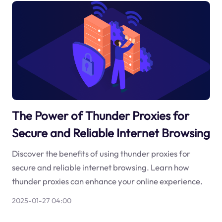
The Power of Thunder Proxies for
Secure and Reliable Internet Browsing
Discover the benefits of using thunder proxies for
secure and reliable internet browsing. Learn how
thunder proxies can enhance your online experience.
2025-01-27 04:00