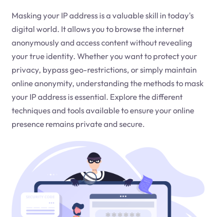
Masking your IP address is a valuable skill in today's
digital world. It allows you to browse the internet
anonymously and access content without revealing
your true identity. Whether you want to protect your
privacy, bypass geo-restrictions, or simply maintain
online anonymity, understanding the methods to mask
your IP address is essential. Explore the different
techniques and tools available to ensure your online
presence remains private and secure.