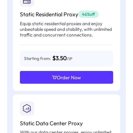
Static Residential Proxy
46%off
Equip static residential proxies and enjoy
unbeatable speed and stability, with unlimited
traffic and concurrent connections.
$3.50
Starting from:
/IP
Order Now
Static Data Center Proxy
With our data center proxies, enjoy unlimited