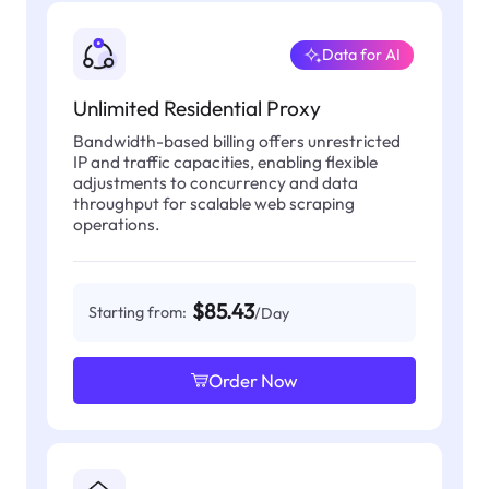
Data for AI
Unlimited Residential Proxy
Bandwidth-based billing offers unrestricted
IP and traffic capacities, enabling flexible
adjustments to concurrency and data
throughput for scalable web scraping
operations.
$85.43
Starting from:
/Day
Order Now