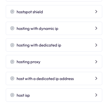
hostspot shield
hosting with dynamic ip
hosting with dedicated ip
hosting proxy
host with a dedicated ip address
host isp