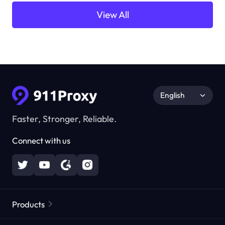
View All
English
Faster, Stronger, Reliable.
Connect with us
Products
Residential Proxies
Popular