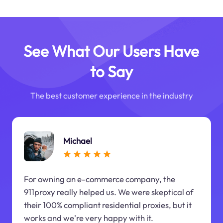
See What Our Users Have
to Say
The best customer experience in the industry
Michael
For owning an e-commerce company, the
911proxy really helped us. We were skeptical of
their 100% compliant residential proxies, but it
works and we're very happy with it.