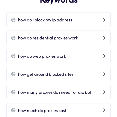
how do i block my ip address
how do residential proxies work
how do web proxies work
how get around blocked sites
how many proxies do i need for aio bot
how much do proxies cost