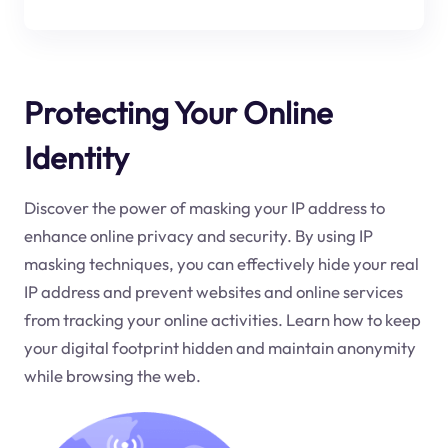
Protecting Your Online
Identity
Discover the power of masking your IP address to
enhance online privacy and security. By using IP
masking techniques, you can effectively hide your real
IP address and prevent websites and online services
from tracking your online activities. Learn how to keep
your digital footprint hidden and maintain anonymity
while browsing the web.