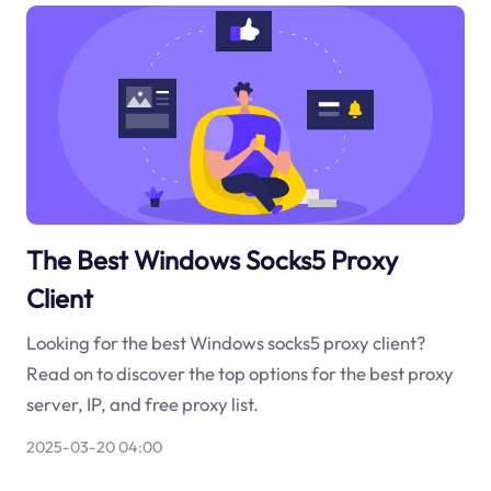
The Best Windows Socks5 Proxy
Client
Looking for the best Windows socks5 proxy client?
Read on to discover the top options for the best proxy
server, IP, and free proxy list.
2025-03-20 04:00