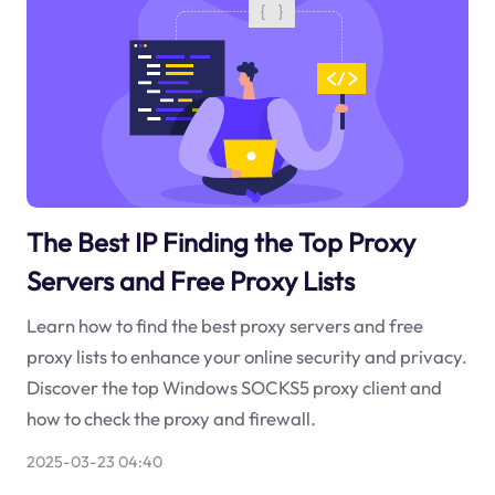
The Best IP Finding the Top Proxy
Servers and Free Proxy Lists
Learn how to find the best proxy servers and free
proxy lists to enhance your online security and privacy.
Discover the top Windows SOCKS5 proxy client and
how to check the proxy and firewall.
2025-03-23 04:40