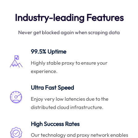
Industry-leading Features
Never get blocked again when scraping data
99.5% Uptime
Highly stable proxy to ensure your
experience.
Ultra Fast Speed
Enjoy very low latencies due to the
distributed cloud infrastructure.
High Success Rates
Our technology and proxy network enables