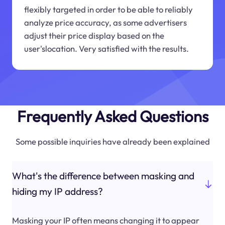
flexibly targeted in order to be able to reliably
analyze price accuracy, as some advertisers
adjust their price display based on the
user'slocation. Very satisfied with the results.
Frequently Asked Questions
Some possible inquiries have already been explained
What's the difference between masking and
hiding my IP address?
Masking your IP often means changing it to appear