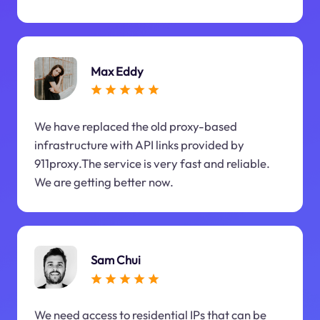
Max Eddy
We have replaced the old proxy-based
infrastructure with API links provided by
911proxy.The service is very fast and reliable.
We are getting better now.
Sam Chui
We need access to residential IPs that can be