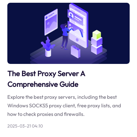
The Best Proxy Server A
Comprehensive Guide
Explore the best proxy servers, including the best
Windows SOCKS5 proxy client, free proxy lists, and
how to check proxies and firewalls.
2025-03-21 04:10