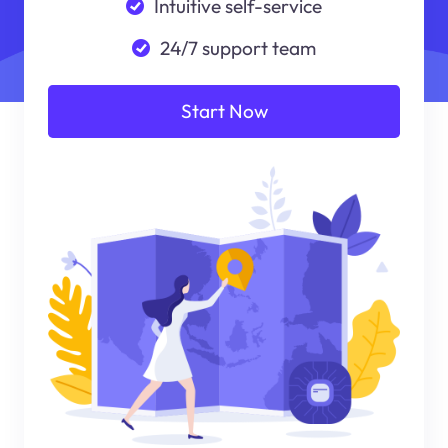
Intuitive self-service
24/7 support team
Start Now