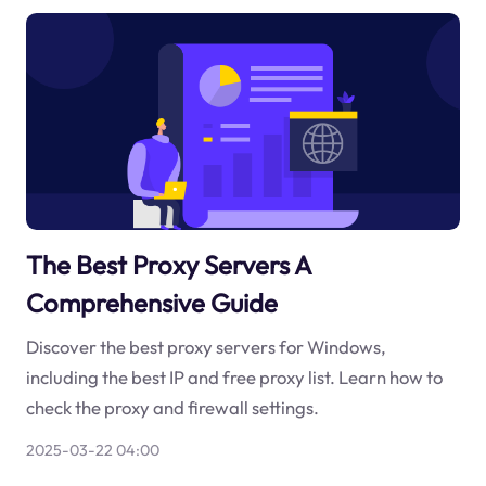
The Best Proxy Servers A
Comprehensive Guide
Discover the best proxy servers for Windows,
including the best IP and free proxy list. Learn how to
check the proxy and firewall settings.
2025-03-22 04:00