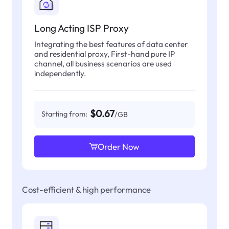
Long Acting ISP Proxy
Integrating the best features of data center
and residential proxy, First-hand pure IP
channel, all business scenarios are used
independently.
$0.67
Starting from:
/GB
Order Now
Cost-efficient & high performance