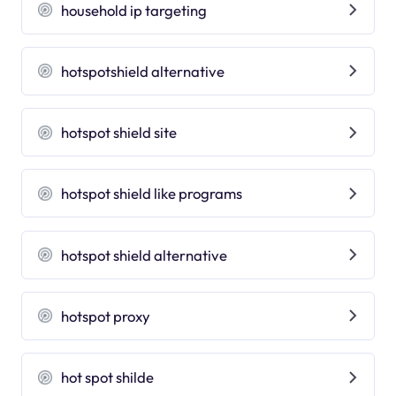
household ip targeting
hotspotshield alternative
hotspot shield site
hotspot shield like programs
hotspot shield alternative
hotspot proxy
hot spot shilde