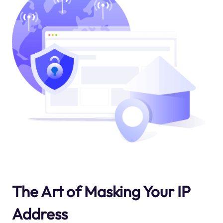
The Art of Masking Your IP
Address