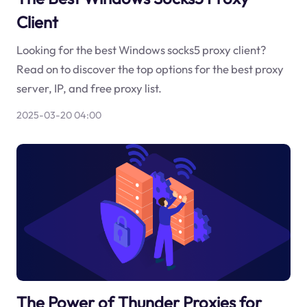
Client
Looking for the best Windows socks5 proxy client?
Read on to discover the top options for the best proxy
server, IP, and free proxy list.
2025-03-20 04:00
The Power of Thunder Proxies for