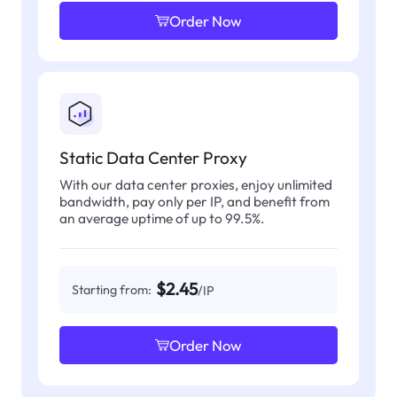
Order Now
Static Data Center Proxy
With our data center proxies, enjoy unlimited
bandwidth, pay only per IP, and benefit from
an average uptime of up to 99.5%.
$2.45
Starting from:
/IP
Order Now