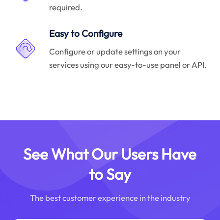
required.
Easy to Configure
Configure or update settings on your
services using our easy-to-use panel or API.
See What Our Users Have
to Say
The best customer experience in the industry