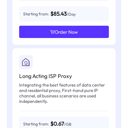
$85.43
Starting from:
/Day
Order Now
Long Acting ISP Proxy
Integrating the best features of data center
and residential proxy, First-hand pure IP
channel, all business scenarios are used
independently.
$0.67
Starting from:
/GB