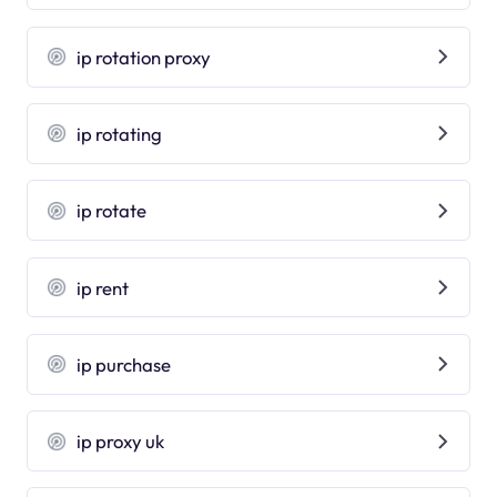
ip rotation proxy
ip rotating
ip rotate
ip rent
ip purchase
ip proxy uk