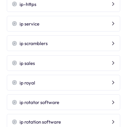
ip-https
ip service
ip scramblers
ip sales
ip royal
ip rotator software
ip rotation software