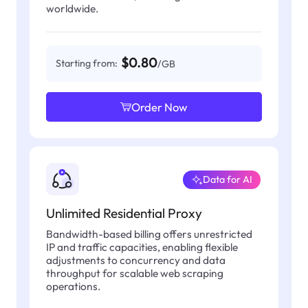
worldwide.
$0.80
Starting from:
/GB
Order Now
Data for AI
Unlimited Residential Proxy
Bandwidth-based billing offers unrestricted
IP and traffic capacities, enabling flexible
adjustments to concurrency and data
throughput for scalable web scraping
operations.