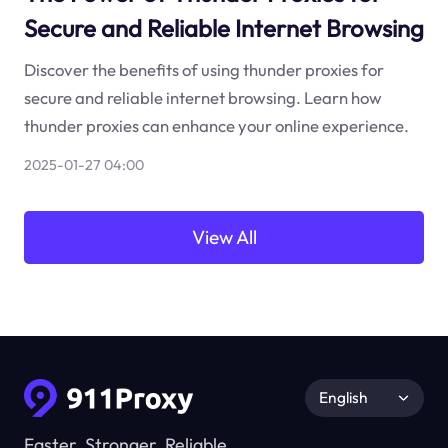
Secure and Reliable Internet Browsing
Discover the benefits of using thunder proxies for
secure and reliable internet browsing. Learn how
thunder proxies can enhance your online experience.
2025-01-27 04:00
View All
English
Faster, Stronger, Reliable.