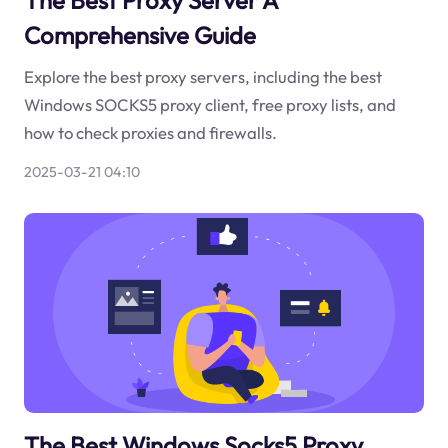
The Best Proxy Server A
Comprehensive Guide
Explore the best proxy servers, including the best
Windows SOCKS5 proxy client, free proxy lists, and
how to check proxies and firewalls.
2025-03-21 04:10
The Best Windows Socks5 Proxy