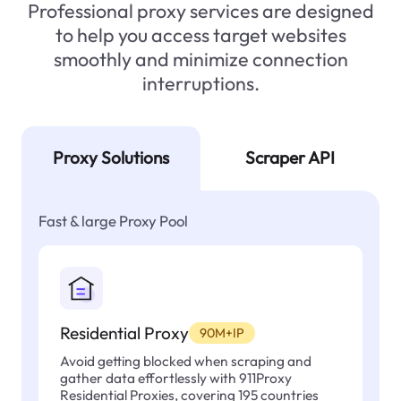
Professional proxy services are designed
to help you access target websites
smoothly and minimize connection
interruptions.
Proxy Solutions
Scraper API
Fast & large Proxy Pool
Residential Proxy
90M+IP
Avoid getting blocked when scraping and
gather data effortlessly with 911Proxy
Residential Proxies, covering 195 countries