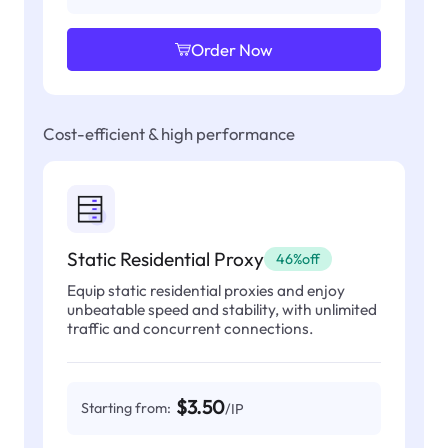
Order Now
Cost-efficient & high performance
Static Residential Proxy
46%off
Equip static residential proxies and enjoy
unbeatable speed and stability, with unlimited
traffic and concurrent connections.
$3.50
Starting from:
/IP