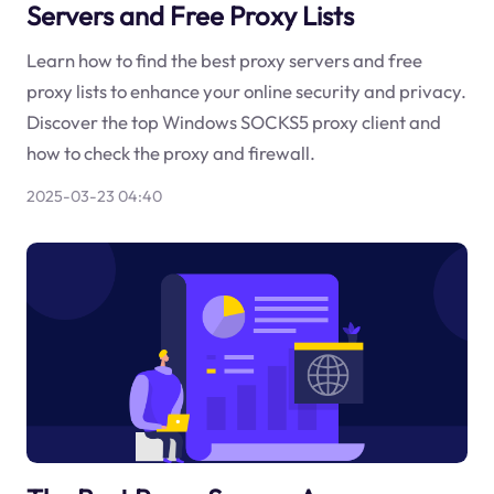
Servers and Free Proxy Lists
Learn how to find the best proxy servers and free
proxy lists to enhance your online security and privacy.
Discover the top Windows SOCKS5 proxy client and
how to check the proxy and firewall.
2025-03-23 04:40