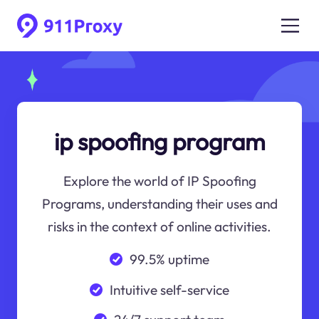
ip spoofing program
Explore the world of IP Spoofing
Programs, understanding their uses and
risks in the context of online activities.
99.5% uptime
Intuitive self-service