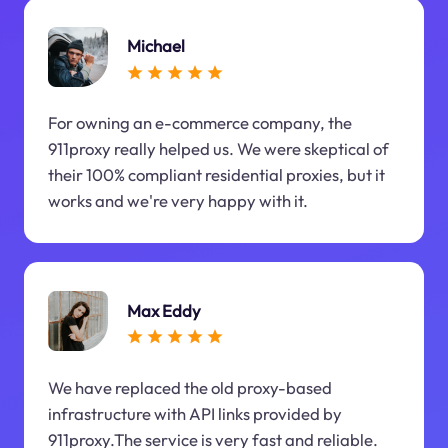
Michael
For owning an e-commerce company, the
911proxy really helped us. We were skeptical of
their 100% compliant residential proxies, but it
works and we're very happy with it.
Max Eddy
We have replaced the old proxy-based
infrastructure with API links provided by
911proxy.The service is very fast and reliable.