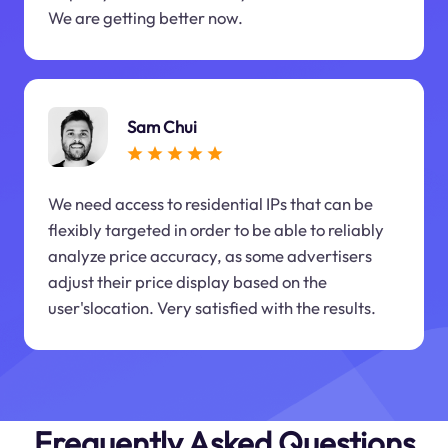
We are getting better now.
Sam Chui
We need access to residential IPs that can be
flexibly targeted in order to be able to reliably
analyze price accuracy, as some advertisers
adjust their price display based on the
user'slocation. Very satisfied with the results.
Frequently Asked Questions