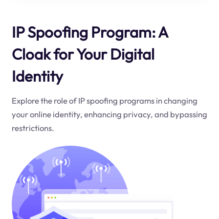
IP Spoofing Program: A
Cloak for Your Digital
Identity
Explore the role of IP spoofing programs in changing
your online identity, enhancing privacy, and bypassing
restrictions.