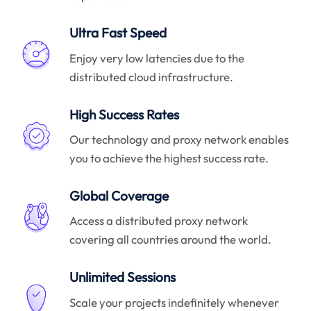
Ultra Fast Speed
Enjoy very low latencies due to the
distributed cloud infrastructure.
High Success Rates
Our technology and proxy network enables
you to achieve the highest success rate.
Global Coverage
Access a distributed proxy network
covering all countries around the world.
Unlimited Sessions
Scale your projects indefinitely whenever