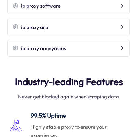
ip proxy software
ip proxy arp
ip proxy anonymous
Industry-leading Features
Never get blocked again when scraping data
99.5% Uptime
Highly stable proxy to ensure your
experience.