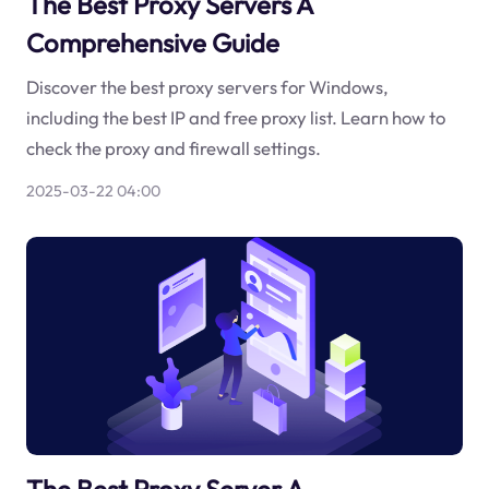
The Best Proxy Servers A
Comprehensive Guide
Discover the best proxy servers for Windows,
including the best IP and free proxy list. Learn how to
check the proxy and firewall settings.
2025-03-22 04:00