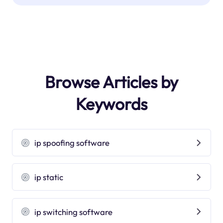
Browse Articles by
Keywords
ip spoofing software
ip static
ip switching software