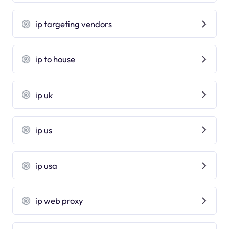
ip targeting vendors
ip to house
ip uk
ip us
ip usa
ip web proxy