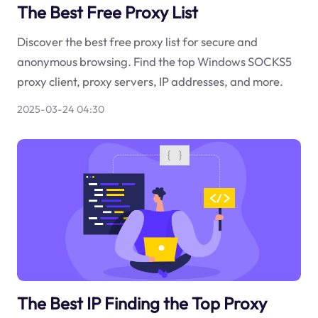
The Best Free Proxy List
Discover the best free proxy list for secure and
anonymous browsing. Find the top Windows SOCKS5
proxy client, proxy servers, IP addresses, and more.
2025-03-24 04:30
The Best IP Finding the Top Proxy