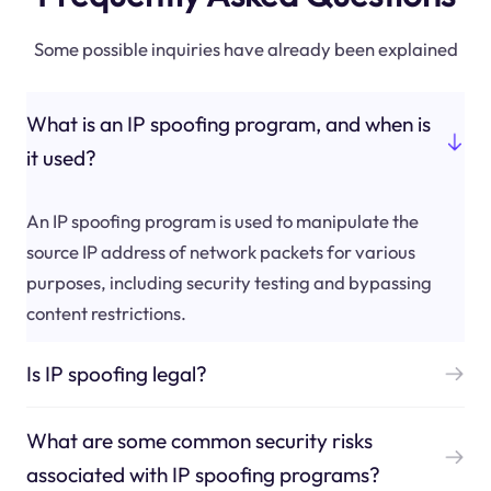
Some possible inquiries have already been explained
What is an IP spoofing program, and when is
it used?
An IP spoofing program is used to manipulate the
source IP address of network packets for various
purposes, including security testing and bypassing
content restrictions.
Is IP spoofing legal?
What are some common security risks
associated with IP spoofing programs?