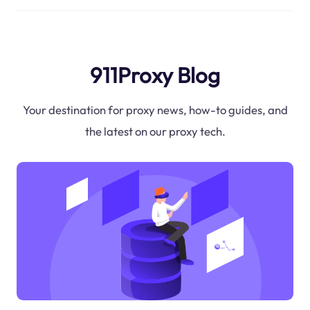
911Proxy Blog
Your destination for proxy news, how-to guides, and
the latest on our proxy tech.