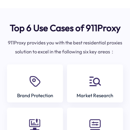
Top 6 Use Cases of 911Proxy
911Proxy provides you with the best residential proxies
solution to excel in the following six key areas：
Brand Protection
Market Research