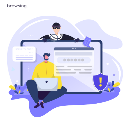
browsing.