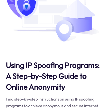
Using IP Spoofing Programs:
A Step-by-Step Guide to
Online Anonymity
Find step-by-step instructions on using IP spoofing
programs to achieve anonymous and secure internet