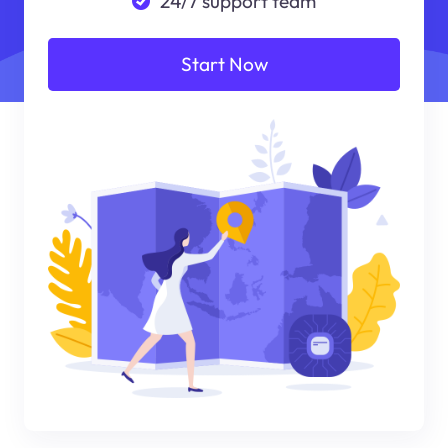
24/7 support team
Start Now