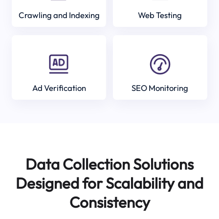
Crawling and Indexing
Web Testing
Ad Verification
SEO Monitoring
Data Collection Solutions
Designed for Scalability and
Consistency