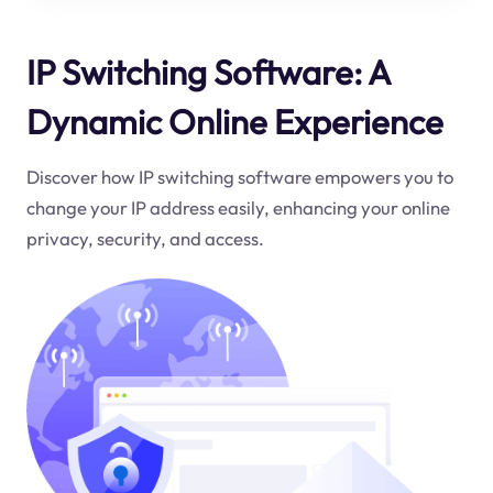
IP Switching Software: A
Dynamic Online Experience
Discover how IP switching software empowers you to
change your IP address easily, enhancing your online
privacy, security, and access.