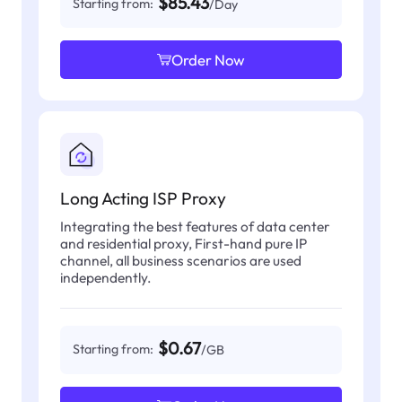
$85.43
Starting from:
/Day
Order Now
Long Acting ISP Proxy
Integrating the best features of data center
and residential proxy, First-hand pure IP
channel, all business scenarios are used
independently.
$0.67
Starting from:
/GB