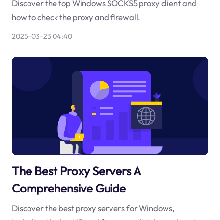
Discover the top Windows SOCKS5 proxy client and
how to check the proxy and firewall.
2025-03-23 04:40
The Best Proxy Servers A
Comprehensive Guide
Discover the best proxy servers for Windows,