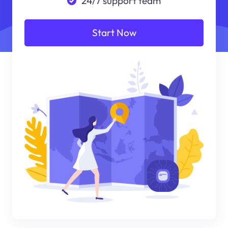
24/7 support team
Start Now