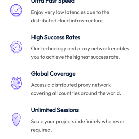
Ultra Fast Speed
Enjoy very low latencies due to the
distributed cloud infrastructure.
High Success Rates
Our technology and proxy network enables
you to achieve the highest success rate.
Global Coverage
Access a distributed proxy network
covering all countries around the world.
Unlimited Sessions
Scale your projects indefinitely whenever
required.