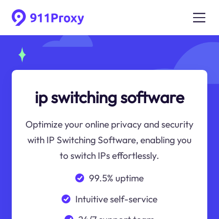
ip switching software
Optimize your online privacy and security
with IP Switching Software, enabling you
to switch IPs effortlessly.
99.5% uptime
Intuitive self-service