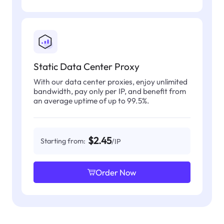
Static Data Center Proxy
With our data center proxies, enjoy unlimited
bandwidth, pay only per IP, and benefit from
an average uptime of up to 99.5%.
$2.45
Starting from:
/IP
Order Now