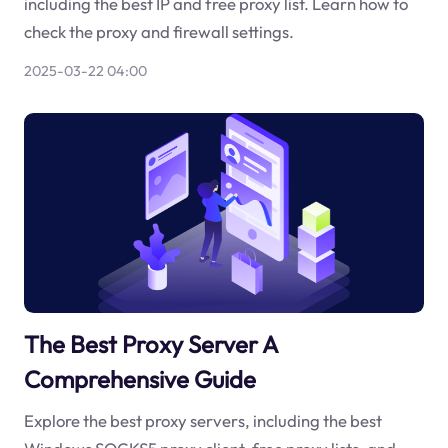
including the best IP and free proxy list. Learn how to
check the proxy and firewall settings.
2025-03-22 04:00
The Best Proxy Server A
Comprehensive Guide
Explore the best proxy servers, including the best