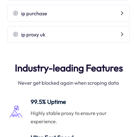
ip purchase
ip proxy uk
Industry-leading Features
Never get blocked again when scraping data
99.5% Uptime
Highly stable proxy to ensure your
experience.