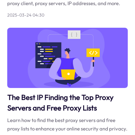
proxy client, proxy servers, IP addresses, and more.
2025-03-24 04:30
The Best IP Finding the Top Proxy
Servers and Free Proxy Lists
Learn how to find the best proxy servers and free
proxy lists to enhance your online security and privacy.