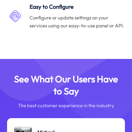
Easy to Configure
Configure or update settings on your
services using our easy-to-use panel or API.
See What Our Users Have
to Say
The best customer experience in the industry