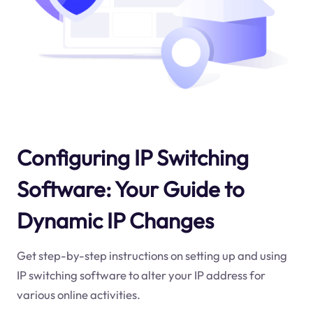
Configuring IP Switching
Software: Your Guide to
Dynamic IP Changes
Get step-by-step instructions on setting up and using
IP switching software to alter your IP address for
various online activities.