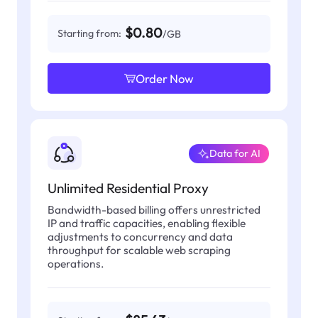
$0.80
Starting from:
/GB
Order Now
Data for AI
Unlimited Residential Proxy
Bandwidth-based billing offers unrestricted
IP and traffic capacities, enabling flexible
adjustments to concurrency and data
throughput for scalable web scraping
operations.