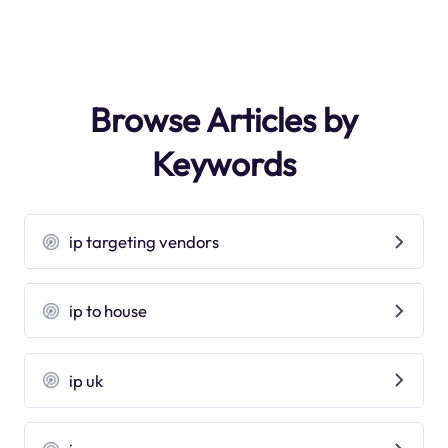
Browse Articles by
Keywords
ip targeting vendors
ip to house
ip uk