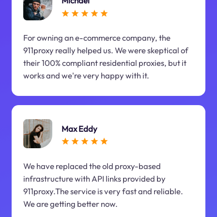
Michael
For owning an e-commerce company, the
911proxy really helped us. We were skeptical of
their 100% compliant residential proxies, but it
works and we're very happy with it.
Max Eddy
We have replaced the old proxy-based
infrastructure with API links provided by
911proxy.The service is very fast and reliable.
We are getting better now.