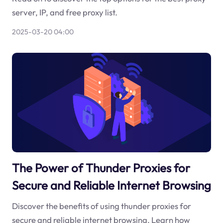
server, IP, and free proxy list.
2025-03-20 04:00
The Power of Thunder Proxies for
Secure and Reliable Internet Browsing
Discover the benefits of using thunder proxies for
secure and reliable internet browsing. Learn how