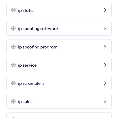
ip static
ip spoofing software
ip spoofing program
ip service
ip scramblers
ip sales