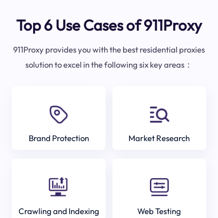
Top 6 Use Cases of 911Proxy
911Proxy provides you with the best residential proxies
solution to excel in the following six key areas：
Brand Protection
Market Research
Crawling and Indexing
Web Testing