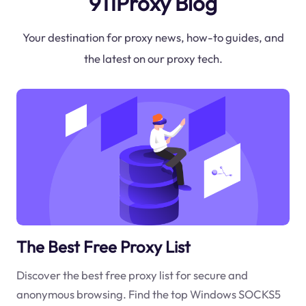
911Proxy Blog
Your destination for proxy news, how-to guides, and
the latest on our proxy tech.
The Best Free Proxy List
Discover the best free proxy list for secure and
anonymous browsing. Find the top Windows SOCKS5