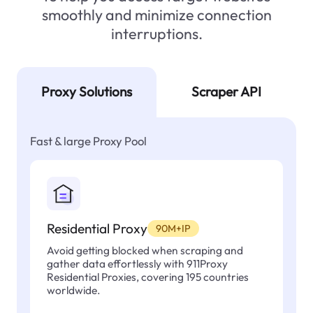
smoothly and minimize connection
interruptions.
Proxy Solutions
Scraper API
Fast & large Proxy Pool
Residential Proxy
90M+IP
Avoid getting blocked when scraping and
gather data effortlessly with 911Proxy
Residential Proxies, covering 195 countries
worldwide.