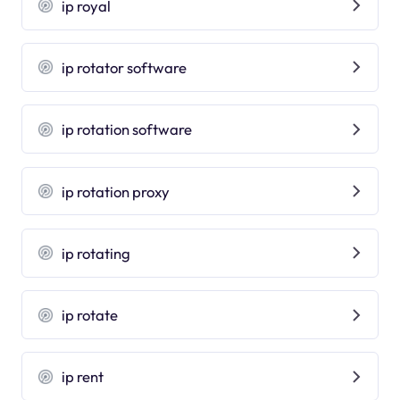
ip royal
ip rotator software
ip rotation software
ip rotation proxy
ip rotating
ip rotate
ip rent