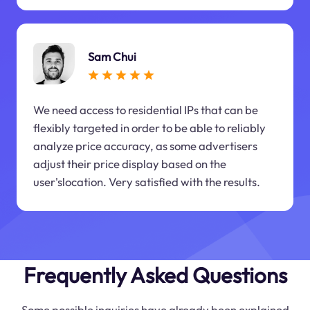
Sam Chui
We need access to residential IPs that can be
flexibly targeted in order to be able to reliably
analyze price accuracy, as some advertisers
adjust their price display based on the
user'slocation. Very satisfied with the results.
Frequently Asked Questions
Some possible inquiries have already been explained