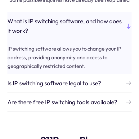
What is IP switching software, and how does
it work?
IP switching software allows you to change your IP
address, providing anonymity and access to
geographically restricted content.
Is IP switching software legal to use?
Are there free IP switching tools available?