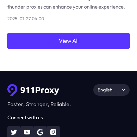
thunder proxies can enhance your online experience.
2025-01-27 04:00
View All
English
Faster, Stronger, Reliable.
Connect with us