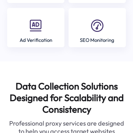
Ad Verification
SEO Monitoring
Data Collection Solutions
Designed for Scalability and
Consistency
Professional proxy services are designed
to help you access target websites