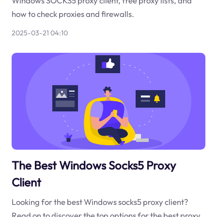
Windows SOCKS5 proxy client, free proxy lists, and
how to check proxies and firewalls.
2025-03-21 04:10
The Best Windows Socks5 Proxy
Client
Looking for the best Windows socks5 proxy client?
Read on to discover the top options for the best proxy