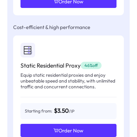
Order Now
Cost-efficient & high performance
Static Residential Proxy
46%off
Equip static residential proxies and enjoy
unbeatable speed and stability, with unlimited
traffic and concurrent connections.
$3.50
Starting from:
/IP
Order Now