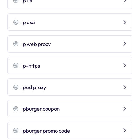
ip us
ip usa
ip web proxy
ip-https
ipad proxy
ipburger coupon
ipburger promo code