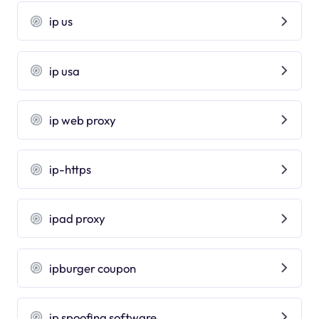
ip us
ip usa
ip web proxy
ip-https
ipad proxy
ipburger coupon
ip spoofing software