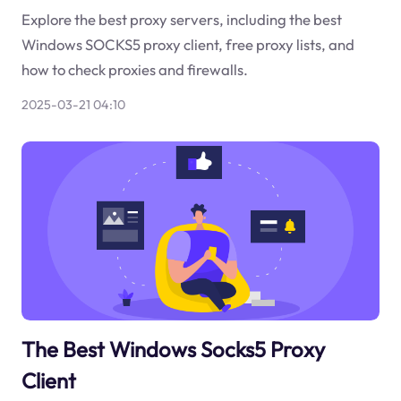
Explore the best proxy servers, including the best
Windows SOCKS5 proxy client, free proxy lists, and
how to check proxies and firewalls.
2025-03-21 04:10
The Best Windows Socks5 Proxy
Client