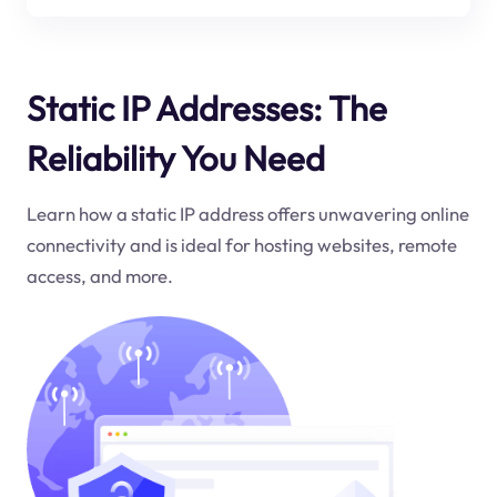
Static IP Addresses: The
Reliability You Need
Learn how a static IP address offers unwavering online
connectivity and is ideal for hosting websites, remote
access, and more.