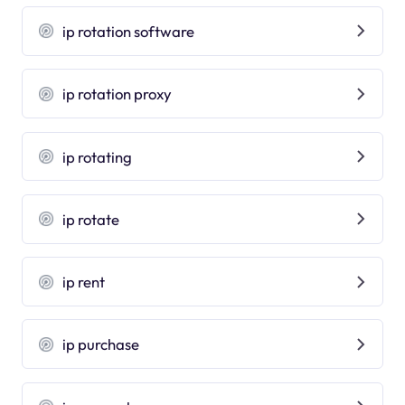
ip rotation software
ip rotation proxy
ip rotating
ip rotate
ip rent
ip purchase