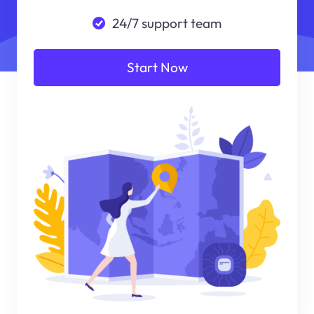
24/7 support team
Start Now