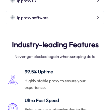
ip proxy uk
ip proxy software
Industry-leading Features
Never get blocked again when scraping data
99.5% Uptime
Highly stable proxy to ensure your
experience.
Ultra Fast Speed
Enjoy very low latencies due to the