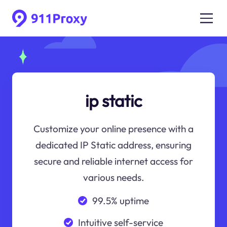
ip static
Customize your online presence with a
dedicated IP Static address, ensuring
secure and reliable internet access for
various needs.
99.5% uptime
Intuitive self-service