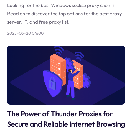
Looking for the best Windows socks5 proxy client?
Read on to discover the top options for the best proxy
server, IP, and free proxy list.
2025-03-20 04:00
The Power of Thunder Proxies for
Secure and Reliable Internet Browsing