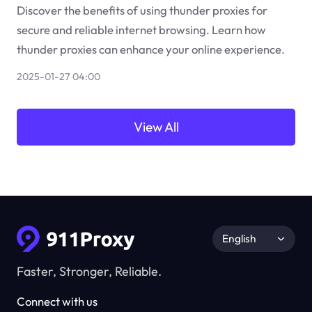
Discover the benefits of using thunder proxies for
secure and reliable internet browsing. Learn how
thunder proxies can enhance your online experience.
2025-01-27 04:00
View All
English
Faster, Stronger, Reliable.
Connect with us