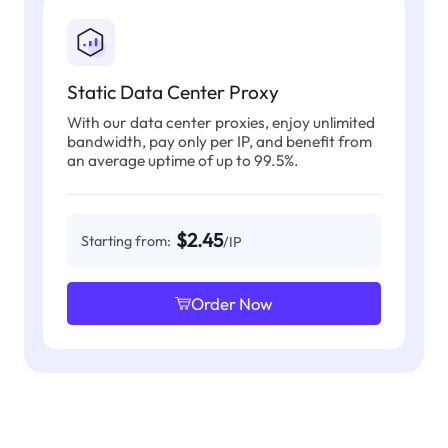
Static Data Center Proxy
With our data center proxies, enjoy unlimited
bandwidth, pay only per IP, and benefit from
an average uptime of up to 99.5%.
$2.45
Starting from:
/IP
Order Now