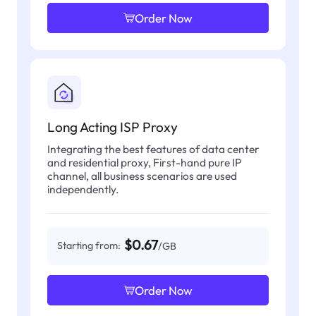
Order Now
Long Acting ISP Proxy
Integrating the best features of data center
and residential proxy, First-hand pure IP
channel, all business scenarios are used
independently.
$0.67
Starting from:
/GB
Order Now