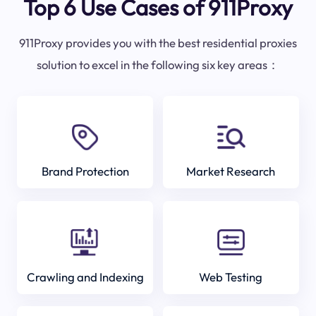
Top 6 Use Cases of 911Proxy
911Proxy provides you with the best residential proxies
solution to excel in the following six key areas：
Brand Protection
Market Research
Crawling and Indexing
Web Testing