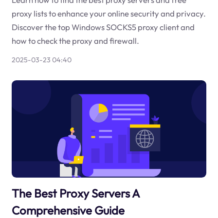
proxy lists to enhance your online security and privacy.
Discover the top Windows SOCKS5 proxy client and
how to check the proxy and firewall.
2025-03-23 04:40
The Best Proxy Servers A
Comprehensive Guide