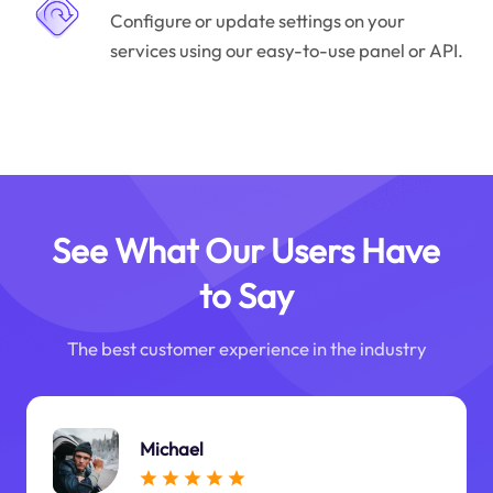
Configure or update settings on your
services using our easy-to-use panel or API.
See What Our Users Have
to Say
The best customer experience in the industry
Michael