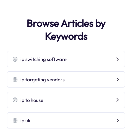
Browse Articles by
Keywords
ip switching software
ip targeting vendors
ip to house
ip uk