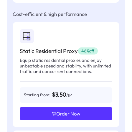
Cost-efficient & high performance
Static Residential Proxy
46%off
Equip static residential proxies and enjoy
unbeatable speed and stability, with unlimited
traffic and concurrent connections.
$3.50
Starting from:
/IP
Order Now