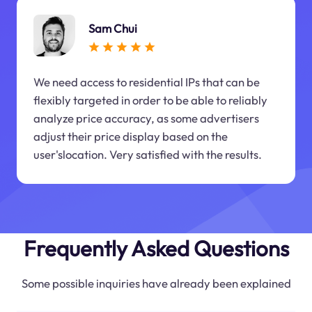
Sam Chui
We need access to residential IPs that can be
flexibly targeted in order to be able to reliably
analyze price accuracy, as some advertisers
adjust their price display based on the
user'slocation. Very satisfied with the results.
Frequently Asked Questions
Some possible inquiries have already been explained