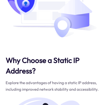
Why Choose a Static IP
Address?
Explore the advantages of having a static IP address,
including improved network stability and accessibility.