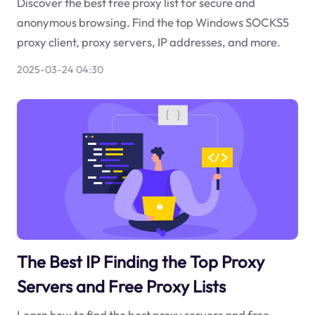
Discover the best free proxy list for secure and
anonymous browsing. Find the top Windows SOCKS5
proxy client, proxy servers, IP addresses, and more.
2025-03-24 04:30
The Best IP Finding the Top Proxy
Servers and Free Proxy Lists
Learn how to find the best proxy servers and free