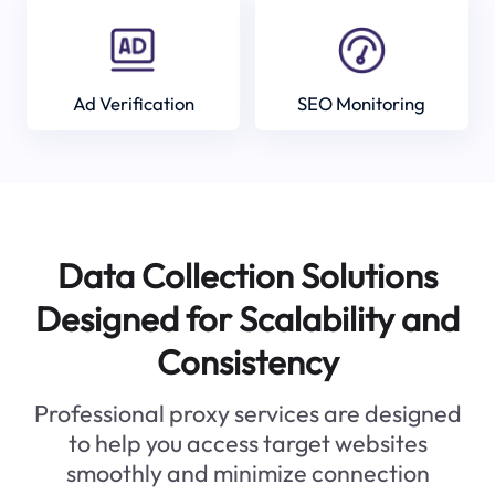
Ad Verification
SEO Monitoring
Data Collection Solutions
Designed for Scalability and
Consistency
Professional proxy services are designed
to help you access target websites
smoothly and minimize connection