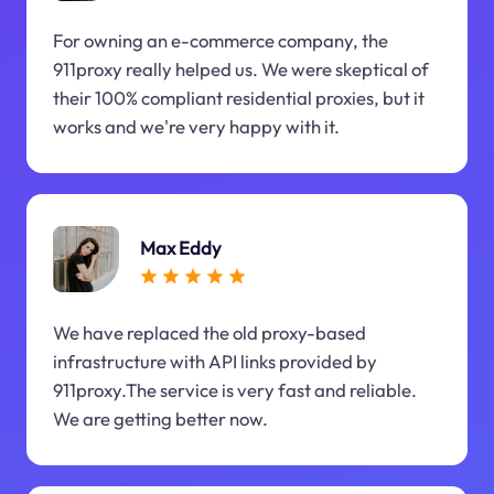
For owning an e-commerce company, the
911proxy really helped us. We were skeptical of
their 100% compliant residential proxies, but it
works and we're very happy with it.
Max Eddy
We have replaced the old proxy-based
infrastructure with API links provided by
911proxy.The service is very fast and reliable.
We are getting better now.