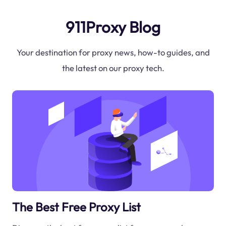
911Proxy Blog
Your destination for proxy news, how-to guides, and
the latest on our proxy tech.
The Best Free Proxy List