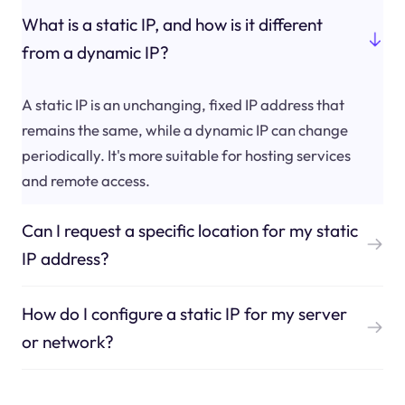
What is a static IP, and how is it different
from a dynamic IP?
A static IP is an unchanging, fixed IP address that
remains the same, while a dynamic IP can change
periodically. It's more suitable for hosting services
and remote access.
Can I request a specific location for my static
IP address?
How do I configure a static IP for my server
or network?