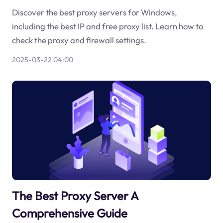
Discover the best proxy servers for Windows,
including the best IP and free proxy list. Learn how to
check the proxy and firewall settings.
2025-03-22 04:00
The Best Proxy Server A
Comprehensive Guide