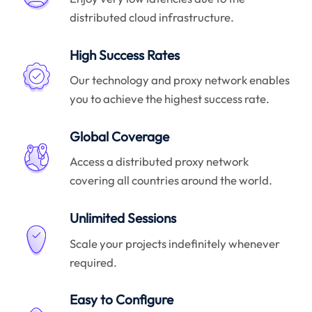
distributed cloud infrastructure.
High Success Rates
Our technology and proxy network enables
you to achieve the highest success rate.
Global Coverage
Access a distributed proxy network
covering all countries around the world.
Unlimited Sessions
Scale your projects indefinitely whenever
required.
Easy to Configure