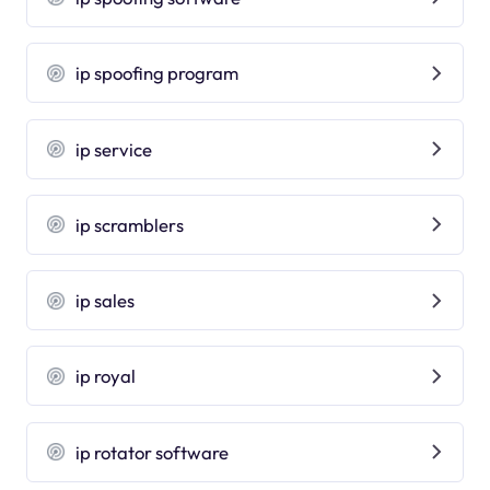
ip spoofing program
ip service
ip scramblers
ip sales
ip royal
ip rotator software