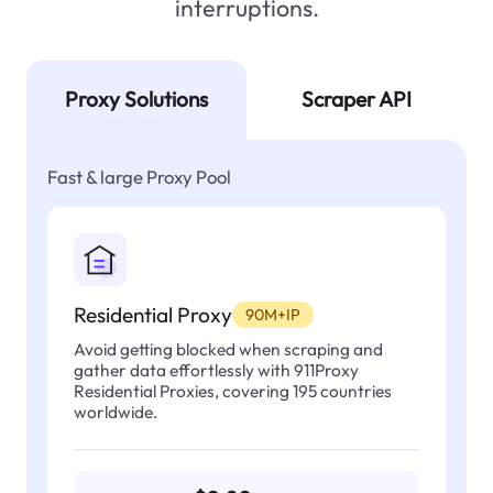
interruptions.
Proxy Solutions
Scraper API
Fast & large Proxy Pool
Residential Proxy
90M+IP
Avoid getting blocked when scraping and
gather data effortlessly with 911Proxy
Residential Proxies, covering 195 countries
worldwide.