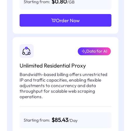
$0.80
Starting from:
/GB
Order Now
Data for AI
Unlimited Residential Proxy
Bandwidth-based billing offers unrestricted
IP and traffic capacities, enabling flexible
adjustments to concurrency and data
throughput for scalable web scraping
operations.
$85.43
Starting from:
/Day