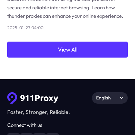
secure and reliable internet browsing. Learn how
thunder proxies can enhance your online experience.
2025-01-27 04:00
View All
English
Faster, Stronger, Reliable.
Connect with us