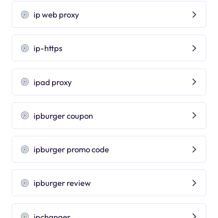
ip web proxy
ip-https
ipad proxy
ipburger coupon
ipburger promo code
ipburger review
ipchanger