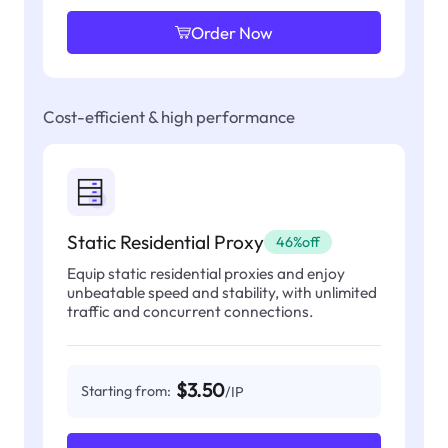
Order Now
Cost-efficient & high performance
Static Residential Proxy
46%off
Equip static residential proxies and enjoy
unbeatable speed and stability, with unlimited
traffic and concurrent connections.
$3.50
Starting from:
/IP