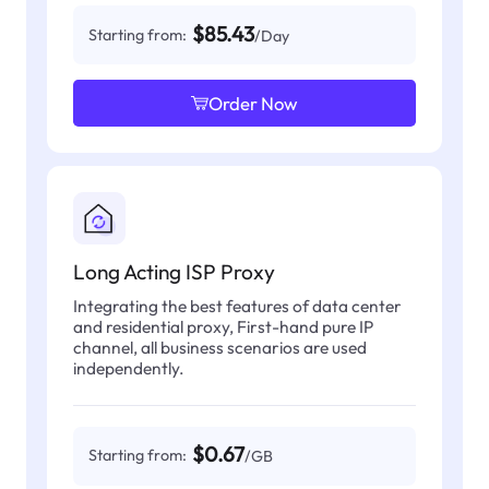
$85.43
Starting from:
/Day
Order Now
Long Acting ISP Proxy
Integrating the best features of data center
and residential proxy, First-hand pure IP
channel, all business scenarios are used
independently.
$0.67
Starting from:
/GB