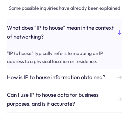
Some possible inquiries have already been explained
What does "IP to house" mean in the context
of networking?
"IP to house" typically refers to mapping an IP
address to a physical location or residence.
How is IP to house information obtained?
Can I use IP to house data for business
purposes, and is it accurate?