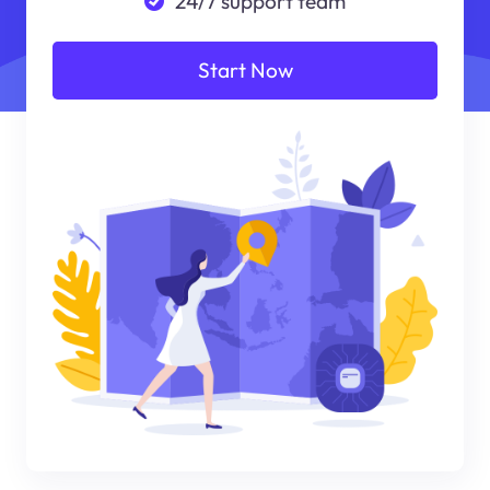
24/7 support team
Start Now