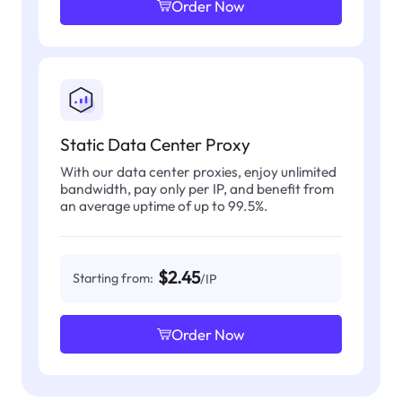
Order Now
Static Data Center Proxy
With our data center proxies, enjoy unlimited
bandwidth, pay only per IP, and benefit from
an average uptime of up to 99.5%.
$2.45
Starting from:
/IP
Order Now