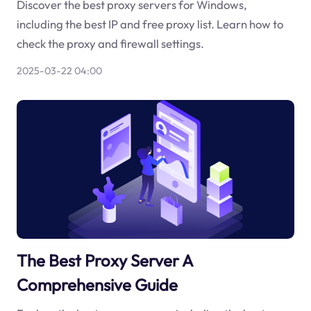
Discover the best proxy servers for Windows,
including the best IP and free proxy list. Learn how to
check the proxy and firewall settings.
2025-03-22 04:00
The Best Proxy Server A
Comprehensive Guide