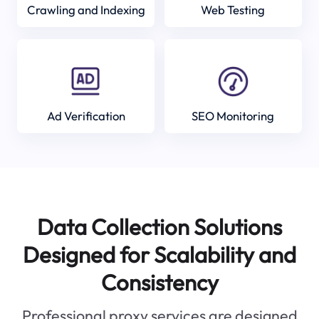
Crawling and Indexing
Web Testing
Ad Verification
SEO Monitoring
Data Collection Solutions
Designed for Scalability and
Consistency
Professional proxy services are designed