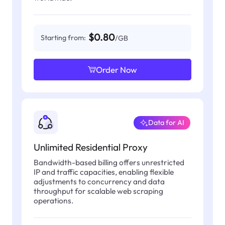
$0.80
Starting from:
/GB
Order Now
Data for AI
Unlimited Residential Proxy
Bandwidth-based billing offers unrestricted
IP and traffic capacities, enabling flexible
adjustments to concurrency and data
throughput for scalable web scraping
operations.