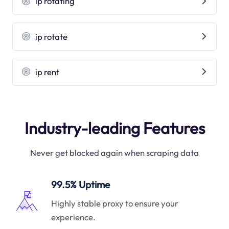
ip rotating
ip rotate
ip rent
Industry-leading Features
Never get blocked again when scraping data
99.5% Uptime
Highly stable proxy to ensure your
experience.