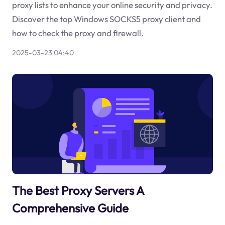
proxy lists to enhance your online security and privacy.
Discover the top Windows SOCKS5 proxy client and
how to check the proxy and firewall.
2025-03-23 04:40
The Best Proxy Servers A
Comprehensive Guide