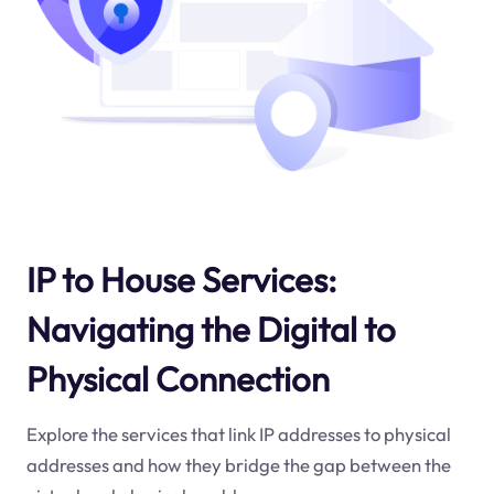
IP to House Services:
Navigating the Digital to
Physical Connection
Explore the services that link IP addresses to physical
addresses and how they bridge the gap between the