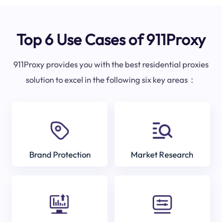
Top 6 Use Cases of 911Proxy
911Proxy provides you with the best residential proxies
solution to excel in the following six key areas：
Brand Protection
Market Research