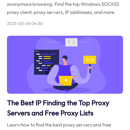
anonymous browsing. Find the top Windows SOCKS5
proxy client, proxy servers, IP addresses, and more.
2025-03-24 04:30
The Best IP Finding the Top Proxy
Servers and Free Proxy Lists
Learn how to find the best proxy servers and free