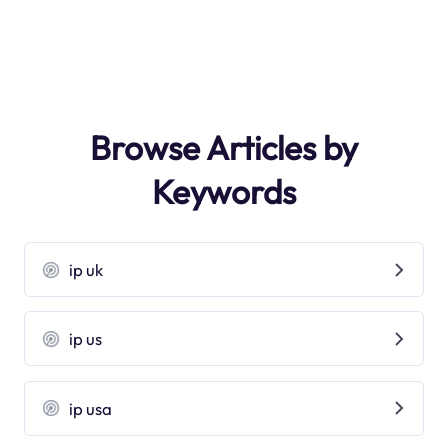
Browse Articles by
Keywords
ip uk
ip us
ip usa