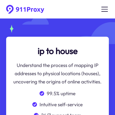
ip to house
Understand the process of mapping IP
addresses to physical locations (houses),
uncovering the origins of online activities.
99.5% uptime
Intuitive self-service