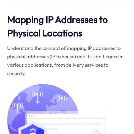
Mapping IP Addresses to
Physical Locations
Understand the concept of mapping IP addresses to
physical addresses (IP to house) and its significance in
various applications, from delivery services to
security.