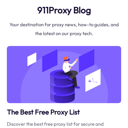
911Proxy Blog
Your destination for proxy news, how-to guides, and
the latest on our proxy tech.
The Best Free Proxy List
Discover the best free proxy list for secure and