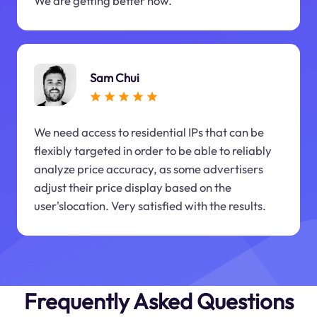
We are getting better now.
Sam Chui
We need access to residential IPs that can be
flexibly targeted in order to be able to reliably
analyze price accuracy, as some advertisers
adjust their price display based on the
user'slocation. Very satisfied with the results.
Frequently Asked Questions