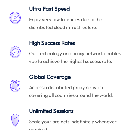
Ultra Fast Speed
Enjoy very low latencies due to the
distributed cloud infrastructure.
High Success Rates
Our technology and proxy network enables
you to achieve the highest success rate.
Global Coverage
Access a distributed proxy network
covering all countries around the world.
Unlimited Sessions
Scale your projects indefinitely whenever
required.