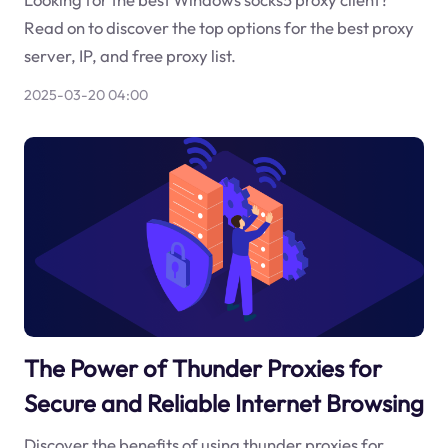
Read on to discover the top options for the best proxy
server, IP, and free proxy list.
2025-03-20 04:00
The Power of Thunder Proxies for
Secure and Reliable Internet Browsing
Discover the benefits of using thunder proxies for