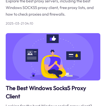
Explore the best proxy servers, including the best
Windows SOCKS5 proxy client, free proxy lists, and
how to check proxies and firewalls.
2025-03-21 04:10
The Best Windows Socks5 Proxy
Client
Looking for the best Windows socks5 proxy client?