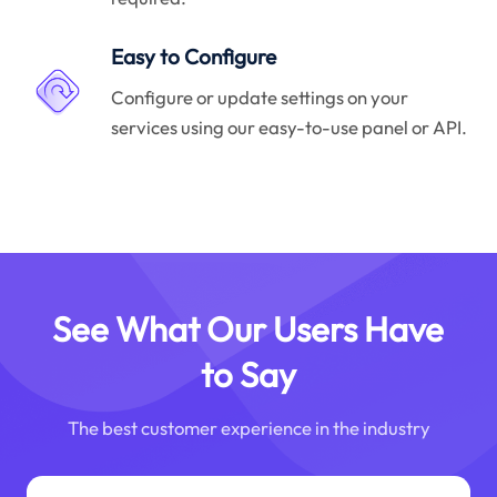
Easy to Configure
Configure or update settings on your
services using our easy-to-use panel or API.
See What Our Users Have
to Say
The best customer experience in the industry