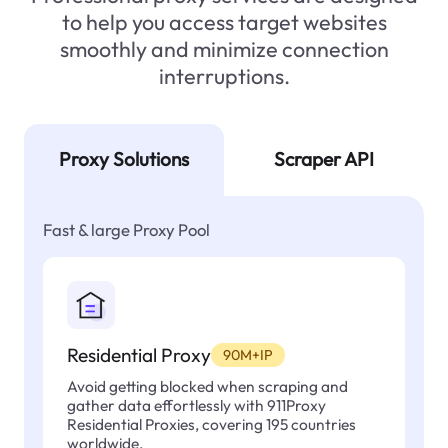
to help you access target websites
smoothly and minimize connection
interruptions.
Proxy Solutions
Scraper API
Fast & large Proxy Pool
Residential Proxy
90M+IP
Avoid getting blocked when scraping and
gather data effortlessly with 911Proxy
Residential Proxies, covering 195 countries
worldwide.