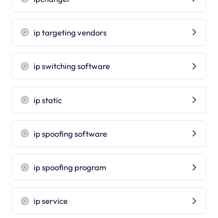
ip targeting vendors
ip switching software
ip static
ip spoofing software
ip spoofing program
ip service