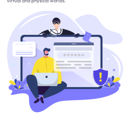
virtual and physical worlds.