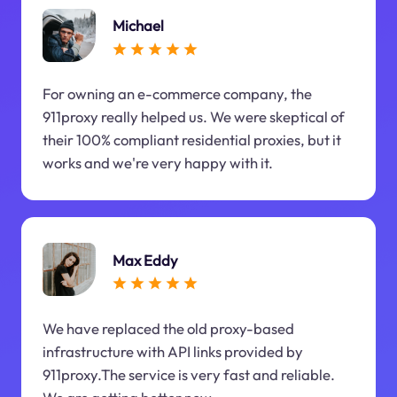
Michael
For owning an e-commerce company, the
911proxy really helped us. We were skeptical of
their 100% compliant residential proxies, but it
works and we're very happy with it.
Max Eddy
We have replaced the old proxy-based
infrastructure with API links provided by
911proxy.The service is very fast and reliable.