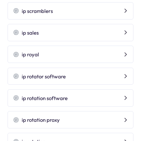
ip scramblers
ip sales
ip royal
ip rotator software
ip rotation software
ip rotation proxy