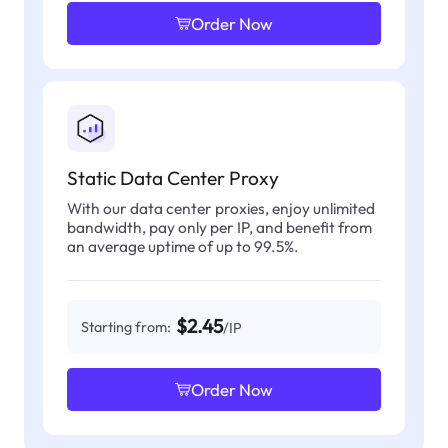
Order Now
Static Data Center Proxy
With our data center proxies, enjoy unlimited
bandwidth, pay only per IP, and benefit from
an average uptime of up to 99.5%.
$2.45
Starting from:
/IP
Order Now