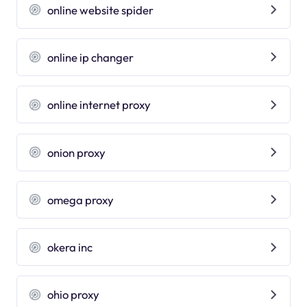
online website spider
online ip changer
online internet proxy
onion proxy
omega proxy
okera inc
ohio proxy