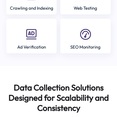
Crawling and Indexing
Web Testing
Ad Verification
SEO Monitoring
Data Collection Solutions
Designed for Scalability and
Consistency