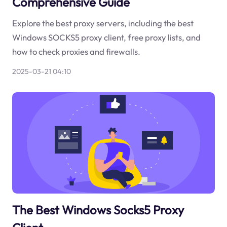
Comprehensive Guide
Explore the best proxy servers, including the best
Windows SOCKS5 proxy client, free proxy lists, and
how to check proxies and firewalls.
2025-03-21 04:10
The Best Windows Socks5 Proxy