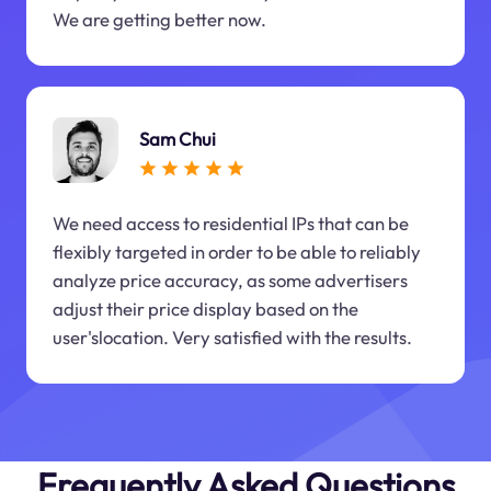
We are getting better now.
Sam Chui
We need access to residential IPs that can be
flexibly targeted in order to be able to reliably
analyze price accuracy, as some advertisers
adjust their price display based on the
user'slocation. Very satisfied with the results.
Frequently Asked Questions