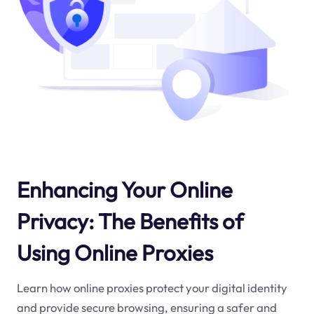
Enhancing Your Online
Privacy: The Benefits of
Using Online Proxies
Learn how online proxies protect your digital identity
and provide secure browsing, ensuring a safer and