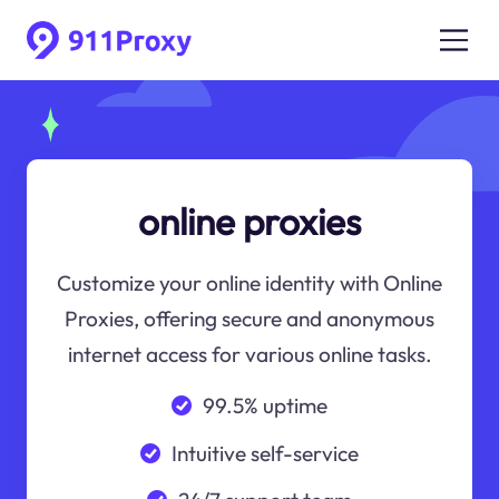
online proxies
Customize your online identity with Online
Proxies, offering secure and anonymous
internet access for various online tasks.
99.5% uptime
Intuitive self-service