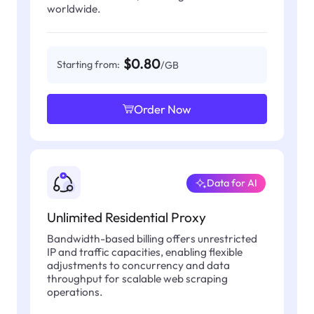
worldwide.
$0.80
Starting from:
/GB
Order Now
Data for AI
Unlimited Residential Proxy
Bandwidth-based billing offers unrestricted
IP and traffic capacities, enabling flexible
adjustments to concurrency and data
throughput for scalable web scraping
operations.