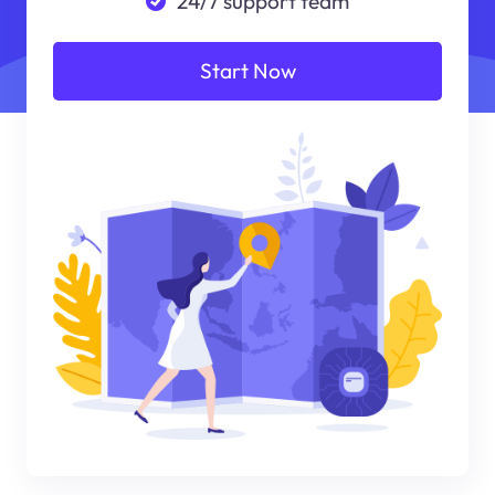
24/7 support team
Start Now