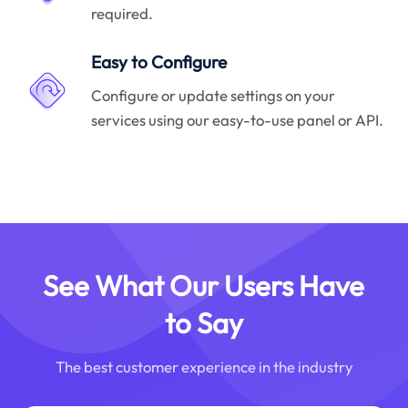
required.
Easy to Configure
Configure or update settings on your
services using our easy-to-use panel or API.
See What Our Users Have
to Say
The best customer experience in the industry