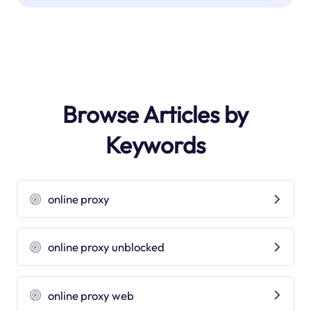
Browse Articles by
Keywords
online proxy
online proxy unblocked
online proxy web