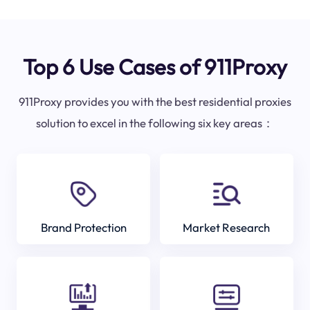
Top 6 Use Cases of 911Proxy
911Proxy provides you with the best residential proxies
solution to excel in the following six key areas：
Brand Protection
Market Research