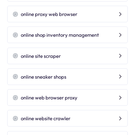
online proxy web browser
online shop inventory management
online site scraper
online sneaker shops
online web browser proxy
online website crawler