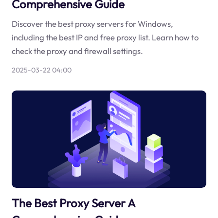
Comprehensive Guide
Discover the best proxy servers for Windows,
including the best IP and free proxy list. Learn how to
check the proxy and firewall settings.
2025-03-22 04:00
The Best Proxy Server A