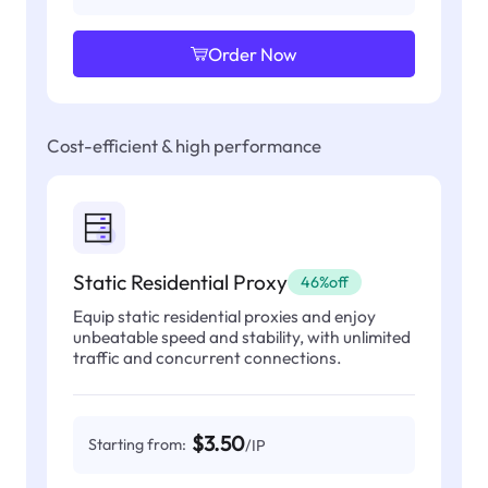
Order Now
Cost-efficient & high performance
Static Residential Proxy
46%off
Equip static residential proxies and enjoy
unbeatable speed and stability, with unlimited
traffic and concurrent connections.
$3.50
Starting from:
/IP