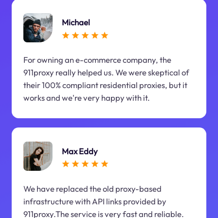
Michael
For owning an e-commerce company, the
911proxy really helped us. We were skeptical of
their 100% compliant residential proxies, but it
works and we're very happy with it.
Max Eddy
We have replaced the old proxy-based
infrastructure with API links provided by
911proxy.The service is very fast and reliable.