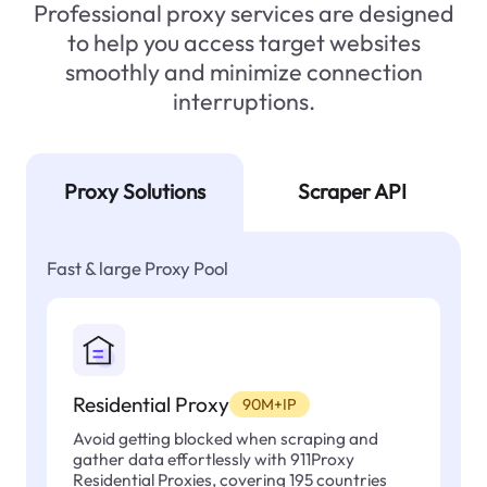
Professional proxy services are designed
to help you access target websites
smoothly and minimize connection
interruptions.
Proxy Solutions
Scraper API
Fast & large Proxy Pool
Residential Proxy
90M+IP
Avoid getting blocked when scraping and
gather data effortlessly with 911Proxy
Residential Proxies, covering 195 countries