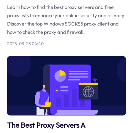
Learn how to find the best proxy servers and free
proxy lists to enhance your online security and privacy.
Discover the top Windows SOCKS5 proxy client and
how to check the proxy and firewall.
2025-03-23 04:40
The Best Proxy Servers A