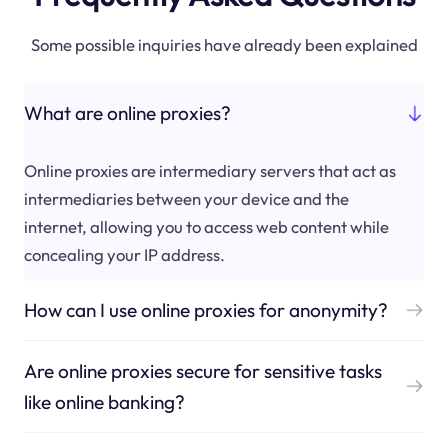
Some possible inquiries have already been explained
What are online proxies?
Online proxies are intermediary servers that act as
intermediaries between your device and the
internet, allowing you to access web content while
concealing your IP address.
How can I use online proxies for anonymity?
Are online proxies secure for sensitive tasks
like online banking?