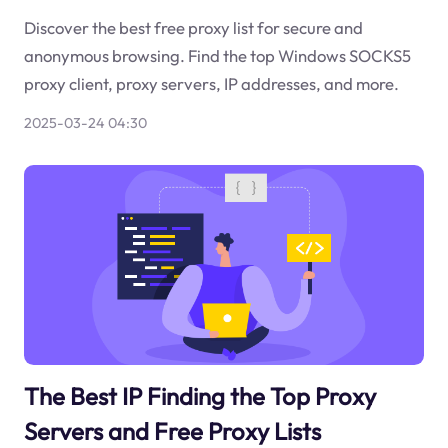
Discover the best free proxy list for secure and
anonymous browsing. Find the top Windows SOCKS5
proxy client, proxy servers, IP addresses, and more.
2025-03-24 04:30
The Best IP Finding the Top Proxy
Servers and Free Proxy Lists