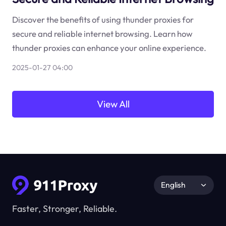
Discover the benefits of using thunder proxies for
secure and reliable internet browsing. Learn how
thunder proxies can enhance your online experience.
2025-01-27 04:00
View All
English
Faster, Stronger, Reliable.