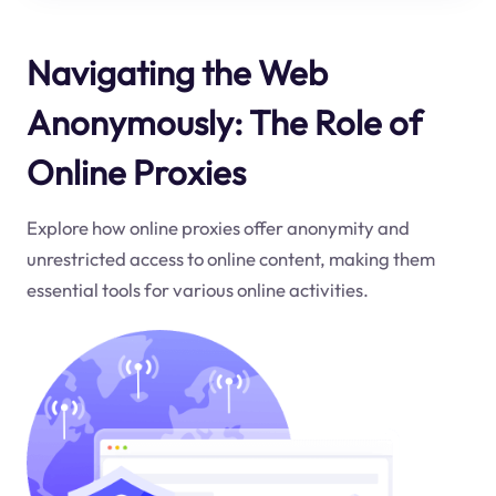
Navigating the Web
Anonymously: The Role of
Online Proxies
Explore how online proxies offer anonymity and
unrestricted access to online content, making them
essential tools for various online activities.