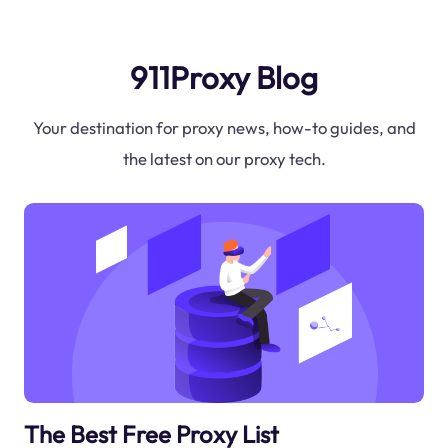
911Proxy Blog
Your destination for proxy news, how-to guides, and
the latest on our proxy tech.
The Best Free Proxy List