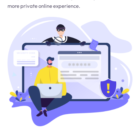
more private online experience.