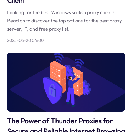
Client
Looking for the best Windows socks5 proxy client?
Read on to discover the top options for the best proxy
server, IP, and free proxy list.
2025-03-20 04:00
The Power of Thunder Proxies for
Secure and Reliable Internet Browsing