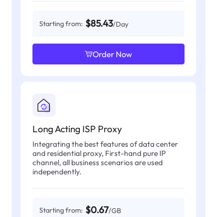
$85.43
Starting from:
/Day
Order Now
Long Acting ISP Proxy
Integrating the best features of data center
and residential proxy, First-hand pure IP
channel, all business scenarios are used
independently.
$0.67
Starting from:
/GB