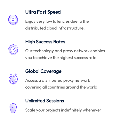
Ultra Fast Speed
Enjoy very low latencies due to the
distributed cloud infrastructure.
High Success Rates
Our technology and proxy network enables
you to achieve the highest success rate.
Global Coverage
Access a distributed proxy network
covering all countries around the world.
Unlimited Sessions
Scale your projects indefinitely whenever