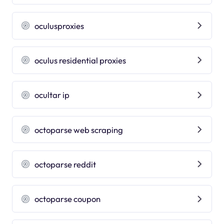
oculusproxies
oculus residential proxies
ocultar ip
octoparse web scraping
octoparse reddit
octoparse coupon