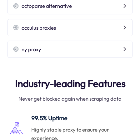
octoparse alternative
occulus proxies
ny proxy
Industry-leading Features
Never get blocked again when scraping data
99.5% Uptime
Highly stable proxy to ensure your
experience.