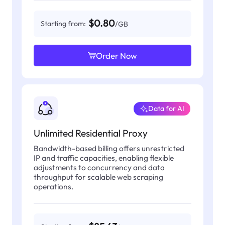
$0.80
Starting from:
/GB
Order Now
Data for AI
Unlimited Residential Proxy
Bandwidth-based billing offers unrestricted
IP and traffic capacities, enabling flexible
adjustments to concurrency and data
throughput for scalable web scraping
operations.