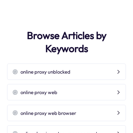
Browse Articles by
Keywords
online proxy unblocked
online proxy web
online proxy web browser