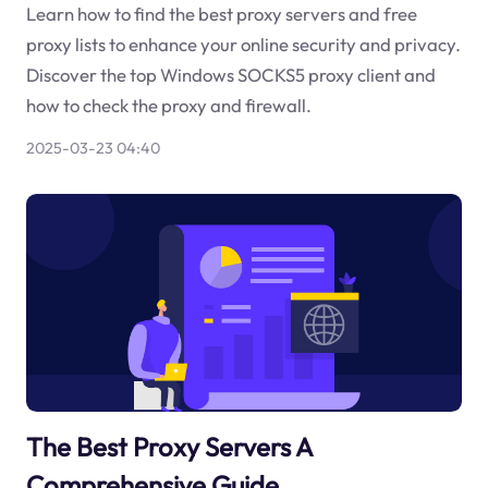
Learn how to find the best proxy servers and free
proxy lists to enhance your online security and privacy.
Discover the top Windows SOCKS5 proxy client and
how to check the proxy and firewall.
2025-03-23 04:40
The Best Proxy Servers A
Comprehensive Guide