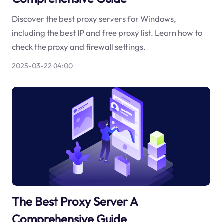
Discover the best proxy servers for Windows,
including the best IP and free proxy list. Learn how to
check the proxy and firewall settings.
2025-03-22 04:00
The Best Proxy Server A
Comprehensive Guide