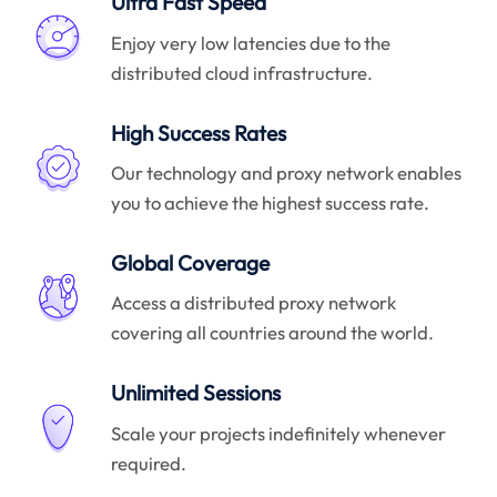
Ultra Fast Speed
Enjoy very low latencies due to the
distributed cloud infrastructure.
High Success Rates
Our technology and proxy network enables
you to achieve the highest success rate.
Global Coverage
Access a distributed proxy network
covering all countries around the world.
Unlimited Sessions
Scale your projects indefinitely whenever
required.