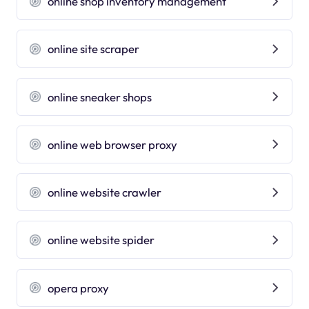
online shop inventory management
online site scraper
online sneaker shops
online web browser proxy
online website crawler
online website spider
opera proxy