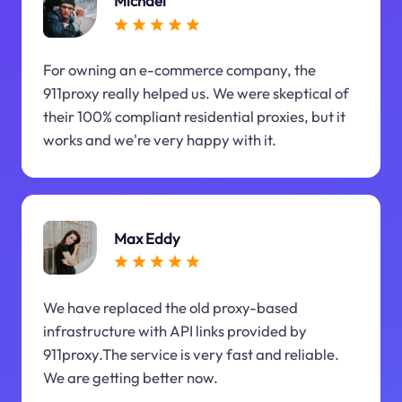
Michael
For owning an e-commerce company, the
911proxy really helped us. We were skeptical of
their 100% compliant residential proxies, but it
works and we're very happy with it.
Max Eddy
We have replaced the old proxy-based
infrastructure with API links provided by
911proxy.The service is very fast and reliable.
We are getting better now.