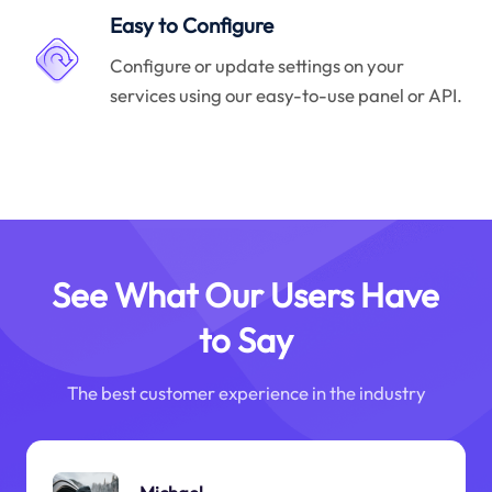
Easy to Configure
Configure or update settings on your
services using our easy-to-use panel or API.
See What Our Users Have
to Say
The best customer experience in the industry