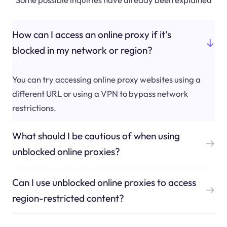
How can I access an online proxy if it's
blocked in my network or region?
You can try accessing online proxy websites using a
different URL or using a VPN to bypass network
restrictions.
What should I be cautious of when using
unblocked online proxies?
Can I use unblocked online proxies to access
region-restricted content?