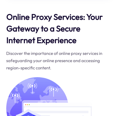
Online Proxy Services: Your
Gateway to a Secure
Internet Experience
Discover the importance of online proxy services in
safeguarding your online presence and accessing
region-specific content.