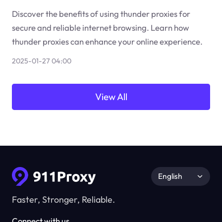
Discover the benefits of using thunder proxies for
secure and reliable internet browsing. Learn how
thunder proxies can enhance your online experience.
2025-01-27 04:00
View All
English
Faster, Stronger, Reliable.
Connect with us