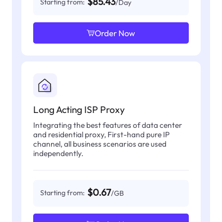
$85.43
Starting from:
/Day
Order Now
Long Acting ISP Proxy
Integrating the best features of data center
and residential proxy, First-hand pure IP
channel, all business scenarios are used
independently.
$0.67
Starting from:
/GB