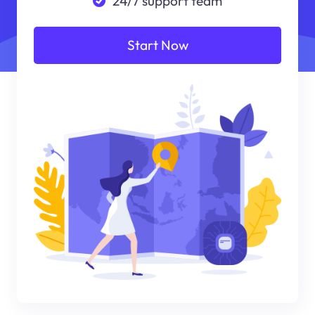
24/7 support team
Start Now