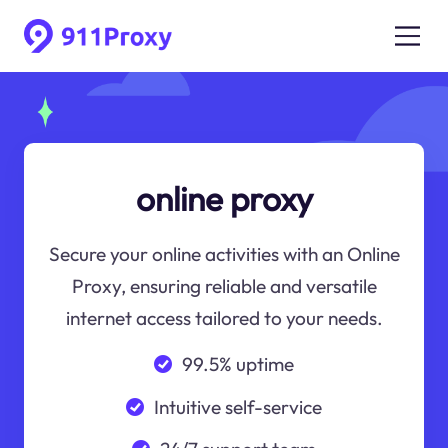
online proxy
Secure your online activities with an Online
Proxy, ensuring reliable and versatile
internet access tailored to your needs.
99.5% uptime
Intuitive self-service