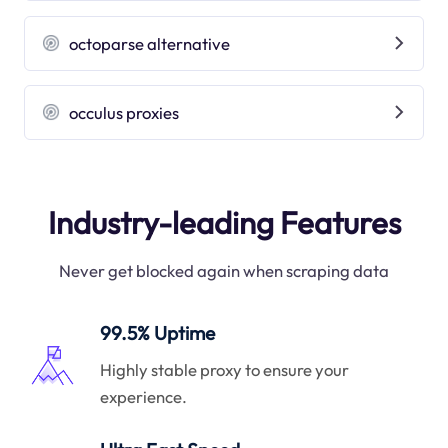
octoparse alternative
occulus proxies
Industry-leading Features
Never get blocked again when scraping data
99.5% Uptime
Highly stable proxy to ensure your
experience.