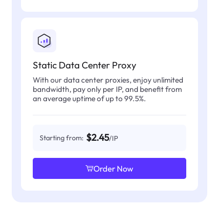
Static Data Center Proxy
With our data center proxies, enjoy unlimited
bandwidth, pay only per IP, and benefit from
an average uptime of up to 99.5%.
$2.45
Starting from:
/IP
Order Now