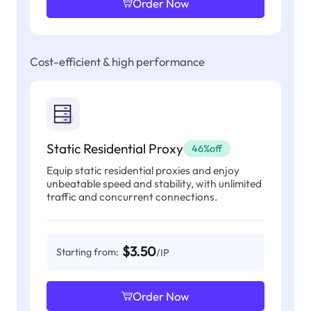
Order Now
Cost-efficient & high performance
Static Residential Proxy
46%off
Equip static residential proxies and enjoy
unbeatable speed and stability, with unlimited
traffic and concurrent connections.
$3.50
Starting from:
/IP
Order Now