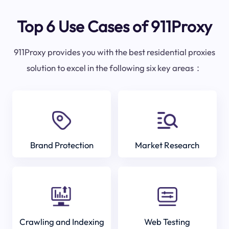
Top 6 Use Cases of 911Proxy
911Proxy provides you with the best residential proxies
solution to excel in the following six key areas：
Brand Protection
Market Research
Crawling and Indexing
Web Testing