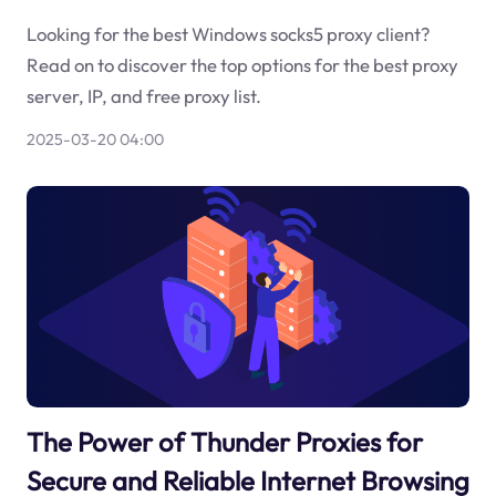
Looking for the best Windows socks5 proxy client?
Read on to discover the top options for the best proxy
server, IP, and free proxy list.
2025-03-20 04:00
The Power of Thunder Proxies for
Secure and Reliable Internet Browsing