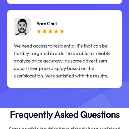
Sam Chui
We need access to residential IPs that can be
flexibly targeted in order to be able to reliably
analyze price accuracy, as some advertisers
adjust their price display based on the
user'slocation. Very satisfied with the results.
Frequently Asked Questions
Some possible inquiries have already been explained