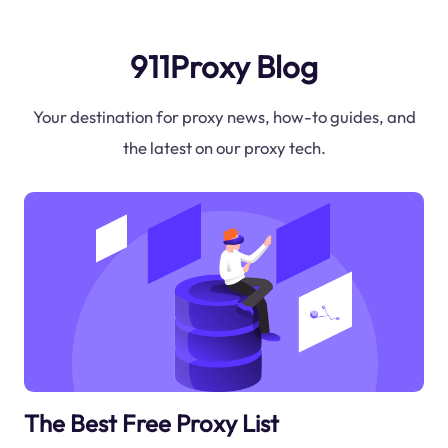
911Proxy Blog
Your destination for proxy news, how-to guides, and
the latest on our proxy tech.
The Best Free Proxy List