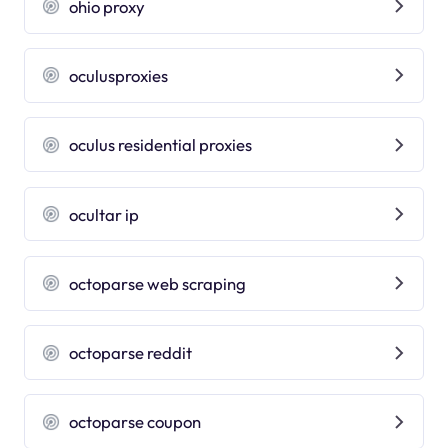
ohio proxy
oculusproxies
oculus residential proxies
ocultar ip
octoparse web scraping
octoparse reddit
octoparse coupon