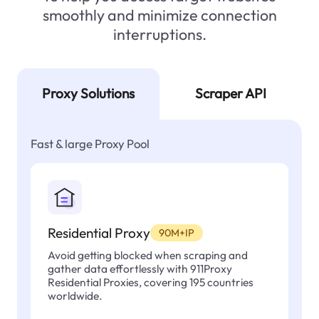
smoothly and minimize connection
interruptions.
Proxy Solutions
Scraper API
Fast & large Proxy Pool
Residential Proxy
90M+IP
Avoid getting blocked when scraping and
gather data effortlessly with 911Proxy
Residential Proxies, covering 195 countries
worldwide.