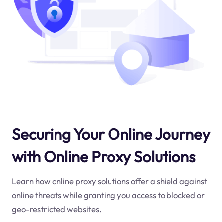
Securing Your Online Journey
with Online Proxy Solutions
Learn how online proxy solutions offer a shield against
online threats while granting you access to blocked or
geo-restricted websites.