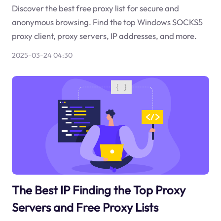
Discover the best free proxy list for secure and
anonymous browsing. Find the top Windows SOCKS5
proxy client, proxy servers, IP addresses, and more.
2025-03-24 04:30
The Best IP Finding the Top Proxy
Servers and Free Proxy Lists