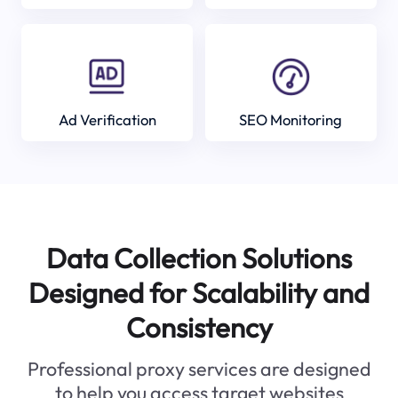
Ad Verification
SEO Monitoring
Data Collection Solutions
Designed for Scalability and
Consistency
Professional proxy services are designed
to help you access target websites