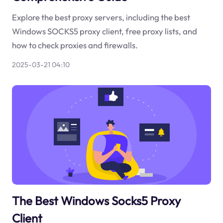
Explore the best proxy servers, including the best
Windows SOCKS5 proxy client, free proxy lists, and
how to check proxies and firewalls.
2025-03-21 04:10
The Best Windows Socks5 Proxy
Client