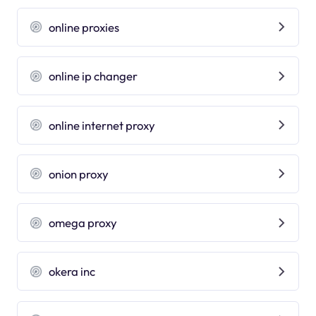
online proxies
online ip changer
online internet proxy
onion proxy
omega proxy
okera inc