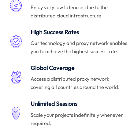
Enjoy very low latencies due to the
distributed cloud infrastructure.
High Success Rates
Our technology and proxy network enables
you to achieve the highest success rate.
Global Coverage
Access a distributed proxy network
covering all countries around the world.
Unlimited Sessions
Scale your projects indefinitely whenever
required.