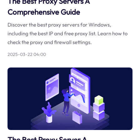
The Best Proxy Servers A
Comprehensive Guide
Discover the best proxy servers for Windows,
including the best IP and free proxy list. Learn how to
check the proxy and firewall settings.
2025-03-22 04:00
The Best Proxy Server A