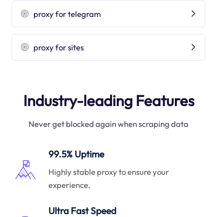
proxy for telegram
proxy for sites
Industry-leading Features
Never get blocked again when scraping data
99.5% Uptime
Highly stable proxy to ensure your
experience.
Ultra Fast Speed