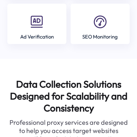
Ad Verification
SEO Monitoring
Data Collection Solutions
Designed for Scalability and
Consistency
Professional proxy services are designed
to help you access target websites