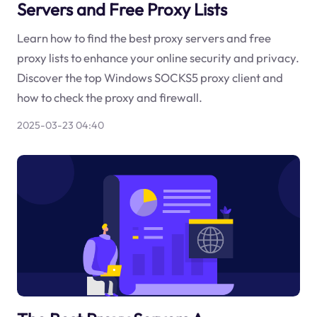
Servers and Free Proxy Lists
Learn how to find the best proxy servers and free
proxy lists to enhance your online security and privacy.
Discover the top Windows SOCKS5 proxy client and
how to check the proxy and firewall.
2025-03-23 04:40