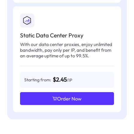
Static Data Center Proxy
With our data center proxies, enjoy unlimited
bandwidth, pay only per IP, and benefit from
an average uptime of up to 99.5%.
$2.45
Starting from:
/IP
Order Now