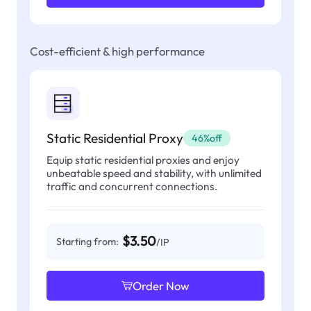
Cost-efficient & high performance
Static Residential Proxy
46%off
Equip static residential proxies and enjoy
unbeatable speed and stability, with unlimited
traffic and concurrent connections.
$3.50
Starting from:
/IP
Order Now