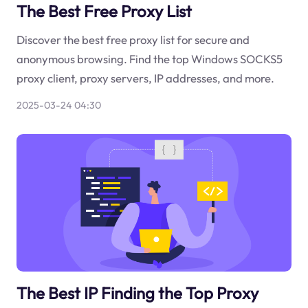
The Best Free Proxy List
Discover the best free proxy list for secure and
anonymous browsing. Find the top Windows SOCKS5
proxy client, proxy servers, IP addresses, and more.
2025-03-24 04:30
The Best IP Finding the Top Proxy