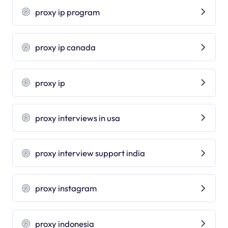
proxy ip program
proxy ip canada
proxy ip
proxy interviews in usa
proxy interview support india
proxy instagram
proxy indonesia