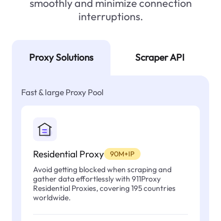
smoothly and minimize connection
interruptions.
Proxy Solutions
Scraper API
Fast & large Proxy Pool
Residential Proxy
90M+IP
Avoid getting blocked when scraping and
gather data effortlessly with 911Proxy
Residential Proxies, covering 195 countries
worldwide.