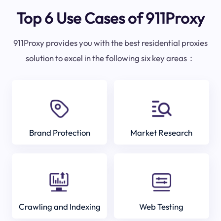
Top 6 Use Cases of 911Proxy
911Proxy provides you with the best residential proxies
solution to excel in the following six key areas：
Brand Protection
Market Research
Crawling and Indexing
Web Testing