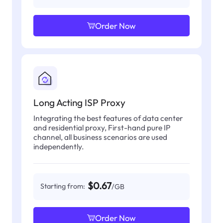
Order Now
Long Acting ISP Proxy
Integrating the best features of data center
and residential proxy, First-hand pure IP
channel, all business scenarios are used
independently.
$0.67
Starting from:
/GB
Order Now