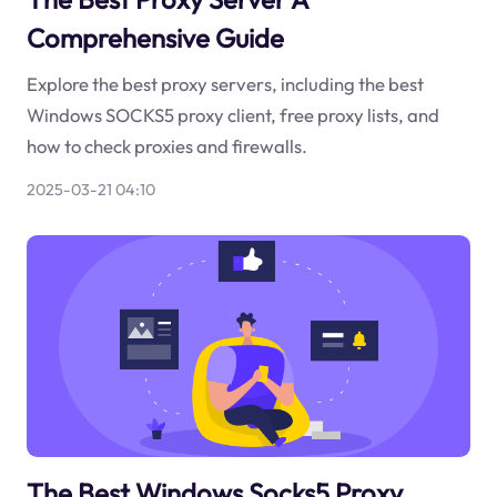
Comprehensive Guide
Explore the best proxy servers, including the best
Windows SOCKS5 proxy client, free proxy lists, and
how to check proxies and firewalls.
2025-03-21 04:10
The Best Windows Socks5 Proxy