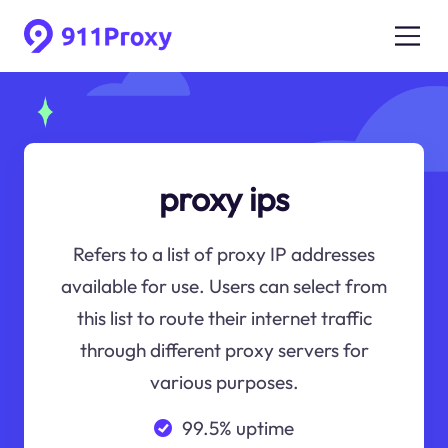
proxy ips
Refers to a list of proxy IP addresses
available for use. Users can select from
this list to route their internet traffic
through different proxy servers for
various purposes.
99.5% uptime