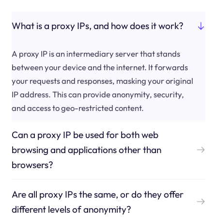
What is a proxy IPs, and how does it work?
A proxy IP is an intermediary server that stands
between your device and the internet. It forwards
your requests and responses, masking your original
IP address. This can provide anonymity, security,
and access to geo-restricted content.
Can a proxy IP be used for both web
browsing and applications other than
browsers?
Are all proxy IPs the same, or do they offer
different levels of anonymity?