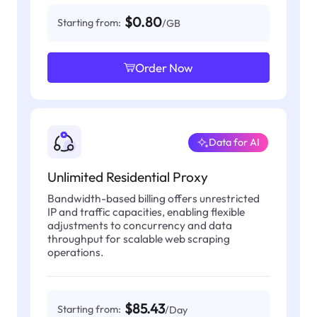
$0.80
Starting from:
/GB
Order Now
Data for AI
Unlimited Residential Proxy
Bandwidth-based billing offers unrestricted
IP and traffic capacities, enabling flexible
adjustments to concurrency and data
throughput for scalable web scraping
operations.
$85.43
Starting from:
/Day