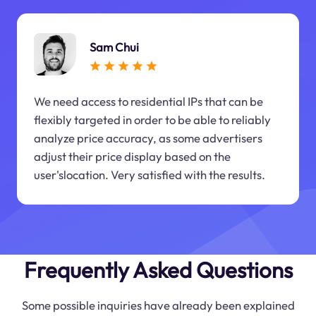
Sam Chui
We need access to residential IPs that can be
flexibly targeted in order to be able to reliably
analyze price accuracy, as some advertisers
adjust their price display based on the
user'slocation. Very satisfied with the results.
Frequently Asked Questions
Some possible inquiries have already been explained