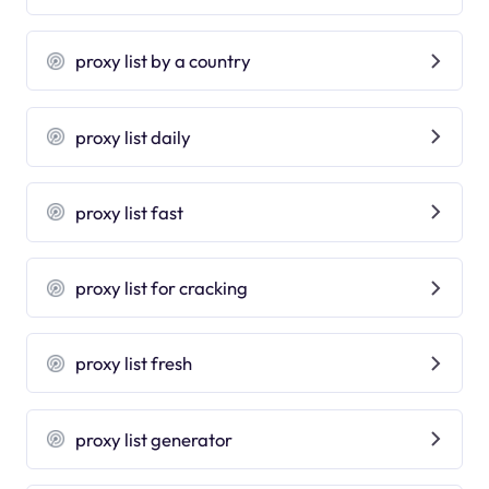
proxy list by a country
proxy list daily
proxy list fast
proxy list for cracking
proxy list fresh
proxy list generator