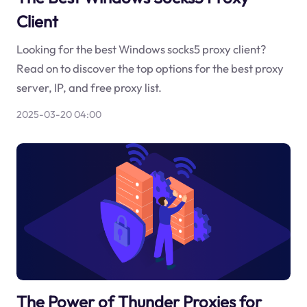
Client
Looking for the best Windows socks5 proxy client?
Read on to discover the top options for the best proxy
server, IP, and free proxy list.
2025-03-20 04:00
The Power of Thunder Proxies for