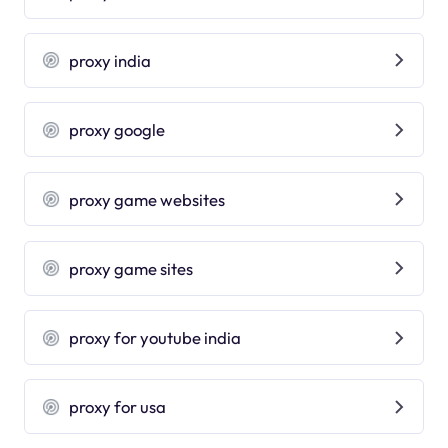
proxy india
proxy google
proxy game websites
proxy game sites
proxy for youtube india
proxy for usa