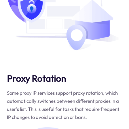
Proxy Rotation
Some proxy IP services support proxy rotation, which
automatically switches between different proxies in a
user's list. This is useful for tasks that require frequent
IP changes to avoid detection or bans.