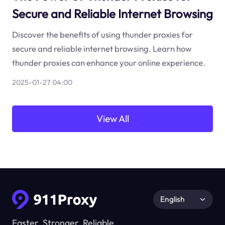
Secure and Reliable Internet Browsing
Discover the benefits of using thunder proxies for
secure and reliable internet browsing. Learn how
thunder proxies can enhance your online experience.
2025-01-27 04:00
View All
English
Faster, Stronger, Reliable.