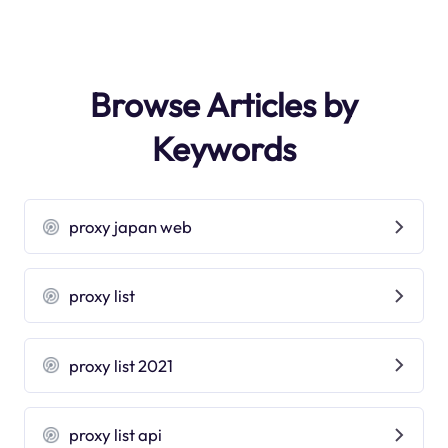
Browse Articles by
Keywords
proxy japan web
proxy list
proxy list 2021
proxy list api