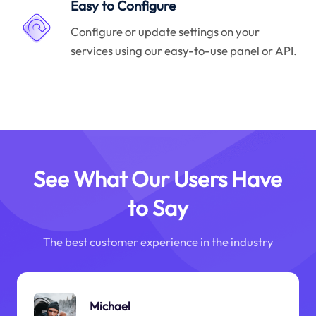
Easy to Configure
Configure or update settings on your
services using our easy-to-use panel or API.
See What Our Users Have
to Say
The best customer experience in the industry
Michael