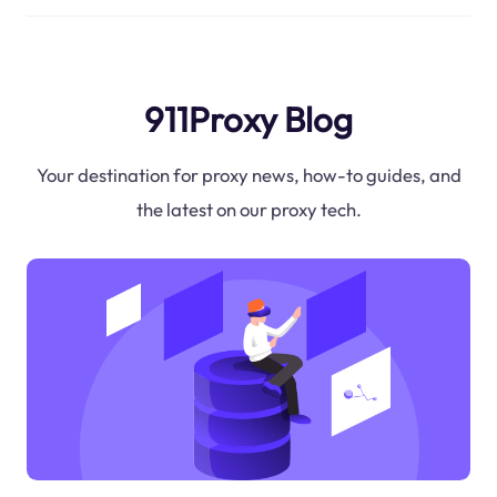
911Proxy Blog
Your destination for proxy news, how-to guides, and
the latest on our proxy tech.