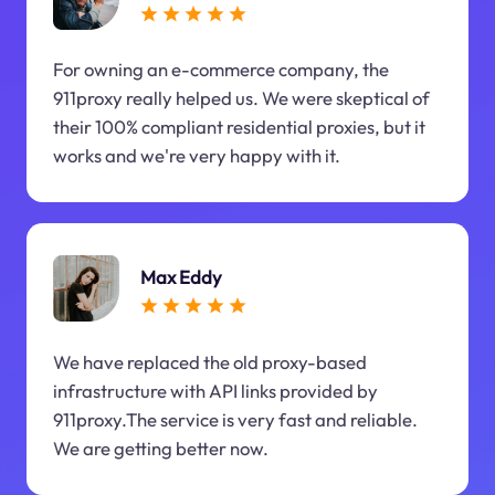
For owning an e-commerce company, the
911proxy really helped us. We were skeptical of
their 100% compliant residential proxies, but it
works and we're very happy with it.
Max Eddy
We have replaced the old proxy-based
infrastructure with API links provided by
911proxy.The service is very fast and reliable.
We are getting better now.