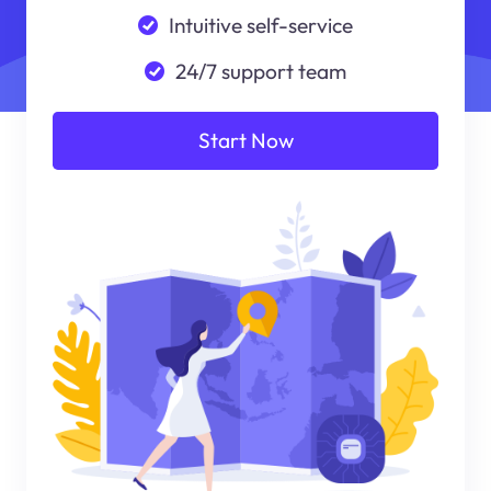
Intuitive self-service
24/7 support team
Start Now