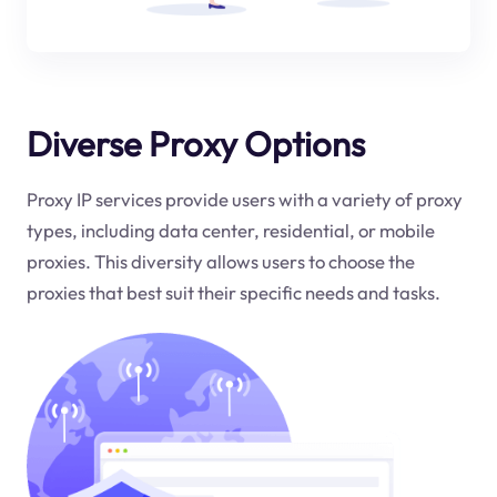
Diverse Proxy Options
Proxy IP services provide users with a variety of proxy
types, including data center, residential, or mobile
proxies. This diversity allows users to choose the
proxies that best suit their specific needs and tasks.