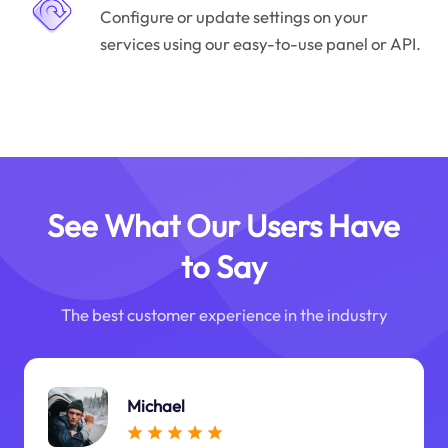
Configure or update settings on your
services using our easy-to-use panel or API.
See What Our Users Have
to Say
The best customer experience in the industry
Michael