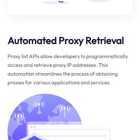
Automated Proxy Retrieval
Proxy list APIs allow developers to programmatically
access and retrieve proxy IP addresses. This
automation streamlines the process of obtaining
proxies for various applications and services.