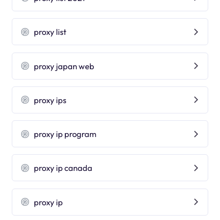
proxy list
proxy japan web
proxy ips
proxy ip program
proxy ip canada
proxy ip