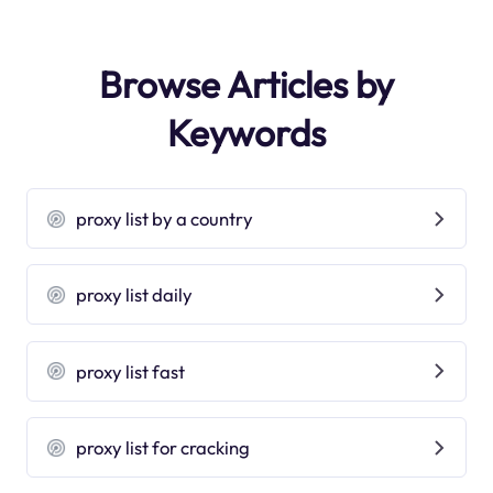
Browse Articles by
Keywords
proxy list by a country
proxy list daily
proxy list fast
proxy list for cracking