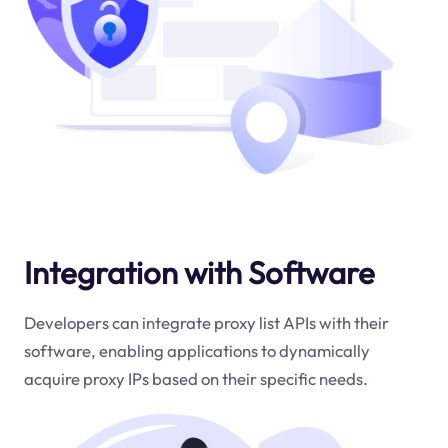
Integration with Software
Developers can integrate proxy list APIs with their
software, enabling applications to dynamically
acquire proxy IPs based on their specific needs.