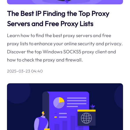
The Best IP Finding the Top Proxy
Servers and Free Proxy Lists
Learn how to find the best proxy servers and free
proxy lists to enhance your online security and privacy.
Discover the top Windows SOCKS5 proxy client and
how to check the proxy and firewall.
2025-03-23 04:40