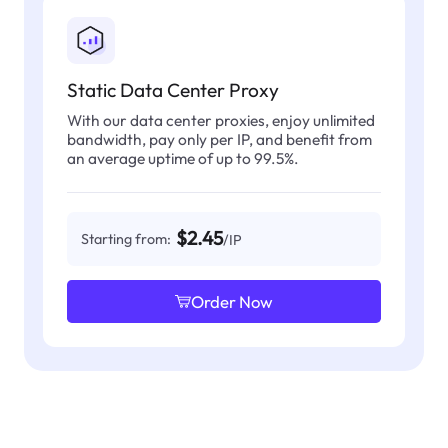
Static Data Center Proxy
With our data center proxies, enjoy unlimited
bandwidth, pay only per IP, and benefit from
an average uptime of up to 99.5%.
$2.45
Starting from:
/IP
Order Now