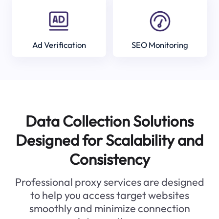
Ad Verification
SEO Monitoring
Data Collection Solutions
Designed for Scalability and
Consistency
Professional proxy services are designed
to help you access target websites
smoothly and minimize connection