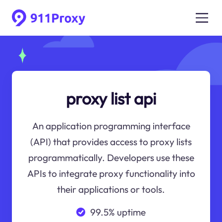
proxy list api
An application programming interface
(API) that provides access to proxy lists
programmatically. Developers use these
APIs to integrate proxy functionality into
their applications or tools.
99.5% uptime