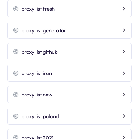
proxy list fresh
proxy list generator
proxy list github
proxy list iran
proxy list new
proxy list poland
proxy list 2021