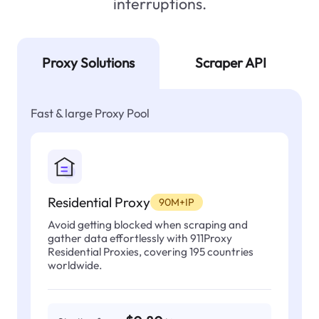
interruptions.
Proxy Solutions
Scraper API
Fast & large Proxy Pool
Residential Proxy
90M+IP
Avoid getting blocked when scraping and
gather data effortlessly with 911Proxy
Residential Proxies, covering 195 countries
worldwide.