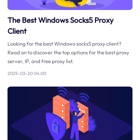
The Best Windows Socks5 Proxy
Client
Looking for the best Windows socks5 proxy client?
Read on to discover the top options for the best proxy
server, IP, and free proxy list.
2025-03-20 04:00