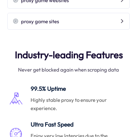
proxy game websites
proxy game sites
Industry-leading Features
Never get blocked again when scraping data
99.5% Uptime
Highly stable proxy to ensure your
experience.
Ultra Fast Speed
Enjoy very low latencies due to the