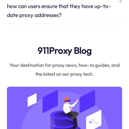
how can users ensure that they have up-to-
date proxy addresses?
911Proxy Blog
Your destination for proxy news, how-to guides, and
the latest on our proxy tech.