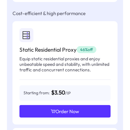
Cost-efficient & high performance
Static Residential Proxy
46%off
Equip static residential proxies and enjoy
unbeatable speed and stability, with unlimited
traffic and concurrent connections.
$3.50
Starting from:
/IP
Order Now