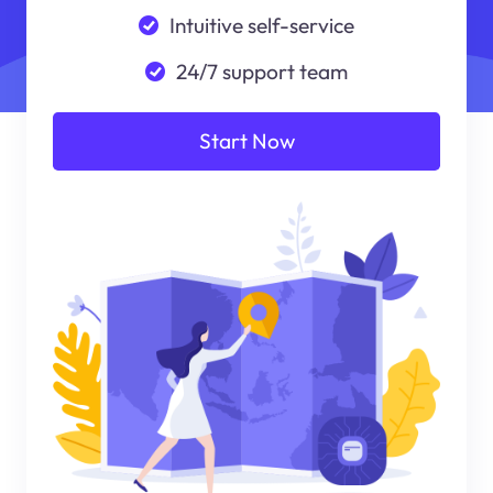
Intuitive self-service
24/7 support team
Start Now