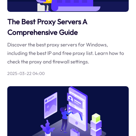
The Best Proxy Servers A
Comprehensive Guide
Discover the best proxy servers for Windows,
including the best IP and free proxy list. Learn how to
check the proxy and firewall settings.
2025-03-22 04:00