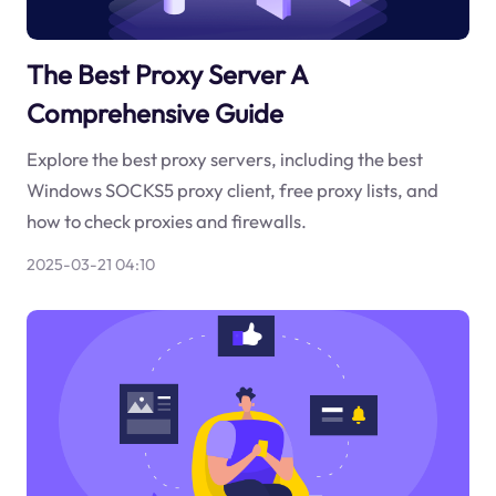
The Best Proxy Server A
Comprehensive Guide
Explore the best proxy servers, including the best
Windows SOCKS5 proxy client, free proxy lists, and
how to check proxies and firewalls.
2025-03-21 04:10