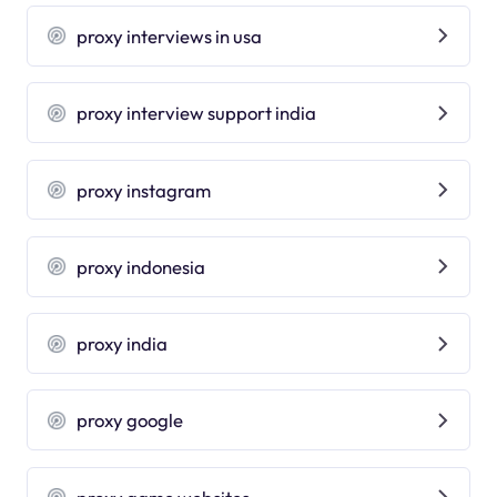
proxy interviews in usa
proxy interview support india
proxy instagram
proxy indonesia
proxy india
proxy google