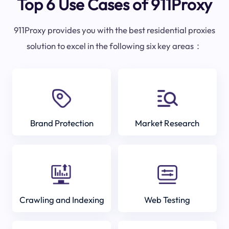
Top 6 Use Cases of 911Proxy
911Proxy provides you with the best residential proxies
solution to excel in the following six key areas：
Brand Protection
Market Research
Crawling and Indexing
Web Testing