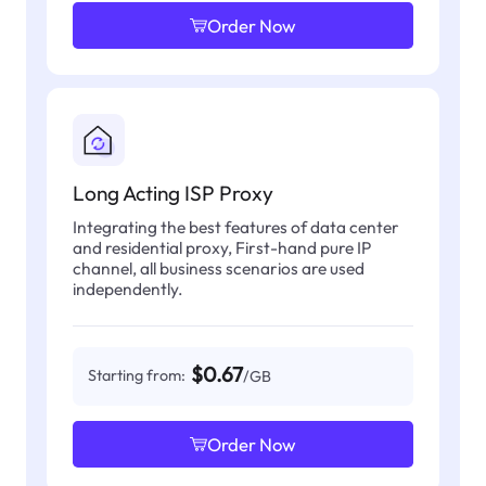
Order Now
Long Acting ISP Proxy
Integrating the best features of data center
and residential proxy, First-hand pure IP
channel, all business scenarios are used
independently.
$0.67
Starting from:
/GB
Order Now