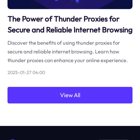
The Power of Thunder Proxies for
Secure and Reliable Internet Browsing
Discover the benefits of using thunder proxies for
secure and reliable internet browsing. Learn how
thunder proxies can enhance your online experience.
2025-01-27 04:00
View All