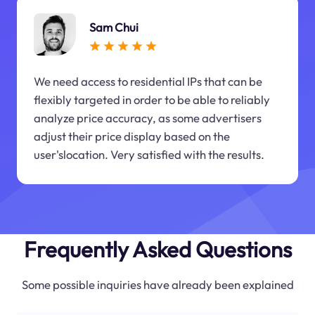
Sam Chui
We need access to residential IPs that can be
flexibly targeted in order to be able to reliably
analyze price accuracy, as some advertisers
adjust their price display based on the
user'slocation. Very satisfied with the results.
Frequently Asked Questions
Some possible inquiries have already been explained