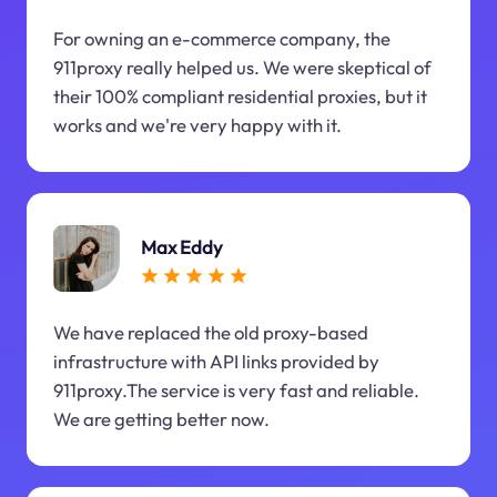
For owning an e-commerce company, the
911proxy really helped us. We were skeptical of
their 100% compliant residential proxies, but it
works and we're very happy with it.
Max Eddy
We have replaced the old proxy-based
infrastructure with API links provided by
911proxy.The service is very fast and reliable.
We are getting better now.