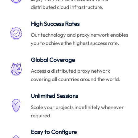
distributed cloud infrastructure.
High Success Rates
Our technology and proxy network enables
you to achieve the highest success rate.
Global Coverage
Access a distributed proxy network
covering all countries around the world.
Unlimited Sessions
Scale your projects indefinitely whenever
required.
Easy to Configure