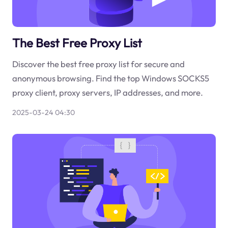
The Best Free Proxy List
Discover the best free proxy list for secure and
anonymous browsing. Find the top Windows SOCKS5
proxy client, proxy servers, IP addresses, and more.
2025-03-24 04:30