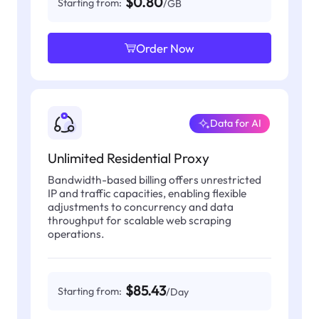
$0.80
Starting from:
/GB
Order Now
Data for AI
Unlimited Residential Proxy
Bandwidth-based billing offers unrestricted
IP and traffic capacities, enabling flexible
adjustments to concurrency and data
throughput for scalable web scraping
operations.
$85.43
Starting from:
/Day