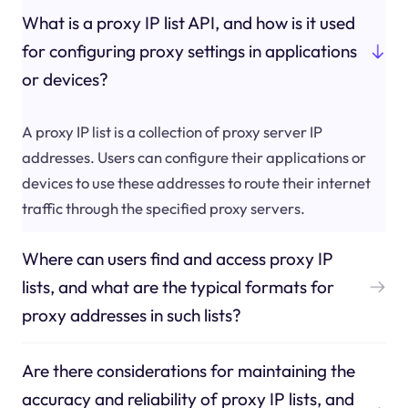
What is a proxy IP list API, and how is it used
for configuring proxy settings in applications
or devices?
A proxy IP list is a collection of proxy server IP
addresses. Users can configure their applications or
devices to use these addresses to route their internet
traffic through the specified proxy servers.
Where can users find and access proxy IP
lists, and what are the typical formats for
proxy addresses in such lists?
Are there considerations for maintaining the
accuracy and reliability of proxy IP lists, and