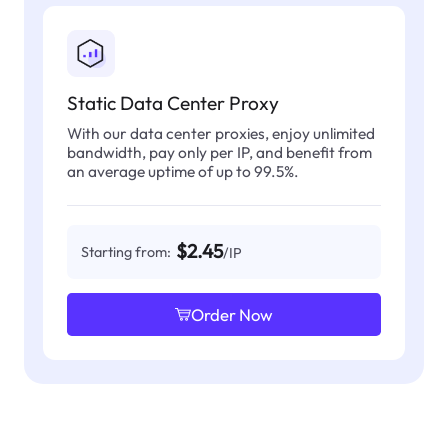
Static Data Center Proxy
With our data center proxies, enjoy unlimited
bandwidth, pay only per IP, and benefit from
an average uptime of up to 99.5%.
$2.45
Starting from:
/IP
Order Now