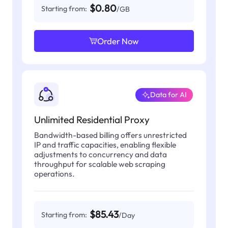
$0.80
Starting from:
/GB
Order Now
Data for AI
Unlimited Residential Proxy
Bandwidth-based billing offers unrestricted
IP and traffic capacities, enabling flexible
adjustments to concurrency and data
throughput for scalable web scraping
operations.
$85.43
Starting from:
/Day