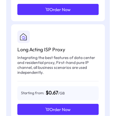
Order Now
Long Acting ISP Proxy
Integrating the best features of data center
and residential proxy, First-hand pure IP
channel, all business scenarios are used
independently.
$0.67
Starting from:
/GB
Order Now