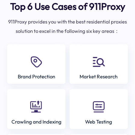
Top 6 Use Cases of 911Proxy
911Proxy provides you with the best residential proxies
solution to excel in the following six key areas：
Brand Protection
Market Research
Crawling and Indexing
Web Testing