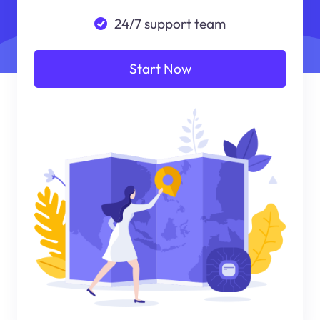
24/7 support team
Start Now