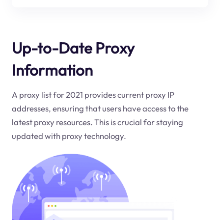
Up-to-Date Proxy
Information
A proxy list for 2021 provides current proxy IP
addresses, ensuring that users have access to the
latest proxy resources. This is crucial for staying
updated with proxy technology.