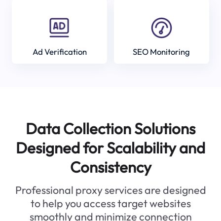
Ad Verification
SEO Monitoring
Data Collection Solutions
Designed for Scalability and
Consistency
Professional proxy services are designed
to help you access target websites
smoothly and minimize connection