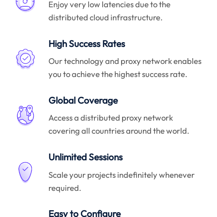
Enjoy very low latencies due to the
distributed cloud infrastructure.
High Success Rates
Our technology and proxy network enables
you to achieve the highest success rate.
Global Coverage
Access a distributed proxy network
covering all countries around the world.
Unlimited Sessions
Scale your projects indefinitely whenever
required.
Easy to Configure