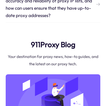
accuracy and reliability of proxy IP lists, and
how can users ensure that they have up-to-
date proxy addresses?
911Proxy Blog
Your destination for proxy news, how-to guides, and
the latest on our proxy tech.