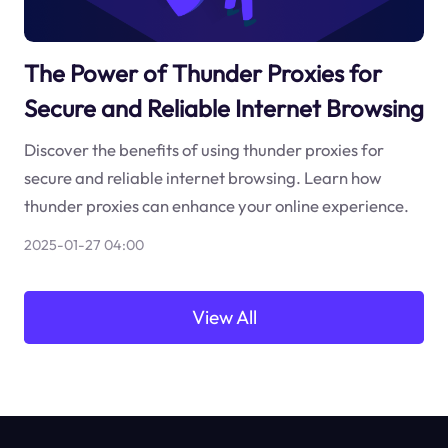
The Power of Thunder Proxies for
Secure and Reliable Internet Browsing
Discover the benefits of using thunder proxies for
secure and reliable internet browsing. Learn how
thunder proxies can enhance your online experience.
2025-01-27 04:00
View All