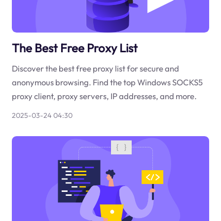
The Best Free Proxy List
Discover the best free proxy list for secure and
anonymous browsing. Find the top Windows SOCKS5
proxy client, proxy servers, IP addresses, and more.
2025-03-24 04:30