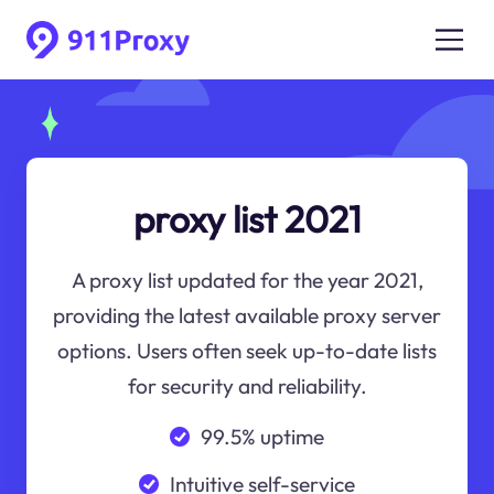
proxy list 2021
A proxy list updated for the year 2021,
providing the latest available proxy server
options. Users often seek up-to-date lists
for security and reliability.
99.5% uptime
Intuitive self-service