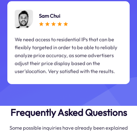
Sam Chui
We need access to residential IPs that can be
flexibly targeted in order to be able to reliably
analyze price accuracy, as some advertisers
adjust their price display based on the
user'slocation. Very satisfied with the results.
Frequently Asked Questions
Some possible inquiries have already been explained