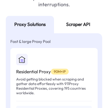
interruptions.
Proxy Solutions
Scraper API
Fast & large Proxy Pool
Residential Proxy
90M+IP
Avoid getting blocked when scraping and
gather data effortlessly with 911Proxy
Residential Proxies, covering 195 countries
worldwide.