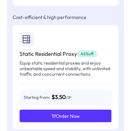
Cost-efficient & high performance
Static Residential Proxy
46%off
Equip static residential proxies and enjoy
unbeatable speed and stability, with unlimited
traffic and concurrent connections.
$3.50
Starting from:
/IP
Order Now