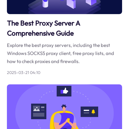
The Best Proxy Server A
Comprehensive Guide
Explore the best proxy servers, including the best
Windows SOCKS5 proxy client, free proxy lists, and
how to check proxies and firewalls.
2025-03-21 04:10