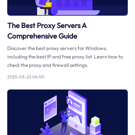
The Best Proxy Servers A
Comprehensive Guide
Discover the best proxy servers for Windows,
including the best IP and free proxy list. Learn how to
check the proxy and firewall settings.
2025-03-22 04:00