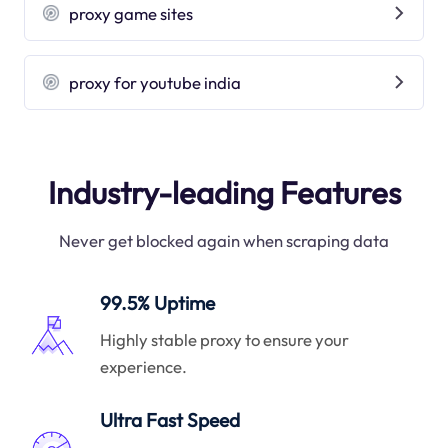
proxy game sites
proxy for youtube india
Industry-leading Features
Never get blocked again when scraping data
99.5% Uptime
Highly stable proxy to ensure your
experience.
Ultra Fast Speed