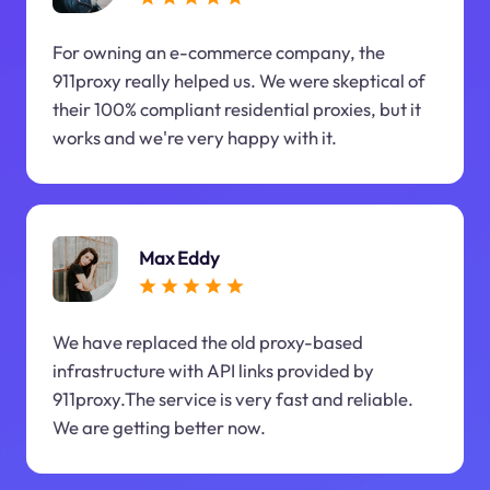
For owning an e-commerce company, the
911proxy really helped us. We were skeptical of
their 100% compliant residential proxies, but it
works and we're very happy with it.
Max Eddy
We have replaced the old proxy-based
infrastructure with API links provided by
911proxy.The service is very fast and reliable.
We are getting better now.