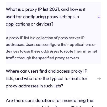
What is a proxy IP list 2021, and how is it
used for configuring proxy settings in
applications or devices?
A proxy IP list is a collection of proxy server IP
addresses. Users can configure their applications or
devices to use these addresses to route their internet
traffic through the specified proxy servers.
Where can users find and access proxy IP
lists, and what are the typical formats for
proxy addresses in such lists?
Are there considerations for maintaining the