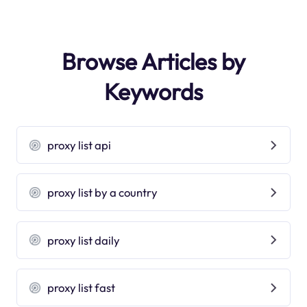
Browse Articles by
Keywords
proxy list api
proxy list by a country
proxy list daily
proxy list fast