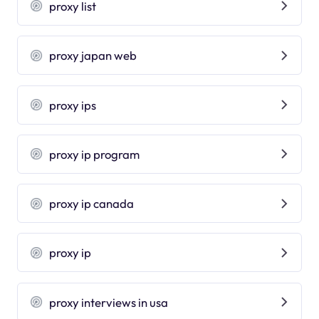
proxy list
proxy japan web
proxy ips
proxy ip program
proxy ip canada
proxy ip
proxy interviews in usa