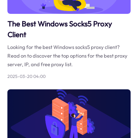
The Best Windows Socks5 Proxy
Client
Looking for the best Windows socks5 proxy client?
Read on to discover the top options for the best proxy
server, IP, and free proxy list.
2025-03-20 04:00