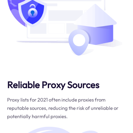
Reliable Proxy Sources
Proxy lists for 2021 often include proxies from
reputable sources, reducing the risk of unreliable or
potentially harmful proxies.