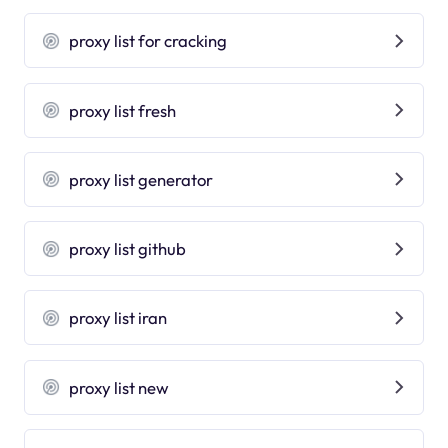
proxy list for cracking
proxy list fresh
proxy list generator
proxy list github
proxy list iran
proxy list new