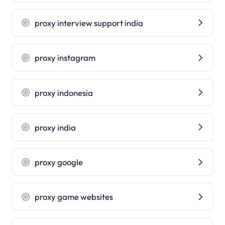
proxy interview support india
proxy instagram
proxy indonesia
proxy india
proxy google
proxy game websites