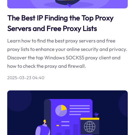
The Best IP Finding the Top Proxy
Servers and Free Proxy Lists
Learn how to find the best proxy servers and free
proxy lists to enhance your online security and privacy.
Discover the top Windows SOCKS5 proxy client and
how to check the proxy and firewall.
2025-03-23 04:40