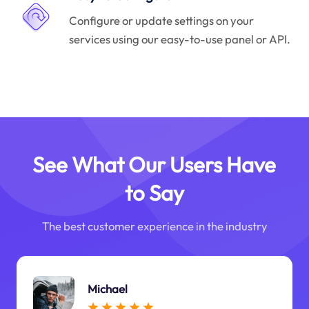
Configure or update settings on your
services using our easy-to-use panel or API.
See What Our Users Have
to Say
The best customer experience in the industry
Michael