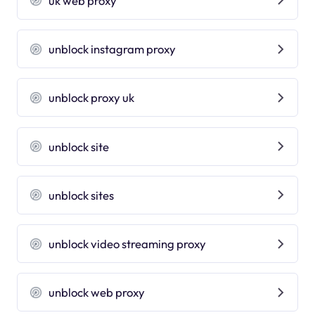
uk web proxy
unblock instagram proxy
unblock proxy uk
unblock site
unblock sites
unblock video streaming proxy
unblock web proxy