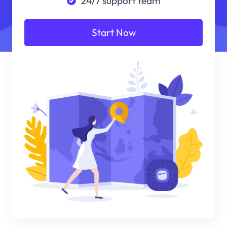
24/7 support team
Start Now