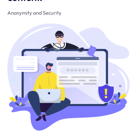
Anonymity and Security