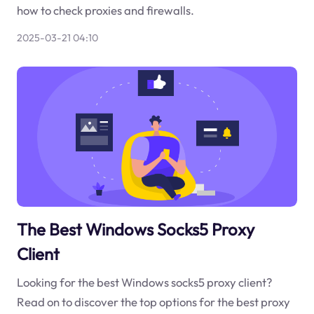
how to check proxies and firewalls.
2025-03-21 04:10
The Best Windows Socks5 Proxy
Client
Looking for the best Windows socks5 proxy client?
Read on to discover the top options for the best proxy