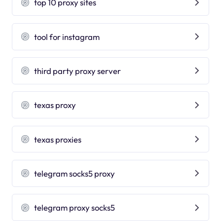
top 10 proxy sites
tool for instagram
third party proxy server
texas proxy
texas proxies
telegram socks5 proxy
telegram proxy socks5