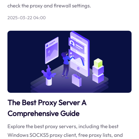
check the proxy and firewall settings.
2025-03-22 04:00
The Best Proxy Server A
Comprehensive Guide
Explore the best proxy servers, including the best
Windows SOCKS5 proxy client, free proxy lists, and