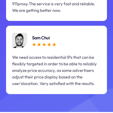
911proxy.The service is very fast and reliable.
We are getting better now.
Sam Chui
We need access to residential IPs that can be
flexibly targeted in order to be able to reliably
analyze price accuracy, as some advertisers
adjust their price display based on the
user'slocation. Very satisfied with the results.