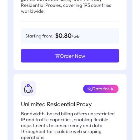
Residential Proxies, covering 195 countries
worldwide.
$0.80
Starting from:
/GB
Order Now
Data for AI
Unlimited Residential Proxy
Bandwidth-based billing offers unrestricted
IP and traffic capacities, enabling flexible
adjustments to concurrency and data
throughput for scalable web scraping
operations.