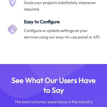
Scale your projects indefinitely whenever
required.
Easy to Configure
Configure or update settings on your
services using our easy-to-use panel or API.
See What Our Users Have
to Say
The best customer experience in the industry