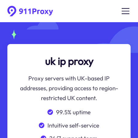
uk ip proxy
Proxy servers with UK-based IP
addresses, providing access to region-
restricted UK content.
99.5% uptime
Intuitive self-service