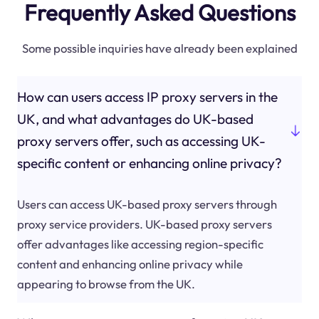
Frequently Asked Questions
Some possible inquiries have already been explained
How can users access IP proxy servers in the
UK, and what advantages do UK-based
proxy servers offer, such as accessing UK-
specific content or enhancing online privacy?
Users can access UK-based proxy servers through
proxy service providers. UK-based proxy servers
offer advantages like accessing region-specific
content and enhancing online privacy while
appearing to browse from the UK.