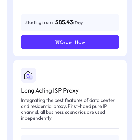
$85.43
Starting from:
/Day
Order Now
Long Acting ISP Proxy
Integrating the best features of data center
and residential proxy, First-hand pure IP
channel, all business scenarios are used
independently.