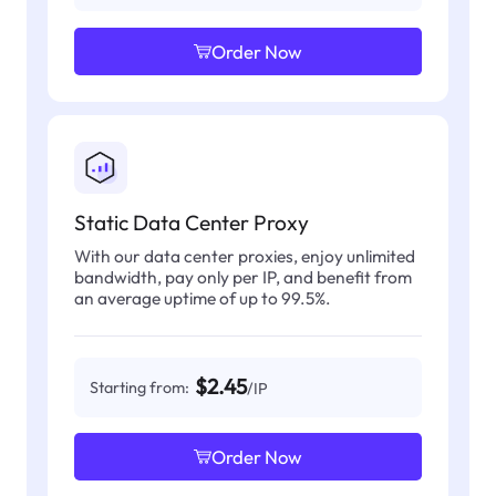
Order Now
Static Data Center Proxy
With our data center proxies, enjoy unlimited
bandwidth, pay only per IP, and benefit from
an average uptime of up to 99.5%.
$2.45
Starting from:
/IP
Order Now