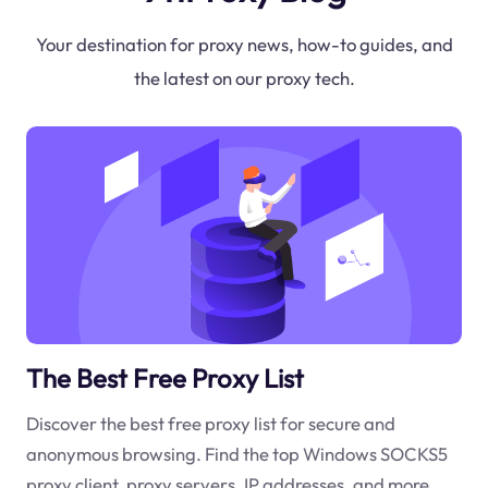
Your destination for proxy news, how-to guides, and
the latest on our proxy tech.
The Best Free Proxy List
Discover the best free proxy list for secure and
anonymous browsing. Find the top Windows SOCKS5
proxy client, proxy servers, IP addresses, and more.