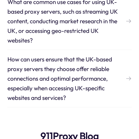
What are common use cases for using UK-
based proxy servers, such as streaming UK
content, conducting market research in the
UK, or accessing geo-restricted UK
websites?
How can users ensure that the UK-based
proxy servers they choose offer reliable
connections and optimal performance,
especially when accessing UK-specific
websites and services?
911Proxy Blog