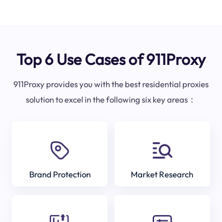
Top 6 Use Cases of 911Proxy
911Proxy provides you with the best residential proxies
solution to excel in the following six key areas：
Brand Protection
Market Research