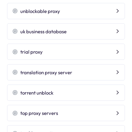
unblockable proxy
uk business database
trial proxy
translation proxy server
torrent unblock
top proxy servers