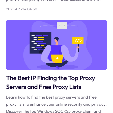
2025-03-24 04:30
The Best IP Finding the Top Proxy
Servers and Free Proxy Lists
Learn how to find the best proxy servers and free
proxy lists to enhance your online security and privacy.
Discover the top Windows SOCKS5 proxy client and