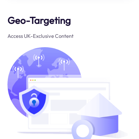
Geo-Targeting
Access UK-Exclusive Content