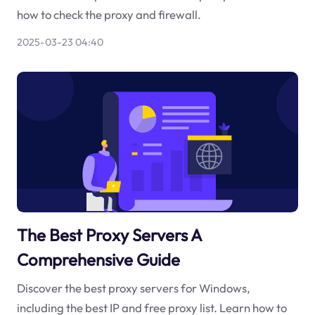
how to check the proxy and firewall.
2025-03-23 04:40
The Best Proxy Servers A
Comprehensive Guide
Discover the best proxy servers for Windows,
including the best IP and free proxy list. Learn how to