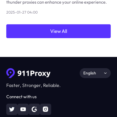
thunder proxies can enhance your online experience.
2025-01-27 04:00
View All
English
Faster, Stronger, Reliable.
Connect with us