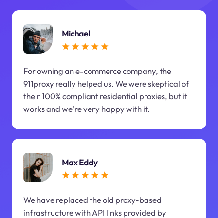
Michael
For owning an e-commerce company, the
911proxy really helped us. We were skeptical of
their 100% compliant residential proxies, but it
works and we're very happy with it.
Max Eddy
We have replaced the old proxy-based
infrastructure with API links provided by