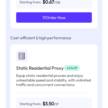
$0.67
Starting from:
/GB
Order Now
Cost-efficient & high performance
Static Residential Proxy
46%off
Equip static residential proxies and enjoy
unbeatable speed and stability, with unlimited
traffic and concurrent connections.
$3.50
Starting from:
/IP