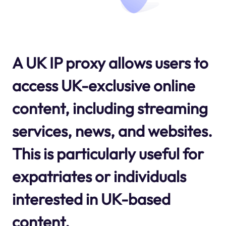
A UK IP proxy allows users to
access UK-exclusive online
content, including streaming
services, news, and websites.
This is particularly useful for
expatriates or individuals
interested in UK-based
content.