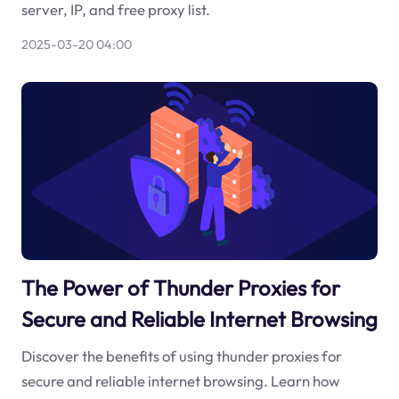
server, IP, and free proxy list.
2025-03-20 04:00
The Power of Thunder Proxies for
Secure and Reliable Internet Browsing
Discover the benefits of using thunder proxies for
secure and reliable internet browsing. Learn how