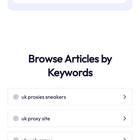
Browse Articles by
Keywords
uk proxies sneakers
uk proxy site