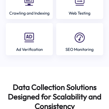
Crawling and Indexing
Web Testing
Ad Verification
SEO Monitoring
Data Collection Solutions
Designed for Scalability and
Consistency