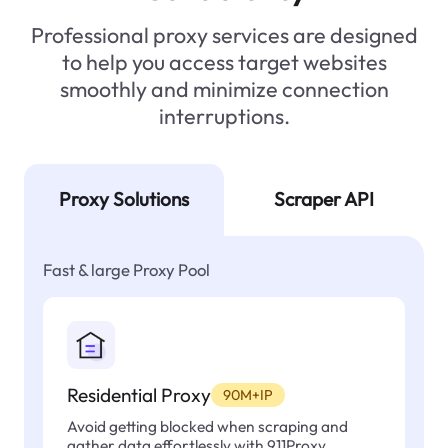
Professional proxy services are designed
to help you access target websites
smoothly and minimize connection
interruptions.
Proxy Solutions
Scraper API
Fast & large Proxy Pool
Residential Proxy
90M+IP
Avoid getting blocked when scraping and
gather data effortlessly with 911Proxy