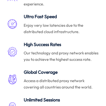
experience.
Ultra Fast Speed
Enjoy very low latencies due to the
distributed cloud infrastructure.
High Success Rates
Our technology and proxy network enables
you to achieve the highest success rate.
Global Coverage
Access a distributed proxy network
covering all countries around the world.
Unlimited Sessions