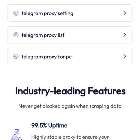
telegram proxy setting
telegram proxy list
telegram proxy for pc
Industry-leading Features
Never get blocked again when scraping data
99.5% Uptime
Highly stable proxy to ensure your