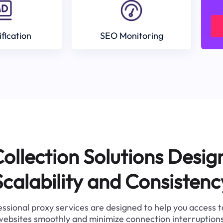
ification
SEO Monitoring
ollection Solutions Desig
Scalability and Consistenc
ssional proxy services are designed to help you access 
websites smoothly and minimize connection interruptions