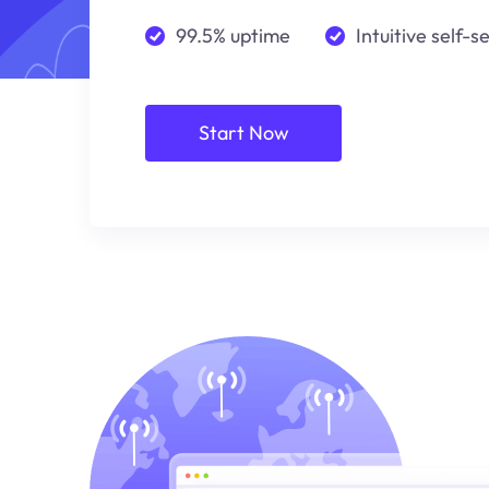
99.5% uptime
Intuitive self-s
Start Now