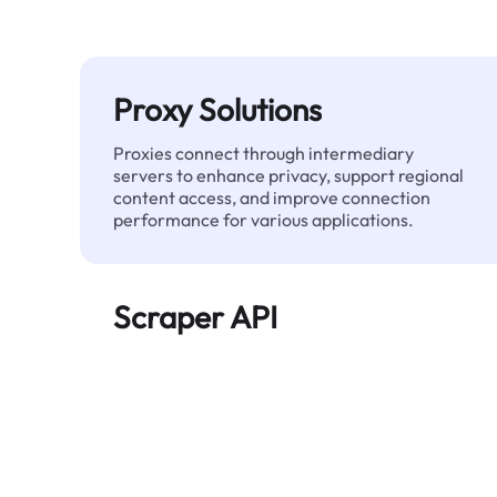
Proxy Solutions
Proxies connect through intermediary
servers to enhance privacy, support regional
content access, and improve connection
performance for various applications.
Scraper API
Automates large-scale web data extraction
and delivers clean, structured data reliably—
without being blocked.