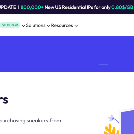
 UPDATE！
800,000+
New US Residential IPs for only
0.80$/GB
Solutions
Resources
$0.80/GB
rs
 purchasing sneakers from