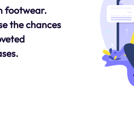
n footwear.
se the chances
oveted
ases.