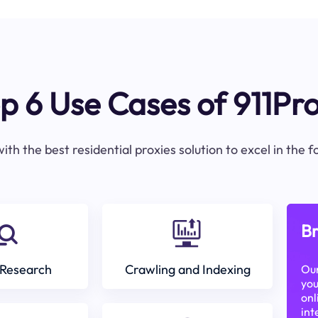
p 6 Use Cases of 911Pr
ith the best residential proxies solution to excel in the 
Br
Research
Crawling and Indexing
Our
you
onl
int