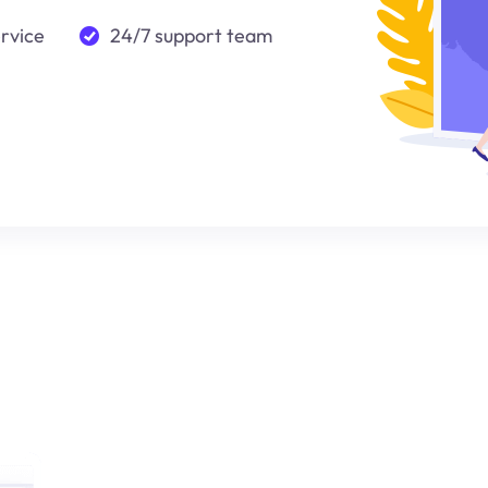
ervice
24/7 support team