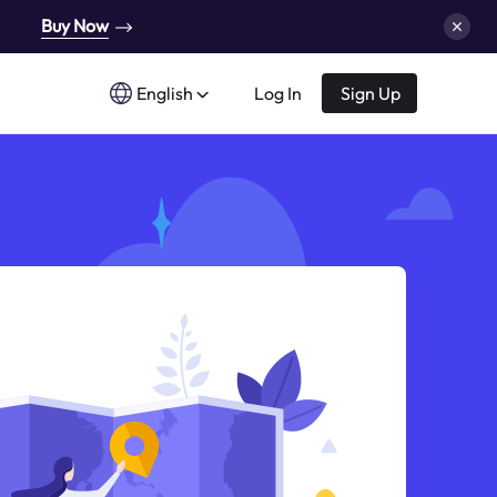
Buy Now
English
Log In
Sign Up