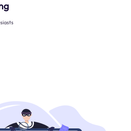
ng
siasts