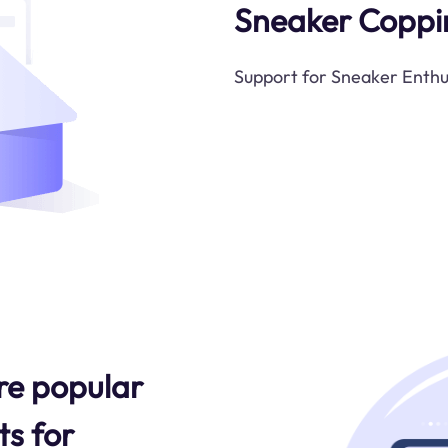
Sneaker Coppi
Support for Sneaker Enthu
re popular
s for