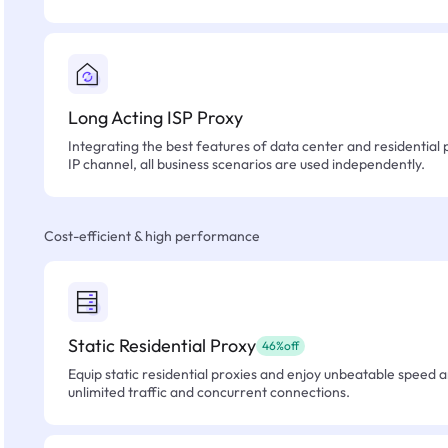
Long Acting ISP Proxy
Integrating the best features of data center and residential 
IP channel, all business scenarios are used independently.
Cost-efficient & high performance
Static Residential Proxy
46%off
Equip static residential proxies and enjoy unbeatable speed an
unlimited traffic and concurrent connections.