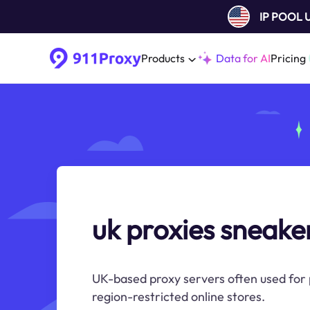
IP POOL
Products
Data for AI
Pricing
uk proxies sneake
UK-based proxy servers often used for
region-restricted online stores.