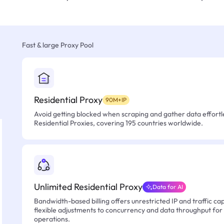
Fast & large Proxy Pool
Residential Proxy
90M+IP
Avoid getting blocked when scraping and gather data effortle
Residential Proxies, covering 195 countries worldwide.
Unlimited Residential Proxy
Data for AI
Bandwidth-based billing offers unrestricted IP and traffic cap
flexible adjustments to concurrency and data throughput for
operations.