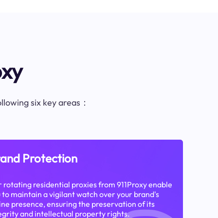
oxy
following six key areas：
and Protection
 rotating residential proxies from 911Proxy enable
 to maintain a vigilant watch over your brand's
ine presence, ensuring the preservation of its
egrity and intellectual property rights.