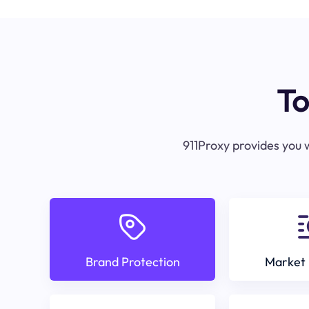
To
911Proxy provides you w
Brand Protection
Market 