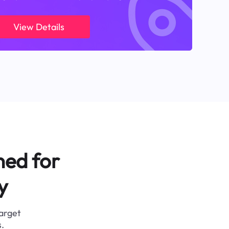
View Details
ned for
y
target
.