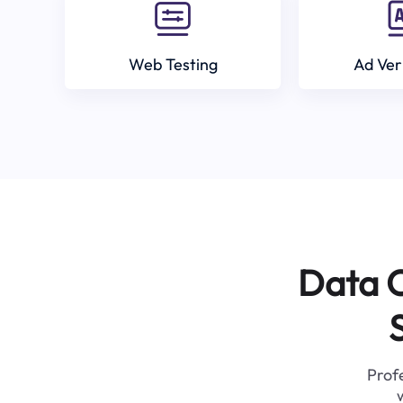
Web Testing
Ad Ver
Data C
Profe