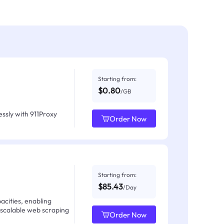
Starting from:
$0.80
/GB
ssly with 911Proxy
Order Now
Starting from:
$85.43
/Day
acities, enabling
 scalable web scraping
Order Now