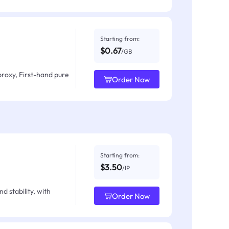
Starting from:
$0.67
/GB
proxy, First-hand pure
Order Now
Starting from:
$3.50
/IP
d stability, with
Order Now