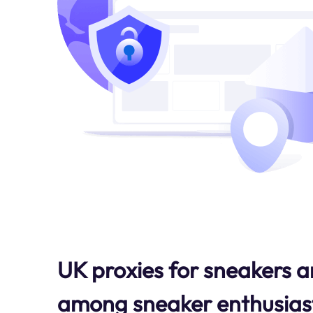
UK proxies for sneakers a
among sneaker enthusiast