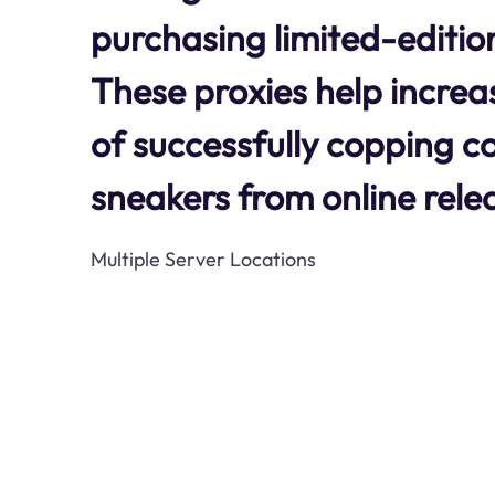
purchasing limited-editio
These proxies help increa
of successfully copping c
sneakers from online rele
Multiple Server Locations