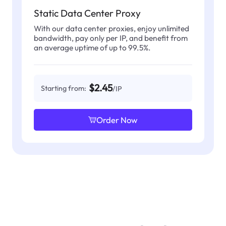
Static Data Center Proxy
With our data center proxies, enjoy unlimited
bandwidth, pay only per IP, and benefit from
an average uptime of up to 99.5%.
$2.45
Starting from:
/IP
Order Now