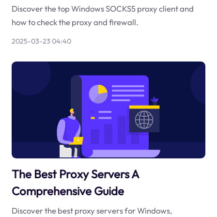
Discover the top Windows SOCKS5 proxy client and
how to check the proxy and firewall.
2025-03-23 04:40
The Best Proxy Servers A
Comprehensive Guide
Discover the best proxy servers for Windows,