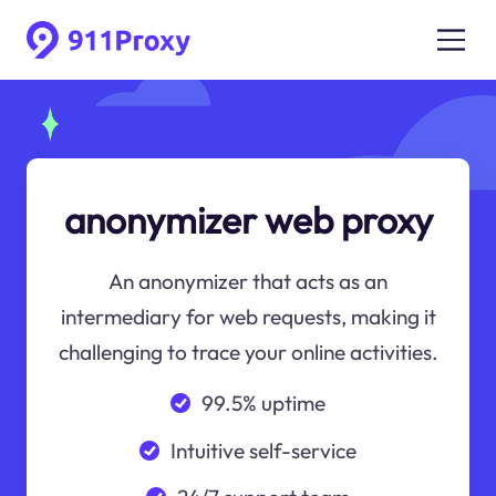
anonymizer web proxy
An anonymizer that acts as an
intermediary for web requests, making it
challenging to trace your online activities.
99.5% uptime
Intuitive self-service