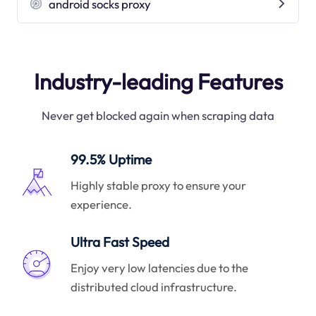
android socks proxy
Industry-leading Features
Never get blocked again when scraping data
99.5% Uptime
Highly stable proxy to ensure your
experience.
Ultra Fast Speed
Enjoy very low latencies due to the
distributed cloud infrastructure.