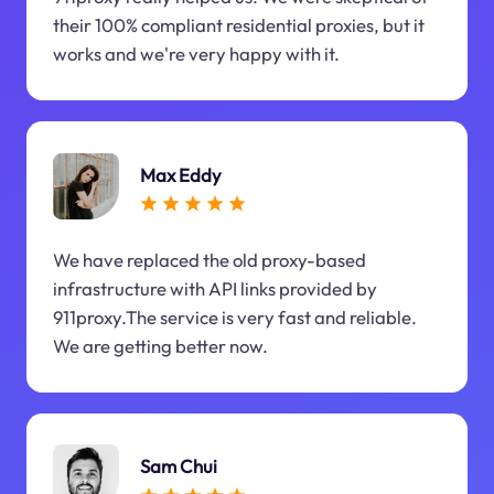
their 100% compliant residential proxies, but it
works and we're very happy with it.
Max Eddy
We have replaced the old proxy-based
infrastructure with API links provided by
911proxy.The service is very fast and reliable.
We are getting better now.
Sam Chui