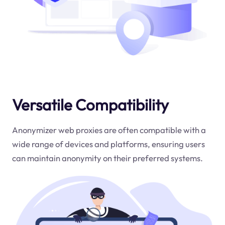
Versatile Compatibility
Anonymizer web proxies are often compatible with a
wide range of devices and platforms, ensuring users
can maintain anonymity on their preferred systems.