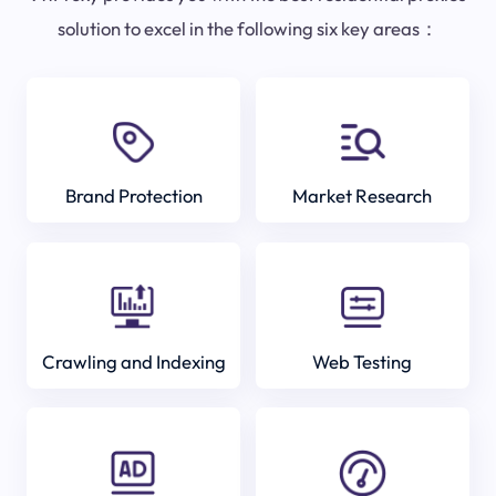
solution to excel in the following six key areas：
Brand Protection
Market Research
Crawling and Indexing
Web Testing