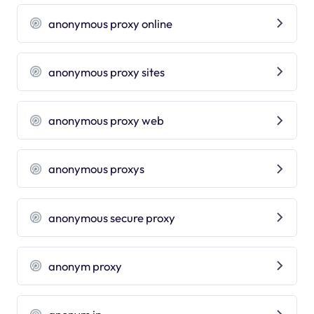
anonymous proxy online
anonymous proxy sites
anonymous proxy web
anonymous proxys
anonymous secure proxy
anonym proxy