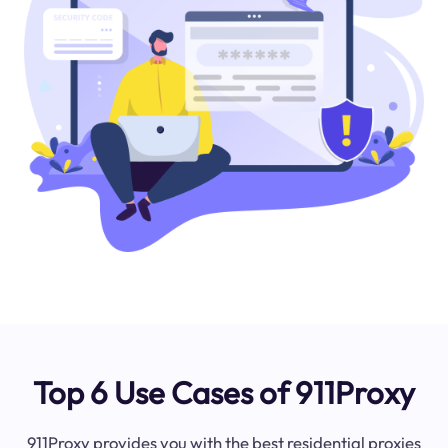
Top 6 Use Cases of 911Proxy
911Proxy provides you with the best residential proxies