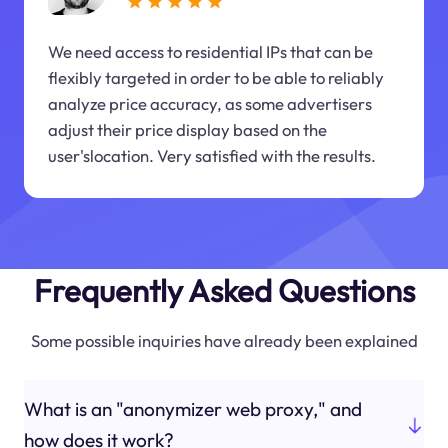
We need access to residential IPs that can be
flexibly targeted in order to be able to reliably
analyze price accuracy, as some advertisers
adjust their price display based on the
user'slocation. Very satisfied with the results.
Frequently Asked Questions
Some possible inquiries have already been explained
What is an "anonymizer web proxy," and
how does it work?