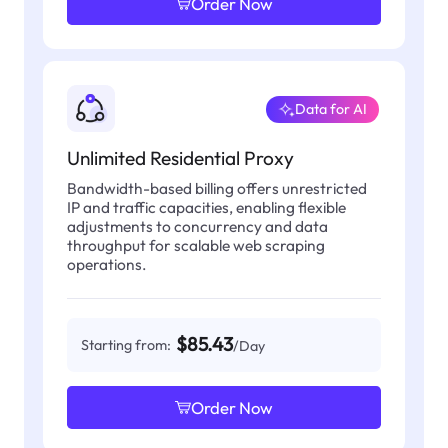
Order Now
Data for AI
Unlimited Residential Proxy
Bandwidth-based billing offers unrestricted
IP and traffic capacities, enabling flexible
adjustments to concurrency and data
throughput for scalable web scraping
operations.
$85.43
Starting from:
/Day
Order Now