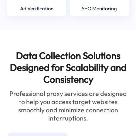
Ad Verification
SEO Monitoring
Data Collection Solutions
Designed for Scalability and
Consistency
Professional proxy services are designed
to help you access target websites
smoothly and minimize connection
interruptions.