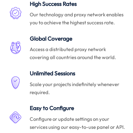
High Success Rates
Our technology and proxy network enables
you to achieve the highest success rate.
Global Coverage
Access a distributed proxy network
covering all countries around the world.
Unlimited Sessions
Scale your projects indefinitely whenever
required.
Easy to Configure
Configure or update settings on your
services using our easy-to-use panel or API.