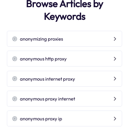
Browse Articles by
Keywords
anonymizing proxies
anonymous http proxy
anonymous internet proxy
anonymous proxy internet
anonymous proxy ip