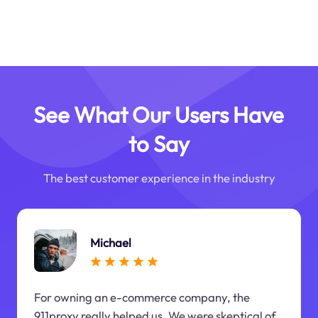
See What Our Users Have
to Say
The best customer experience in the industry
Michael
For owning an e-commerce company, the
911proxy really helped us. We were skeptical of