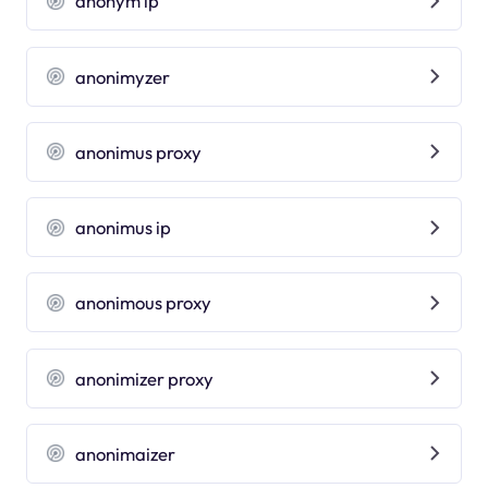
anonym ip
anonimyzer
anonimus proxy
anonimus ip
anonimous proxy
anonimizer proxy
anonimaizer