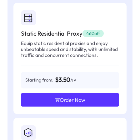
Static Residential Proxy
46%off
Equip static residential proxies and enjoy
unbeatable speed and stability, with unlimited
traffic and concurrent connections.
$3.50
Starting from:
/IP
Order Now