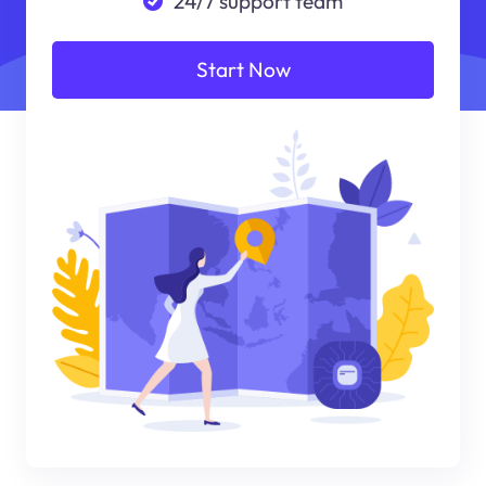
24/7 support team
Start Now