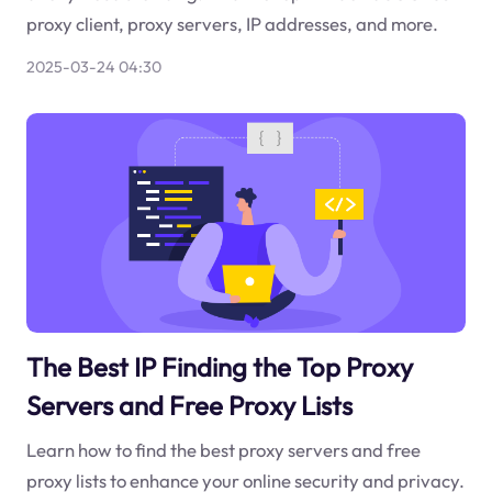
proxy client, proxy servers, IP addresses, and more.
2025-03-24 04:30
The Best IP Finding the Top Proxy
Servers and Free Proxy Lists
Learn how to find the best proxy servers and free
proxy lists to enhance your online security and privacy.