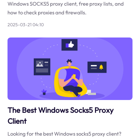
Windows SOCKS5 proxy client, free proxy lists, and
how to check proxies and firewalls.
2025-03-21 04:10
The Best Windows Socks5 Proxy
Client
Looking for the best Windows socks5 proxy client?