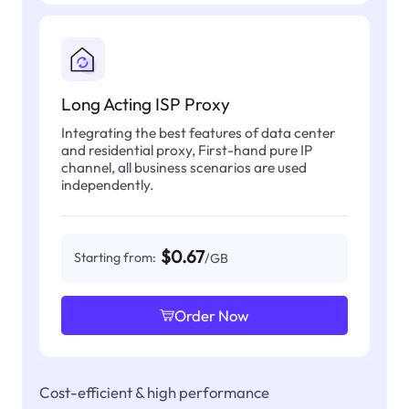
Long Acting ISP Proxy
Integrating the best features of data center
and residential proxy, First-hand pure IP
channel, all business scenarios are used
independently.
$0.67
Starting from:
/GB
Order Now
Cost-efficient & high performance