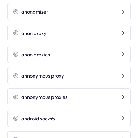
anonamizer
anon proxy
anon proxies
annonymous proxy
annonymous proxies
android socks5