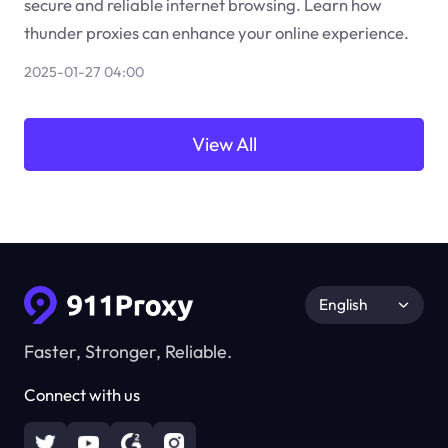
secure and reliable internet browsing. Learn how
thunder proxies can enhance your online experience.
2025-01-27 04:00
View All
English
Faster, Stronger, Reliable.
Connect with us