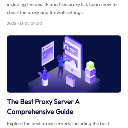
including the best IP and free proxy list. Learn how to
check the proxy and firewall settings.
2025-03-22 04:00
The Best Proxy Server A
Comprehensive Guide
Explore the best proxy servers, including the best