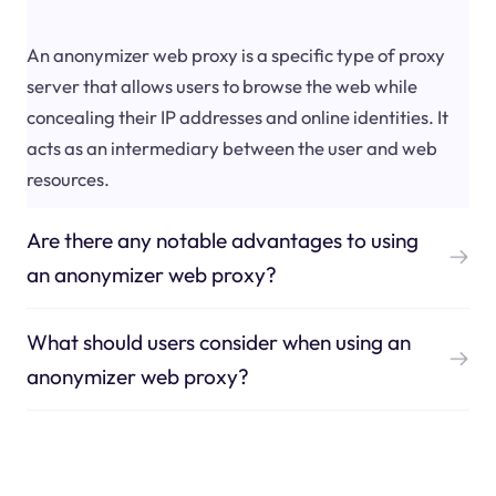
An anonymizer web proxy is a specific type of proxy
server that allows users to browse the web while
concealing their IP addresses and online identities. It
acts as an intermediary between the user and web
resources.
Are there any notable advantages to using
an anonymizer web proxy?
What should users consider when using an
anonymizer web proxy?