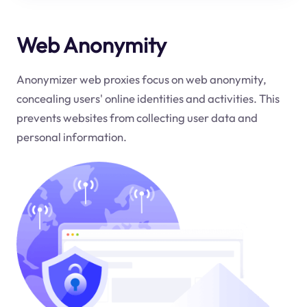
Web Anonymity
Anonymizer web proxies focus on web anonymity,
concealing users' online identities and activities. This
prevents websites from collecting user data and
personal information.