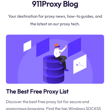
911Proxy Blog
Your destination for proxy news, how-to guides, and
the latest on our proxy tech.
The Best Free Proxy List
Discover the best free proxy list for secure and
anonymous browsing. Find the top Windows SOCKS5