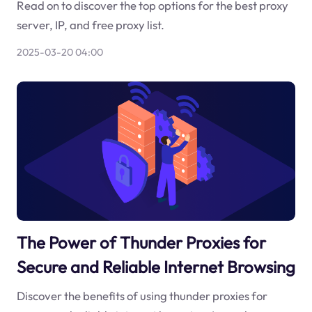
Read on to discover the top options for the best proxy
server, IP, and free proxy list.
2025-03-20 04:00
The Power of Thunder Proxies for
Secure and Reliable Internet Browsing
Discover the benefits of using thunder proxies for