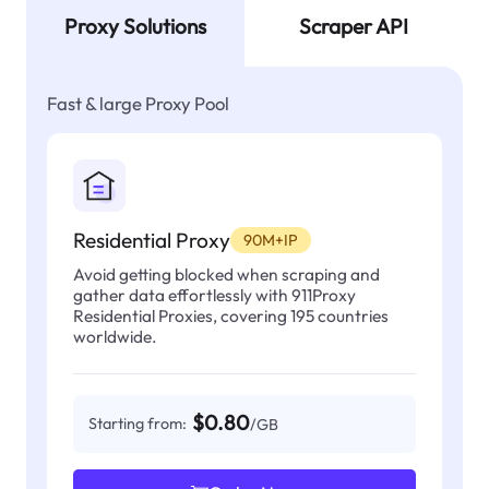
Proxy Solutions
Scraper API
Fast & large Proxy Pool
Residential Proxy
90M+IP
Avoid getting blocked when scraping and
gather data effortlessly with 911Proxy
Residential Proxies, covering 195 countries
worldwide.
$0.80
Starting from:
/GB