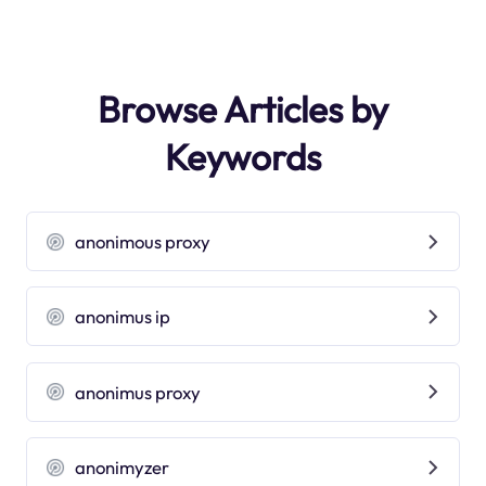
Browse Articles by
Keywords
anonimous proxy
anonimus ip
anonimus proxy
anonimyzer