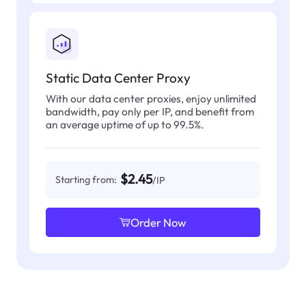
Static Data Center Proxy
With our data center proxies, enjoy unlimited
bandwidth, pay only per IP, and benefit from
an average uptime of up to 99.5%.
$2.45
Starting from:
/IP
Order Now