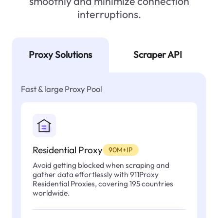
smoothly and minimize connection
interruptions.
Proxy Solutions
Scraper API
Fast & large Proxy Pool
Residential Proxy
90M+IP
Avoid getting blocked when scraping and
gather data effortlessly with 911Proxy
Residential Proxies, covering 195 countries
worldwide.