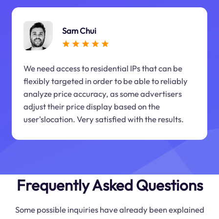
Sam Chui
We need access to residential IPs that can be
flexibly targeted in order to be able to reliably
analyze price accuracy, as some advertisers
adjust their price display based on the
user'slocation. Very satisfied with the results.
Frequently Asked Questions
Some possible inquiries have already been explained