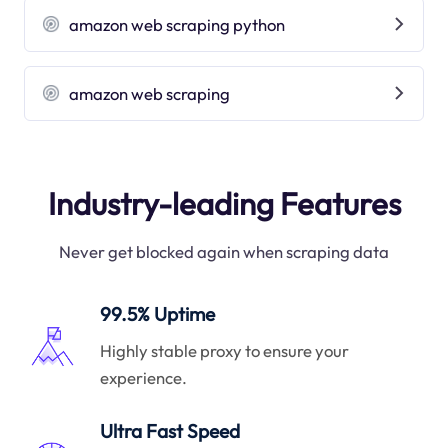
amazon web scraping python
amazon web scraping
Industry-leading Features
Never get blocked again when scraping data
99.5% Uptime
Highly stable proxy to ensure your
experience.
Ultra Fast Speed