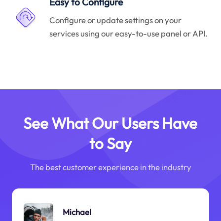
Easy to Configure
Configure or update settings on your
services using our easy-to-use panel or API.
See What Our Users Have
to Say
The best customer experience in the industry
Michael