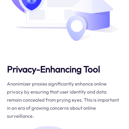
Privacy-Enhancing Tool
Anonimizer proxies significantly enhance online
privacy by ensuring that user identity and data
remain concealed from prying eyes. This is important
in an era of growing concerns about online
surveillance.