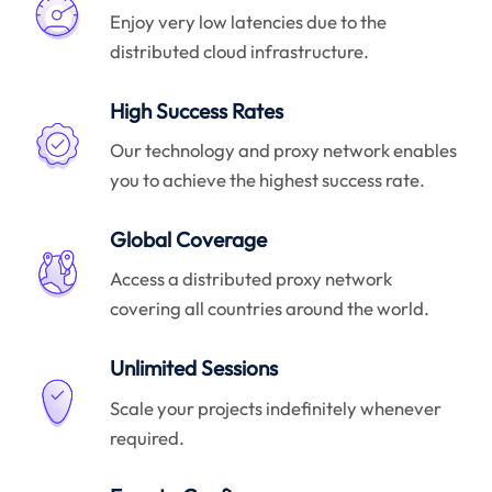
Enjoy very low latencies due to the
distributed cloud infrastructure.
High Success Rates
Our technology and proxy network enables
you to achieve the highest success rate.
Global Coverage
Access a distributed proxy network
covering all countries around the world.
Unlimited Sessions
Scale your projects indefinitely whenever
required.