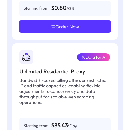
$0.80
Starting from:
/GB
Order Now
Data for AI
Unlimited Residential Proxy
Bandwidth-based billing offers unrestricted
IP and traffic capacities, enabling flexible
adjustments to concurrency and data
throughput for scalable web scraping
operations.
$85.43
Starting from:
/Day