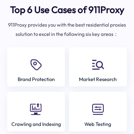
Top 6 Use Cases of 911Proxy
911Proxy provides you with the best residential proxies
solution to excel in the following six key areas：
Brand Protection
Market Research
Crawling and Indexing
Web Testing