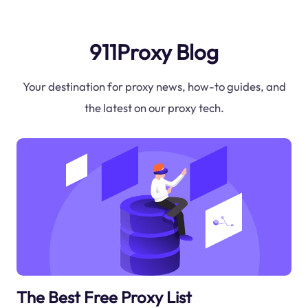
911Proxy Blog
Your destination for proxy news, how-to guides, and
the latest on our proxy tech.
The Best Free Proxy List