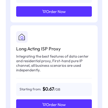
Order Now
Long Acting ISP Proxy
Integrating the best features of data center
and residential proxy, First-hand pure IP
channel, all business scenarios are used
independently.
$0.67
Starting from:
/GB
Order Now