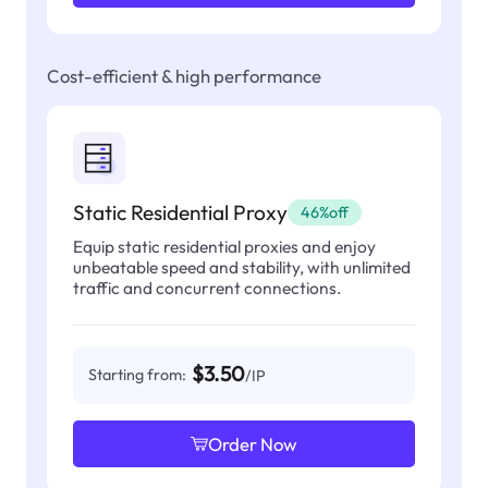
Cost-efficient & high performance
Static Residential Proxy
46%off
Equip static residential proxies and enjoy
unbeatable speed and stability, with unlimited
traffic and concurrent connections.
$3.50
Starting from:
/IP
Order Now