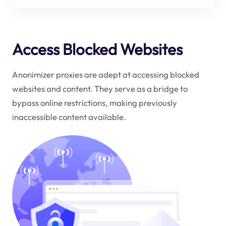
Access Blocked Websites
Anonimizer proxies are adept at accessing blocked
websites and content. They serve as a bridge to
bypass online restrictions, making previously
inaccessible content available.