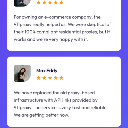
For owning an e-commerce company, the
911proxy really helped us. We were skeptical of
their 100% compliant residential proxies, but it
works and we're very happy with it.
Max Eddy
We have replaced the old proxy-based
infrastructure with API links provided by
911proxy.The service is very fast and reliable.
We are getting better now.