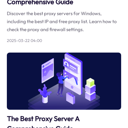
Comprehensive Guide
Discover the best proxy servers for Windows,
including the best IP and free proxy list. Learn how to
check the proxy and firewall settings.
2025-03-22 04:00
The Best Proxy Server A