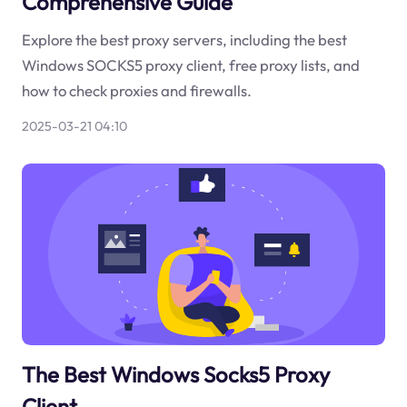
Comprehensive Guide
Explore the best proxy servers, including the best
Windows SOCKS5 proxy client, free proxy lists, and
how to check proxies and firewalls.
2025-03-21 04:10
The Best Windows Socks5 Proxy
Client