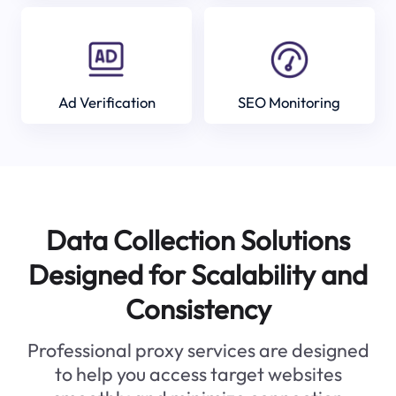
Ad Verification
SEO Monitoring
Data Collection Solutions
Designed for Scalability and
Consistency
Professional proxy services are designed
to help you access target websites