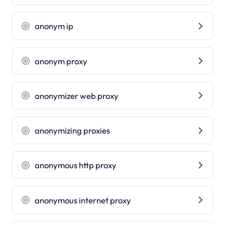
anonym ip
anonym proxy
anonymizer web proxy
anonymizing proxies
anonymous http proxy
anonymous internet proxy