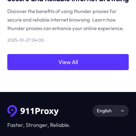
Discover the benefits of using thunder proxies for
secure and reliable internet browsing. Learn how
thunder proxies can enhance your online experience.
2025-01-27 04:00
View All
English
Faster, Stronger, Reliable.