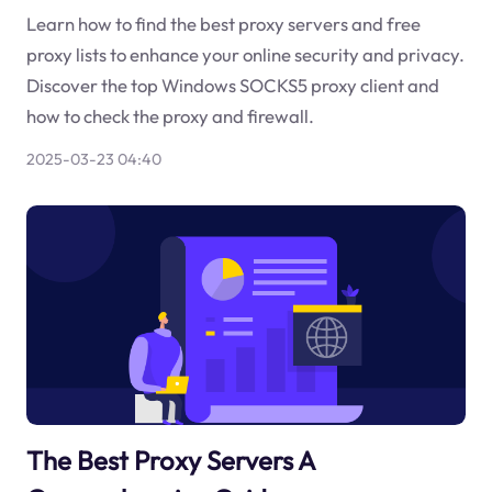
Learn how to find the best proxy servers and free
proxy lists to enhance your online security and privacy.
Discover the top Windows SOCKS5 proxy client and
how to check the proxy and firewall.
2025-03-23 04:40
The Best Proxy Servers A