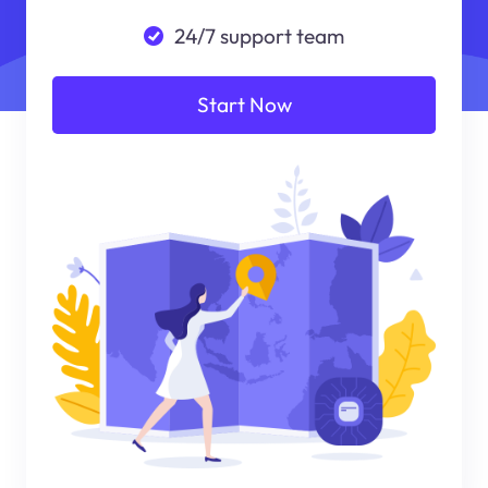
24/7 support team
Start Now