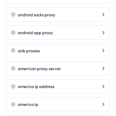
android socks proxy
android app proxy
anb proxies
american proxy server
america ip address
america ip