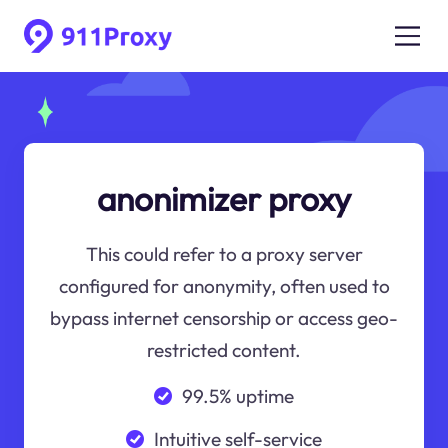
anonimizer proxy
This could refer to a proxy server
configured for anonymity, often used to
bypass internet censorship or access geo-
restricted content.
99.5% uptime
Intuitive self-service