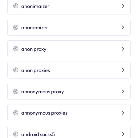
anonimaizer
anonamizer
anon proxy
anon proxies
annonymous proxy
annonymous proxies
android socks5