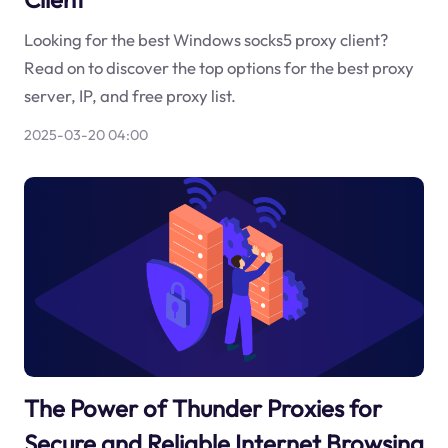
Looking for the best Windows socks5 proxy client?
Read on to discover the top options for the best proxy
server, IP, and free proxy list.
2025-03-20 04:00
The Power of Thunder Proxies for
Secure and Reliable Internet Browsing