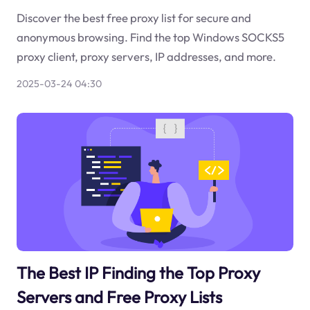
Discover the best free proxy list for secure and
anonymous browsing. Find the top Windows SOCKS5
proxy client, proxy servers, IP addresses, and more.
2025-03-24 04:30
The Best IP Finding the Top Proxy
Servers and Free Proxy Lists