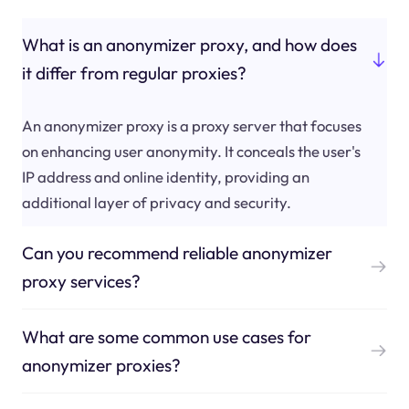
What is an anonymizer proxy, and how does
it differ from regular proxies?
An anonymizer proxy is a proxy server that focuses
on enhancing user anonymity. It conceals the user's
IP address and online identity, providing an
additional layer of privacy and security.
Can you recommend reliable anonymizer
proxy services?
What are some common use cases for
anonymizer proxies?