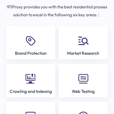
911Proxy provides you with the best residential proxies
solution to excel in the following six key areas：
Brand Protection
Market Research
Crawling and Indexing
Web Testing