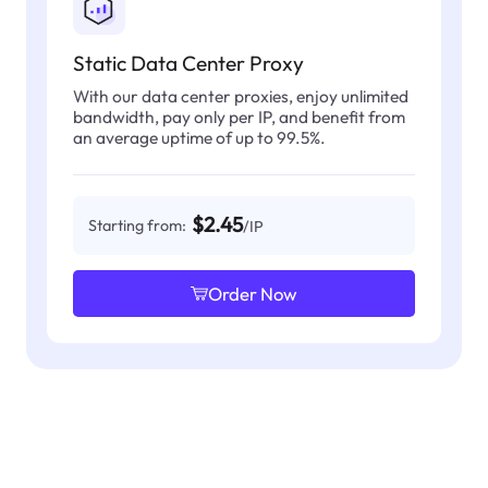
Static Data Center Proxy
With our data center proxies, enjoy unlimited
bandwidth, pay only per IP, and benefit from
an average uptime of up to 99.5%.
$2.45
Starting from:
/IP
Order Now