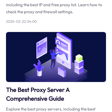
including the best IP and free proxy list. Learn how to
check the proxy and firewall settings.
2025-03-22 04:00
The Best Proxy Server A
Comprehensive Guide
Explore the best proxy servers, including the best