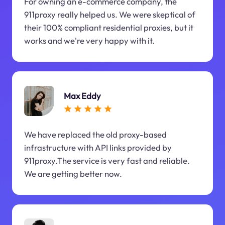
For owning an e-commerce company, the
911proxy really helped us. We were skeptical of
their 100% compliant residential proxies, but it
works and we're very happy with it.
Max Eddy
We have replaced the old proxy-based
infrastructure with API links provided by
911proxy.The service is very fast and reliable.
We are getting better now.