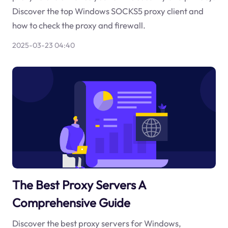
Discover the top Windows SOCKS5 proxy client and
how to check the proxy and firewall.
2025-03-23 04:40
The Best Proxy Servers A
Comprehensive Guide
Discover the best proxy servers for Windows,