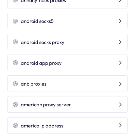
annonymous proxies
android socks5
android socks proxy
android app proxy
anb proxies
american proxy server
america ip address