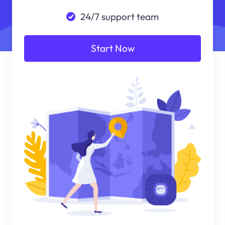
24/7 support team
Start Now