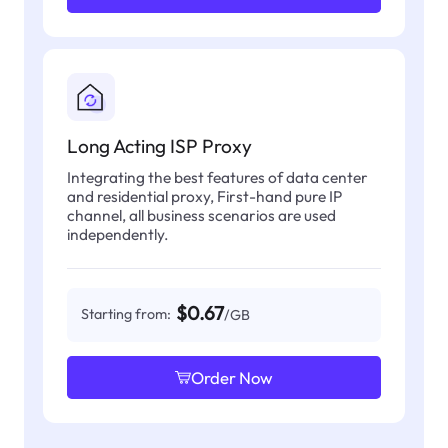
Long Acting ISP Proxy
Integrating the best features of data center
and residential proxy, First-hand pure IP
channel, all business scenarios are used
independently.
$0.67
Starting from:
/GB
Order Now