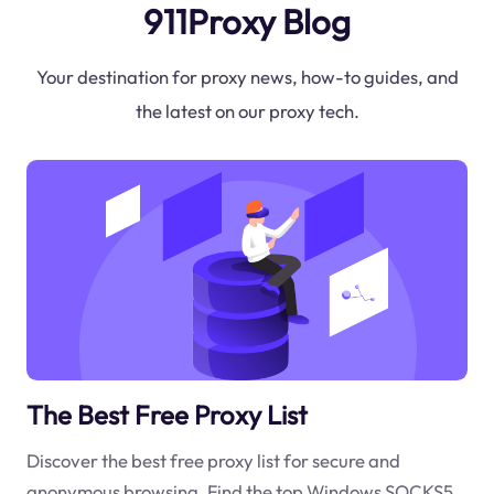
911Proxy Blog
Your destination for proxy news, how-to guides, and
the latest on our proxy tech.
The Best Free Proxy List
Discover the best free proxy list for secure and
anonymous browsing. Find the top Windows SOCKS5