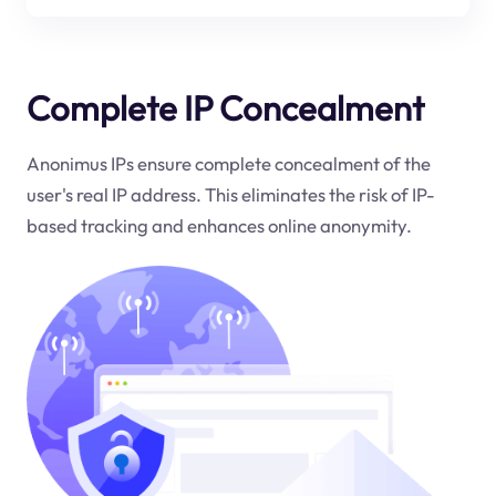
Complete IP Concealment
Anonimus IPs ensure complete concealment of the
user's real IP address. This eliminates the risk of IP-
based tracking and enhances online anonymity.