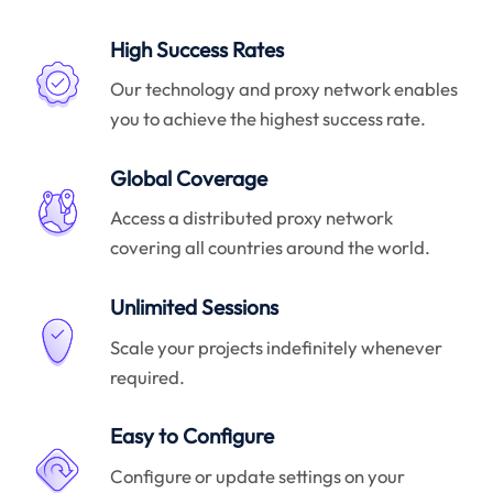
High Success Rates
Our technology and proxy network enables
you to achieve the highest success rate.
Global Coverage
Access a distributed proxy network
covering all countries around the world.
Unlimited Sessions
Scale your projects indefinitely whenever
required.
Easy to Configure
Configure or update settings on your