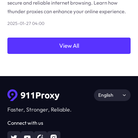
secure and reliable internet browsing. Learn how
thunder proxies can enhance your online experience.
2025-01-27 04:00
View All
English
Faster, Stronger, Reliable.
Connect with us