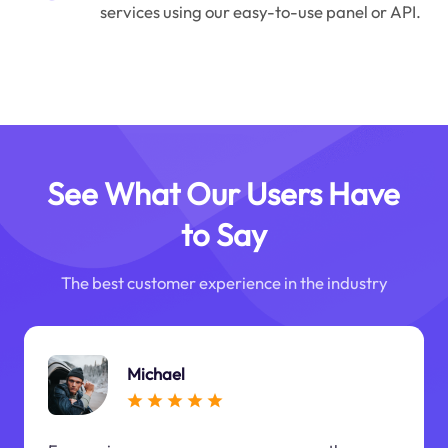
services using our easy-to-use panel or API.
See What Our Users Have
to Say
The best customer experience in the industry
Michael