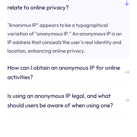
relate to online privacy?
"Anonimus IP" appears to be a typographical
variation of "anonymous IP." An anonymous IP is an
IP address that conceals the user's real identity and
location, enhancing online privacy.
How can I obtain an anonymous IP for online
activities?
Is using an anonymous IP legal, and what
should users be aware of when using one?