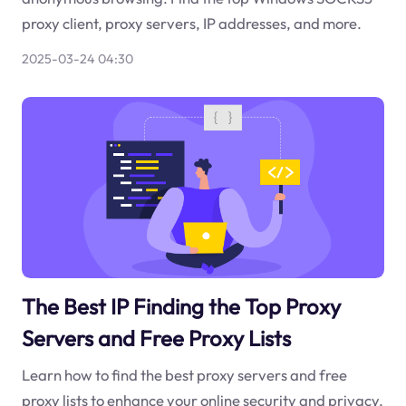
proxy client, proxy servers, IP addresses, and more.
2025-03-24 04:30
The Best IP Finding the Top Proxy
Servers and Free Proxy Lists
Learn how to find the best proxy servers and free
proxy lists to enhance your online security and privacy.