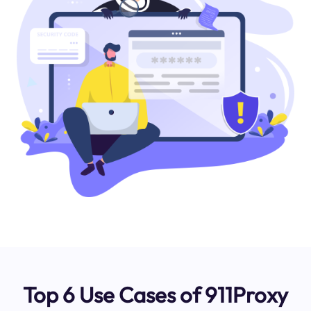
Top 6 Use Cases of 911Proxy