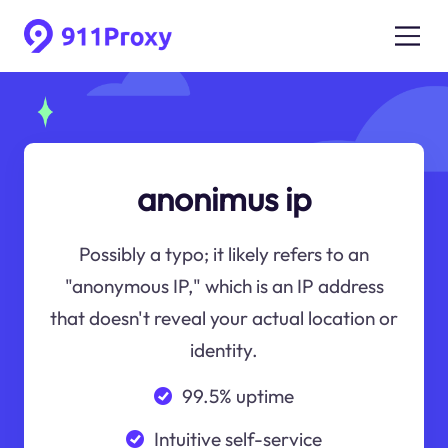
anonimus ip
Possibly a typo; it likely refers to an
"anonymous IP," which is an IP address
that doesn't reveal your actual location or
identity.
99.5% uptime
Intuitive self-service