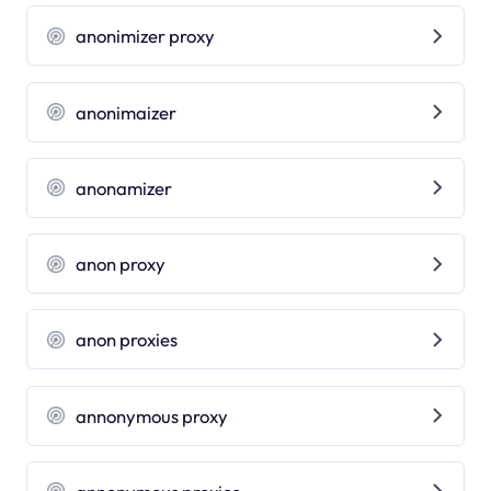
anonimizer proxy
anonimaizer
anonamizer
anon proxy
anon proxies
annonymous proxy