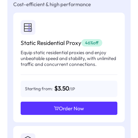
Cost-efficient & high performance
Static Residential Proxy
46%off
Equip static residential proxies and enjoy
unbeatable speed and stability, with unlimited
traffic and concurrent connections.
$3.50
Starting from:
/IP
Order Now