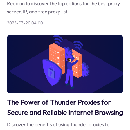
Read on to discover the top options for the best proxy
server, IP, and free proxy list.
2025-03-20 04:00
The Power of Thunder Proxies for
Secure and Reliable Internet Browsing
Discover the benefits of using thunder proxies for