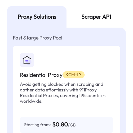
Proxy Solutions
Scraper API
Fast & large Proxy Pool
Residential Proxy
90M+IP
Avoid getting blocked when scraping and
gather data effortlessly with 911Proxy
Residential Proxies, covering 195 countries
worldwide.
$0.80
Starting from:
/GB