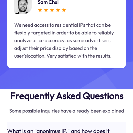
Sam Chui
We need access to residential IPs that can be
flexibly targeted in order to be able to reliably
analyze price accuracy, as some advertisers
adjust their price display based on the
user'slocation. Very satisfied with the results.
Frequently Asked Questions
Some possible inquiries have already been explained
What is an "anonimus IP," and how does it