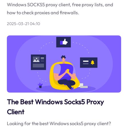
Windows SOCKS5 proxy client, free proxy lists, and
how to check proxies and firewalls.
2025-03-21 04:10
The Best Windows Socks5 Proxy
Client
Looking for the best Windows socks5 proxy client?