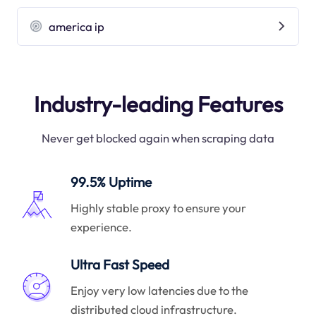
america ip
Industry-leading Features
Never get blocked again when scraping data
99.5% Uptime
Highly stable proxy to ensure your
experience.
Ultra Fast Speed
Enjoy very low latencies due to the
distributed cloud infrastructure.