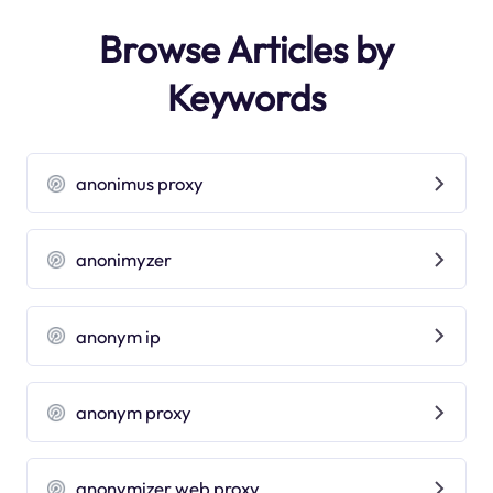
Browse Articles by
Keywords
anonimus proxy
anonimyzer
anonym ip
anonym proxy
anonymizer web proxy