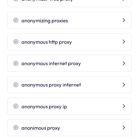
anonymizing proxies
anonymous http proxy
anonymous internet proxy
anonymous proxy internet
anonymous proxy ip
anonimous proxy