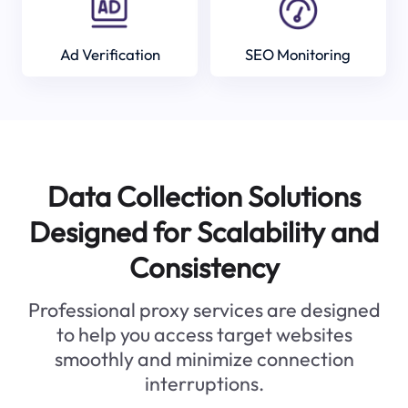
Ad Verification
SEO Monitoring
Data Collection Solutions
Designed for Scalability and
Consistency
Professional proxy services are designed
to help you access target websites
smoothly and minimize connection
interruptions.