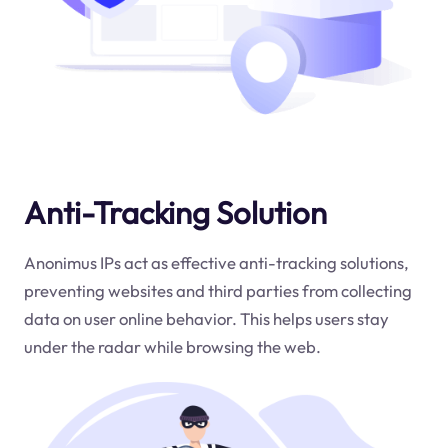
Anti-Tracking Solution
Anonimus IPs act as effective anti-tracking solutions,
preventing websites and third parties from collecting
data on user online behavior. This helps users stay
under the radar while browsing the web.