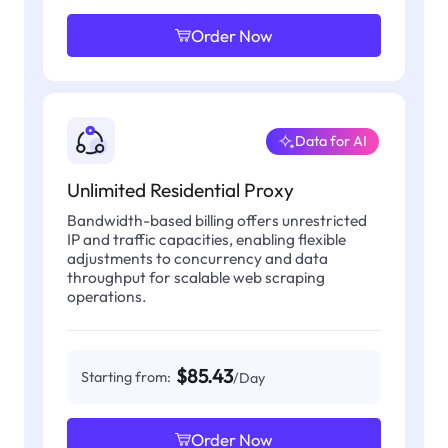
Order Now
Data for AI
Unlimited Residential Proxy
Bandwidth-based billing offers unrestricted
IP and traffic capacities, enabling flexible
adjustments to concurrency and data
throughput for scalable web scraping
operations.
$85.43
Starting from:
/Day
Order Now