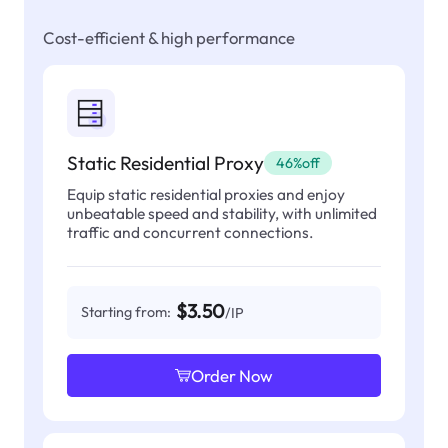
Cost-efficient & high performance
Static Residential Proxy
46%off
Equip static residential proxies and enjoy
unbeatable speed and stability, with unlimited
traffic and concurrent connections.
$3.50
Starting from:
/IP
Order Now