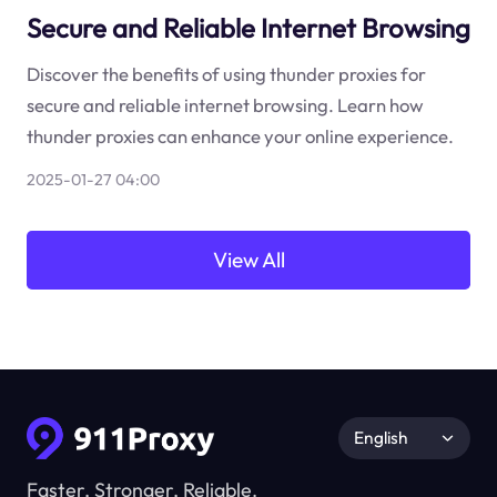
Secure and Reliable Internet Browsing
Discover the benefits of using thunder proxies for
secure and reliable internet browsing. Learn how
thunder proxies can enhance your online experience.
2025-01-27 04:00
View All
English
Faster, Stronger, Reliable.