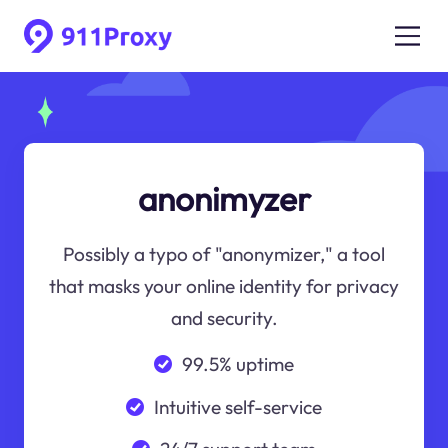
anonimyzer
Possibly a typo of "anonymizer," a tool
that masks your online identity for privacy
and security.
99.5% uptime
Intuitive self-service