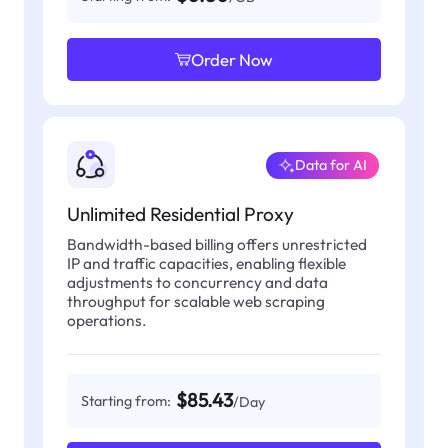
Order Now
Data for AI
Unlimited Residential Proxy
Bandwidth-based billing offers unrestricted
IP and traffic capacities, enabling flexible
adjustments to concurrency and data
throughput for scalable web scraping
operations.
$85.43
Starting from:
/Day