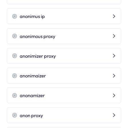
anonimus ip
anonimous proxy
anonimizer proxy
anonimaizer
anonamizer
anon proxy