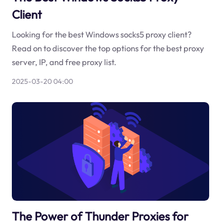
Client
Looking for the best Windows socks5 proxy client?
Read on to discover the top options for the best proxy
server, IP, and free proxy list.
2025-03-20 04:00
The Power of Thunder Proxies for