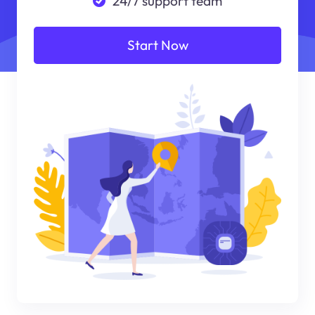
24/7 support team
Start Now