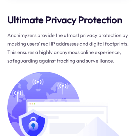
Ultimate Privacy Protection
Anonimyzers provide the utmost privacy protection by
masking users' real IP addresses and digital footprints.
This ensures a highly anonymous online experience,
safeguarding against tracking and surveillance.