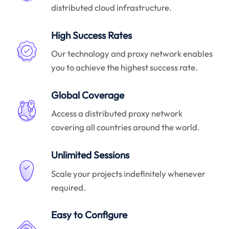
distributed cloud infrastructure.
High Success Rates
Our technology and proxy network enables
you to achieve the highest success rate.
Global Coverage
Access a distributed proxy network
covering all countries around the world.
Unlimited Sessions
Scale your projects indefinitely whenever
required.
Easy to Configure