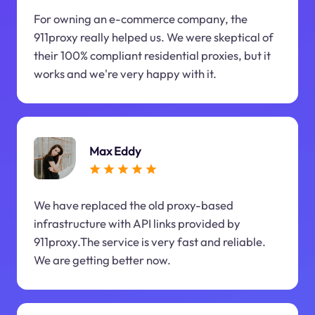
For owning an e-commerce company, the
911proxy really helped us. We were skeptical of
their 100% compliant residential proxies, but it
works and we're very happy with it.
Max Eddy
We have replaced the old proxy-based
infrastructure with API links provided by
911proxy.The service is very fast and reliable.
We are getting better now.