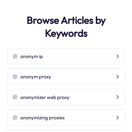
Browse Articles by
Keywords
anonym ip
anonym proxy
anonymizer web proxy
anonymizing proxies