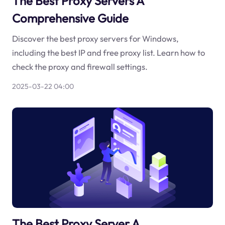
The Best Proxy Servers A
Comprehensive Guide
Discover the best proxy servers for Windows,
including the best IP and free proxy list. Learn how to
check the proxy and firewall settings.
2025-03-22 04:00
The Best Proxy Server A