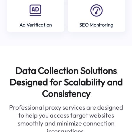
Ad Verification
SEO Monitoring
Data Collection Solutions
Designed for Scalability and
Consistency
Professional proxy services are designed
to help you access target websites
smoothly and minimize connection
interruptions.