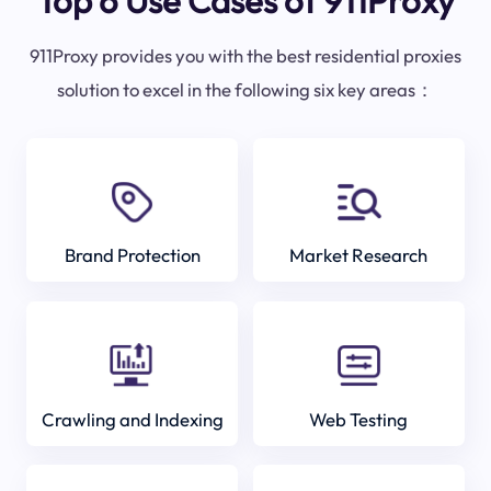
Top 6 Use Cases of 911Proxy
911Proxy provides you with the best residential proxies
solution to excel in the following six key areas：
Brand Protection
Market Research
Crawling and Indexing
Web Testing