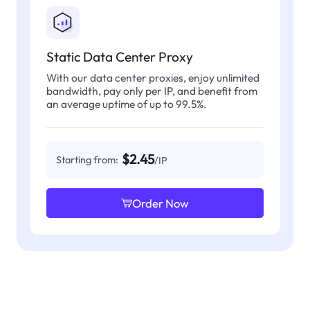
Static Data Center Proxy
With our data center proxies, enjoy unlimited
bandwidth, pay only per IP, and benefit from
an average uptime of up to 99.5%.
$2.45
Starting from:
/IP
Order Now