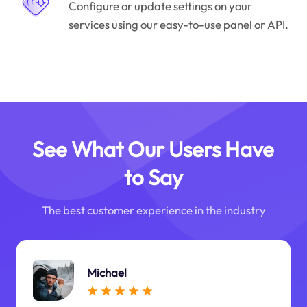
Configure or update settings on your
services using our easy-to-use panel or API.
See What Our Users Have
to Say
The best customer experience in the industry
Michael