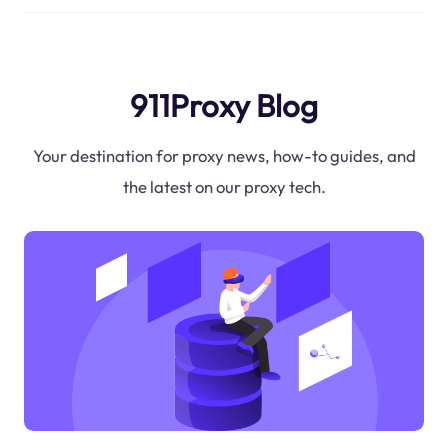
911Proxy Blog
Your destination for proxy news, how-to guides, and
the latest on our proxy tech.