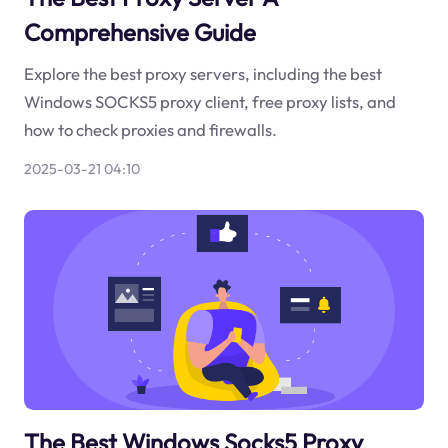
Comprehensive Guide
Explore the best proxy servers, including the best
Windows SOCKS5 proxy client, free proxy lists, and
how to check proxies and firewalls.
2025-03-21 04:10
The Best Windows Socks5 Proxy