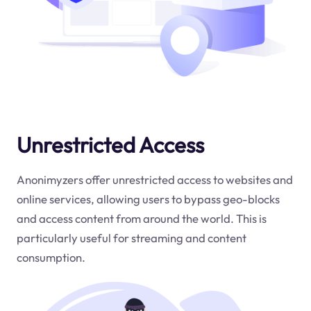
Unrestricted Access
Anonimyzers offer unrestricted access to websites and
online services, allowing users to bypass geo-blocks
and access content from around the world. This is
particularly useful for streaming and content
consumption.