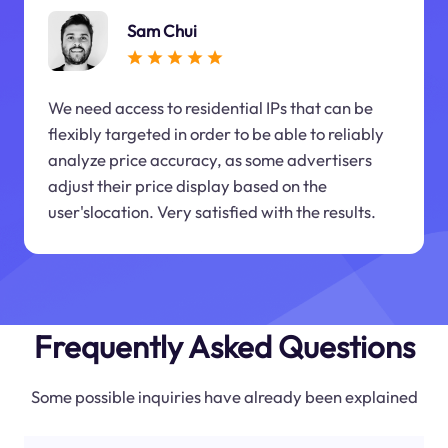
Sam Chui
We need access to residential IPs that can be
flexibly targeted in order to be able to reliably
analyze price accuracy, as some advertisers
adjust their price display based on the
user'slocation. Very satisfied with the results.
Frequently Asked Questions
Some possible inquiries have already been explained