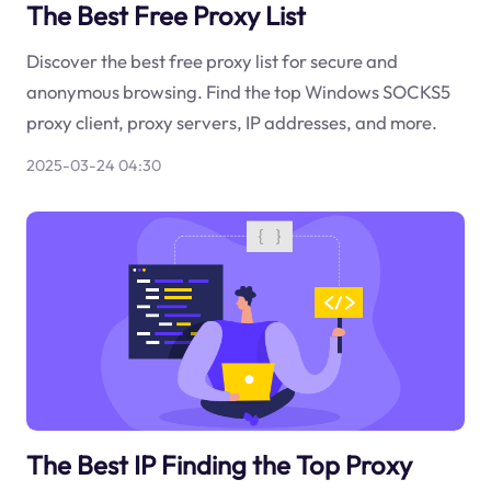
The Best Free Proxy List
Discover the best free proxy list for secure and
anonymous browsing. Find the top Windows SOCKS5
proxy client, proxy servers, IP addresses, and more.
2025-03-24 04:30
The Best IP Finding the Top Proxy