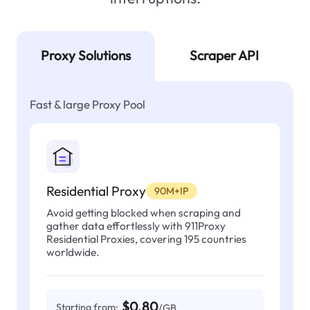
Proxy Solutions
Scraper API
Fast & large Proxy Pool
Residential Proxy
90M+IP
Avoid getting blocked when scraping and
gather data effortlessly with 911Proxy
Residential Proxies, covering 195 countries
worldwide.
$0.80
Starting from:
/GB