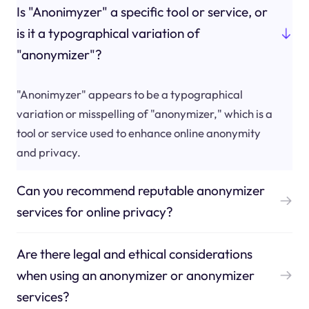
Is "Anonimyzer" a specific tool or service, or
is it a typographical variation of
"anonymizer"?
"Anonimyzer" appears to be a typographical
variation or misspelling of "anonymizer," which is a
tool or service used to enhance online anonymity
and privacy.
Can you recommend reputable anonymizer
services for online privacy?
Are there legal and ethical considerations
when using an anonymizer or anonymizer
services?