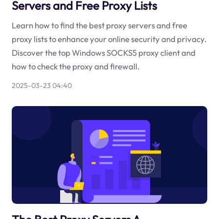
Servers and Free Proxy Lists
Learn how to find the best proxy servers and free
proxy lists to enhance your online security and privacy.
Discover the top Windows SOCKS5 proxy client and
how to check the proxy and firewall.
2025-03-23 04:40