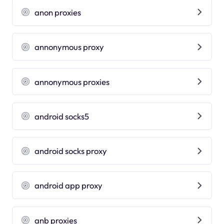
anon proxies
annonymous proxy
annonymous proxies
android socks5
android socks proxy
android app proxy
anb proxies