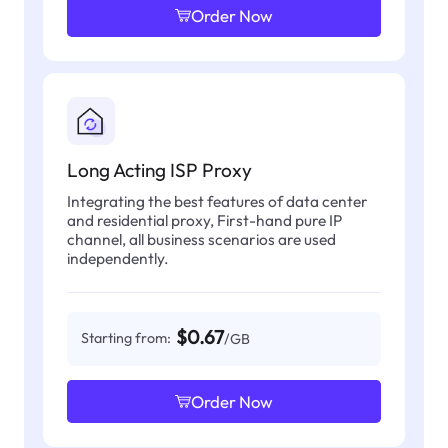
Order Now
Long Acting ISP Proxy
Integrating the best features of data center
and residential proxy, First-hand pure IP
channel, all business scenarios are used
independently.
$0.67
Starting from:
/GB
Order Now