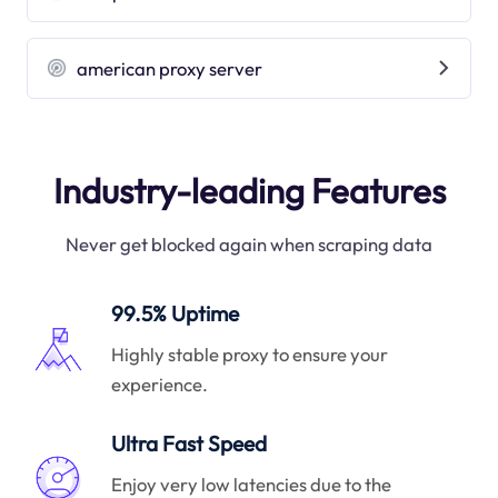
american proxy server
Industry-leading Features
Never get blocked again when scraping data
99.5% Uptime
Highly stable proxy to ensure your
experience.
Ultra Fast Speed
Enjoy very low latencies due to the