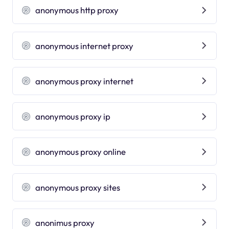
anonymous http proxy
anonymous internet proxy
anonymous proxy internet
anonymous proxy ip
anonymous proxy online
anonymous proxy sites
anonimus proxy