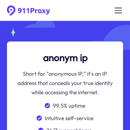
anonym ip
Short for "anonymous IP," it's an IP
address that conceals your true identity
while accessing the internet.
99.5% uptime
Intuitive self-service