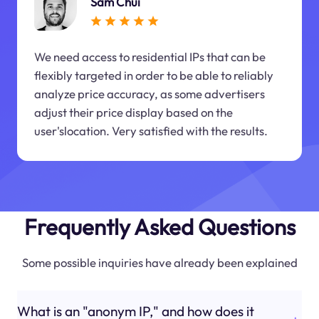
Sam Chui
We need access to residential IPs that can be
flexibly targeted in order to be able to reliably
analyze price accuracy, as some advertisers
adjust their price display based on the
user'slocation. Very satisfied with the results.
Frequently Asked Questions
Some possible inquiries have already been explained
What is an "anonym IP," and how does it