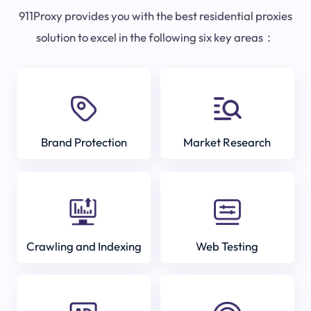
911Proxy provides you with the best residential proxies
solution to excel in the following six key areas：
Brand Protection
Market Research
Crawling and Indexing
Web Testing