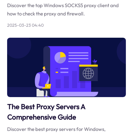
Discover the top Windows SOCKS5 proxy client and
how to check the proxy and firewall.
2025-03-23 04:40
The Best Proxy Servers A
Comprehensive Guide
Discover the best proxy servers for Windows,