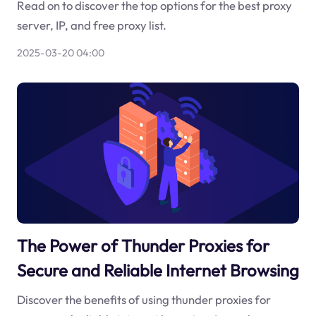
Read on to discover the top options for the best proxy
server, IP, and free proxy list.
2025-03-20 04:00
The Power of Thunder Proxies for
Secure and Reliable Internet Browsing
Discover the benefits of using thunder proxies for