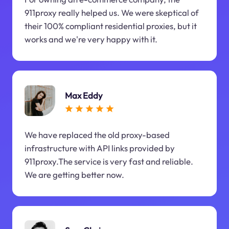
911proxy really helped us. We were skeptical of
their 100% compliant residential proxies, but it
works and we're very happy with it.
Max Eddy
We have replaced the old proxy-based
infrastructure with API links provided by
911proxy.The service is very fast and reliable.
We are getting better now.