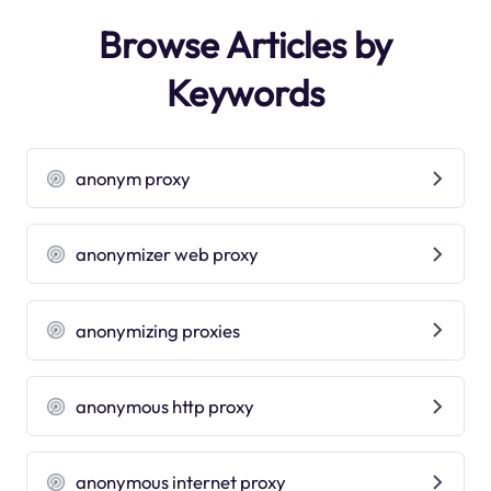
Browse Articles by
Keywords
anonym proxy
anonymizer web proxy
anonymizing proxies
anonymous http proxy
anonymous internet proxy