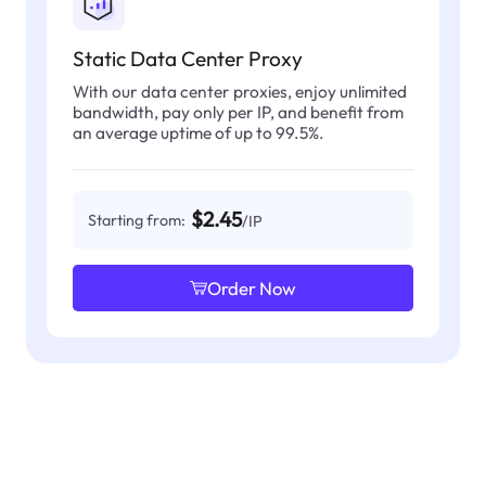
Static Data Center Proxy
With our data center proxies, enjoy unlimited
bandwidth, pay only per IP, and benefit from
an average uptime of up to 99.5%.
$2.45
Starting from:
/IP
Order Now