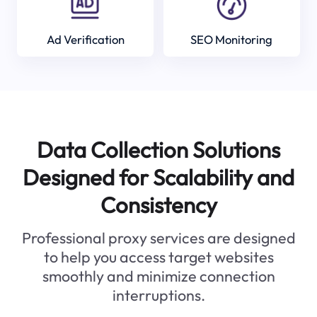
Ad Verification
SEO Monitoring
Data Collection Solutions
Designed for Scalability and
Consistency
Professional proxy services are designed
to help you access target websites
smoothly and minimize connection
interruptions.