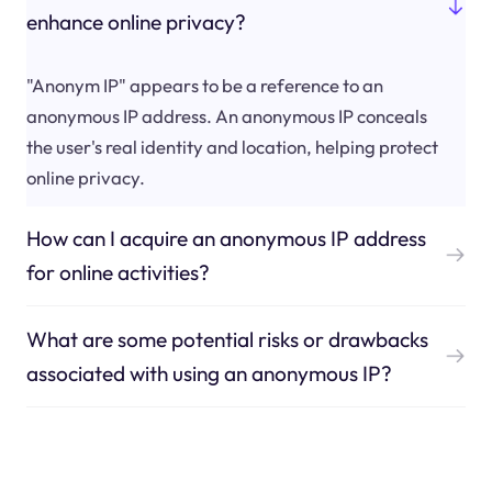
enhance online privacy?
"Anonym IP" appears to be a reference to an
anonymous IP address. An anonymous IP conceals
the user's real identity and location, helping protect
online privacy.
How can I acquire an anonymous IP address
for online activities?
What are some potential risks or drawbacks
associated with using an anonymous IP?