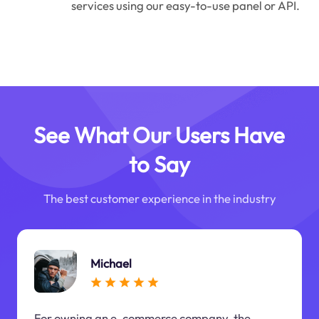
services using our easy-to-use panel or API.
See What Our Users Have
to Say
The best customer experience in the industry
Michael
For owning an e-commerce company, the