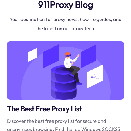
911Proxy Blog
Your destination for proxy news, how-to guides, and
the latest on our proxy tech.
The Best Free Proxy List
Discover the best free proxy list for secure and
anonymous browsing. Find the top Windows SOCKS5