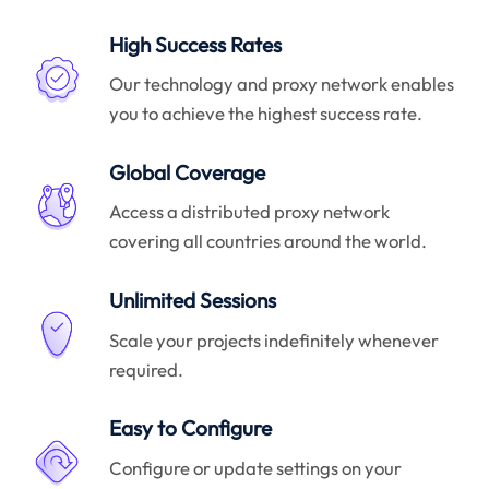
High Success Rates
Our technology and proxy network enables
you to achieve the highest success rate.
Global Coverage
Access a distributed proxy network
covering all countries around the world.
Unlimited Sessions
Scale your projects indefinitely whenever
required.
Easy to Configure
Configure or update settings on your