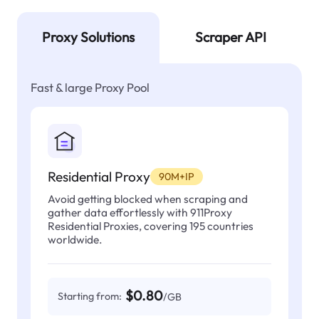
Proxy Solutions
Scraper API
Fast & large Proxy Pool
Residential Proxy
90M+IP
Avoid getting blocked when scraping and
gather data effortlessly with 911Proxy
Residential Proxies, covering 195 countries
worldwide.
$0.80
Starting from:
/GB