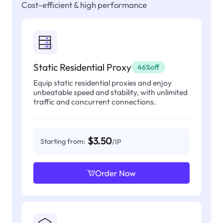
Cost-efficient & high performance
Static Residential Proxy
46%off
Equip static residential proxies and enjoy
unbeatable speed and stability, with unlimited
traffic and concurrent connections.
$3.50
Starting from:
/IP
Order Now