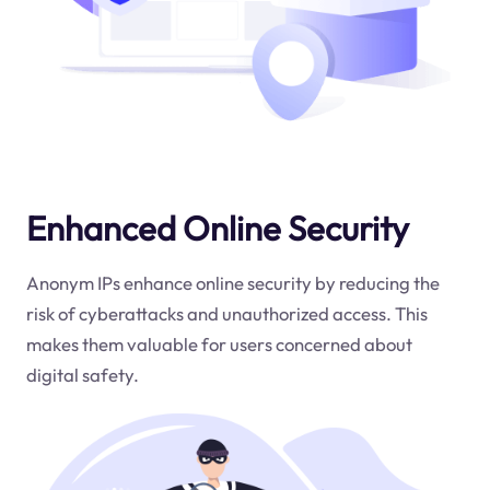
Enhanced Online Security
Anonym IPs enhance online security by reducing the
risk of cyberattacks and unauthorized access. This
makes them valuable for users concerned about
digital safety.