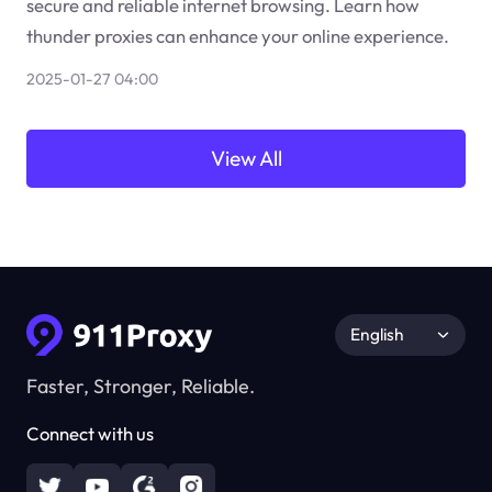
secure and reliable internet browsing. Learn how
thunder proxies can enhance your online experience.
2025-01-27 04:00
View All
English
Faster, Stronger, Reliable.
Connect with us