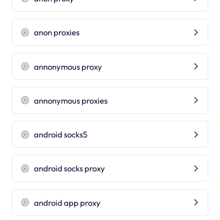
anon proxies
annonymous proxy
annonymous proxies
android socks5
android socks proxy
android app proxy