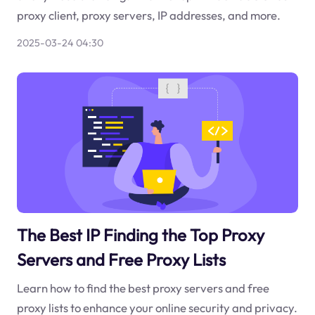
proxy client, proxy servers, IP addresses, and more.
2025-03-24 04:30
The Best IP Finding the Top Proxy
Servers and Free Proxy Lists
Learn how to find the best proxy servers and free
proxy lists to enhance your online security and privacy.