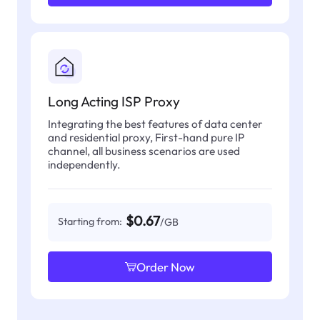
Long Acting ISP Proxy
Integrating the best features of data center
and residential proxy, First-hand pure IP
channel, all business scenarios are used
independently.
$0.67
Starting from:
/GB
Order Now