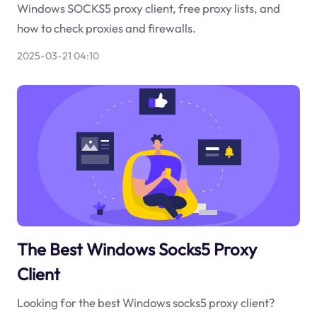
Windows SOCKS5 proxy client, free proxy lists, and
how to check proxies and firewalls.
2025-03-21 04:10
The Best Windows Socks5 Proxy
Client
Looking for the best Windows socks5 proxy client?