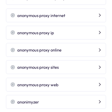
anonymous proxy internet
anonymous proxy ip
anonymous proxy online
anonymous proxy sites
anonymous proxy web
anonimyzer