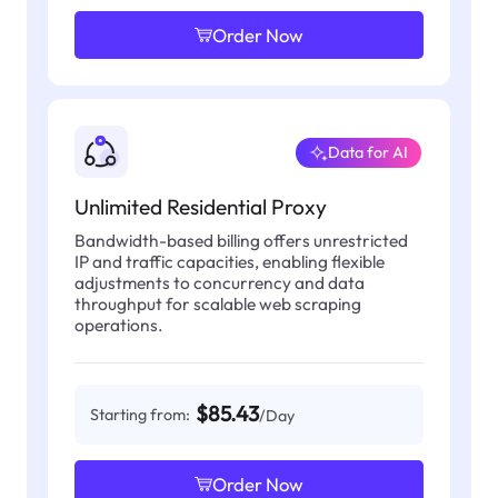
Order Now
Data for AI
Unlimited Residential Proxy
Bandwidth-based billing offers unrestricted
IP and traffic capacities, enabling flexible
adjustments to concurrency and data
throughput for scalable web scraping
operations.
$85.43
Starting from:
/Day
Order Now