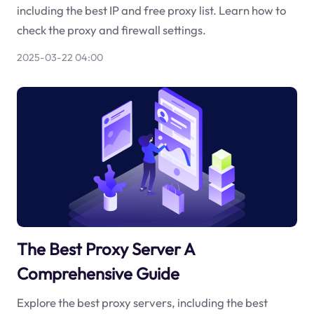
including the best IP and free proxy list. Learn how to
check the proxy and firewall settings.
2025-03-22 04:00
The Best Proxy Server A
Comprehensive Guide
Explore the best proxy servers, including the best