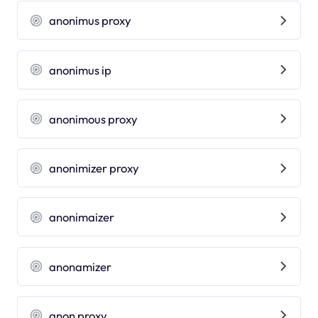
anonimus proxy
anonimus ip
anonimous proxy
anonimizer proxy
anonimaizer
anonamizer
anon proxy