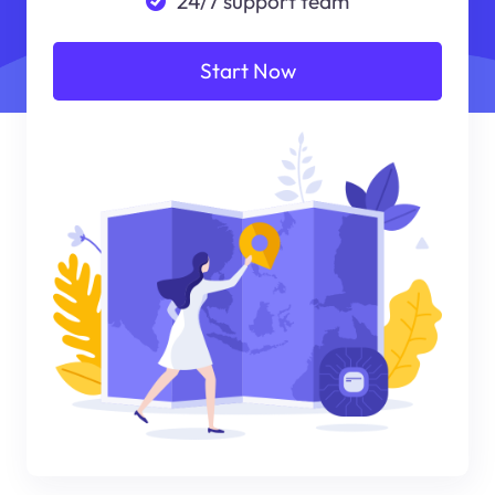
24/7 support team
Start Now