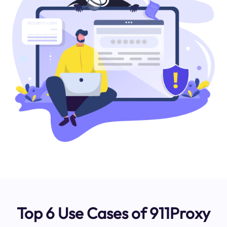
Top 6 Use Cases of 911Proxy