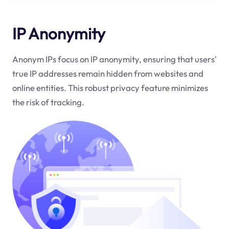
IP Anonymity
Anonym IPs focus on IP anonymity, ensuring that users'
true IP addresses remain hidden from websites and
online entities. This robust privacy feature minimizes
the risk of tracking.