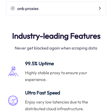
anb proxies
Industry-leading Features
Never get blocked again when scraping data
99.5% Uptime
Highly stable proxy to ensure your
experience.
Ultra Fast Speed
Enjoy very low latencies due to the
distributed cloud infrastructure.