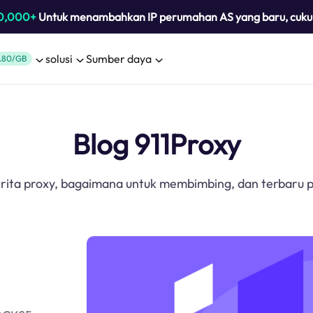
0,000+
Untuk menambahkan IP perumahan AS yang baru, cuk
solusi
Sumber daya
.80/GB
Blog 911Proxy
erita proxy, bagaimana untuk membimbing, dan terbaru p