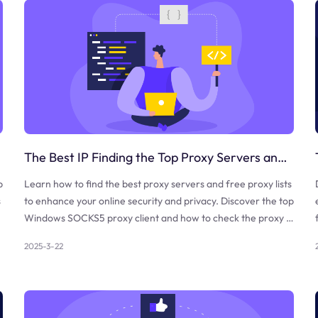
The Best IP Finding the Top Proxy Servers and Free Proxy Lists
b
Learn how to find the best proxy servers and free proxy lists
s
to enhance your online security and privacy. Discover the top
Windows SOCKS5 proxy client and how to check the proxy a
nd firewall.
2025-3-22