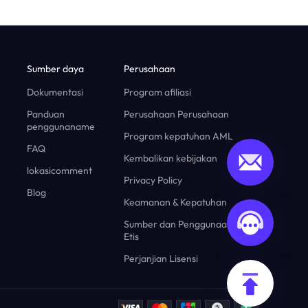
Sumber daya
Perusahaan
Dokumentasi
Program afiliasi
Panduan
Perusahaan Perusahaan
penggunaname
Program kepatuhan AML
FAQ
Kembalikan kebijakan
lokasicomment
Privacy Policy
Blog
Keamanan & Kepatuhan
Sumber dan Penggunaan yang
Etis
Perjanjian Lisensi