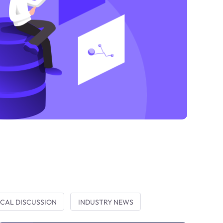
CAL DISCUSSION
INDUSTRY NEWS