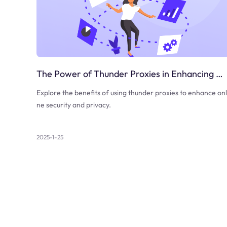
The Power of Thunder Proxies in Enhancing Online Security
Explore the benefits of using thunder proxies to enhance onl
ne security and privacy.
2025-1-25