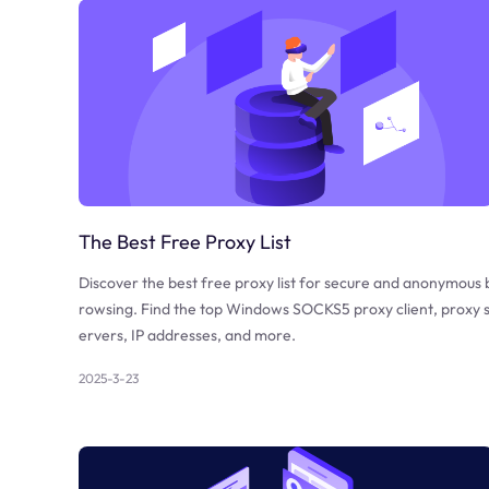
The Best Free Proxy List
Discover the best free proxy list for secure and anonymous 
rowsing. Find the top Windows SOCKS5 proxy client, proxy 
ervers, IP addresses, and more.
2025-3-23