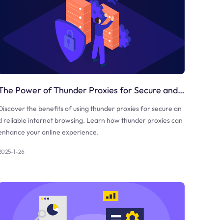
The Power of Thunder Proxies for Secure and Reliable Internet Browsing
Discover the benefits of using thunder proxies for secure an
d reliable internet browsing. Learn how thunder proxies can
enhance your online experience.
2025-1-26