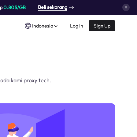
Beli sekarang
up
0.80$/GB
Indonesia
Log In
Sign Up
ada kami proxy tech.