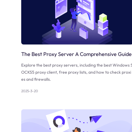
The Best Proxy Server A Comprehensive Guide
Explore the best proxy servers, including the best Windows 
OCKS5 proxy client, free proxy lists, and how to check proxi
es and firewalls.
2025-3-20