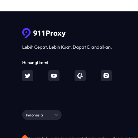
Lebih Cepat, Lebih Kuat, Dapat Diandalkan.
Hubungi kami
Indonesia