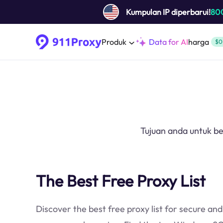
Kumpulan IP diperbarui!
80
Produk
Data for AI
harga
$0
Tujuan anda untuk b
The Best Free Proxy List
Discover the best free proxy list for secure and