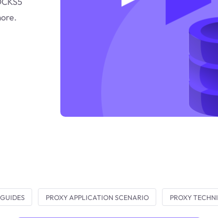
SOCKS5
more.
 GUIDES
PROXY APPLICATION SCENARIO
PROXY TECHNI