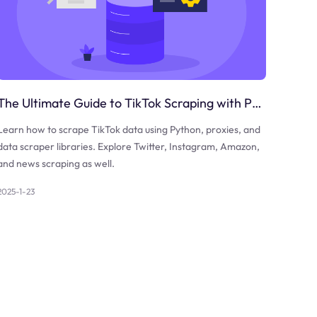
The Ultimate Guide to TikTok Scraping with Python
Learn how to scrape TikTok data using Python, proxies, and
data scraper libraries. Explore Twitter, Instagram, Amazon,
and news scraping as well.
2025-1-23