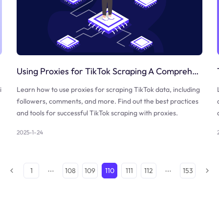
Using Proxies for TikTok Scraping A Comprehensive Guide
i
Learn how to use proxies for scraping TikTok data, including
followers, comments, and more. Find out the best practices
and tools for successful TikTok scraping with proxies.
2025-1-24
1
108
109
110
111
112
153