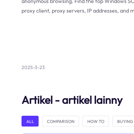
anonymous browsing. Find the top Windows 
proxy client, proxy servers, IP addresses, and 
2025-3-23
Artikel - artikel lainny
ALL
COMPARISON
HOW TO
BUYING