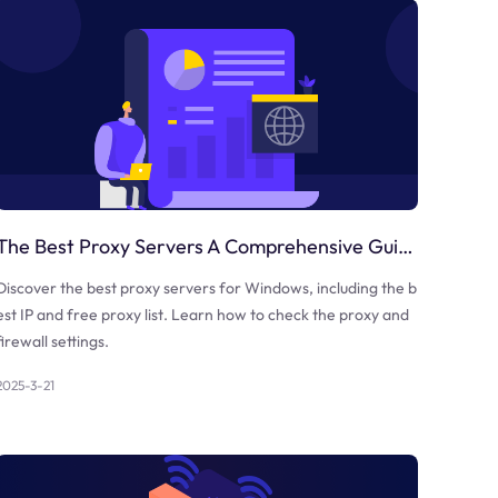
The Best Proxy Servers A Comprehensive Guide
Discover the best proxy servers for Windows, including the b
est IP and free proxy list. Learn how to check the proxy and
firewall settings.
2025-3-21