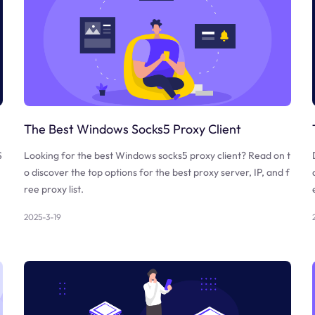
The Best Windows Socks5 Proxy Client
S
Looking for the best Windows socks5 proxy client? Read on t
o discover the top options for the best proxy server, IP, and f
ree proxy list.
2025-3-19