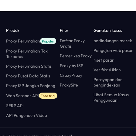
Produk
Fitur
Gunakan kasus
Daftar Proxy
perlindungan merek
Proxy Perumahan
Populer
Gratis
Pengujian web pasar
Proxy Perumahan Tak
Pemeriksa Proxy
Terbatas
riset pasar
Proxy by ISP
Proxy Perumahan Statis
Verifikasi iklan
CroxyProxy
Proxy Pusat Data Statis
Perayapan dan
ProxySite
pengindeksan
Proxy ISP Jangka Panjang
Lihat Semua Kasus
Web Scraper API
Free trial
Penggunaan
SERP API
API Pengunduh Video