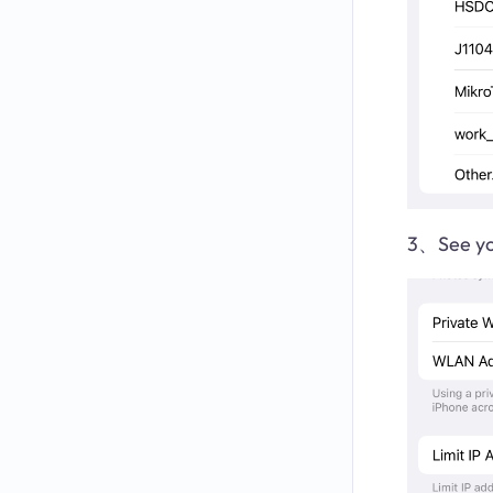
3、See yo