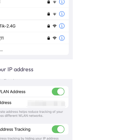
ur IP address