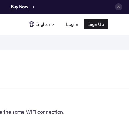
Buy Now
English
Log In
Sign Up
re the same WiFi connection.