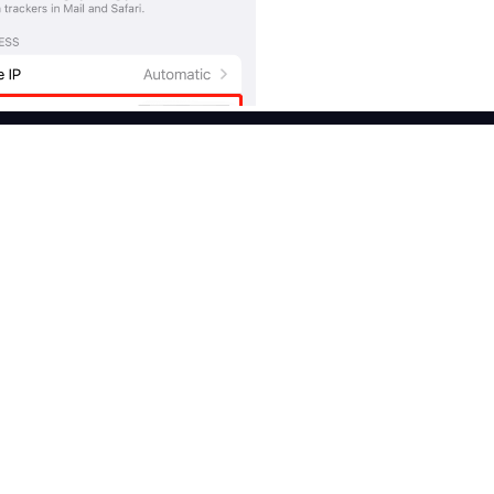
Features
Use Cases
Free Proxy List
Brand Protection
ies
Popular
Proxy Checker
Market Web Testing
ntial Proxies
Proxies by ISP
Market Research
al Proxies
CroxyProxy
Ad Verification
ter Proxies
ProxySite
Crawling & Indexing
 Proxies
View All Use Cases
I
Free trial
er API
 proxy