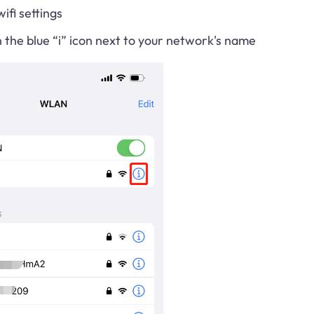
ifi settings
the blue “i” icon next to your network's name