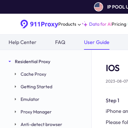
IP POOL
Products
Data for AI
Pricing
Help Center
FAQ
User Guide
Residential Proxy
IOS
Cache Proxy
2023-08-07 
Getting Started
Emulator
Step 1
iPhone an
Proxy Manager
Please fo
Anti-detect browser