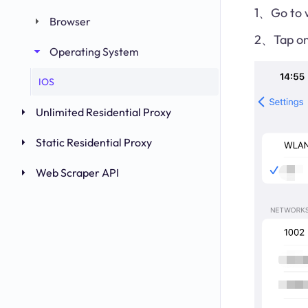
1、Go to w
Browser
2、Tap on 
Operating System
IOS
Unlimited Residential Proxy
Static Residential Proxy
Web Scraper API