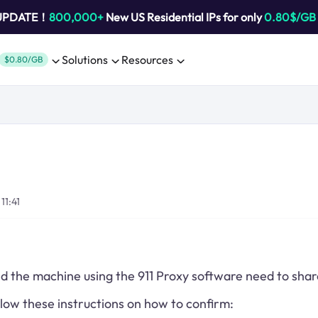
 UPDATE！
800,000+
New US Residential IPs for only
0.80$/GB
Solutions
Resources
$0.80/GB
11:41
d the machine using the 911 Proxy software need to sha
llow these instructions on how to confirm: