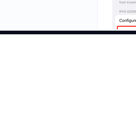
Products
Residential Prox
Faster, Stronger, Reliable.
Unlimited Reside
Static Residenti
Connect with us
Static Data Cen
Long Acting ISP
Web Scraper AP
SERP API
Step 2
English
Video Download
Configure